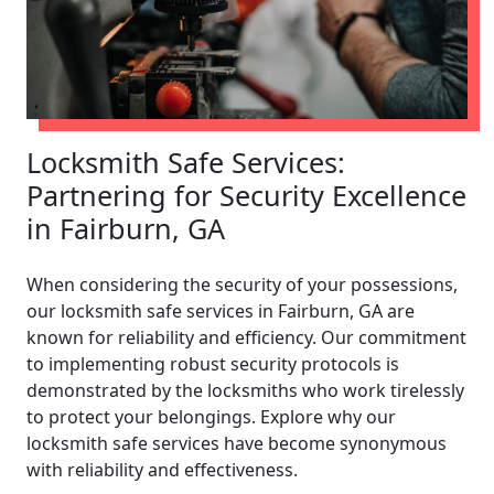
Locksmith Safe Services:
Partnering for Security Excellence
in Fairburn, GA
When considering the security of your possessions,
our locksmith safe services in Fairburn, GA are
known for reliability and efficiency. Our commitment
to implementing robust security protocols is
demonstrated by the locksmiths who work tirelessly
to protect your belongings. Explore why our
locksmith safe services have become synonymous
with reliability and effectiveness.