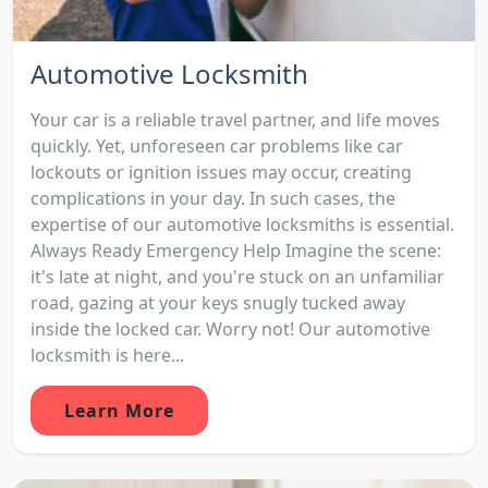
Automotive Locksmith
Your car is a reliable travel partner, and life moves
quickly. Yet, unforeseen car problems like car
lockouts or ignition issues may occur, creating
complications in your day. In such cases, the
expertise of our automotive locksmiths is essential.
Always Ready Emergency Help Imagine the scene:
it's late at night, and you're stuck on an unfamiliar
road, gazing at your keys snugly tucked away
inside the locked car. Worry not! Our automotive
locksmith is here...
Learn More