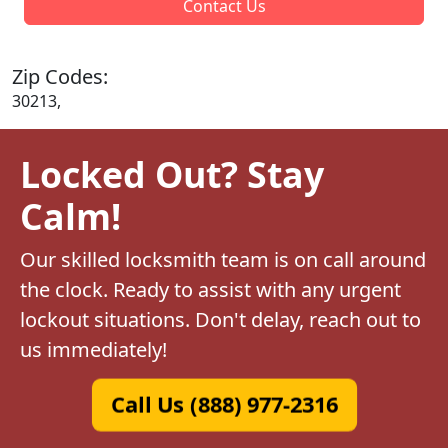
Contact Us
Zip Codes:
30213,
Locked Out? Stay
Calm!
Our skilled locksmith team is on call around
the clock. Ready to assist with any urgent
lockout situations. Don't delay, reach out to
us immediately!
Call Us (888) 977-2316