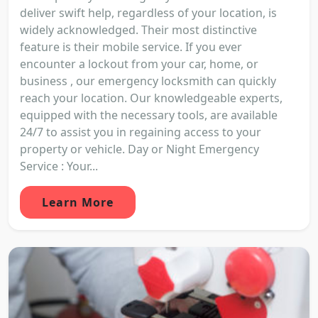
deliver swift help, regardless of your location, is
widely acknowledged. Their most distinctive
feature is their mobile service. If you ever
encounter a lockout from your car, home, or
business , our emergency locksmith can quickly
reach your location. Our knowledgeable experts,
equipped with the necessary tools, are available
24/7 to assist you in regaining access to your
property or vehicle. Day or Night Emergency
Service : Your...
Learn More