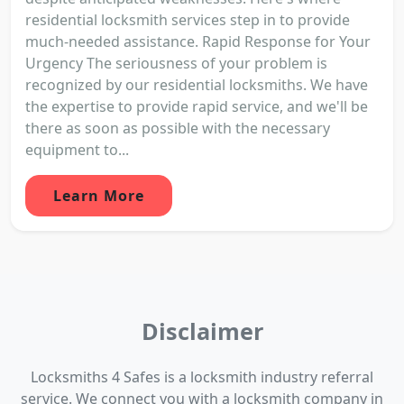
residential locksmith services step in to provide
much-needed assistance. Rapid Response for Your
Urgency The seriousness of your problem is
recognized by our residential locksmiths. We have
the expertise to provide rapid service, and we'll be
there as soon as possible with the necessary
equipment to...
Learn More
Disclaimer
Locksmiths 4 Safes is a locksmith industry referral
service. We connect you with a locksmith company in