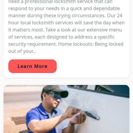
need a professional locksmith service that can
respond to your needs in a quick and dependable
manner during these trying circumstances. Our 24
hour local locksmith services will save the day when
it matters most. Take a look at our extensive menu
of services, each designed to address a specific
security requirement. Home lockouts: Being locked
out of your...
Learn More