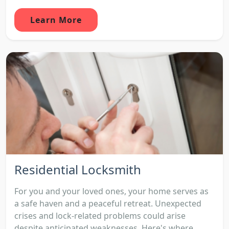
Learn More
Residential Locksmith
For you and your loved ones, your home serves as
a safe haven and a peaceful retreat. Unexpected
crises and lock-related problems could arise
despite anticipated weaknesses. Here's where