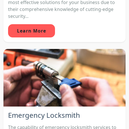
most effective solutions for your business due to
their comprehensive knowledge of cutting-edge
security...
Learn More
Emergency Locksmith
The capability of emergency locksmith services to