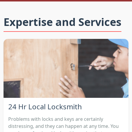
Expertise and Services
24 Hr Local Locksmith
Problems with locks and keys are certainly
distressing, and they can happen at any time. You