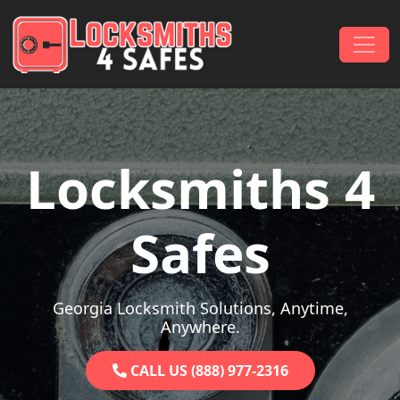
Skip to content
Main Navigation
Locksmiths 4
Safes
Georgia Locksmith Solutions, Anytime,
Anywhere.
CALL US (888) 977-2316