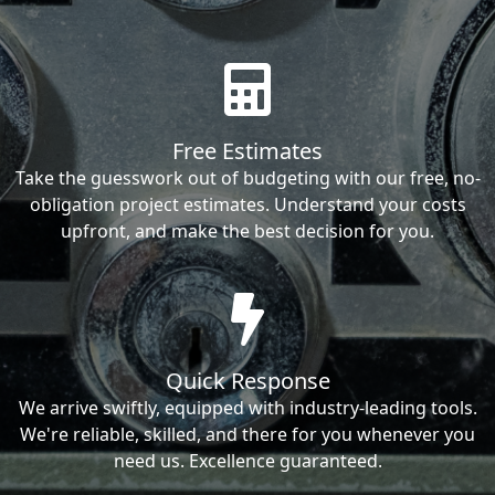
Free Estimates
Take the guesswork out of budgeting with our free, no-
obligation project estimates. Understand your costs
upfront, and make the best decision for you.
Quick Response
We arrive swiftly, equipped with industry-leading tools.
We're reliable, skilled, and there for you whenever you
need us. Excellence guaranteed.