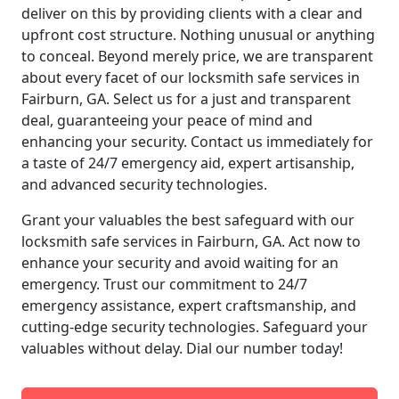
deliver on this by providing clients with a clear and
upfront cost structure. Nothing unusual or anything
to conceal. Beyond merely price, we are transparent
about every facet of our locksmith safe services in
Fairburn, GA. Select us for a just and transparent
deal, guaranteeing your peace of mind and
enhancing your security. Contact us immediately for
a taste of 24/7 emergency aid, expert artisanship,
and advanced security technologies.
Grant your valuables the best safeguard with our
locksmith safe services in Fairburn, GA. Act now to
enhance your security and avoid waiting for an
emergency. Trust our commitment to 24/7
emergency assistance, expert craftsmanship, and
cutting-edge security technologies. Safeguard your
valuables without delay. Dial our number today!