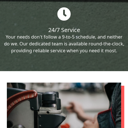
24/7 Service
Your needs don't follow a 9-to-5 schedule, and neither
do we. Our dedicated team is available round-the-clock,
providing reliable service when you need it most.