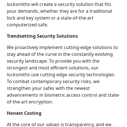
locksmiths will create a security solution that fits
your demands, whether they are for a traditional
lock and key system or a state-of-the-art
computerized safe.
Trendsetting Security Solutions
We proactively implement cutting-edge solutions to
stay ahead of the curve in the constantly evolving
security landscape. To provide you with the
strongest and most efficient solutions, our
locksmiths use cutting edge security technologies.
To combat contemporary security risks, we
strengthen your safes with the newest
advancements in biometric access control and state-
of-the-art encryption.
Honest Costing
At the core of our values is transparency, and we