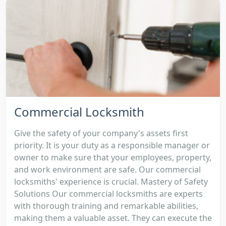
Commercial Locksmith
Give the safety of your company's assets first
priority. It is your duty as a responsible manager or
owner to make sure that your employees, property,
and work environment are safe. Our commercial
locksmiths' experience is crucial. Mastery of Safety
Solutions Our commercial locksmiths are experts
with thorough training and remarkable abilities,
making them a valuable asset. They can execute the