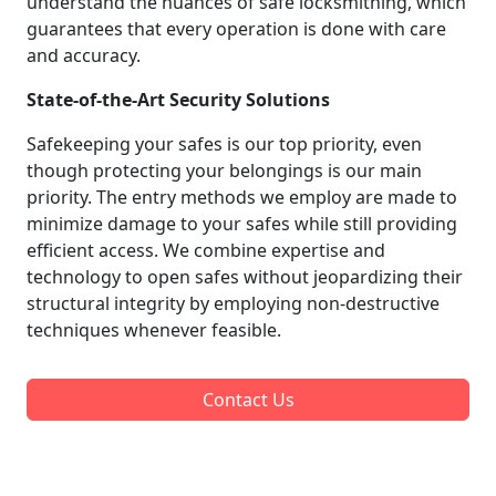
understand the nuances of safe locksmithing, which
guarantees that every operation is done with care
and accuracy.
State-of-the-Art Security Solutions
Safekeeping your safes is our top priority, even
though protecting your belongings is our main
priority. The entry methods we employ are made to
minimize damage to your safes while still providing
efficient access. We combine expertise and
technology to open safes without jeopardizing their
structural integrity by employing non-destructive
techniques whenever feasible.
Contact Us