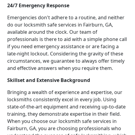
24/7 Emergency Response
Emergencies don't adhere to a routine, and neither
do our locksmith safe services in Fairburn, GA,
available around the clock. Our team of
professionals is there to aid with a simple phone call
if you need emergency assistance or are facing a
late-night lockout. Considering the gravity of these
circumstances, we guarantee to always offer timely
and effective answers when you require them.
Skillset and Extensive Background
Bringing a wealth of experience and expertise, our
locksmiths consistently excel in every job. Using
state-of-the-art equipment and receiving up-to-date
training, they demonstrate expertise in their field.
When you choose our locksmith safe services in
Fairburn, GA, you are choosing professionals who