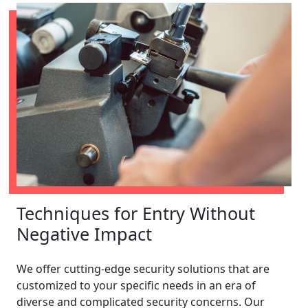
Techniques for Entry Without
Negative Impact
We offer cutting-edge security solutions that are
customized to your specific needs in an era of
diverse and complicated security concerns. Our