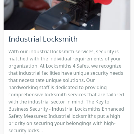
Industrial Locksmith
With our industrial locksmith services, security is
matched with the individual requirements of your
organization. At Locksmiths 4 Safes, we recognize
that industrial facilities have unique security needs
that necessitate unique solutions. Our
hardworking staff is dedicated to providing
comprehensive locksmith services that are tailored
with the industrial sector in mind. The Key to
Business Security - Industrial Locksmiths Enhanced
Safety Measures: Industrial locksmiths put a high
priority on securing your belongings with high-
security locks...