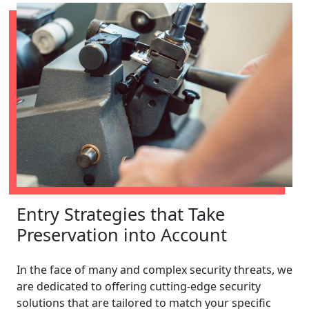
Entry Strategies that Take
Preservation into Account
In the face of many and complex security threats, we
are dedicated to offering cutting-edge security
solutions that are tailored to match your specific