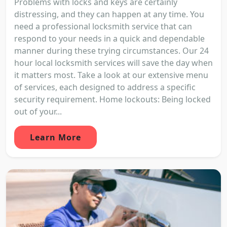
Problems with locks and keys are certainly
distressing, and they can happen at any time. You
need a professional locksmith service that can
respond to your needs in a quick and dependable
manner during these trying circumstances. Our 24
hour local locksmith services will save the day when
it matters most. Take a look at our extensive menu
of services, each designed to address a specific
security requirement. Home lockouts: Being locked
out of your...
Learn More