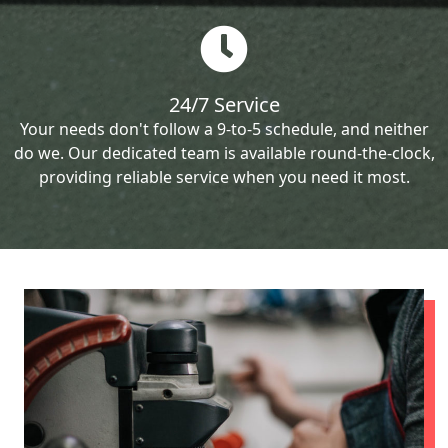
24/7 Service
Your needs don't follow a 9-to-5 schedule, and neither
do we. Our dedicated team is available round-the-clock,
providing reliable service when you need it most.