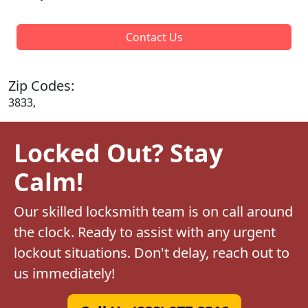
Contact Us
Zip Codes:
3833,
Locked Out? Stay
Calm!
Our skilled locksmith team is on call around
the clock. Ready to assist with any urgent
lockout situations. Don't delay, reach out to
us immediately!