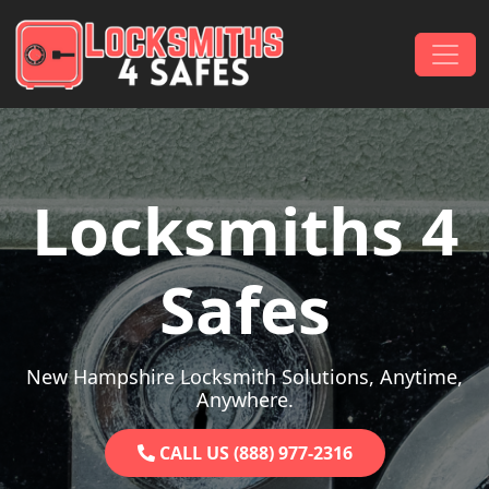
Skip to content
Main Navigation
Locksmiths 4
Safes
New Hampshire Locksmith Solutions, Anytime,
Anywhere.
CALL US (888) 977-2316