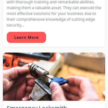
with thorough training and remarkable abilities,
making them a valuable asset. They can execute the
most effective solutions for your business due to
their comprehensive knowledge of cutting-edge
security...
Learn More
Emergency Locksmith