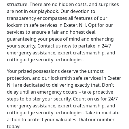
structure. There are no hidden costs, and surprises
are not in our playbook. Our devotion to
transparency encompasses all features of our
locksmith safe services in Exeter, NH. Opt for our
services to ensure a fair and honest deal,
guaranteeing your peace of mind and enhancing
your security. Contact us now to partake in 24/7
emergency assistance, expert craftsmanship, and
cutting-edge security technologies.
Your prized possessions deserve the utmost
protection, and our locksmith safe services in Exeter,
NH are dedicated to delivering exactly that. Don't
delay until an emergency occurs – take proactive
steps to bolster your security. Count on us for 24/7
emergency assistance, expert craftsmanship, and
cutting-edge security technologies. Take immediate
action to protect your valuables. Dial our number
today!