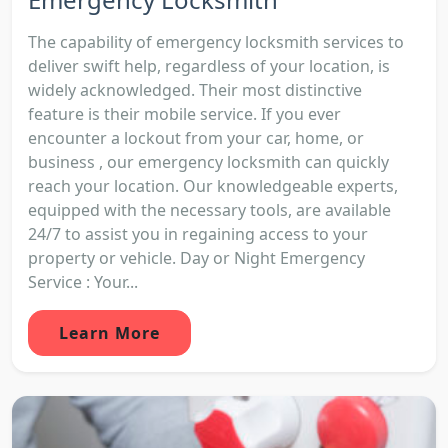
The capability of emergency locksmith services to
deliver swift help, regardless of your location, is
widely acknowledged. Their most distinctive
feature is their mobile service. If you ever
encounter a lockout from your car, home, or
business , our emergency locksmith can quickly
reach your location. Our knowledgeable experts,
equipped with the necessary tools, are available
24/7 to assist you in regaining access to your
property or vehicle. Day or Night Emergency
Service : Your...
Learn More