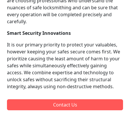
are choosing professionals who understand the
nuances of safe locksmithing and can be sure that
every operation will be completed precisely and
carefully.
Smart Security Innovations
It is our primary priority to protect your valuables,
however keeping your safes secure comes first. We
prioritize causing the least amount of harm to your
safes while simultaneously effectively gaining
access. We combine expertise and technology to
unlock safes without sacrificing their structural
integrity, always using non-destructive methods.
Contact Us