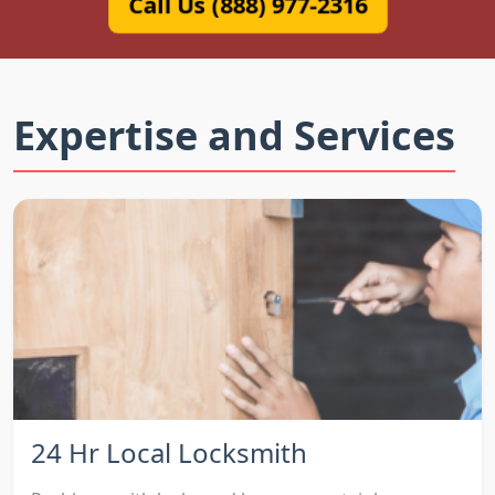
Call Us (888) 977-2316
Expertise and Services
24 Hr Local Locksmith