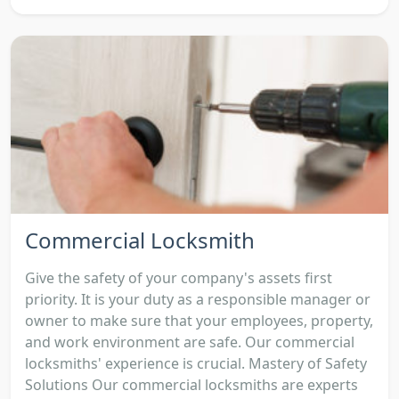
Commercial Locksmith
Give the safety of your company's assets first
priority. It is your duty as a responsible manager or
owner to make sure that your employees, property,
and work environment are safe. Our commercial
locksmiths' experience is crucial. Mastery of Safety
Solutions Our commercial locksmiths are experts