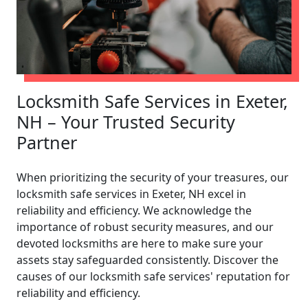
Locksmith Safe Services in Exeter,
NH – Your Trusted Security
Partner
When prioritizing the security of your treasures, our
locksmith safe services in Exeter, NH excel in
reliability and efficiency. We acknowledge the
importance of robust security measures, and our
devoted locksmiths are here to make sure your
assets stay safeguarded consistently. Discover the
causes of our locksmith safe services' reputation for
reliability and efficiency.