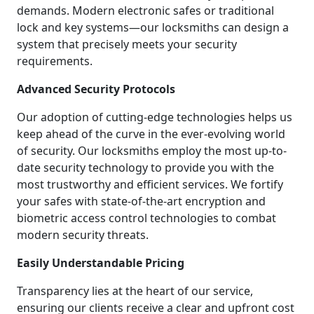
demands. Modern electronic safes or traditional
lock and key systems—our locksmiths can design a
system that precisely meets your security
requirements.
Advanced Security Protocols
Our adoption of cutting-edge technologies helps us
keep ahead of the curve in the ever-evolving world
of security. Our locksmiths employ the most up-to-
date security technology to provide you with the
most trustworthy and efficient services. We fortify
your safes with state-of-the-art encryption and
biometric access control technologies to combat
modern security threats.
Easily Understandable Pricing
Transparency lies at the heart of our service,
ensuring our clients receive a clear and upfront cost