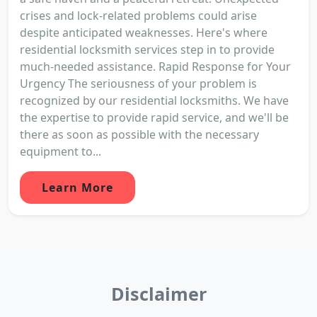
crises and lock-related problems could arise
despite anticipated weaknesses. Here's where
residential locksmith services step in to provide
much-needed assistance. Rapid Response for Your
Urgency The seriousness of your problem is
recognized by our residential locksmiths. We have
the expertise to provide rapid service, and we'll be
there as soon as possible with the necessary
equipment to...
Learn More
Disclaimer