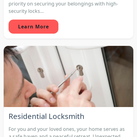
priority on securing your belongings with high-
security locks...
Learn More
Residential Locksmith
For you and your loved ones, your home serves as
a safe haven and a peaceful retreat. Unexpected