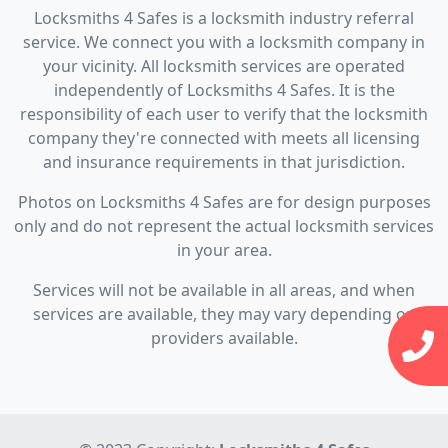
Locksmiths 4 Safes is a locksmith industry referral
service. We connect you with a locksmith company in
your vicinity. All locksmith services are operated
independently of Locksmiths 4 Safes. It is the
responsibility of each user to verify that the locksmith
company they're connected with meets all licensing
and insurance requirements in that jurisdiction.
Photos on Locksmiths 4 Safes are for design purposes
only and do not represent the actual locksmith services
in your area.
Services will not be available in all areas, and when
services are available, they may vary depending on
providers available.