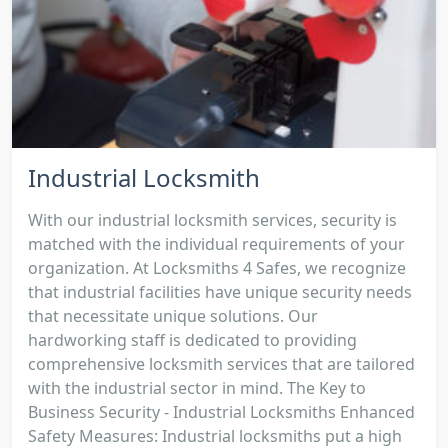
Industrial Locksmith
With our industrial locksmith services, security is
matched with the individual requirements of your
organization. At Locksmiths 4 Safes, we recognize
that industrial facilities have unique security needs
that necessitate unique solutions. Our
hardworking staff is dedicated to providing
comprehensive locksmith services that are tailored
with the industrial sector in mind. The Key to
Business Security - Industrial Locksmiths Enhanced
Safety Measures: Industrial locksmiths put a high