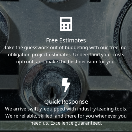
Free Estimates
Take the guesswork out of budgeting with our free, no-
obligation project estimates. Understand your costs
upfront, and make the best decision for you.
Quick Response
We arrive swiftly, equipped with industry-leading tools.
We're reliable, skilled, and there for you whenever you
need us. Excellence guaranteed.