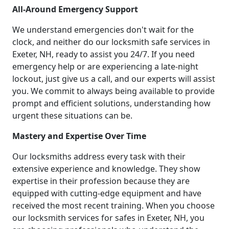
All-Around Emergency Support
We understand emergencies don't wait for the
clock, and neither do our locksmith safe services in
Exeter, NH, ready to assist you 24/7. If you need
emergency help or are experiencing a late-night
lockout, just give us a call, and our experts will assist
you. We commit to always being available to provide
prompt and efficient solutions, understanding how
urgent these situations can be.
Mastery and Expertise Over Time
Our locksmiths address every task with their
extensive experience and knowledge. They show
expertise in their profession because they are
equipped with cutting-edge equipment and have
received the most recent training. When you choose
our locksmith services for safes in Exeter, NH, you