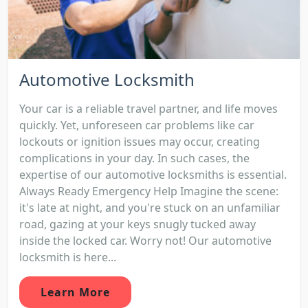
Automotive Locksmith
Your car is a reliable travel partner, and life moves
quickly. Yet, unforeseen car problems like car
lockouts or ignition issues may occur, creating
complications in your day. In such cases, the
expertise of our automotive locksmiths is essential.
Always Ready Emergency Help Imagine the scene:
it's late at night, and you're stuck on an unfamiliar
road, gazing at your keys snugly tucked away
inside the locked car. Worry not! Our automotive
locksmith is here...
Learn More