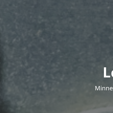
L
Minne