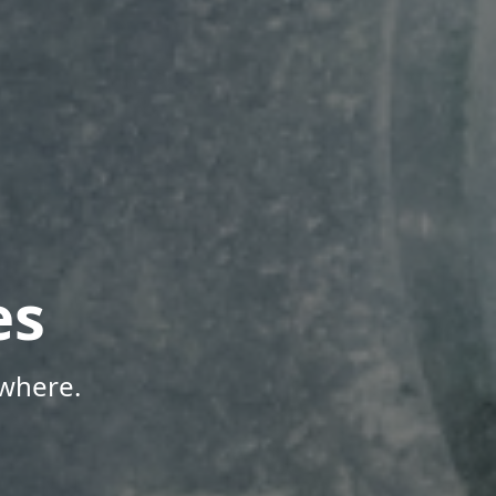
es
where.