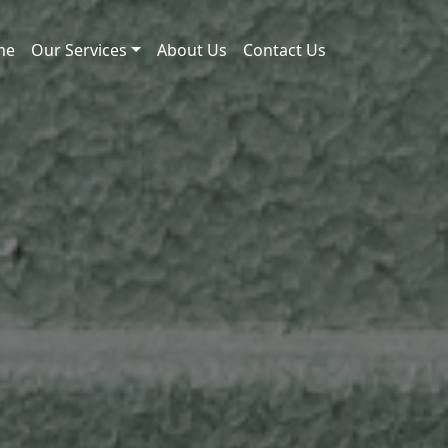
me
Our Services
About Us
Contact Us