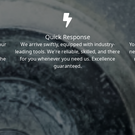
Quick Response
our
We arrive swiftly, equipped with industry-
Yo
leading tools. We're reliable, skilled, and there
ne
the
for you whenever you need us. Excellence
guaranteed.