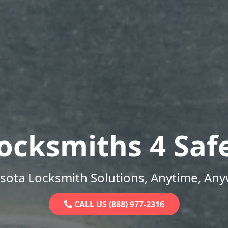
ocksmiths 4 Saf
sota Locksmith Solutions, Anytime, Any
CALL US (888) 977-2316