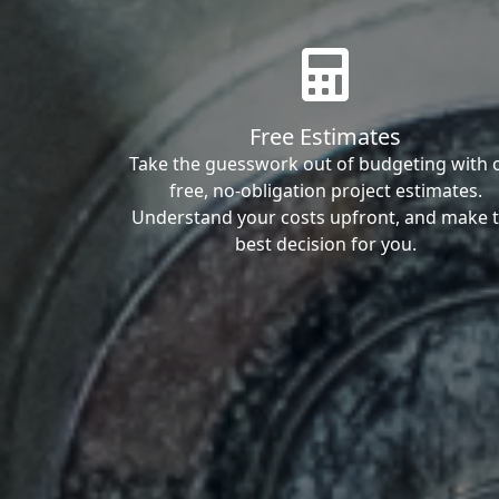
Free Estimates
Take the guesswork out of budgeting with 
free, no-obligation project estimates.
Understand your costs upfront, and make 
best decision for you.