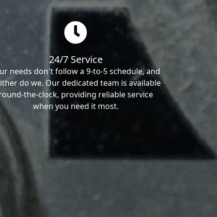
24/7 Service
ur needs don't follow a 9-to-5 schedule, and
ither do we. Our dedicated team is available
round-the-clock, providing reliable service
when you need it most.