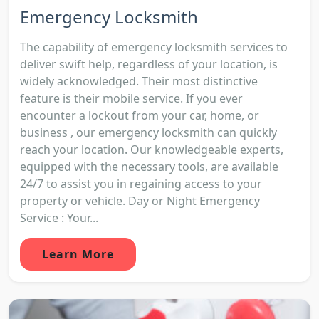
Emergency Locksmith
The capability of emergency locksmith services to
deliver swift help, regardless of your location, is
widely acknowledged. Their most distinctive
feature is their mobile service. If you ever
encounter a lockout from your car, home, or
business , our emergency locksmith can quickly
reach your location. Our knowledgeable experts,
equipped with the necessary tools, are available
24/7 to assist you in regaining access to your
property or vehicle. Day or Night Emergency
Service : Your...
Learn More