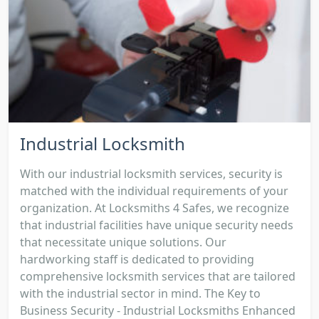
Industrial Locksmith
With our industrial locksmith services, security is
matched with the individual requirements of your
organization. At Locksmiths 4 Safes, we recognize
that industrial facilities have unique security needs
that necessitate unique solutions. Our
hardworking staff is dedicated to providing
comprehensive locksmith services that are tailored
with the industrial sector in mind. The Key to
Business Security - Industrial Locksmiths Enhanced