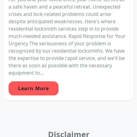
a safe haven and a peaceful retreat. Unexpected
crises and lock-related problems could arise
despite anticipated weaknesses. Here's where
residential locksmith services step in to provide
much-needed assistance. Rapid Response for Your
Urgency The seriousness of your problem is
recognized by our residential locksmiths. We have
the expertise to provide rapid service, and we'll be
there as soon as possible with the necessary
equipment to...
Learn More
Disclaimer