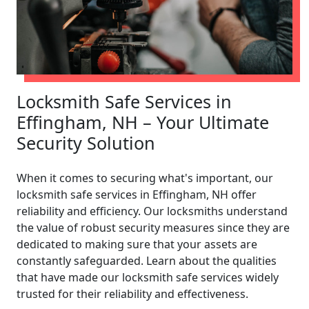
Locksmith Safe Services in
Effingham, NH – Your Ultimate
Security Solution
When it comes to securing what's important, our
locksmith safe services in Effingham, NH offer
reliability and efficiency. Our locksmiths understand
the value of robust security measures since they are
dedicated to making sure that your assets are
constantly safeguarded. Learn about the qualities
that have made our locksmith safe services widely
trusted for their reliability and effectiveness.