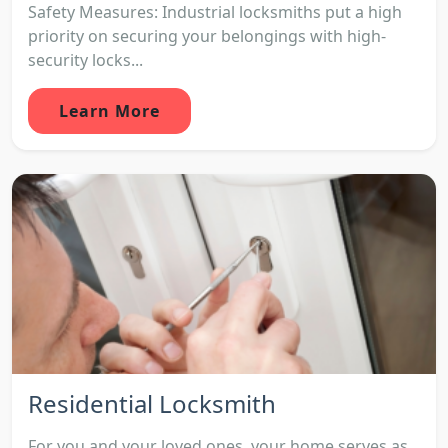
Safety Measures: Industrial locksmiths put a high
priority on securing your belongings with high-
security locks...
Learn More
Residential Locksmith
For you and your loved ones, your home serves as