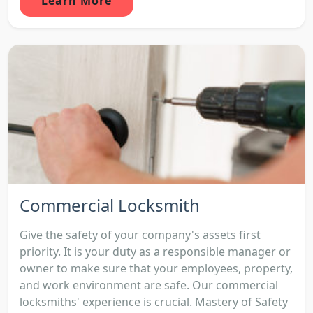
Learn More
Commercial Locksmith
Give the safety of your company's assets first
priority. It is your duty as a responsible manager or
owner to make sure that your employees, property,
and work environment are safe. Our commercial
locksmiths' experience is crucial. Mastery of Safety