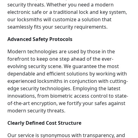
security threats. Whether you need a modern
electronic safe or a traditional lock and key system,
our locksmiths will customize a solution that
seamlessly fits your security requirements.
Advanced Safety Protocols
Modern technologies are used by those in the
forefront to keep one step ahead of the ever-
evolving security scene. We guarantee the most
dependable and efficient solutions by working with
experienced locksmiths in conjunction with cutting-
edge security technologies. Employing the latest
innovations, from biometric access control to state-
of-the-art encryption, we fortify your safes against
modern security threats.
Clearly Defined Cost Structure
Our service is synonymous with transparency, and