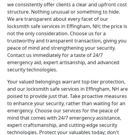
we consistently offer clients a clear and upfront cost
structure. Nothing unusual or something to hide.
We are transparent about every facet of our
locksmith safe services in Effingham, NH; the price is
not the only consideration. Choose us for a
trustworthy and transparent transaction, giving you
peace of mind and strengthening your security.
Contact us immediately for a taste of 24/7
emergency aid, expert artisanship, and advanced
security technologies.
Your valued belongings warrant top-tier protection,
and our locksmith safe services in Effingham, NH are
poised to provide just that. Take proactive measures
to enhance your security, rather than waiting for an
emergency. Choose our services for the peace of
mind that comes with 24/7 emergency assistance,
expert craftsmanship, and cutting-edge security
technologies. Protect your valuables today; don't