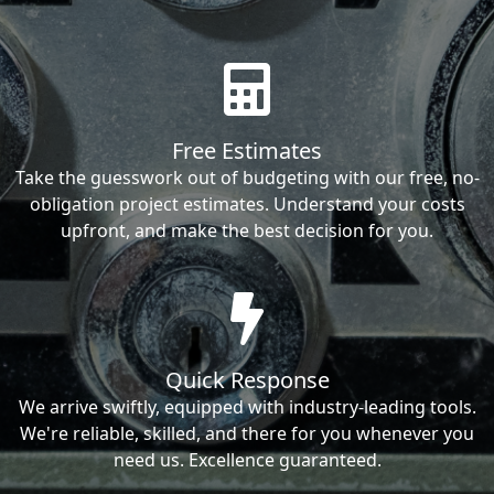
Free Estimates
Take the guesswork out of budgeting with our free, no-
obligation project estimates. Understand your costs
upfront, and make the best decision for you.
Quick Response
We arrive swiftly, equipped with industry-leading tools.
We're reliable, skilled, and there for you whenever you
need us. Excellence guaranteed.