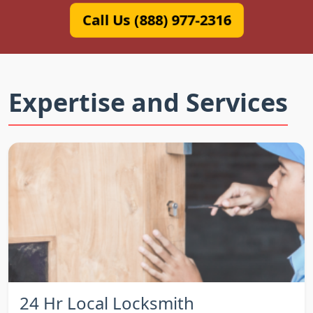
Call Us (888) 977-2316
Expertise and Services
24 Hr Local Locksmith