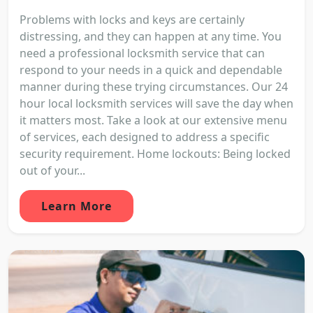
Problems with locks and keys are certainly
distressing, and they can happen at any time. You
need a professional locksmith service that can
respond to your needs in a quick and dependable
manner during these trying circumstances. Our 24
hour local locksmith services will save the day when
it matters most. Take a look at our extensive menu
of services, each designed to address a specific
security requirement. Home lockouts: Being locked
out of your...
Learn More