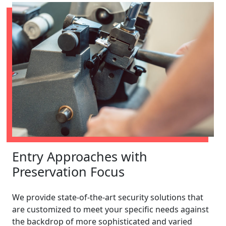
Entry Approaches with
Preservation Focus
We provide state-of-the-art security solutions that
are customized to meet your specific needs against
the backdrop of more sophisticated and varied