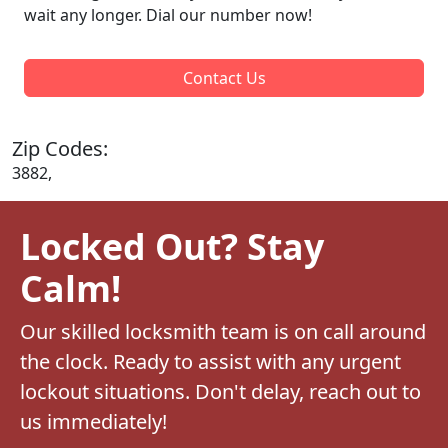
wait any longer. Dial our number now!
Contact Us
Zip Codes:
3882,
Locked Out? Stay
Calm!
Our skilled locksmith team is on call around
the clock. Ready to assist with any urgent
lockout situations. Don't delay, reach out to
us immediately!