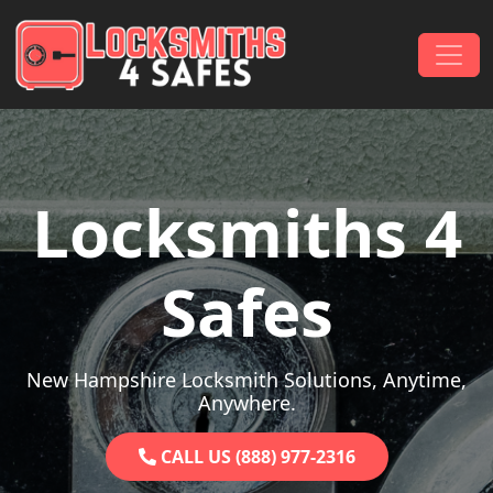
Skip to content
Main Navigation
Locksmiths 4
Safes
New Hampshire Locksmith Solutions, Anytime,
Anywhere.
CALL US (888) 977-2316