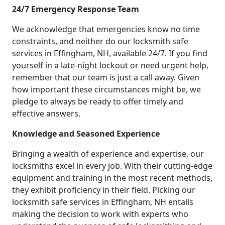
24/7 Emergency Response Team
We acknowledge that emergencies know no time
constraints, and neither do our locksmith safe
services in Effingham, NH, available 24/7. If you find
yourself in a late-night lockout or need urgent help,
remember that our team is just a call away. Given
how important these circumstances might be, we
pledge to always be ready to offer timely and
effective answers.
Knowledge and Seasoned Experience
Bringing a wealth of experience and expertise, our
locksmiths excel in every job. With their cutting-edge
equipment and training in the most recent methods,
they exhibit proficiency in their field. Picking our
locksmith safe services in Effingham, NH entails
making the decision to work with experts who