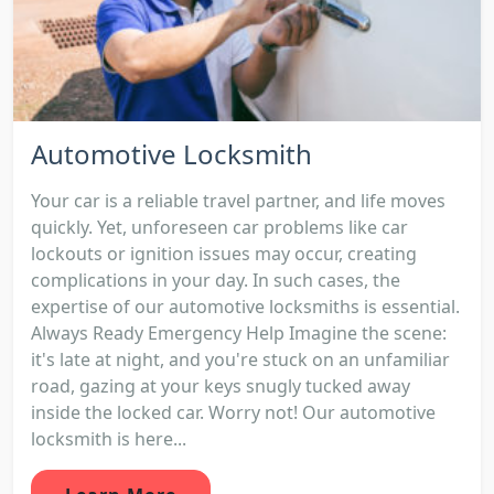
Automotive Locksmith
Your car is a reliable travel partner, and life moves
quickly. Yet, unforeseen car problems like car
lockouts or ignition issues may occur, creating
complications in your day. In such cases, the
expertise of our automotive locksmiths is essential.
Always Ready Emergency Help Imagine the scene:
it's late at night, and you're stuck on an unfamiliar
road, gazing at your keys snugly tucked away
inside the locked car. Worry not! Our automotive
locksmith is here...