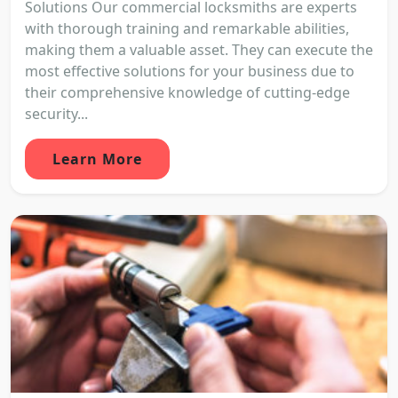
Solutions Our commercial locksmiths are experts
with thorough training and remarkable abilities,
making them a valuable asset. They can execute the
most effective solutions for your business due to
their comprehensive knowledge of cutting-edge
security...
Learn More