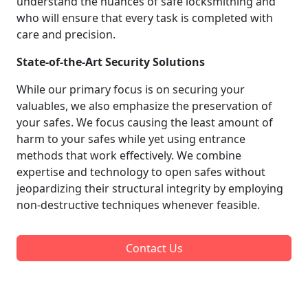
understand the nuances of safe locksmithing and
who will ensure that every task is completed with
care and precision.
State-of-the-Art Security Solutions
While our primary focus is on securing your
valuables, we also emphasize the preservation of
your safes. We focus causing the least amount of
harm to your safes while yet using entrance
methods that work effectively. We combine
expertise and technology to open safes without
jeopardizing their structural integrity by employing
non-destructive techniques whenever feasible.
Contact Us