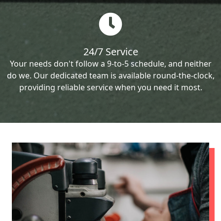
24/7 Service
Your needs don't follow a 9-to-5 schedule, and neither
do we. Our dedicated team is available round-the-clock,
providing reliable service when you need it most.