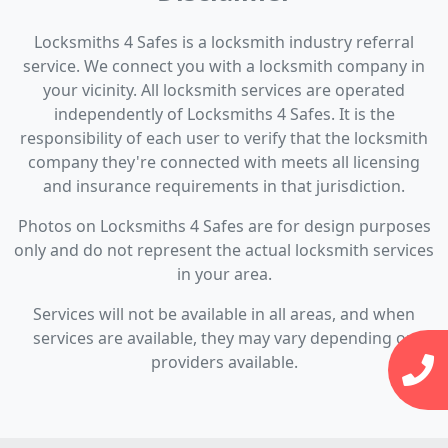
Locksmiths 4 Safes is a locksmith industry referral
service. We connect you with a locksmith company in
your vicinity. All locksmith services are operated
independently of Locksmiths 4 Safes. It is the
responsibility of each user to verify that the locksmith
company they're connected with meets all licensing
and insurance requirements in that jurisdiction.
Photos on Locksmiths 4 Safes are for design purposes
only and do not represent the actual locksmith services
in your area.
Services will not be available in all areas, and when
services are available, they may vary depending on
providers available.