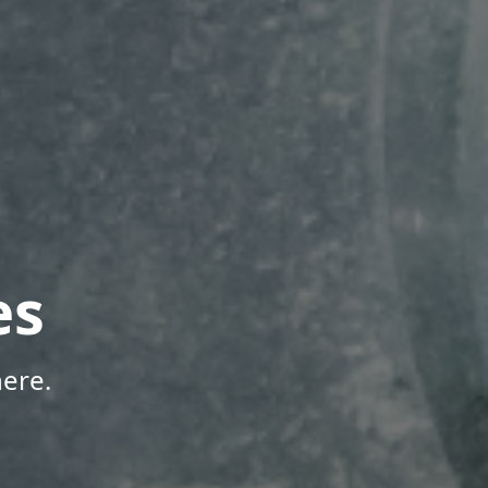
es
ere.