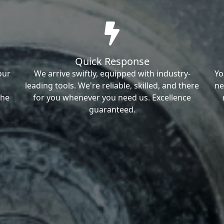
Quick Response
our
We arrive swiftly, equipped with industry-
Yo
leading tools. We're reliable, skilled, and there
ne
the
for you whenever you need us. Excellence
guaranteed.