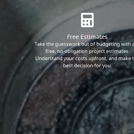
Free Estimates
Take the guesswork out of budgeting with 
free, no-obligation project estimates.
Understand your costs upfront, and make 
best decision for you.