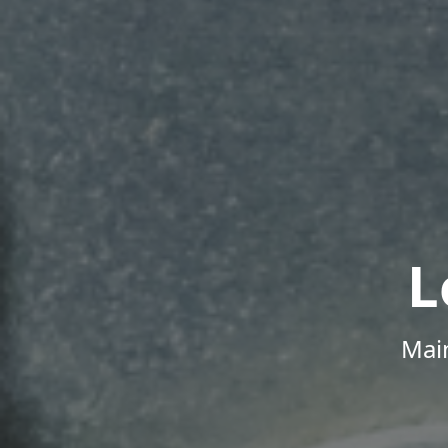
L
Mai