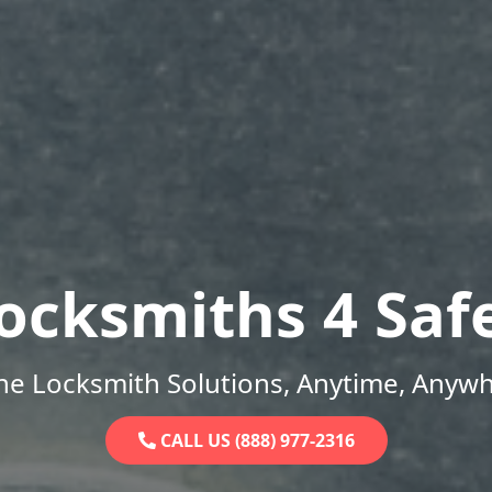
ocksmiths 4 Saf
ne Locksmith Solutions, Anytime, Anywh
CALL US (888) 977-2316