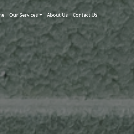
me
Our Services
About Us
Contact Us