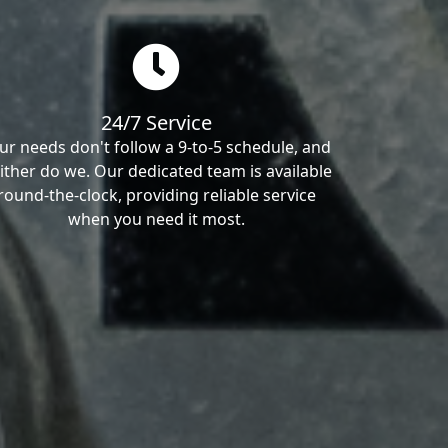
24/7 Service
ur needs don't follow a 9-to-5 schedule, and
ither do we. Our dedicated team is available
round-the-clock, providing reliable service
when you need it most.