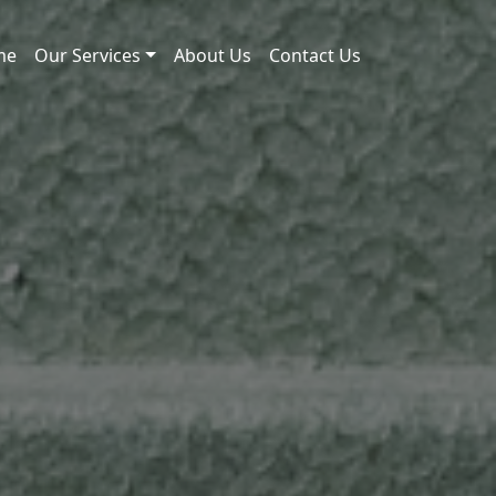
me
Our Services
About Us
Contact Us