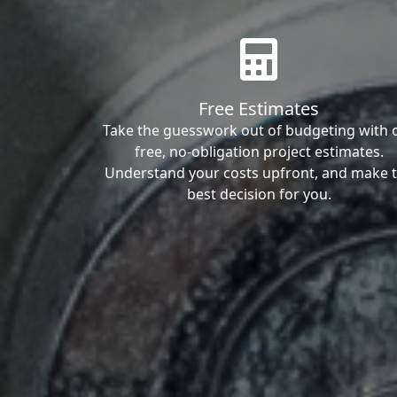
Free Estimates
Take the guesswork out of budgeting with 
free, no-obligation project estimates.
Understand your costs upfront, and make 
best decision for you.