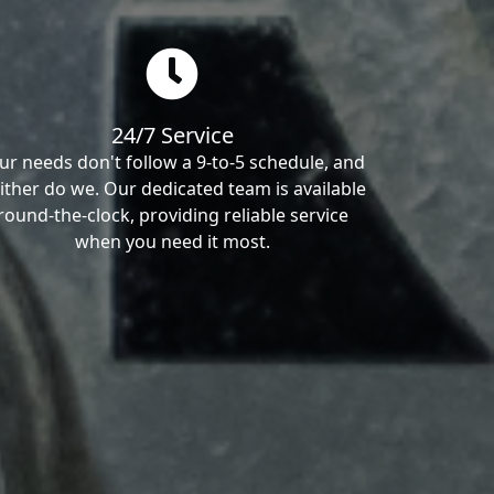
24/7 Service
ur needs don't follow a 9-to-5 schedule, and
ither do we. Our dedicated team is available
round-the-clock, providing reliable service
when you need it most.