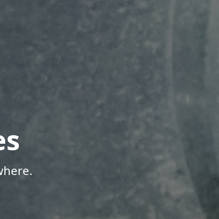
es
where.