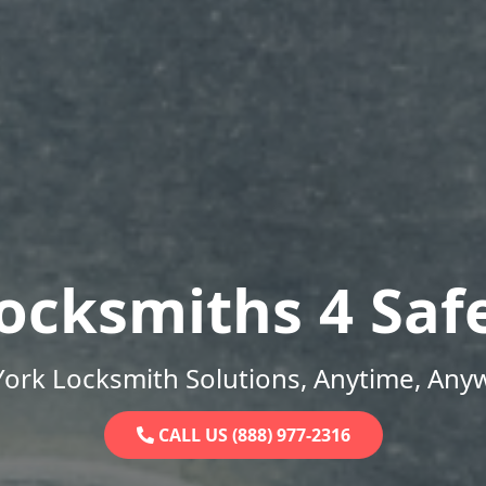
ocksmiths 4 Saf
ork Locksmith Solutions, Anytime, Any
CALL US (888) 977-2316