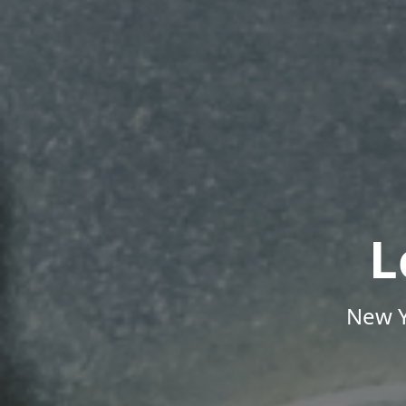
L
New Y