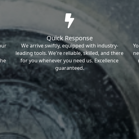
Quick Response
our
We arrive swiftly, equipped with industry-
Yo
leading tools. We're reliable, skilled, and there
ne
the
for you whenever you need us. Excellence
guaranteed.