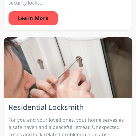
security locks...
Learn More
Residential Locksmith
For you and your loved ones, your home serves as
a safe haven and a peaceful retreat. Unexpected
crises and lock-related problems could arise