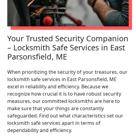
Your Trusted Security Companion
– Locksmith Safe Services in East
Parsonsfield, ME
When prioritizing the security of your treasures, our
locksmith safe services in East Parsonsfield, ME
excel in reliability and efficiency. Because we
recognize how crucial it is to have robust security
measures, our committed locksmiths are here to
make sure that your things are constantly
safeguarded. Find out what characteristics set our
locksmith safe services apart in terms of
dependability and efficiency.