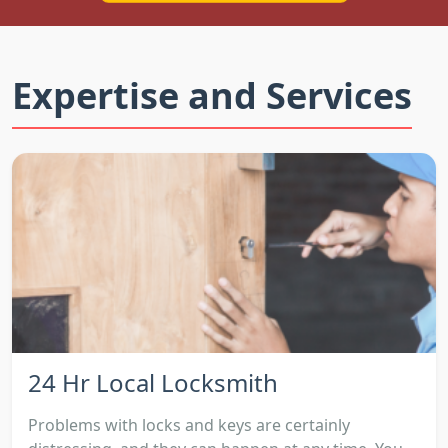
Expertise and Services
24 Hr Local Locksmith
Problems with locks and keys are certainly