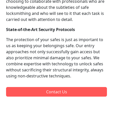
choosing to collaborate with professionals who are
knowledgeable about the subtleties of safe
locksmithing and who will see to it that each task is
carried out with attention to detail.
State-of-the-Art Security Protocols
The protection of your safes is just as important to
us as keeping your belongings safe. Our entry
approaches not only successfully gain access but
also prioritize minimal damage to your safes. We
combine expertise with technology to unlock safes
without sacrificing their structural integrity, always
using non-destructive techniques.
Contact Us