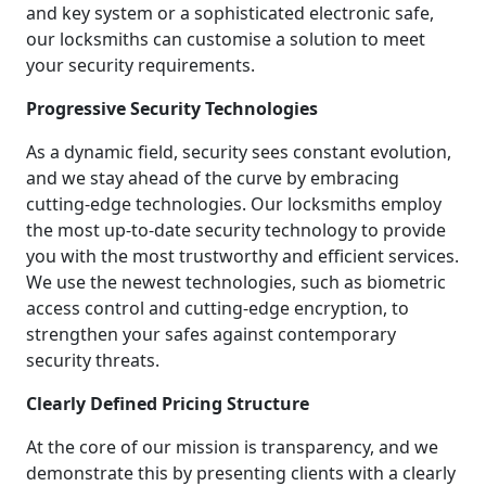
and key system or a sophisticated electronic safe,
our locksmiths can customise a solution to meet
your security requirements.
Progressive Security Technologies
As a dynamic field, security sees constant evolution,
and we stay ahead of the curve by embracing
cutting-edge technologies. Our locksmiths employ
the most up-to-date security technology to provide
you with the most trustworthy and efficient services.
We use the newest technologies, such as biometric
access control and cutting-edge encryption, to
strengthen your safes against contemporary
security threats.
Clearly Defined Pricing Structure
At the core of our mission is transparency, and we
demonstrate this by presenting clients with a clearly