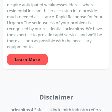
despite anticipated weaknesses. Here's where
residential locksmith services step in to provide
much-needed assistance. Rapid Response for Your
Urgency The seriousness of your problem is
recognized by our residential locksmiths. We have
the expertise to provide rapid service, and we'll be
there as soon as possible with the necessary
equipment to...
Learn More
Disclaimer
Locksmiths 4 Safes is a locksmith industry referral