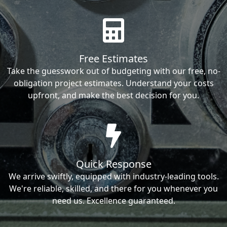
Free Estimates
Take the guesswork out of budgeting with our free, no-
obligation project estimates. Understand your costs
upfront, and make the best decision for you.
Quick Response
We arrive swiftly, equipped with industry-leading tools.
We're reliable, skilled, and there for you whenever you
need us. Excellence guaranteed.