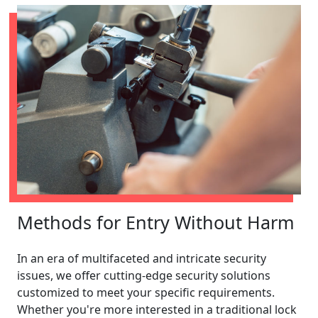
Methods for Entry Without Harm
In an era of multifaceted and intricate security
issues, we offer cutting-edge security solutions
customized to meet your specific requirements.
Whether you're more interested in a traditional lock