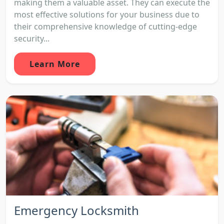
making them a valuable asset. They can execute the
most effective solutions for your business due to
their comprehensive knowledge of cutting-edge
security...
Learn More
Emergency Locksmith