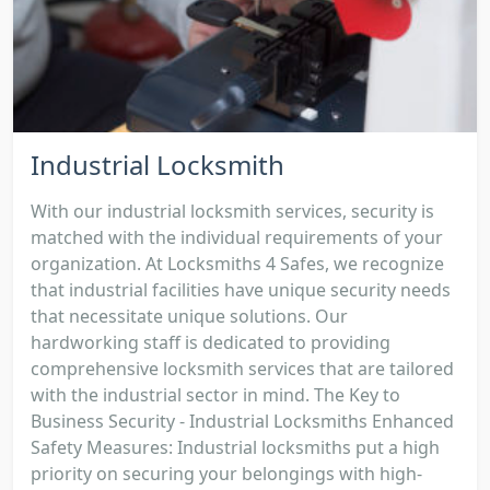
Industrial Locksmith
With our industrial locksmith services, security is
matched with the individual requirements of your
organization. At Locksmiths 4 Safes, we recognize
that industrial facilities have unique security needs
that necessitate unique solutions. Our
hardworking staff is dedicated to providing
comprehensive locksmith services that are tailored
with the industrial sector in mind. The Key to
Business Security - Industrial Locksmiths Enhanced
Safety Measures: Industrial locksmiths put a high
priority on securing your belongings with high-