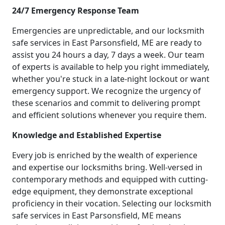
24/7 Emergency Response Team
Emergencies are unpredictable, and our locksmith
safe services in East Parsonsfield, ME are ready to
assist you 24 hours a day, 7 days a week. Our team
of experts is available to help you right immediately,
whether you're stuck in a late-night lockout or want
emergency support. We recognize the urgency of
these scenarios and commit to delivering prompt
and efficient solutions whenever you require them.
Knowledge and Established Expertise
Every job is enriched by the wealth of experience
and expertise our locksmiths bring. Well-versed in
contemporary methods and equipped with cutting-
edge equipment, they demonstrate exceptional
proficiency in their vocation. Selecting our locksmith
safe services in East Parsonsfield, ME means