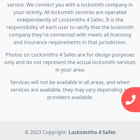
service. We connect you with a locksmith company in
your vicinity. All locksmith services are operated
independently of Locksmiths 4 Safes. It is the
responsibility of each user to verify that the locksmith
company they're connected with meets all licensing
and insurance requirements in that jurisdiction.
Photos on Locksmiths 4 Safes are for design purposes
only and do not represent the actual locksmith services
in your area.
Services will not be available in all areas, and when
services are available, they may vary depending on
providers available.
© 2023 Copyright:
Locksmiths 4 Safes