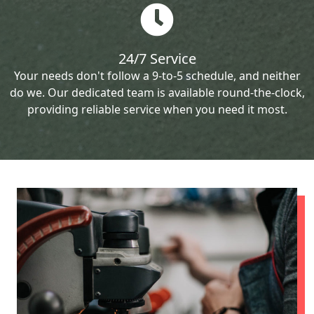
24/7 Service
Your needs don't follow a 9-to-5 schedule, and neither
do we. Our dedicated team is available round-the-clock,
providing reliable service when you need it most.