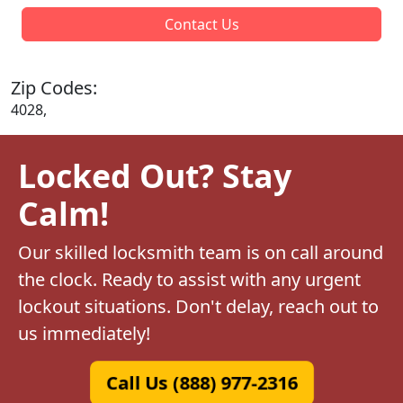
Contact Us
Zip Codes:
4028,
Locked Out? Stay
Calm!
Our skilled locksmith team is on call around
the clock. Ready to assist with any urgent
lockout situations. Don't delay, reach out to
us immediately!
Call Us (888) 977-2316