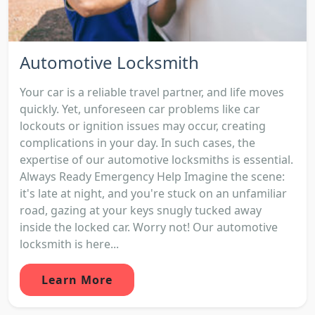
Automotive Locksmith
Your car is a reliable travel partner, and life moves
quickly. Yet, unforeseen car problems like car
lockouts or ignition issues may occur, creating
complications in your day. In such cases, the
expertise of our automotive locksmiths is essential.
Always Ready Emergency Help Imagine the scene:
it's late at night, and you're stuck on an unfamiliar
road, gazing at your keys snugly tucked away
inside the locked car. Worry not! Our automotive
locksmith is here...
Learn More