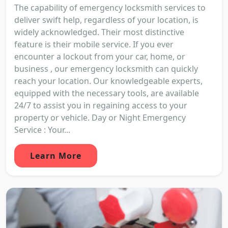
The capability of emergency locksmith services to
deliver swift help, regardless of your location, is
widely acknowledged. Their most distinctive
feature is their mobile service. If you ever
encounter a lockout from your car, home, or
business , our emergency locksmith can quickly
reach your location. Our knowledgeable experts,
equipped with the necessary tools, are available
24/7 to assist you in regaining access to your
property or vehicle. Day or Night Emergency
Service : Your...
Learn More