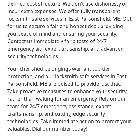
defined cost structure. We don't use dishonesty or
incur extra expenses. We offer fully transparent
locksmith safe services in East Parsonsfield, ME. Opt
for us to secure a fair and honest deal, providing
you peace of mind and ensuring your security.
Contact us immediately for a taste of 24/7
emergency aid, expert artisanship, and advanced
security technologies.
Your cherished belongings warrant top-tier
protection, and our locksmith safe services in East
Parsonsfield, ME are poised to provide just that.
Take proactive measures to enhance your security,
rather than waiting for an emergency. Rely on our
team for 24/7 emergency assistance, expert
craftsmanship, and cutting-edge security
technologies. Take immediate action to protect your
valuables. Dial our number today!