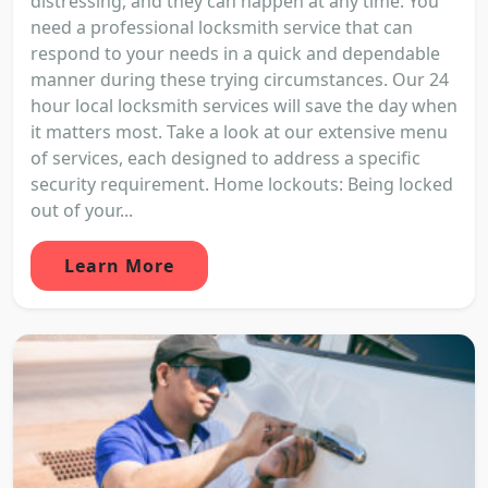
distressing, and they can happen at any time. You
need a professional locksmith service that can
respond to your needs in a quick and dependable
manner during these trying circumstances. Our 24
hour local locksmith services will save the day when
it matters most. Take a look at our extensive menu
of services, each designed to address a specific
security requirement. Home lockouts: Being locked
out of your...
Learn More