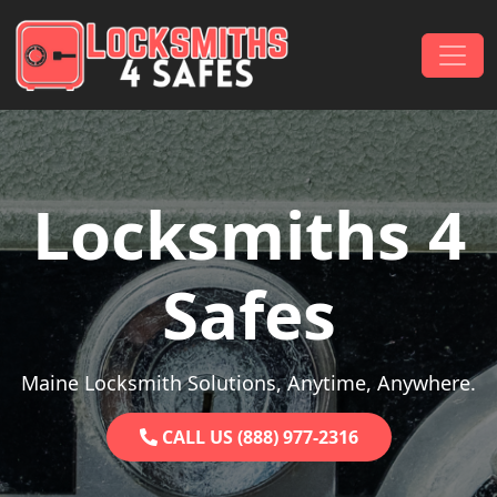
Skip to content
Main Navigation
Locksmiths 4
Safes
Maine Locksmith Solutions, Anytime, Anywhere.
CALL US (888) 977-2316