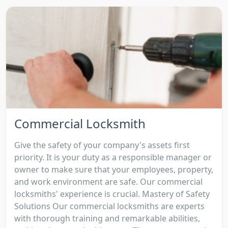
Commercial Locksmith
Give the safety of your company's assets first
priority. It is your duty as a responsible manager or
owner to make sure that your employees, property,
and work environment are safe. Our commercial
locksmiths' experience is crucial. Mastery of Safety
Solutions Our commercial locksmiths are experts
with thorough training and remarkable abilities,