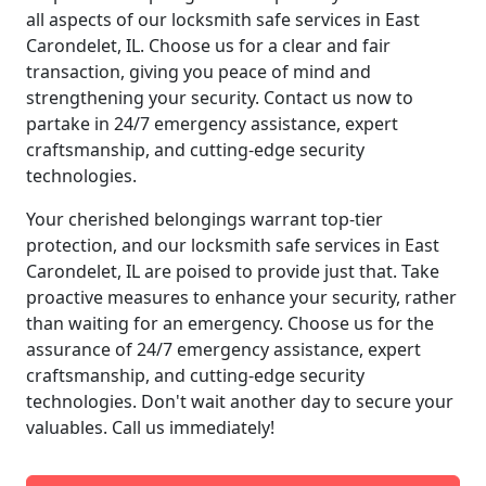
all aspects of our locksmith safe services in East
Carondelet, IL. Choose us for a clear and fair
transaction, giving you peace of mind and
strengthening your security. Contact us now to
partake in 24/7 emergency assistance, expert
craftsmanship, and cutting-edge security
technologies.
Your cherished belongings warrant top-tier
protection, and our locksmith safe services in East
Carondelet, IL are poised to provide just that. Take
proactive measures to enhance your security, rather
than waiting for an emergency. Choose us for the
assurance of 24/7 emergency assistance, expert
craftsmanship, and cutting-edge security
technologies. Don't wait another day to secure your
valuables. Call us immediately!