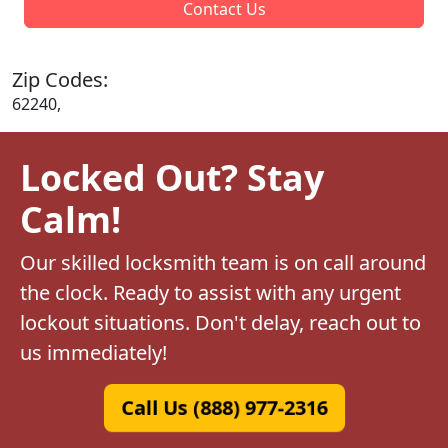
Contact Us
Zip Codes:
62240,
Locked Out? Stay
Calm!
Our skilled locksmith team is on call around
the clock. Ready to assist with any urgent
lockout situations. Don't delay, reach out to
us immediately!
Call Us (888) 977-2316