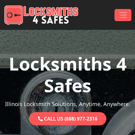
Skip to content
Main Navigation
Locksmiths 4
Safes
Illinois Locksmith Solutions, Anytime, Anywhere.
CALL US (888) 977-2316