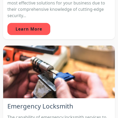
most effective solutions for your business due to
their comprehensive knowledge of cutting-edge
security...
Learn More
Emergency Locksmith
The capability of emergency locksmith services to