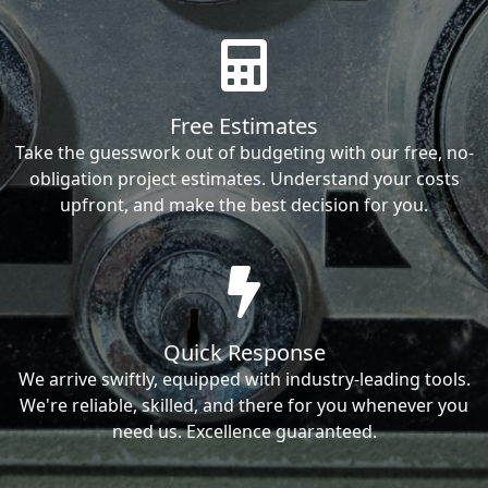
Free Estimates
Take the guesswork out of budgeting with our free, no-
obligation project estimates. Understand your costs
upfront, and make the best decision for you.
Quick Response
We arrive swiftly, equipped with industry-leading tools.
We're reliable, skilled, and there for you whenever you
need us. Excellence guaranteed.