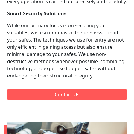
every operation is carried out precisely and carefully.
Smart Security Solutions
While our primary focus is on securing your
valuables, we also emphasize the preservation of
your safes. The techniques we use for entry are not
only efficient in gaining access but also ensure
minimal damage to your safes. We use non-
destructive methods whenever possible, combining
technology and expertise to open safes without
endangering their structural integrity.
Contact Us