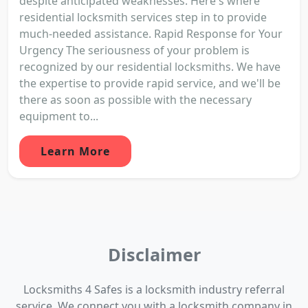
despite anticipated weaknesses. Here's where
residential locksmith services step in to provide
much-needed assistance. Rapid Response for Your
Urgency The seriousness of your problem is
recognized by our residential locksmiths. We have
the expertise to provide rapid service, and we'll be
there as soon as possible with the necessary
equipment to...
Learn More
Disclaimer
Locksmiths 4 Safes is a locksmith industry referral
service. We connect you with a locksmith company in