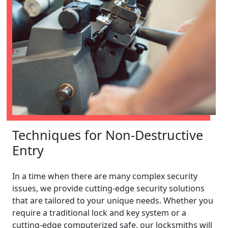
Techniques for Non-Destructive
Entry
In a time when there are many complex security
issues, we provide cutting-edge security solutions
that are tailored to your unique needs. Whether you
require a traditional lock and key system or a
cutting-edge computerized safe, our locksmiths will