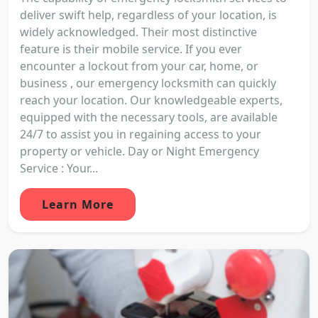
deliver swift help, regardless of your location, is
widely acknowledged. Their most distinctive
feature is their mobile service. If you ever
encounter a lockout from your car, home, or
business , our emergency locksmith can quickly
reach your location. Our knowledgeable experts,
equipped with the necessary tools, are available
24/7 to assist you in regaining access to your
property or vehicle. Day or Night Emergency
Service : Your...
Learn More