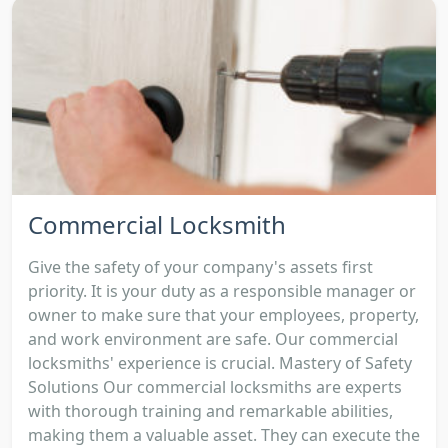
Commercial Locksmith
Give the safety of your company's assets first
priority. It is your duty as a responsible manager or
owner to make sure that your employees, property,
and work environment are safe. Our commercial
locksmiths' experience is crucial. Mastery of Safety
Solutions Our commercial locksmiths are experts
with thorough training and remarkable abilities,
making them a valuable asset. They can execute the