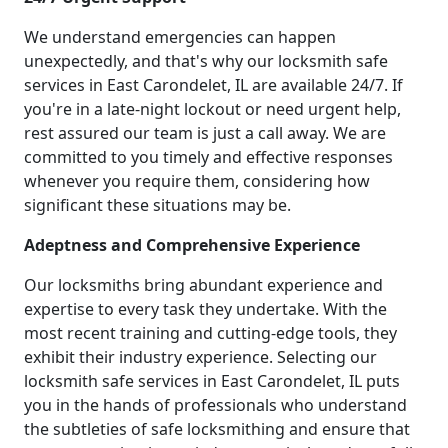
We understand emergencies can happen
unexpectedly, and that's why our locksmith safe
services in East Carondelet, IL are available 24/7. If
you're in a late-night lockout or need urgent help,
rest assured our team is just a call away. We are
committed to you timely and effective responses
whenever you require them, considering how
significant these situations may be.
Adeptness and Comprehensive Experience
Our locksmiths bring abundant experience and
expertise to every task they undertake. With the
most recent training and cutting-edge tools, they
exhibit their industry experience. Selecting our
locksmith safe services in East Carondelet, IL puts
you in the hands of professionals who understand
the subtleties of safe locksmithing and ensure that