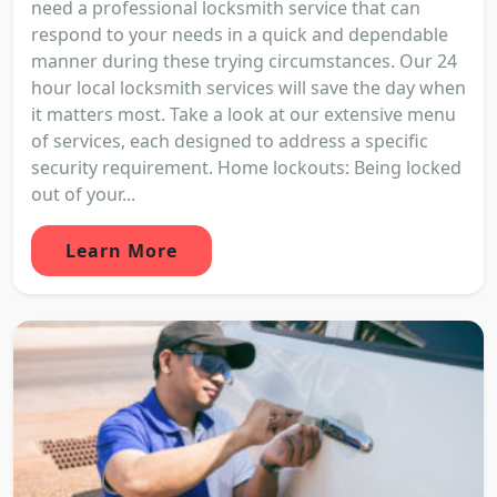
need a professional locksmith service that can
respond to your needs in a quick and dependable
manner during these trying circumstances. Our 24
hour local locksmith services will save the day when
it matters most. Take a look at our extensive menu
of services, each designed to address a specific
security requirement. Home lockouts: Being locked
out of your...
Learn More