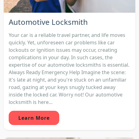
Automotive Locksmith
Your car is a reliable travel partner, and life moves
quickly. Yet, unforeseen car problems like car
lockouts or ignition issues may occur, creating
complications in your day. In such cases, the
expertise of our automotive locksmiths is essential.
Always Ready Emergency Help Imagine the scene:
it's late at night, and you're stuck on an unfamiliar
road, gazing at your keys snugly tucked away
inside the locked car. Worry not! Our automotive
locksmith is here...
Learn More