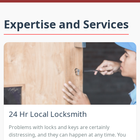
Expertise and Services
24 Hr Local Locksmith
Problems with locks and keys are certainly
distressing, and they can happen at any time. You