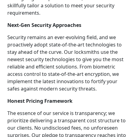
skillfully tailor a solution to meet your security
requirements.
Next-Gen Security Approaches
Security remains an ever-evolving field, and we
proactively adopt state-of-the-art technologies to
stay ahead of the curve. Our locksmiths use the
newest security technologies to give you the most
reliable and efficient solutions. From biometric
access control to state-of-the-art encryption, we
implement the latest innovations to fortify your
safes against modern security threats.
Honest Pricing Framework
The essence of our service is transparency; we
prioritize delivering a transparent cost structure to
our clients. No undisclosed fees, no unforeseen
surprises. Our pledge to transparency reaches into