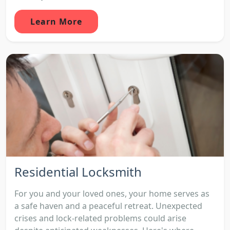
Learn More
Residential Locksmith
For you and your loved ones, your home serves as
a safe haven and a peaceful retreat. Unexpected
crises and lock-related problems could arise