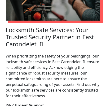
Locksmith Safe Services: Your
Trusted Security Partner in East
Carondelet, IL
When prioritizing the safety of your belongings, our
locksmith safe services in East Carondelet, IL ensure
reliability and efficiency. Acknowledging the
significance of robust security measures, our
committed locksmiths are here to ensure the
perpetual safeguarding of your assets. Find out why
our locksmith safe services are consistently trusted
for their effectiveness.
24/7 Urgent Support