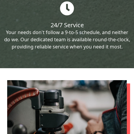
24/7 Service
Your needs don't follow a 9-to-5 schedule, and neither
do we. Our dedicated team is available round-the-clock,
providing reliable service when you need it most.