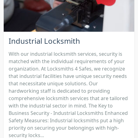
Industrial Locksmith
With our industrial locksmith services, security is
matched with the individual requirements of your
organization. At Locksmiths 4 Safes, we recognize
that industrial facilities have unique security needs
that necessitate unique solutions. Our
hardworking staff is dedicated to providing
comprehensive locksmith services that are tailored
with the industrial sector in mind. The Key to
Business Security - Industrial Locksmiths Enhanced
Safety Measures: Industrial locksmiths put a high
priority on securing your belongings with high-
security locks...