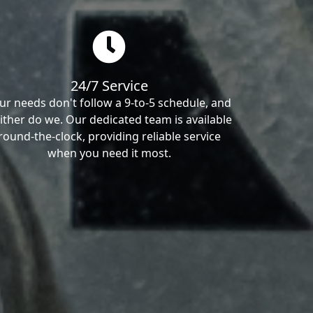
24/7 Service
ur needs don't follow a 9-to-5 schedule, and
ither do we. Our dedicated team is available
round-the-clock, providing reliable service
when you need it most.