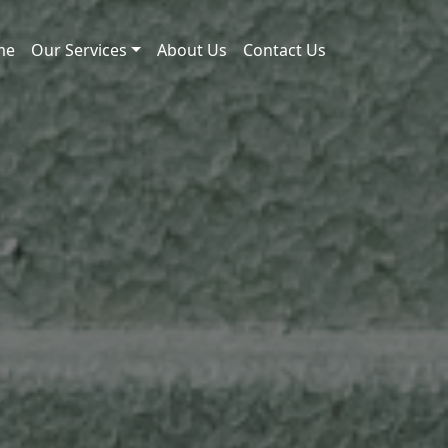
me
Our Services
About Us
Contact Us