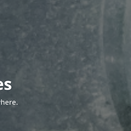
es
where.