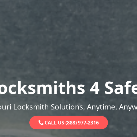
ocksmiths 4 Saf
uri Locksmith Solutions, Anytime, Any
CALL US (888) 977-2316