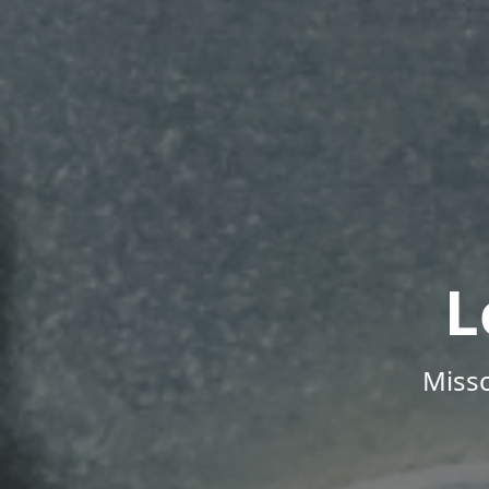
L
Misso