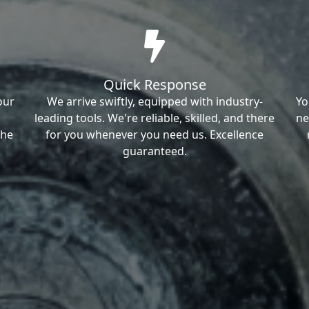
Quick Response
our
We arrive swiftly, equipped with industry-
Yo
leading tools. We're reliable, skilled, and there
ne
the
for you whenever you need us. Excellence
guaranteed.