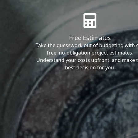
Free Estimates
Take the guesswork out of budgeting with 
free, no-obligation project estimates.
Understand your costs upfront, and make 
best decision for you.