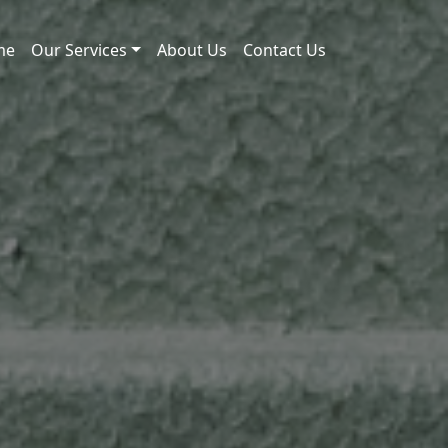
me
Our Services
About Us
Contact Us