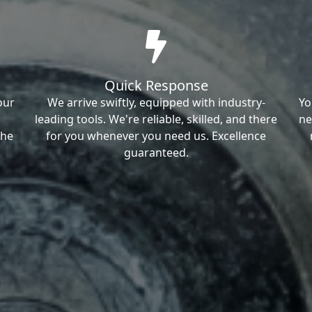
Quick Response
our
We arrive swiftly, equipped with industry-
Yo
leading tools. We're reliable, skilled, and there
ne
the
for you whenever you need us. Excellence
guaranteed.