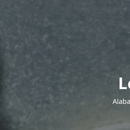
L
Alab