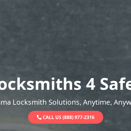
ocksmiths 4 Saf
ama Locksmith Solutions, Anytime, Anyw
CALL US (888) 977-2316