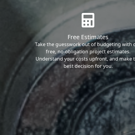
Free Estimates
Take the guesswork out of budgeting with 
free, no-obligation project estimates.
Understand your costs upfront, and make 
best decision for you.