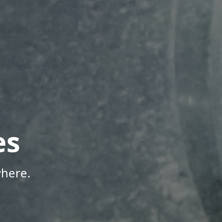
es
here.