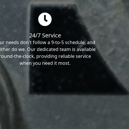
24/7 Service
ur needs don't follow a 9-to-5 schedule, and
ither do we. Our dedicated team is available
round-the-clock, providing reliable service
when you need it most.