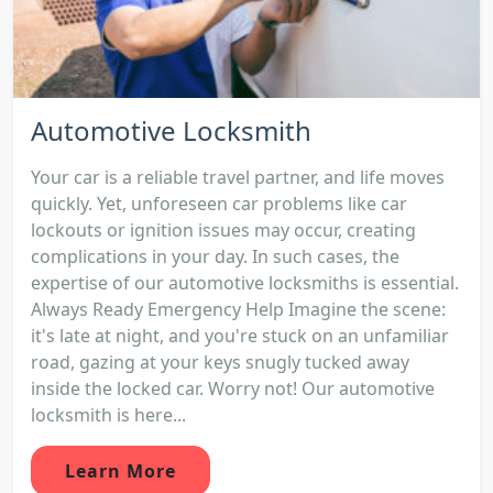
Automotive Locksmith
Your car is a reliable travel partner, and life moves
quickly. Yet, unforeseen car problems like car
lockouts or ignition issues may occur, creating
complications in your day. In such cases, the
expertise of our automotive locksmiths is essential.
Always Ready Emergency Help Imagine the scene:
it's late at night, and you're stuck on an unfamiliar
road, gazing at your keys snugly tucked away
inside the locked car. Worry not! Our automotive
locksmith is here...
Learn More