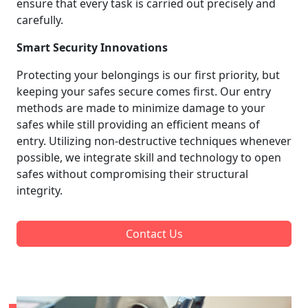
ensure that every task is carried out precisely and
carefully.
Smart Security Innovations
Protecting your belongings is our first priority, but
keeping your safes secure comes first. Our entry
methods are made to minimize damage to your
safes while still providing an efficient means of
entry. Utilizing non-destructive techniques whenever
possible, we integrate skill and technology to open
safes without compromising their structural
integrity.
Contact Us