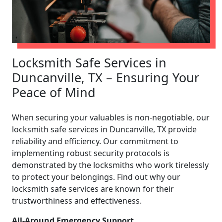
Locksmith Safe Services in
Duncanville, TX – Ensuring Your
Peace of Mind
When securing your valuables is non-negotiable, our
locksmith safe services in Duncanville, TX provide
reliability and efficiency. Our commitment to
implementing robust security protocols is
demonstrated by the locksmiths who work tirelessly
to protect your belongings. Find out why our
locksmith safe services are known for their
trustworthiness and effectiveness.
All-Around Emergency Support