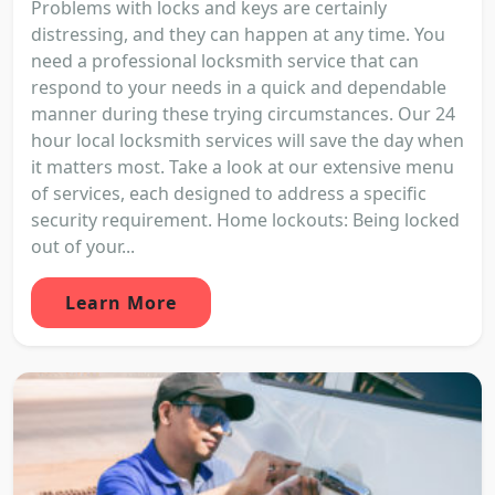
Problems with locks and keys are certainly
distressing, and they can happen at any time. You
need a professional locksmith service that can
respond to your needs in a quick and dependable
manner during these trying circumstances. Our 24
hour local locksmith services will save the day when
it matters most. Take a look at our extensive menu
of services, each designed to address a specific
security requirement. Home lockouts: Being locked
out of your...
Learn More