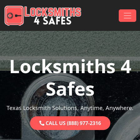
Skip to content
Main Navigation
Locksmiths 4
Safes
Texas Locksmith Solutions, Anytime, Anywhere.
CALL US (888) 977-2316