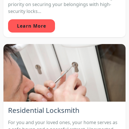
priority on securing your belongings with high-
security locks...
Learn More
Residential Locksmith
For you and your loved ones, your home serves as