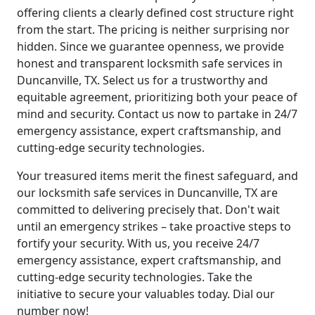
offering clients a clearly defined cost structure right
from the start. The pricing is neither surprising nor
hidden. Since we guarantee openness, we provide
honest and transparent locksmith safe services in
Duncanville, TX. Select us for a trustworthy and
equitable agreement, prioritizing both your peace of
mind and security. Contact us now to partake in 24/7
emergency assistance, expert craftsmanship, and
cutting-edge security technologies.
Your treasured items merit the finest safeguard, and
our locksmith safe services in Duncanville, TX are
committed to delivering precisely that. Don't wait
until an emergency strikes – take proactive steps to
fortify your security. With us, you receive 24/7
emergency assistance, expert craftsmanship, and
cutting-edge security technologies. Take the
initiative to secure your valuables today. Dial our
number now!