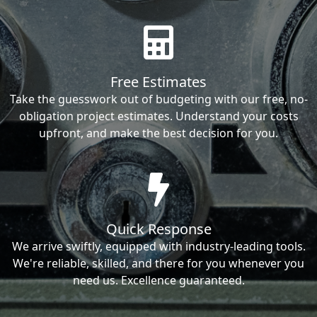
Free Estimates
Take the guesswork out of budgeting with our free, no-
obligation project estimates. Understand your costs
upfront, and make the best decision for you.
Quick Response
We arrive swiftly, equipped with industry-leading tools.
We're reliable, skilled, and there for you whenever you
need us. Excellence guaranteed.