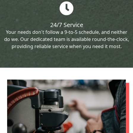
24/7 Service
Your needs don't follow a 9-to-5 schedule, and neither
do we. Our dedicated team is available round-the-clock,
providing reliable service when you need it most.