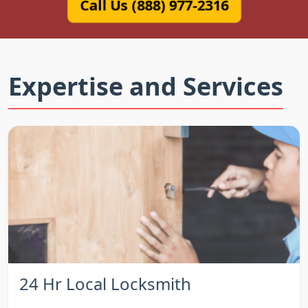
Call Us (888) 977-2316
Expertise and Services
24 Hr Local Locksmith