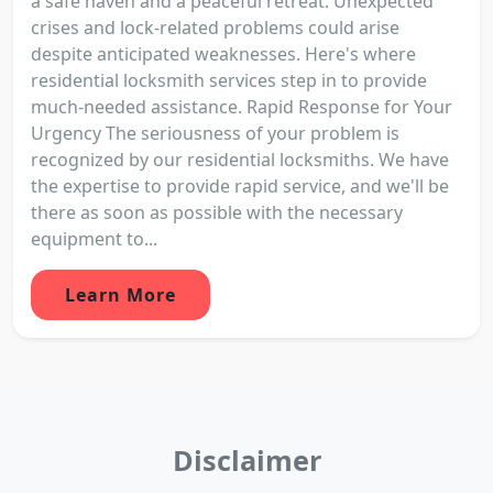
a safe haven and a peaceful retreat. Unexpected
crises and lock-related problems could arise
despite anticipated weaknesses. Here's where
residential locksmith services step in to provide
much-needed assistance. Rapid Response for Your
Urgency The seriousness of your problem is
recognized by our residential locksmiths. We have
the expertise to provide rapid service, and we'll be
there as soon as possible with the necessary
equipment to...
Learn More
Disclaimer