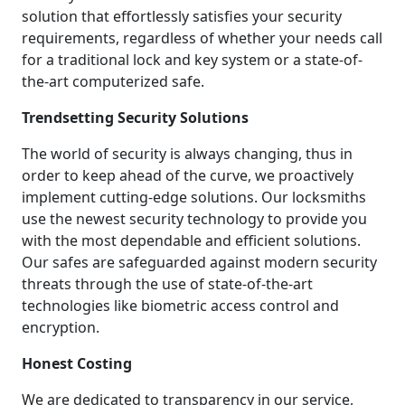
solution that effortlessly satisfies your security
requirements, regardless of whether your needs call
for a traditional lock and key system or a state-of-
the-art computerized safe.
Trendsetting Security Solutions
The world of security is always changing, thus in
order to keep ahead of the curve, we proactively
implement cutting-edge solutions. Our locksmiths
use the newest security technology to provide you
with the most dependable and efficient solutions.
Our safes are safeguarded against modern security
threats through the use of state-of-the-art
technologies like biometric access control and
encryption.
Honest Costing
We are dedicated to transparency in our service,