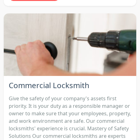
Commercial Locksmith
Give the safety of your company's assets first
priority. It is your duty as a responsible manager or
owner to make sure that your employees, property,
and work environment are safe. Our commercial
locksmiths' experience is crucial. Mastery of Safety
Solutions Our commercial locksmiths are experts