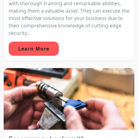
with thorough training and remarkable abilities,
making them a valuable asset. They can execute the
most effective solutions for your business due to
their comprehensive knowledge of cutting-edge
security...
Learn More