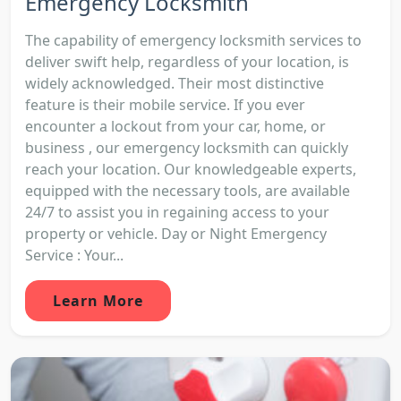
Emergency Locksmith
The capability of emergency locksmith services to
deliver swift help, regardless of your location, is
widely acknowledged. Their most distinctive
feature is their mobile service. If you ever
encounter a lockout from your car, home, or
business , our emergency locksmith can quickly
reach your location. Our knowledgeable experts,
equipped with the necessary tools, are available
24/7 to assist you in regaining access to your
property or vehicle. Day or Night Emergency
Service : Your...
Learn More