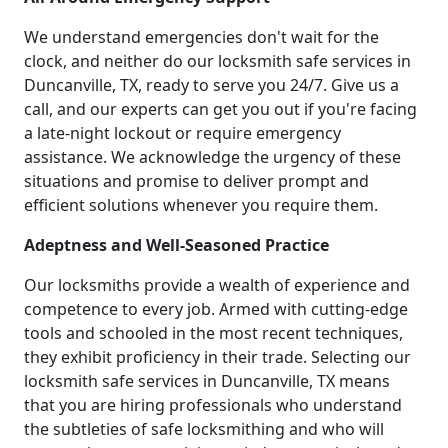
We understand emergencies don't wait for the
clock, and neither do our locksmith safe services in
Duncanville, TX, ready to serve you 24/7. Give us a
call, and our experts can get you out if you're facing
a late-night lockout or require emergency
assistance. We acknowledge the urgency of these
situations and promise to deliver prompt and
efficient solutions whenever you require them.
Adeptness and Well-Seasoned Practice
Our locksmiths provide a wealth of experience and
competence to every job. Armed with cutting-edge
tools and schooled in the most recent techniques,
they exhibit proficiency in their trade. Selecting our
locksmith safe services in Duncanville, TX means
that you are hiring professionals who understand
the subtleties of safe locksmithing and who will