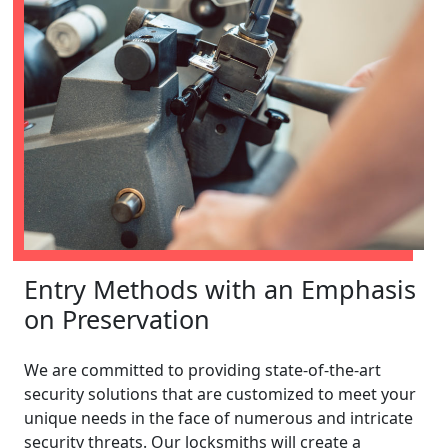
Entry Methods with an Emphasis
on Preservation
We are committed to providing state-of-the-art
security solutions that are customized to meet your
unique needs in the face of numerous and intricate
security threats. Our locksmiths will create a