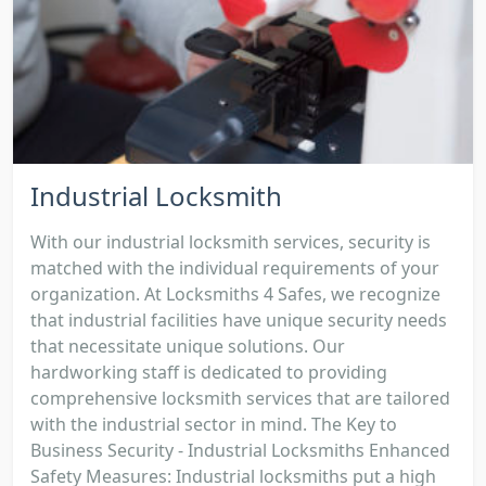
Industrial Locksmith
With our industrial locksmith services, security is
matched with the individual requirements of your
organization. At Locksmiths 4 Safes, we recognize
that industrial facilities have unique security needs
that necessitate unique solutions. Our
hardworking staff is dedicated to providing
comprehensive locksmith services that are tailored
with the industrial sector in mind. The Key to
Business Security - Industrial Locksmiths Enhanced
Safety Measures: Industrial locksmiths put a high