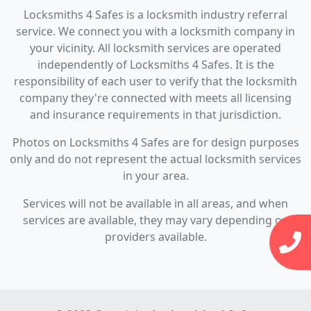
Locksmiths 4 Safes is a locksmith industry referral
service. We connect you with a locksmith company in
your vicinity. All locksmith services are operated
independently of Locksmiths 4 Safes. It is the
responsibility of each user to verify that the locksmith
company they're connected with meets all licensing
and insurance requirements in that jurisdiction.
Photos on Locksmiths 4 Safes are for design purposes
only and do not represent the actual locksmith services
in your area.
Services will not be available in all areas, and when
services are available, they may vary depending on
providers available.