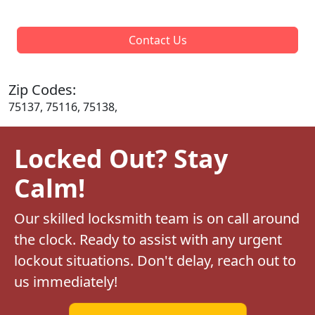
Contact Us
Zip Codes:
75137, 75116, 75138,
Locked Out? Stay
Calm!
Our skilled locksmith team is on call around
the clock. Ready to assist with any urgent
lockout situations. Don't delay, reach out to
us immediately!