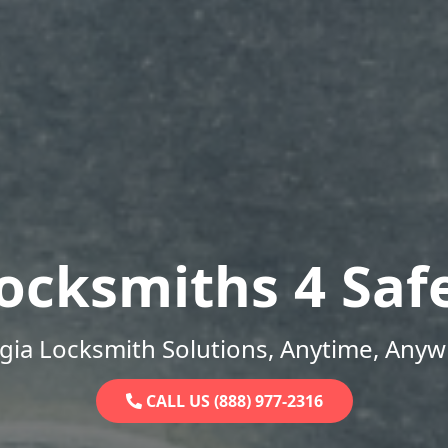
ocksmiths 4 Saf
gia Locksmith Solutions, Anytime, Anyw
CALL US (888) 977-2316