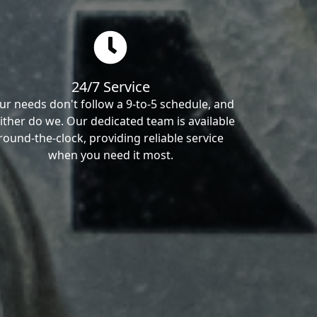
24/7 Service
ur needs don't follow a 9-to-5 schedule, and
ither do we. Our dedicated team is available
round-the-clock, providing reliable service
when you need it most.