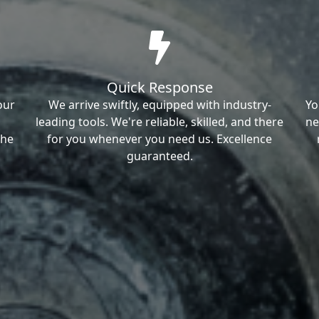
Quick Response
our
We arrive swiftly, equipped with industry-
Yo
leading tools. We're reliable, skilled, and there
ne
the
for you whenever you need us. Excellence
guaranteed.