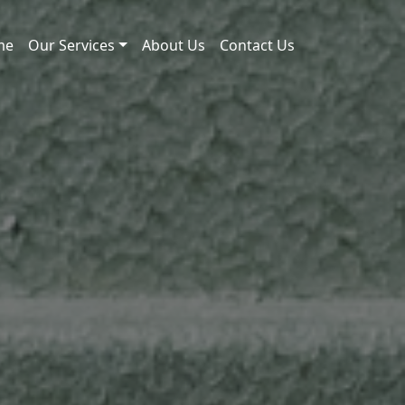
me
Our Services
About Us
Contact Us