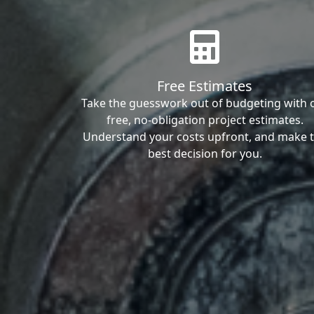
Free Estimates
Take the guesswork out of budgeting with 
free, no-obligation project estimates.
Understand your costs upfront, and make 
best decision for you.