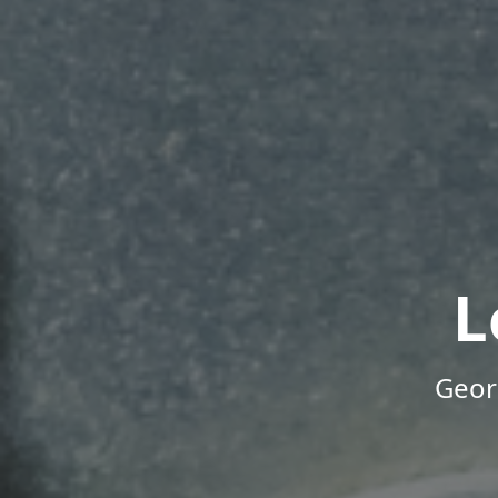
L
Geor