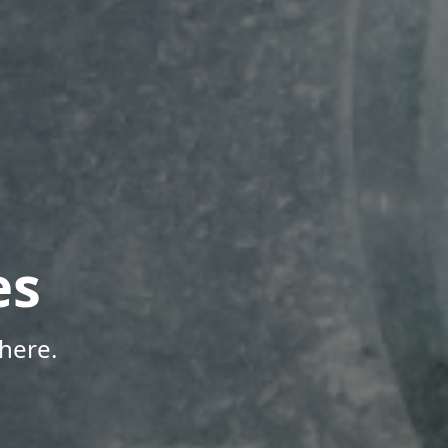
es
here.