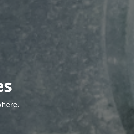
es
where.