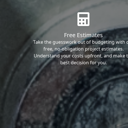
Free Estimates
Take the guesswork out of budgeting with 
free, no-obligation project estimates.
Understand your costs upfront, and make 
best decision for you.