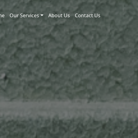
me
Our Services
About Us
Contact Us