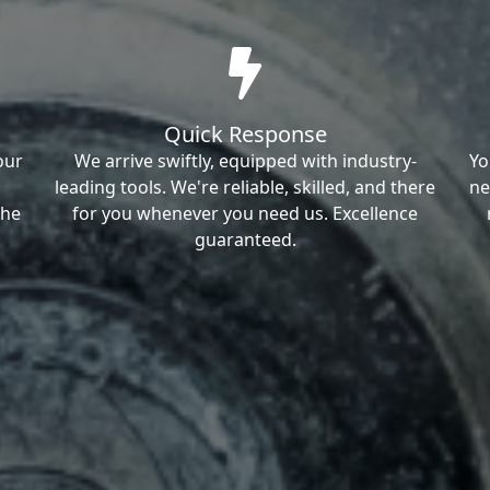
Quick Response
our
We arrive swiftly, equipped with industry-
Yo
leading tools. We're reliable, skilled, and there
ne
the
for you whenever you need us. Excellence
guaranteed.