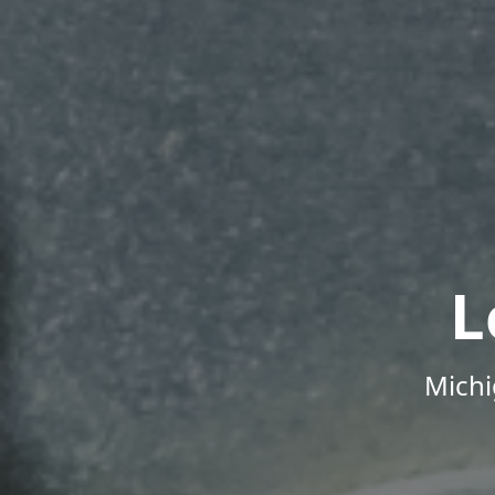
L
Michi