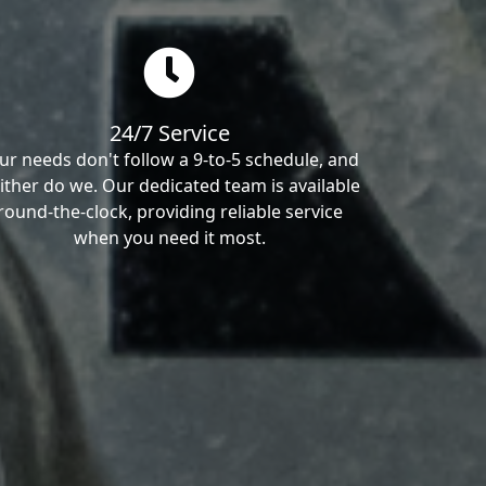
24/7 Service
ur needs don't follow a 9-to-5 schedule, and
ither do we. Our dedicated team is available
round-the-clock, providing reliable service
when you need it most.