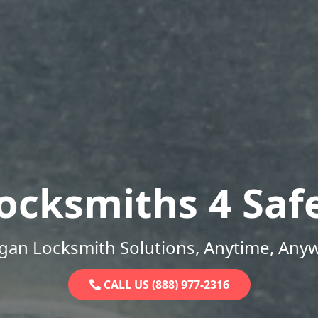
ocksmiths 4 Saf
gan Locksmith Solutions, Anytime, Any
CALL US (888) 977-2316