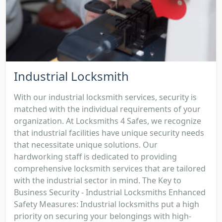
Industrial Locksmith
With our industrial locksmith services, security is
matched with the individual requirements of your
organization. At Locksmiths 4 Safes, we recognize
that industrial facilities have unique security needs
that necessitate unique solutions. Our
hardworking staff is dedicated to providing
comprehensive locksmith services that are tailored
with the industrial sector in mind. The Key to
Business Security - Industrial Locksmiths Enhanced
Safety Measures: Industrial locksmiths put a high
priority on securing your belongings with high-