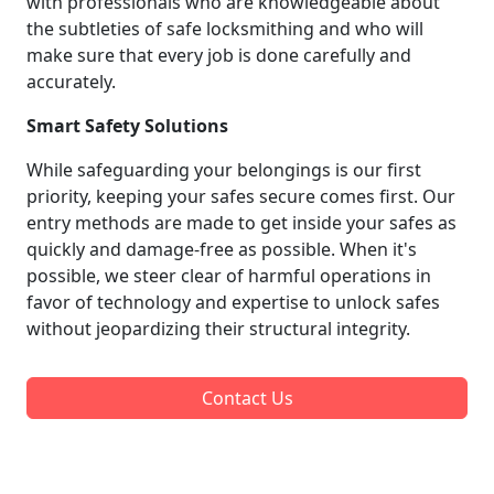
with professionals who are knowledgeable about
the subtleties of safe locksmithing and who will
make sure that every job is done carefully and
accurately.
Smart Safety Solutions
While safeguarding your belongings is our first
priority, keeping your safes secure comes first. Our
entry methods are made to get inside your safes as
quickly and damage-free as possible. When it's
possible, we steer clear of harmful operations in
favor of technology and expertise to unlock safes
without jeopardizing their structural integrity.
Contact Us