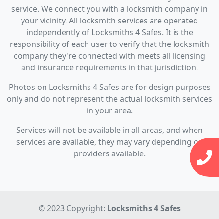
service. We connect you with a locksmith company in
your vicinity. All locksmith services are operated
independently of Locksmiths 4 Safes. It is the
responsibility of each user to verify that the locksmith
company they're connected with meets all licensing
and insurance requirements in that jurisdiction.
Photos on Locksmiths 4 Safes are for design purposes
only and do not represent the actual locksmith services
in your area.
Services will not be available in all areas, and when
services are available, they may vary depending on
providers available.
© 2023 Copyright:
Locksmiths 4 Safes