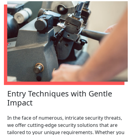
Entry Techniques with Gentle
Impact
In the face of numerous, intricate security threats,
we offer cutting-edge security solutions that are
tailored to your unique requirements. Whether you