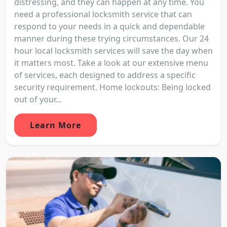
distressing, and they can happen at any time. You
need a professional locksmith service that can
respond to your needs in a quick and dependable
manner during these trying circumstances. Our 24
hour local locksmith services will save the day when
it matters most. Take a look at our extensive menu
of services, each designed to address a specific
security requirement. Home lockouts: Being locked
out of your...
Learn More