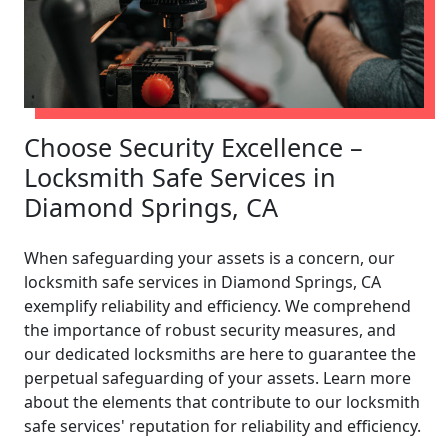
Choose Security Excellence –
Locksmith Safe Services in
Diamond Springs, CA
When safeguarding your assets is a concern, our
locksmith safe services in Diamond Springs, CA
exemplify reliability and efficiency. We comprehend
the importance of robust security measures, and
our dedicated locksmiths are here to guarantee the
perpetual safeguarding of your assets. Learn more
about the elements that contribute to our locksmith
safe services' reputation for reliability and efficiency.