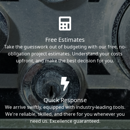
Free Estimates
Take the guesswork out of budgeting with our free, no-
obligation project estimates. Understand your costs
upfront, and make the best decision for you.
Quick Response
We arrive swiftly, equipped with industry-leading tools.
We're reliable, skilled, and there for you whenever you
need us. Excellence guaranteed.