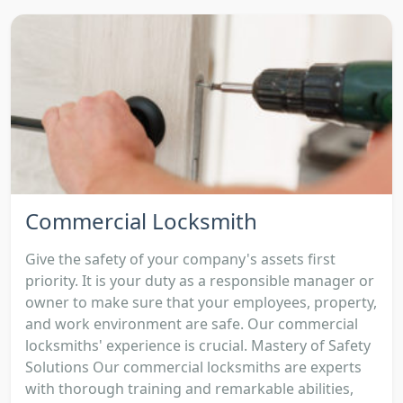
Commercial Locksmith
Give the safety of your company's assets first
priority. It is your duty as a responsible manager or
owner to make sure that your employees, property,
and work environment are safe. Our commercial
locksmiths' experience is crucial. Mastery of Safety
Solutions Our commercial locksmiths are experts
with thorough training and remarkable abilities,