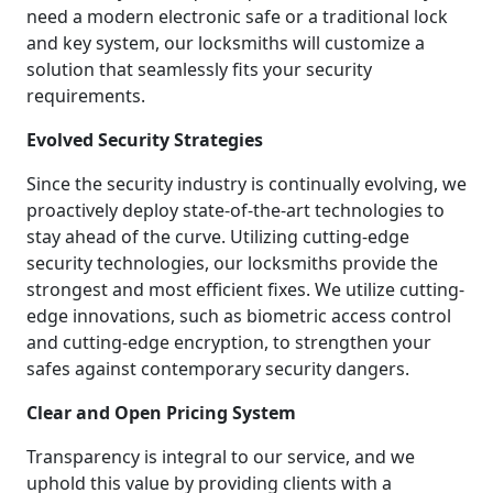
need a modern electronic safe or a traditional lock
and key system, our locksmiths will customize a
solution that seamlessly fits your security
requirements.
Evolved Security Strategies
Since the security industry is continually evolving, we
proactively deploy state-of-the-art technologies to
stay ahead of the curve. Utilizing cutting-edge
security technologies, our locksmiths provide the
strongest and most efficient fixes. We utilize cutting-
edge innovations, such as biometric access control
and cutting-edge encryption, to strengthen your
safes against contemporary security dangers.
Clear and Open Pricing System
Transparency is integral to our service, and we
uphold this value by providing clients with a