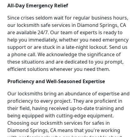
All-Day Emergency Relief
Since crises seldom wait for regular business hours,
our locksmith safe services in Diamond Springs, CA
are available 24/7. Our team of experts is ready to
help you immediately, whether you need emergency
support or are stuck in a late-night lockout. Send us
a phone call. We acknowledge the significance of
these situations and are dedicated to you prompt,
efficient solutions whenever you need them.
Proficiency and Well-Seasoned Expertise
Our locksmiths bring an abundance of expertise and
proficiency to every project. They are proficient in
their field, having received up-to-date training and
being equipped with cutting-edge equipment.
Choosing our locksmith services for safes in
Diamond Springs, CA means that you're working