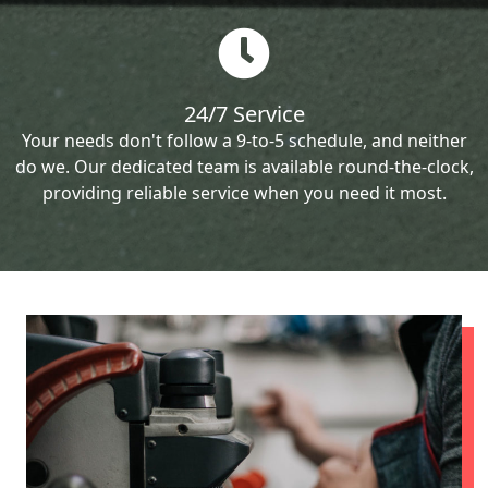
24/7 Service
Your needs don't follow a 9-to-5 schedule, and neither
do we. Our dedicated team is available round-the-clock,
providing reliable service when you need it most.