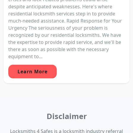
despite anticipated weaknesses. Here's where
residential locksmith services step in to provide
much-needed assistance. Rapid Response for Your
Urgency The seriousness of your problem is
recognized by our residential locksmiths. We have
the expertise to provide rapid service, and we'll be
there as soon as possible with the necessary
equipment to...
Learn More
Disclaimer
Locksmiths 4 Safes is a locksmith industry referral