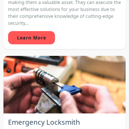
making them a valuable asset. They can execute the
most effective solutions for your business due to
their comprehensive knowledge of cutting-edge
security...
Learn More
Emergency Locksmith