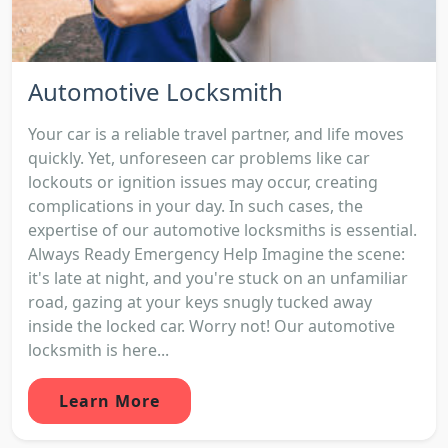
Automotive Locksmith
Your car is a reliable travel partner, and life moves
quickly. Yet, unforeseen car problems like car
lockouts or ignition issues may occur, creating
complications in your day. In such cases, the
expertise of our automotive locksmiths is essential.
Always Ready Emergency Help Imagine the scene:
it's late at night, and you're stuck on an unfamiliar
road, gazing at your keys snugly tucked away
inside the locked car. Worry not! Our automotive
locksmith is here...
Learn More