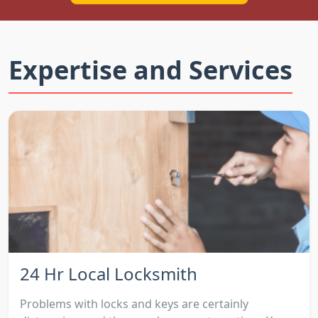
Expertise and Services
24 Hr Local Locksmith
Problems with locks and keys are certainly