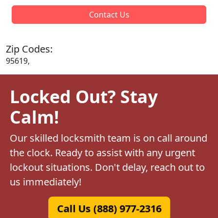
Contact Us
Zip Codes:
95619,
Locked Out? Stay
Calm!
Our skilled locksmith team is on call around
the clock. Ready to assist with any urgent
lockout situations. Don't delay, reach out to
us immediately!
Call Us (888) 977-2316