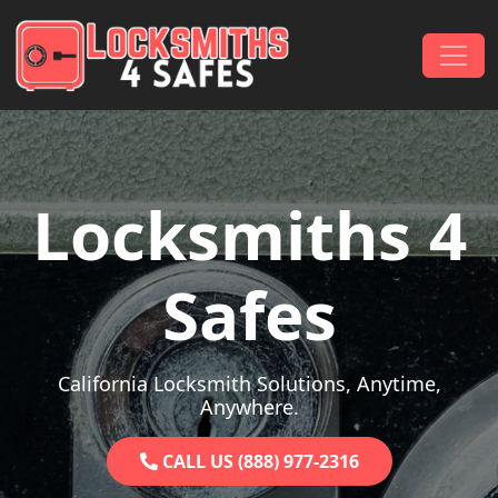
Skip to content
Main Navigation
Locksmiths 4
Safes
California Locksmith Solutions, Anytime,
Anywhere.
CALL US (888) 977-2316