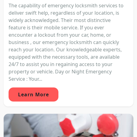
The capability of emergency locksmith services to
deliver swift help, regardless of your location, is
widely acknowledged. Their most distinctive
feature is their mobile service. If you ever
encounter a lockout from your car, home, or
business , our emergency locksmith can quickly
reach your location. Our knowledgeable experts,
equipped with the necessary tools, are available
24/7 to assist you in regaining access to your
property or vehicle. Day or Night Emergency
Service : Your...
Learn More