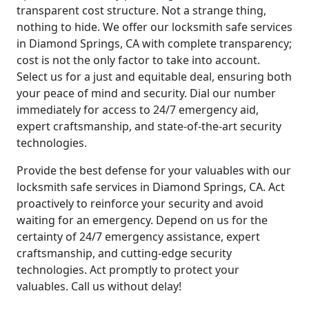
transparent cost structure. Not a strange thing,
nothing to hide. We offer our locksmith safe services
in Diamond Springs, CA with complete transparency;
cost is not the only factor to take into account.
Select us for a just and equitable deal, ensuring both
your peace of mind and security. Dial our number
immediately for access to 24/7 emergency aid,
expert craftsmanship, and state-of-the-art security
technologies.
Provide the best defense for your valuables with our
locksmith safe services in Diamond Springs, CA. Act
proactively to reinforce your security and avoid
waiting for an emergency. Depend on us for the
certainty of 24/7 emergency assistance, expert
craftsmanship, and cutting-edge security
technologies. Act promptly to protect your
valuables. Call us without delay!