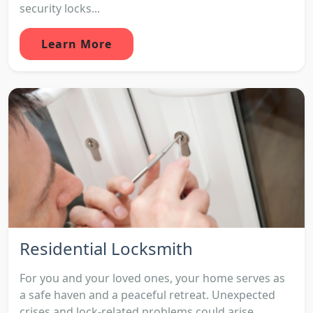
security locks...
Learn More
Residential Locksmith
For you and your loved ones, your home serves as
a safe haven and a peaceful retreat. Unexpected
crises and lock-related problems could arise