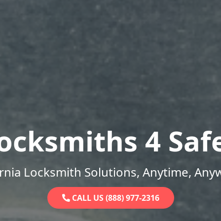
ocksmiths 4 Saf
ornia Locksmith Solutions, Anytime, Any
CALL US (888) 977-2316