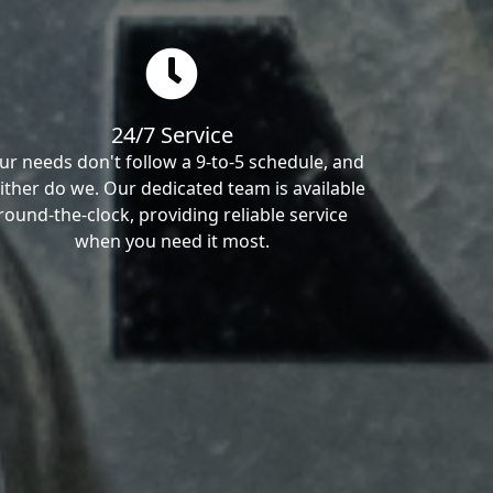
24/7 Service
ur needs don't follow a 9-to-5 schedule, and
ither do we. Our dedicated team is available
round-the-clock, providing reliable service
when you need it most.