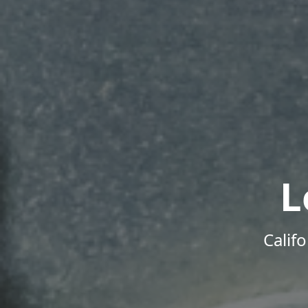
L
Calif