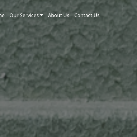
me
Our Services
About Us
Contact Us