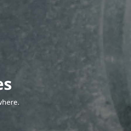
es
where.