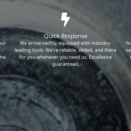
Quick Response
our
We arrive swiftly, equipped with industry-
Yo
leading tools. We're reliable, skilled, and there
ne
the
for you whenever you need us. Excellence
guaranteed.