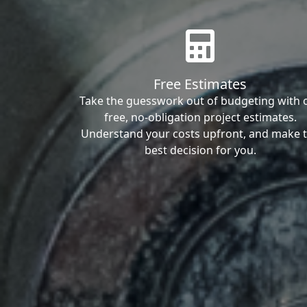
Free Estimates
Take the guesswork out of budgeting with 
free, no-obligation project estimates.
Understand your costs upfront, and make 
best decision for you.