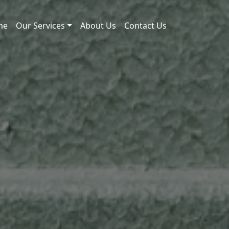
me
Our Services
About Us
Contact Us