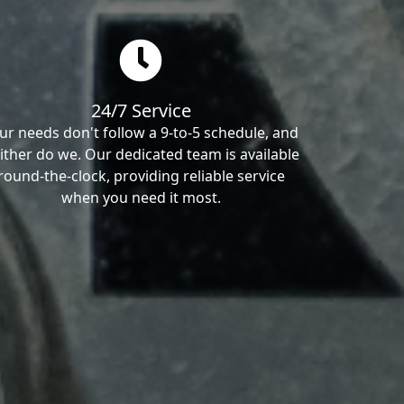
24/7 Service
ur needs don't follow a 9-to-5 schedule, and
ither do we. Our dedicated team is available
round-the-clock, providing reliable service
when you need it most.