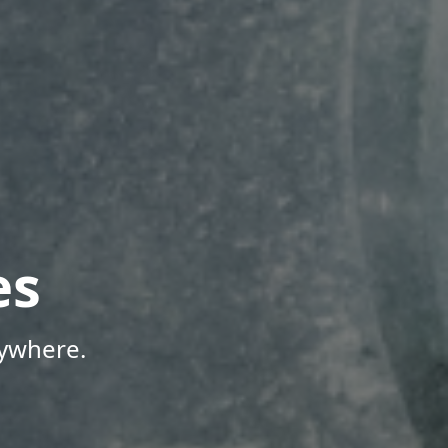
es
nywhere.