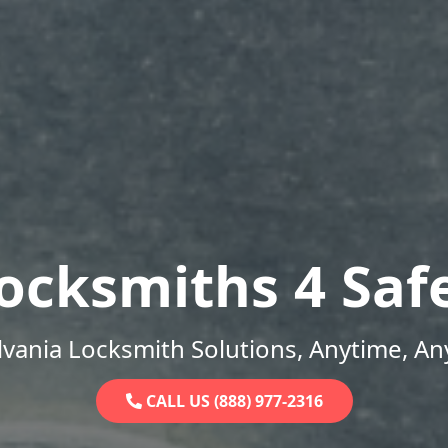
ocksmiths 4 Saf
vania Locksmith Solutions, Anytime, A
CALL US (888) 977-2316