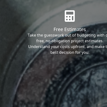
Free Estimates
Take the guesswork out of budgeting with 
free, no-obligation project estimates.
Understand your costs upfront, and make 
best decision for you.