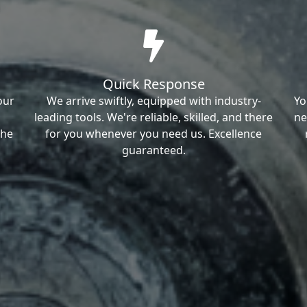
Quick Response
our
We arrive swiftly, equipped with industry-
Yo
leading tools. We're reliable, skilled, and there
ne
the
for you whenever you need us. Excellence
guaranteed.