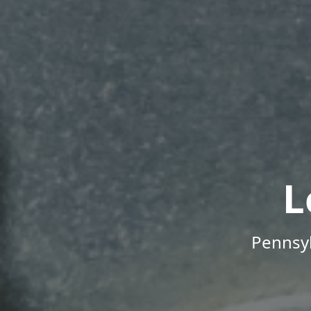
L
Pennsyl