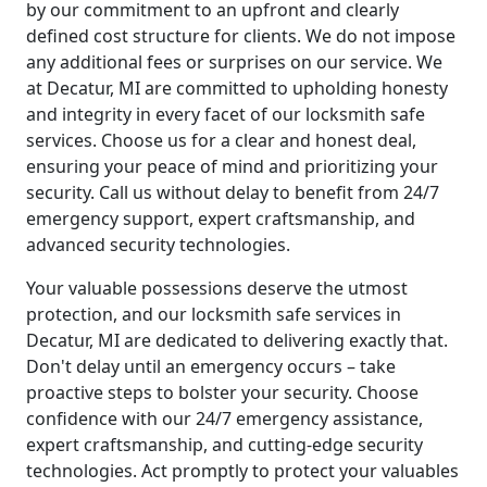
by our commitment to an upfront and clearly
defined cost structure for clients. We do not impose
any additional fees or surprises on our service. We
at Decatur, MI are committed to upholding honesty
and integrity in every facet of our locksmith safe
services. Choose us for a clear and honest deal,
ensuring your peace of mind and prioritizing your
security. Call us without delay to benefit from 24/7
emergency support, expert craftsmanship, and
advanced security technologies.
Your valuable possessions deserve the utmost
protection, and our locksmith safe services in
Decatur, MI are dedicated to delivering exactly that.
Don't delay until an emergency occurs – take
proactive steps to bolster your security. Choose
confidence with our 24/7 emergency assistance,
expert craftsmanship, and cutting-edge security
technologies. Act promptly to protect your valuables