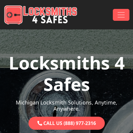
Skip to content
Main Navigation
Locksmiths 4
Safes
Michigan Locksmith Solutions, Anytime,
Anywhere.
CALL US (888) 977-2316