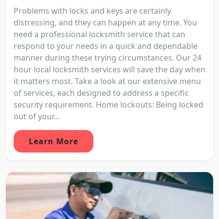
Problems with locks and keys are certainly
distressing, and they can happen at any time. You
need a professional locksmith service that can
respond to your needs in a quick and dependable
manner during these trying circumstances. Our 24
hour local locksmith services will save the day when
it matters most. Take a look at our extensive menu
of services, each designed to address a specific
security requirement. Home lockouts: Being locked
out of your...
Learn More