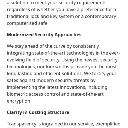
a solution to meet your security requirements,
regardless of whether you have a preference for a
traditional lock and key system or a contemporary
computerized safe.
Modernized Security Approaches
We stay ahead of the curve by consistently
integrating state-of-the-art technologies in the ever-
evolving field of security. Using the newest security
technologies, our locksmiths provide you the most
long-lasting and efficient solutions. We fortify your
safes against modern security threats by
implementing the latest innovations, including
biometric access control and state-of-the-art
encryption.
Clarity in Costing Structure
Transparency is ingrained in our service, exemplified