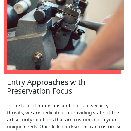
Entry Approaches with
Preservation Focus
In the face of numerous and intricate security
threats, we are dedicated to providing state-of-the-
art security solutions that are customized to your
unique needs. Our skilled locksmiths can customise