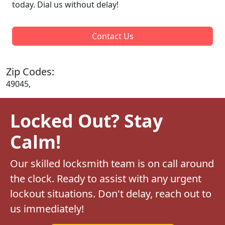
today. Dial us without delay!
Contact Us
Zip Codes:
49045,
Locked Out? Stay
Calm!
Our skilled locksmith team is on call around
the clock. Ready to assist with any urgent
lockout situations. Don't delay, reach out to
us immediately!