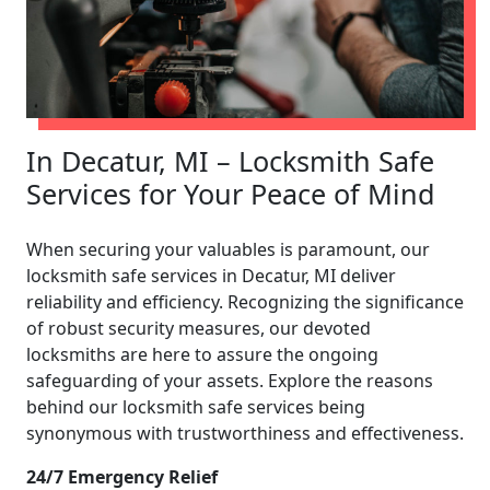
In Decatur, MI – Locksmith Safe
Services for Your Peace of Mind
When securing your valuables is paramount, our
locksmith safe services in Decatur, MI deliver
reliability and efficiency. Recognizing the significance
of robust security measures, our devoted
locksmiths are here to assure the ongoing
safeguarding of your assets. Explore the reasons
behind our locksmith safe services being
synonymous with trustworthiness and effectiveness.
24/7 Emergency Relief