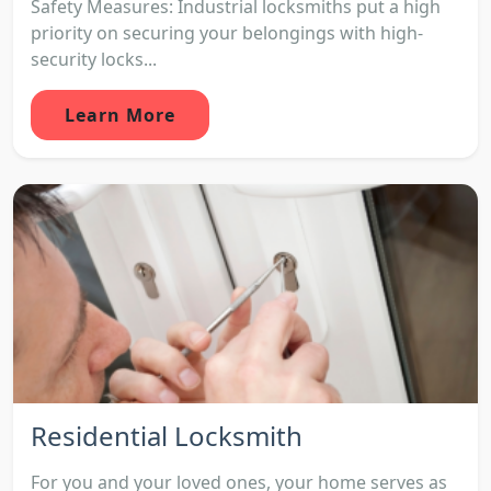
Safety Measures: Industrial locksmiths put a high
priority on securing your belongings with high-
security locks...
Learn More
Residential Locksmith
For you and your loved ones, your home serves as