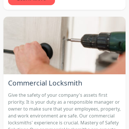
Commercial Locksmith
Give the safety of your company's assets first
priority. It is your duty as a responsible manager or
owner to make sure that your employees, property,
and work environment are safe. Our commercial
locksmiths' experience is crucial. Mastery of Safety