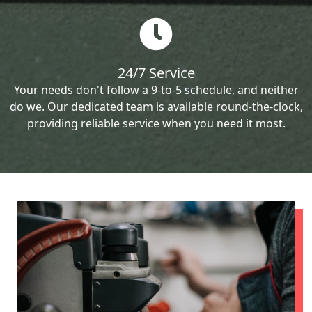
24/7 Service
Your needs don't follow a 9-to-5 schedule, and neither
do we. Our dedicated team is available round-the-clock,
providing reliable service when you need it most.