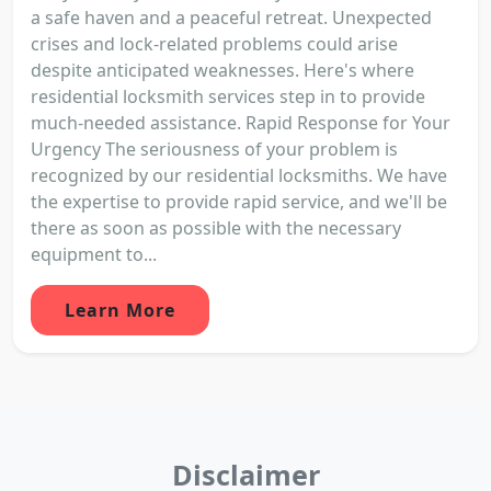
a safe haven and a peaceful retreat. Unexpected
crises and lock-related problems could arise
despite anticipated weaknesses. Here's where
residential locksmith services step in to provide
much-needed assistance. Rapid Response for Your
Urgency The seriousness of your problem is
recognized by our residential locksmiths. We have
the expertise to provide rapid service, and we'll be
there as soon as possible with the necessary
equipment to...
Learn More
Disclaimer