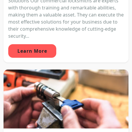
Solutions Our commercial locksmiths are experts
with thorough training and remarkable abilities,
making them a valuable asset. They can execute the
most effective solutions for your business due to
their comprehensive knowledge of cutting-edge
security...
Learn More