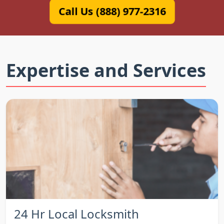
Call Us (888) 977-2316
Expertise and Services
24 Hr Local Locksmith