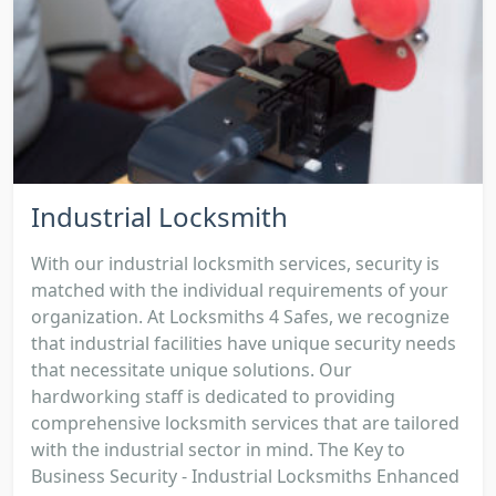
Industrial Locksmith
With our industrial locksmith services, security is
matched with the individual requirements of your
organization. At Locksmiths 4 Safes, we recognize
that industrial facilities have unique security needs
that necessitate unique solutions. Our
hardworking staff is dedicated to providing
comprehensive locksmith services that are tailored
with the industrial sector in mind. The Key to
Business Security - Industrial Locksmiths Enhanced