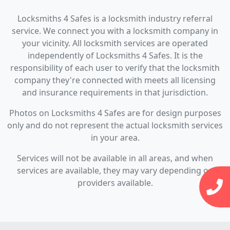
Locksmiths 4 Safes is a locksmith industry referral
service. We connect you with a locksmith company in
your vicinity. All locksmith services are operated
independently of Locksmiths 4 Safes. It is the
responsibility of each user to verify that the locksmith
company they're connected with meets all licensing
and insurance requirements in that jurisdiction.
Photos on Locksmiths 4 Safes are for design purposes
only and do not represent the actual locksmith services
in your area.
Services will not be available in all areas, and when
services are available, they may vary depending on
providers available.