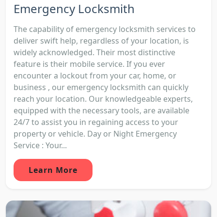
Emergency Locksmith
The capability of emergency locksmith services to
deliver swift help, regardless of your location, is
widely acknowledged. Their most distinctive
feature is their mobile service. If you ever
encounter a lockout from your car, home, or
business , our emergency locksmith can quickly
reach your location. Our knowledgeable experts,
equipped with the necessary tools, are available
24/7 to assist you in regaining access to your
property or vehicle. Day or Night Emergency
Service : Your...
Learn More