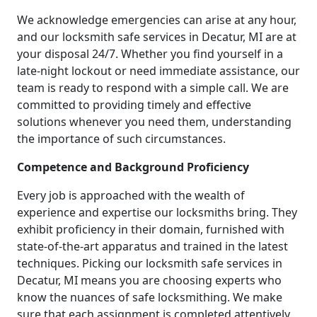
We acknowledge emergencies can arise at any hour,
and our locksmith safe services in Decatur, MI are at
your disposal 24/7. Whether you find yourself in a
late-night lockout or need immediate assistance, our
team is ready to respond with a simple call. We are
committed to providing timely and effective
solutions whenever you need them, understanding
the importance of such circumstances.
Competence and Background Proficiency
Every job is approached with the wealth of
experience and expertise our locksmiths bring. They
exhibit proficiency in their domain, furnished with
state-of-the-art apparatus and trained in the latest
techniques. Picking our locksmith safe services in
Decatur, MI means you are choosing experts who
know the nuances of safe locksmithing. We make
sure that each assignment is completed attentively