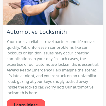
Automotive Locksmith
Your car is a reliable travel partner, and life moves
quickly. Yet, unforeseen car problems like car
lockouts or ignition issues may occur, creating
complications in your day. In such cases, the
expertise of our automotive locksmiths is essential.
Always Ready Emergency Help Imagine the scene:
it's late at night, and you're stuck on an unfamiliar
road, gazing at your keys snugly tucked away
inside the locked car. Worry not! Our automotive
locksmith is here...
Learn More