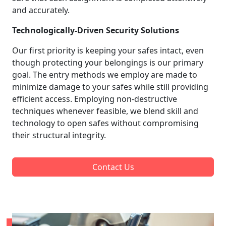
and accurately.
Technologically-Driven Security Solutions
Our first priority is keeping your safes intact, even
though protecting your belongings is our primary
goal. The entry methods we employ are made to
minimize damage to your safes while still providing
efficient access. Employing non-destructive
techniques whenever feasible, we blend skill and
technology to open safes without compromising
their structural integrity.
Contact Us