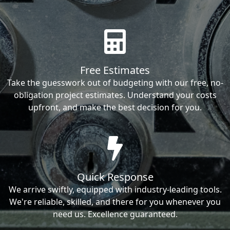
Free Estimates
Take the guesswork out of budgeting with our free, no-
obligation project estimates. Understand your costs
upfront, and make the best decision for you.
Quick Response
We arrive swiftly, equipped with industry-leading tools.
We're reliable, skilled, and there for you whenever you
need us. Excellence guaranteed.