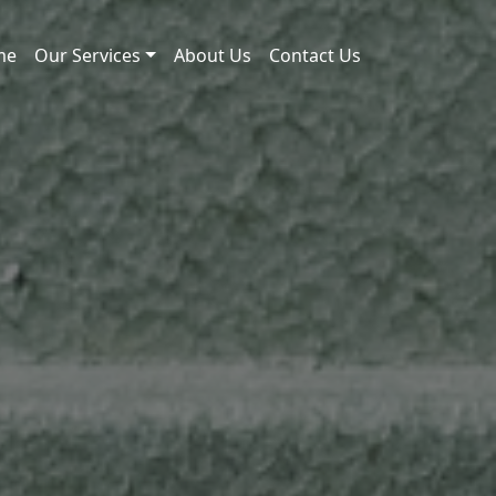
me
Our Services
About Us
Contact Us