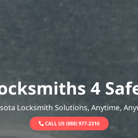
ocksmiths 4 Saf
sota Locksmith Solutions, Anytime, Any
CALL US (888) 977-2316