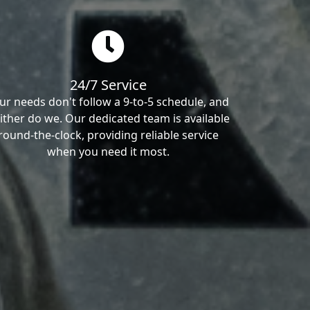
24/7 Service
ur needs don't follow a 9-to-5 schedule, and
ither do we. Our dedicated team is available
round-the-clock, providing reliable service
when you need it most.