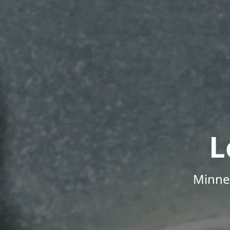
L
Minne