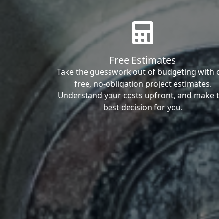
Free Estimates
Take the guesswork out of budgeting with 
free, no-obligation project estimates.
Understand your costs upfront, and make 
best decision for you.