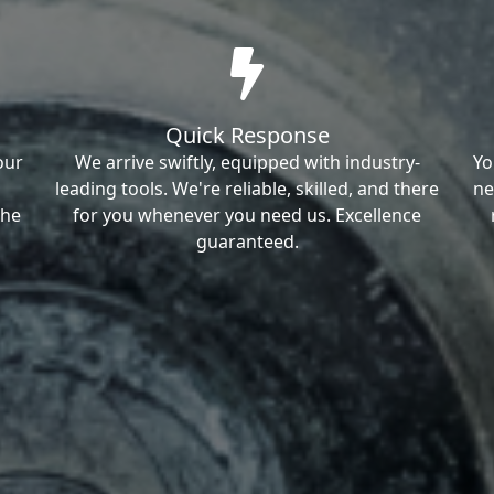
Quick Response
our
We arrive swiftly, equipped with industry-
Yo
leading tools. We're reliable, skilled, and there
ne
the
for you whenever you need us. Excellence
guaranteed.