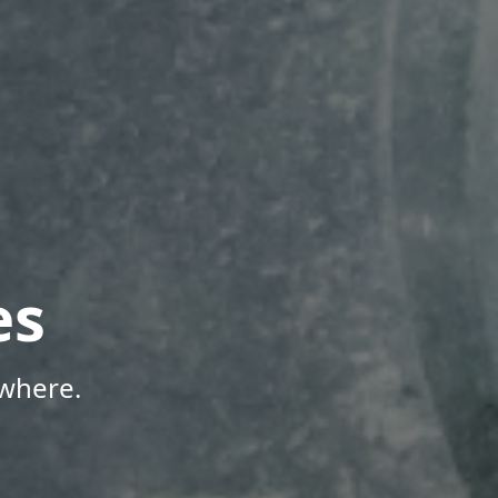
es
where.