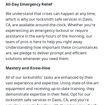
All-Day Emergency Relief
We understand that crises can happen at any time,
which is why our locksmith safe services in Davis,
CA, are available around-the-clock. Whether you're
experiencing an emergency lockout or require
assistance in the early hours of the morning, our
team of pros is here to help you right away.
Understanding how important these circumstances
are, we pledge to deliver prompt and efficient
solutions whenever you need them.
Mastery and Know-How
All of our locksmiths' tasks are enhanced by their
vast experience and expertise. Using state-of-the-art
equipment and receiving up-to-date training, they
demonstrate expertise in their field. Opt for our
locksmith safe services in Davis, CA, and you're