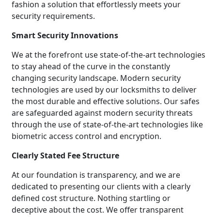
fashion a solution that effortlessly meets your
security requirements.
Smart Security Innovations
We at the forefront use state-of-the-art technologies
to stay ahead of the curve in the constantly
changing security landscape. Modern security
technologies are used by our locksmiths to deliver
the most durable and effective solutions. Our safes
are safeguarded against modern security threats
through the use of state-of-the-art technologies like
biometric access control and encryption.
Clearly Stated Fee Structure
At our foundation is transparency, and we are
dedicated to presenting our clients with a clearly
defined cost structure. Nothing startling or
deceptive about the cost. We offer transparent