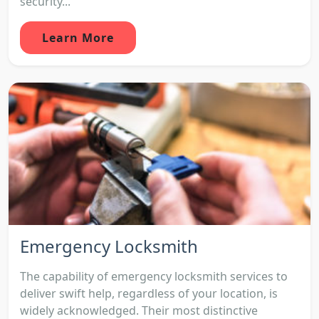
security...
Learn More
Emergency Locksmith
The capability of emergency locksmith services to
deliver swift help, regardless of your location, is
widely acknowledged. Their most distinctive