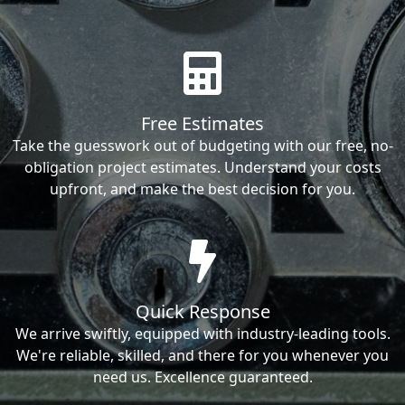
Free Estimates
Take the guesswork out of budgeting with our free, no-
obligation project estimates. Understand your costs
upfront, and make the best decision for you.
Quick Response
We arrive swiftly, equipped with industry-leading tools.
We're reliable, skilled, and there for you whenever you
need us. Excellence guaranteed.