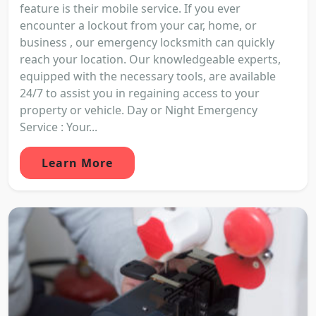
feature is their mobile service. If you ever
encounter a lockout from your car, home, or
business , our emergency locksmith can quickly
reach your location. Our knowledgeable experts,
equipped with the necessary tools, are available
24/7 to assist you in regaining access to your
property or vehicle. Day or Night Emergency
Service : Your...
Learn More