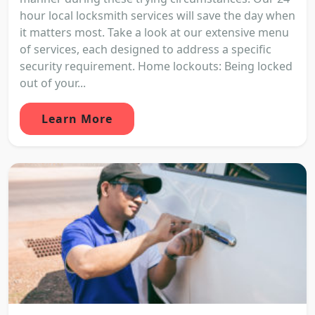
hour local locksmith services will save the day when
it matters most. Take a look at our extensive menu
of services, each designed to address a specific
security requirement. Home lockouts: Being locked
out of your...
Learn More