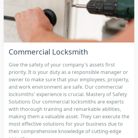
Commercial Locksmith
Give the safety of your company's assets first
priority. It is your duty as a responsible manager or
owner to make sure that your employees, property,
and work environment are safe. Our commercial
locksmiths' experience is crucial. Mastery of Safety
Solutions Our commercial locksmiths are experts
with thorough training and remarkable abilities,
making them a valuable asset. They can execute the
most effective solutions for your business due to
their comprehensive knowledge of cutting-edge