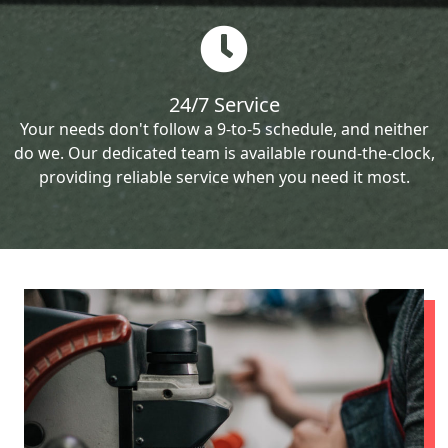
24/7 Service
Your needs don't follow a 9-to-5 schedule, and neither
do we. Our dedicated team is available round-the-clock,
providing reliable service when you need it most.