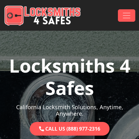
Skip to content
Main Navigation
Locksmiths 4
Safes
California Locksmith Solutions, Anytime,
Anywhere.
CALL US (888) 977-2316