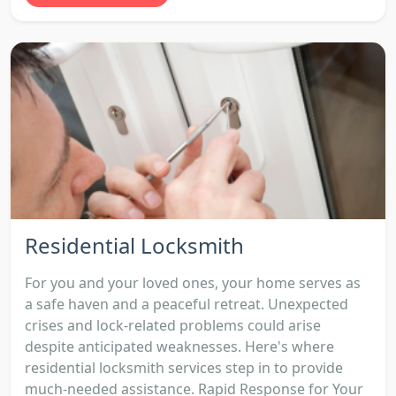
Residential Locksmith
For you and your loved ones, your home serves as
a safe haven and a peaceful retreat. Unexpected
crises and lock-related problems could arise
despite anticipated weaknesses. Here's where
residential locksmith services step in to provide
much-needed assistance. Rapid Response for Your