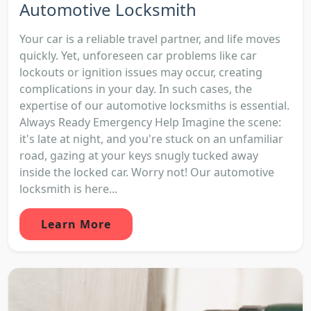
Automotive Locksmith
Your car is a reliable travel partner, and life moves
quickly. Yet, unforeseen car problems like car
lockouts or ignition issues may occur, creating
complications in your day. In such cases, the
expertise of our automotive locksmiths is essential.
Always Ready Emergency Help Imagine the scene:
it's late at night, and you're stuck on an unfamiliar
road, gazing at your keys snugly tucked away
inside the locked car. Worry not! Our automotive
locksmith is here...
Learn More