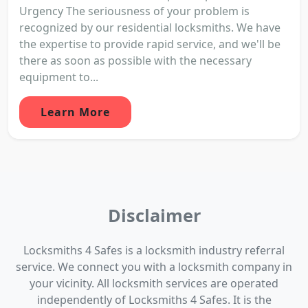
Urgency The seriousness of your problem is
recognized by our residential locksmiths. We have
the expertise to provide rapid service, and we'll be
there as soon as possible with the necessary
equipment to...
Learn More
Disclaimer
Locksmiths 4 Safes is a locksmith industry referral
service. We connect you with a locksmith company in
your vicinity. All locksmith services are operated
independently of Locksmiths 4 Safes. It is the