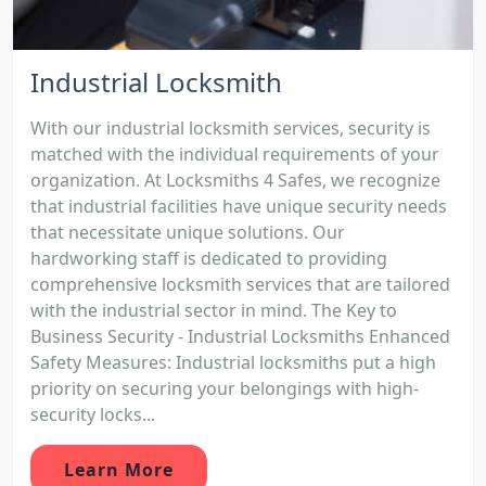
Industrial Locksmith
With our industrial locksmith services, security is
matched with the individual requirements of your
organization. At Locksmiths 4 Safes, we recognize
that industrial facilities have unique security needs
that necessitate unique solutions. Our
hardworking staff is dedicated to providing
comprehensive locksmith services that are tailored
with the industrial sector in mind. The Key to
Business Security - Industrial Locksmiths Enhanced
Safety Measures: Industrial locksmiths put a high
priority on securing your belongings with high-
security locks...
Learn More