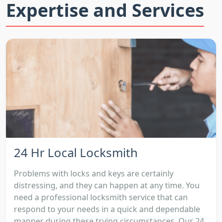
Expertise and Services
24 Hr Local Locksmith
Problems with locks and keys are certainly
distressing, and they can happen at any time. You
need a professional locksmith service that can
respond to your needs in a quick and dependable
manner during these trying circumstances. Our 24