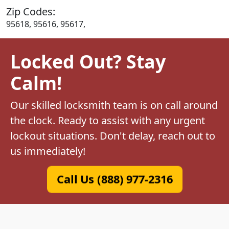
Zip Codes:
95618, 95616, 95617,
Locked Out? Stay
Calm!
Our skilled locksmith team is on call around
the clock. Ready to assist with any urgent
lockout situations. Don't delay, reach out to
us immediately!
Call Us (888) 977-2316