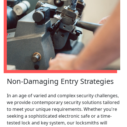
Non-Damaging Entry Strategies
In an age of varied and complex security challenges,
we provide contemporary security solutions tailored
to meet your unique requirements. Whether you're
seeking a sophisticated electronic safe or a time-
tested lock and key system, our locksmiths will