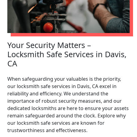
Your Security Matters –
Locksmith Safe Services in Davis,
CA
When safeguarding your valuables is the priority,
our locksmith safe services in Davis, CA excel in
reliability and efficiency. We understand the
importance of robust security measures, and our
dedicated locksmiths are here to ensure your assets
remain safeguarded around the clock. Explore why
our locksmith safe services are known for
trustworthiness and effectiveness.