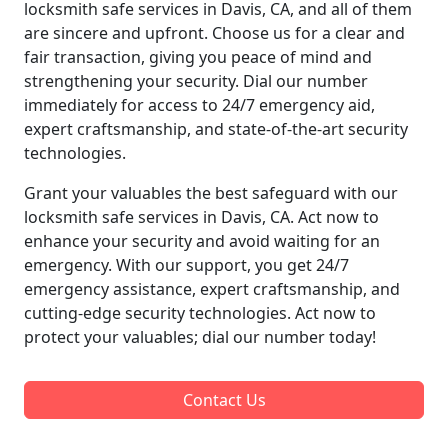
locksmith safe services in Davis, CA, and all of them
are sincere and upfront. Choose us for a clear and
fair transaction, giving you peace of mind and
strengthening your security. Dial our number
immediately for access to 24/7 emergency aid,
expert craftsmanship, and state-of-the-art security
technologies.
Grant your valuables the best safeguard with our
locksmith safe services in Davis, CA. Act now to
enhance your security and avoid waiting for an
emergency. With our support, you get 24/7
emergency assistance, expert craftsmanship, and
cutting-edge security technologies. Act now to
protect your valuables; dial our number today!
Contact Us