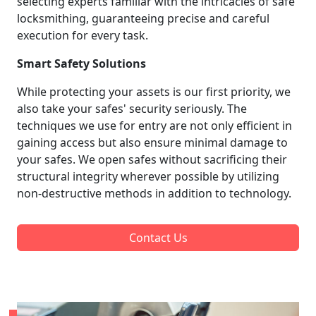
selecting experts familiar with the intricacies of safe
locksmithing, guaranteeing precise and careful
execution for every task.
Smart Safety Solutions
While protecting your assets is our first priority, we
also take your safes' security seriously. The
techniques we use for entry are not only efficient in
gaining access but also ensure minimal damage to
your safes. We open safes without sacrificing their
structural integrity wherever possible by utilizing
non-destructive methods in addition to technology.
Contact Us