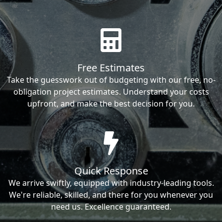
Free Estimates
Take the guesswork out of budgeting with our free, no-
obligation project estimates. Understand your costs
upfront, and make the best decision for you.
Quick Response
We arrive swiftly, equipped with industry-leading tools.
We're reliable, skilled, and there for you whenever you
need us. Excellence guaranteed.