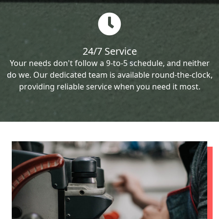
24/7 Service
Your needs don't follow a 9-to-5 schedule, and neither
do we. Our dedicated team is available round-the-clock,
providing reliable service when you need it most.