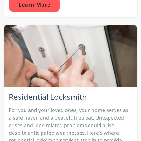
Learn More
Residential Locksmith
For you and your loved ones, your home serves as
a safe haven and a peaceful retreat. Unexpected
crises and lock-related problems could arise
despite anticipated weaknesses. Here's where
residential locksmith services step in to provide