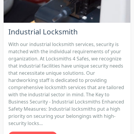
Industrial Locksmith
With our industrial locksmith services, security is
matched with the individual requirements of your
organization. At Locksmiths 4 Safes, we recognize
that industrial facilities have unique security needs
that necessitate unique solutions. Our
hardworking staff is dedicated to providing
comprehensive locksmith services that are tailored
with the industrial sector in mind. The Key to
Business Security - Industrial Locksmiths Enhanced
Safety Measures: Industrial locksmiths put a high
priority on securing your belongings with high-
security locks...