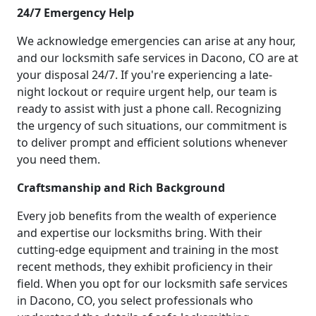
24/7 Emergency Help
We acknowledge emergencies can arise at any hour,
and our locksmith safe services in Dacono, CO are at
your disposal 24/7. If you're experiencing a late-
night lockout or require urgent help, our team is
ready to assist with just a phone call. Recognizing
the urgency of such situations, our commitment is
to deliver prompt and efficient solutions whenever
you need them.
Craftsmanship and Rich Background
Every job benefits from the wealth of experience
and expertise our locksmiths bring. With their
cutting-edge equipment and training in the most
recent methods, they exhibit proficiency in their
field. When you opt for our locksmith safe services
in Dacono, CO, you select professionals who