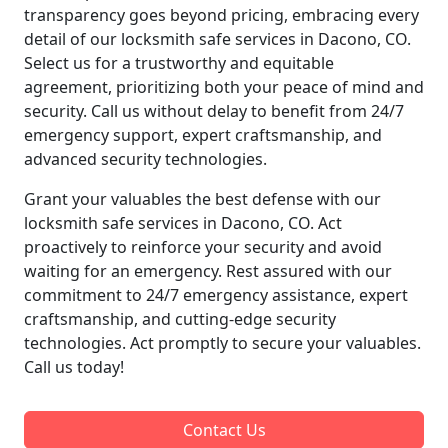
transparency goes beyond pricing, embracing every
detail of our locksmith safe services in Dacono, CO.
Select us for a trustworthy and equitable
agreement, prioritizing both your peace of mind and
security. Call us without delay to benefit from 24/7
emergency support, expert craftsmanship, and
advanced security technologies.
Grant your valuables the best defense with our
locksmith safe services in Dacono, CO. Act
proactively to reinforce your security and avoid
waiting for an emergency. Rest assured with our
commitment to 24/7 emergency assistance, expert
craftsmanship, and cutting-edge security
technologies. Act promptly to secure your valuables.
Call us today!
Contact Us