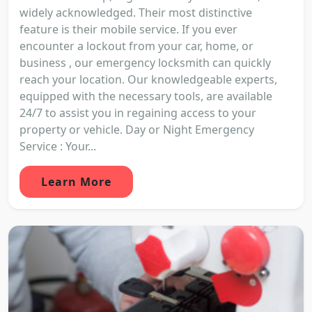
widely acknowledged. Their most distinctive
feature is their mobile service. If you ever
encounter a lockout from your car, home, or
business , our emergency locksmith can quickly
reach your location. Our knowledgeable experts,
equipped with the necessary tools, are available
24/7 to assist you in regaining access to your
property or vehicle. Day or Night Emergency
Service : Your...
Learn More