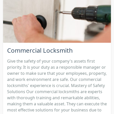
Commercial Locksmith
Give the safety of your company's assets first
priority. It is your duty as a responsible manager or
owner to make sure that your employees, property,
and work environment are safe. Our commercial
locksmiths' experience is crucial. Mastery of Safety
Solutions Our commercial locksmiths are experts
with thorough training and remarkable abilities,
making them a valuable asset. They can execute the
most effective solutions for your business due to