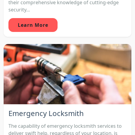
their comprehensive knowledge of cutting-edge
security...
Learn More
Emergency Locksmith
The capability of emergency locksmith services to
deliver swift help, regardless of your location, is