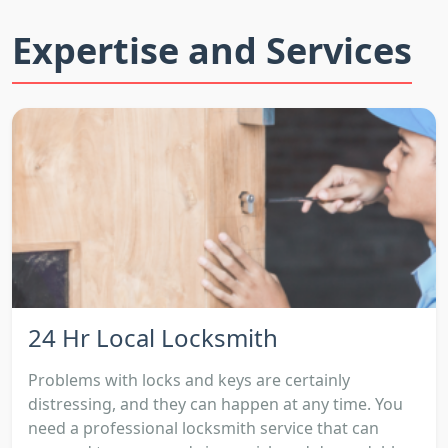
Expertise and Services
24 Hr Local Locksmith
Problems with locks and keys are certainly
distressing, and they can happen at any time. You
need a professional locksmith service that can