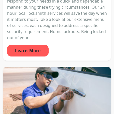
respond to your needs in a quick and dependable
manner during these trying circumstances. Our 24
hour local locksmith services will save the day when
it matters most. Take a look at our extensive menu
of services, each designed to address a specific
security requirement. Home lockouts: Being locked
out of your...
Learn More