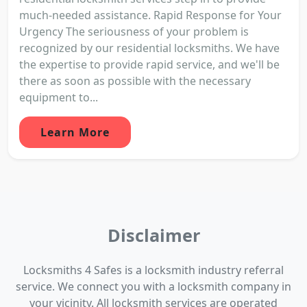
much-needed assistance. Rapid Response for Your
Urgency The seriousness of your problem is
recognized by our residential locksmiths. We have
the expertise to provide rapid service, and we'll be
there as soon as possible with the necessary
equipment to...
Learn More
Disclaimer
Locksmiths 4 Safes is a locksmith industry referral
service. We connect you with a locksmith company in
your vicinity. All locksmith services are operated