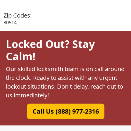
Zip Codes:
80514,
Locked Out? Stay
Calm!
Our skilled locksmith team is on call around
the clock. Ready to assist with any urgent
lockout situations. Don't delay, reach out to
us immediately!
Call Us (888) 977-2316