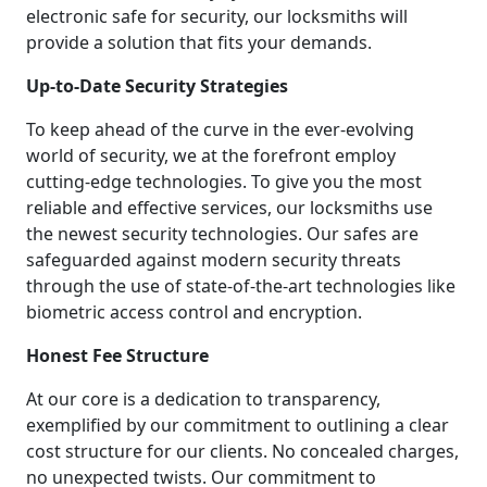
electronic safe for security, our locksmiths will
provide a solution that fits your demands.
Up-to-Date Security Strategies
To keep ahead of the curve in the ever-evolving
world of security, we at the forefront employ
cutting-edge technologies. To give you the most
reliable and effective services, our locksmiths use
the newest security technologies. Our safes are
safeguarded against modern security threats
through the use of state-of-the-art technologies like
biometric access control and encryption.
Honest Fee Structure
At our core is a dedication to transparency,
exemplified by our commitment to outlining a clear
cost structure for our clients. No concealed charges,
no unexpected twists. Our commitment to