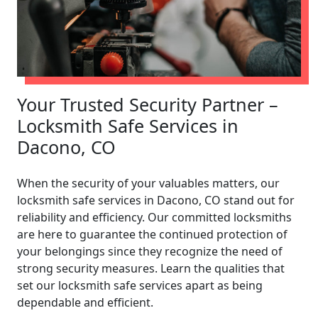
Your Trusted Security Partner –
Locksmith Safe Services in
Dacono, CO
When the security of your valuables matters, our
locksmith safe services in Dacono, CO stand out for
reliability and efficiency. Our committed locksmiths
are here to guarantee the continued protection of
your belongings since they recognize the need of
strong security measures. Learn the qualities that
set our locksmith safe services apart as being
dependable and efficient.