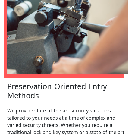
Preservation-Oriented Entry
Methods
We provide state-of-the-art security solutions
tailored to your needs at a time of complex and
varied security threats. Whether you require a
traditional lock and key system or a state-of-the-art