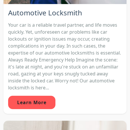
Automotive Locksmith
Your car is a reliable travel partner, and life moves
quickly. Yet, unforeseen car problems like car
lockouts or ignition issues may occur, creating
complications in your day. In such cases, the
expertise of our automotive locksmiths is essential.
Always Ready Emergency Help Imagine the scene:
it's late at night, and you're stuck on an unfamiliar
road, gazing at your keys snugly tucked away
inside the locked car. Worry not! Our automotive
locksmith is here...
Learn More