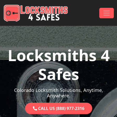
Skip to content
Main Navigation
Locksmiths 4
Safes
Colorado Locksmith Solutions, Anytime,
Anywhere.
CALL US (888) 977-2316