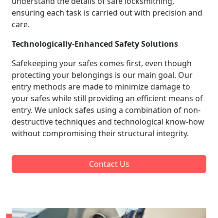
understand the details of safe locksmithing,
ensuring each task is carried out with precision and
care.
Technologically-Enhanced Safety Solutions
Safekeeping your safes comes first, even though
protecting your belongings is our main goal. Our
entry methods are made to minimize damage to
your safes while still providing an efficient means of
entry. We unlock safes using a combination of non-
destructive techniques and technological know-how
without compromising their structural integrity.
Contact Us