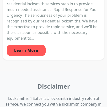
residential locksmith services step in to provide
much-needed assistance. Rapid Response for Your
Urgency The seriousness of your problem is
recognized by our residential locksmiths. We have
the expertise to provide rapid service, and we'll be
there as soon as possible with the necessary
equipment to...
Learn More
Disclaimer
Locksmiths 4 Safes is a locksmith industry referral
service. We connect you with a locksmith company in