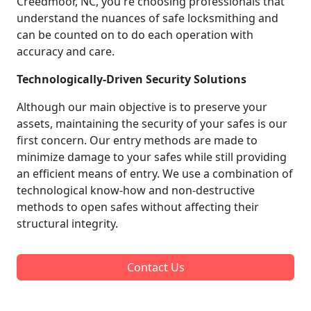
Creedmoor, NC, you're choosing professionals that
understand the nuances of safe locksmithing and
can be counted on to do each operation with
accuracy and care.
Technologically-Driven Security Solutions
Although our main objective is to preserve your
assets, maintaining the security of your safes is our
first concern. Our entry methods are made to
minimize damage to your safes while still providing
an efficient means of entry. We use a combination of
technological know-how and non-destructive
methods to open safes without affecting their
structural integrity.
Contact Us