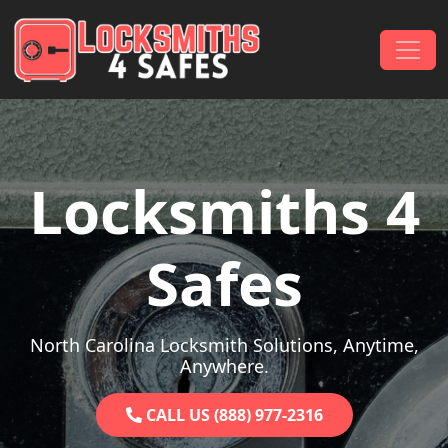
Skip to content
Main Navigation
Locksmiths 4
Safes
North Carolina Locksmith Solutions, Anytime,
Anywhere.
CALL US (888) 977-2316