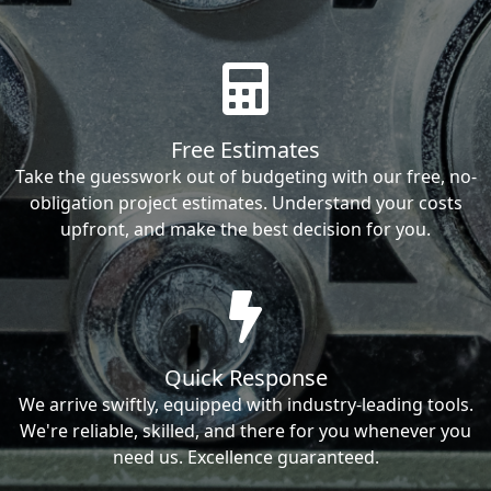
Free Estimates
Take the guesswork out of budgeting with our free, no-
obligation project estimates. Understand your costs
upfront, and make the best decision for you.
Quick Response
We arrive swiftly, equipped with industry-leading tools.
We're reliable, skilled, and there for you whenever you
need us. Excellence guaranteed.