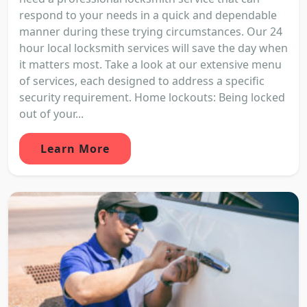
respond to your needs in a quick and dependable
manner during these trying circumstances. Our 24
hour local locksmith services will save the day when
it matters most. Take a look at our extensive menu
of services, each designed to address a specific
security requirement. Home lockouts: Being locked
out of your...
Learn More