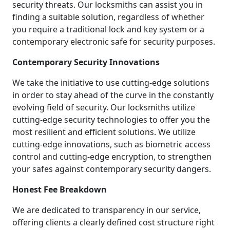
security threats. Our locksmiths can assist you in
finding a suitable solution, regardless of whether
you require a traditional lock and key system or a
contemporary electronic safe for security purposes.
Contemporary Security Innovations
We take the initiative to use cutting-edge solutions
in order to stay ahead of the curve in the constantly
evolving field of security. Our locksmiths utilize
cutting-edge security technologies to offer you the
most resilient and efficient solutions. We utilize
cutting-edge innovations, such as biometric access
control and cutting-edge encryption, to strengthen
your safes against contemporary security dangers.
Honest Fee Breakdown
We are dedicated to transparency in our service,
offering clients a clearly defined cost structure right