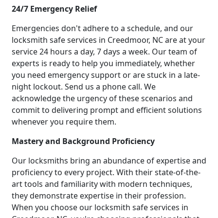
24/7 Emergency Relief
Emergencies don't adhere to a schedule, and our
locksmith safe services in Creedmoor, NC are at your
service 24 hours a day, 7 days a week. Our team of
experts is ready to help you immediately, whether
you need emergency support or are stuck in a late-
night lockout. Send us a phone call. We
acknowledge the urgency of these scenarios and
commit to delivering prompt and efficient solutions
whenever you require them.
Mastery and Background Proficiency
Our locksmiths bring an abundance of expertise and
proficiency to every project. With their state-of-the-
art tools and familiarity with modern techniques,
they demonstrate expertise in their profession.
When you choose our locksmith safe services in