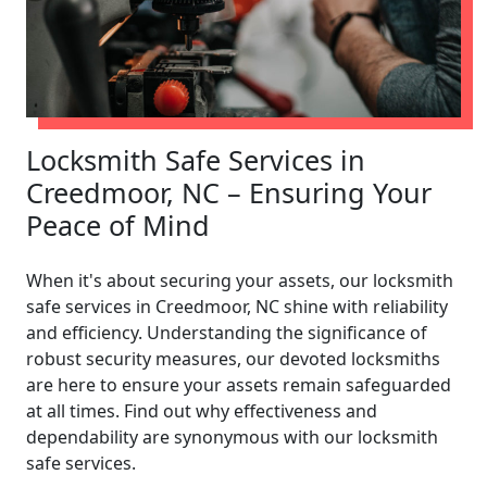
Locksmith Safe Services in
Creedmoor, NC – Ensuring Your
Peace of Mind
When it's about securing your assets, our locksmith
safe services in Creedmoor, NC shine with reliability
and efficiency. Understanding the significance of
robust security measures, our devoted locksmiths
are here to ensure your assets remain safeguarded
at all times. Find out why effectiveness and
dependability are synonymous with our locksmith
safe services.