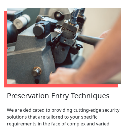
Preservation Entry Techniques
We are dedicated to providing cutting-edge security
solutions that are tailored to your specific
requirements in the face of complex and varied