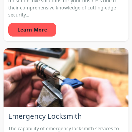
most effective solutions for your business due to
their comprehensive knowledge of cutting-edge
security...
Learn More
Emergency Locksmith
The capability of emergency locksmith services to