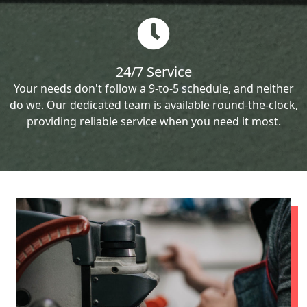
24/7 Service
Your needs don't follow a 9-to-5 schedule, and neither
do we. Our dedicated team is available round-the-clock,
providing reliable service when you need it most.