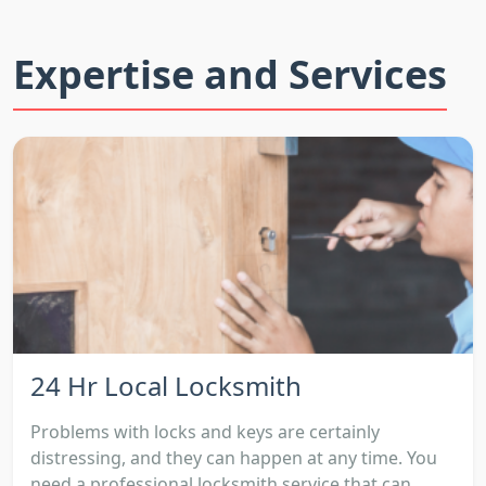
Expertise and Services
24 Hr Local Locksmith
Problems with locks and keys are certainly
distressing, and they can happen at any time. You
need a professional locksmith service that can