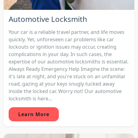
Automotive Locksmith
Your car is a reliable travel partner, and life moves
quickly. Yet, unforeseen car problems like car
lockouts or ignition issues may occur, creating
complications in your day. In such cases, the
expertise of our automotive locksmiths is essential.
Always Ready Emergency Help Imagine the scene:
it's late at night, and you're stuck on an unfamiliar
road, gazing at your keys snugly tucked away
inside the locked car. Worry not! Our automotive
locksmith is here...
Learn More