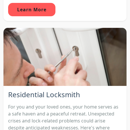
Learn More
Residential Locksmith
For you and your loved ones, your home serves as
a safe haven and a peaceful retreat. Unexpected
crises and lock-related problems could arise
despite anticipated weaknesses. Here's where