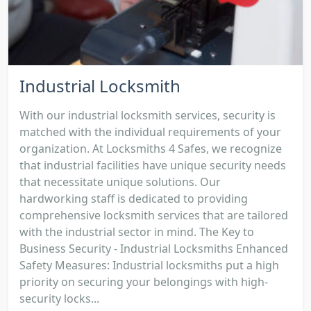
Industrial Locksmith
With our industrial locksmith services, security is
matched with the individual requirements of your
organization. At Locksmiths 4 Safes, we recognize
that industrial facilities have unique security needs
that necessitate unique solutions. Our
hardworking staff is dedicated to providing
comprehensive locksmith services that are tailored
with the industrial sector in mind. The Key to
Business Security - Industrial Locksmiths Enhanced
Safety Measures: Industrial locksmiths put a high
priority on securing your belongings with high-
security locks...