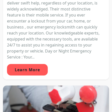
deliver swift help, regardless of your location, is
widely acknowledged. Their most distinctive
feature is their mobile service. If you ever
encounter a lockout from your car, home, or
business , our emergency locksmith can quickly
reach your location. Our knowledgeable experts,
equipped with the necessary tools, are available
24/7 to assist you in regaining access to your
property or vehicle. Day or Night Emergency
Service : Your...
Learn More