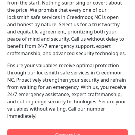
from the start. Nothing surprising or covert about
the price. We promise that every one of our
locksmith safe services in Creedmoor, NC is open
and honest by nature. Select us for a trustworthy
and equitable agreement, prioritizing both your
peace of mind and security. Call us without delay to
benefit from 24/7 emergency support, expert
craftsmanship, and advanced security technologies.
Ensure your valuables receive optimal protection
through our locksmith safe services in Creedmoor,
NC. Proactively strengthen your security and refrain
from waiting for an emergency. With us, you receive
24/7 emergency assistance, expert craftsmanship,
and cutting-edge security technologies. Secure your
valuables without waiting. Call our number
immediately!
Contact Us