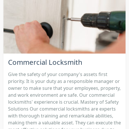
Commercial Locksmith
Give the safety of your company's assets first
priority. It is your duty as a responsible manager or
owner to make sure that your employees, property,
and work environment are safe. Our commercial
locksmiths' experience is crucial. Mastery of Safety
Solutions Our commercial locksmiths are experts
with thorough training and remarkable abilities,
making them a valuable asset. They can execute the