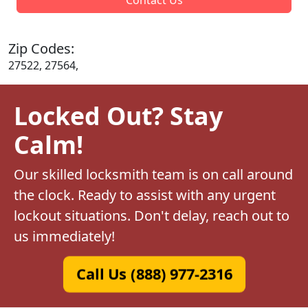
Zip Codes:
27522, 27564,
Locked Out? Stay
Calm!
Our skilled locksmith team is on call around
the clock. Ready to assist with any urgent
lockout situations. Don't delay, reach out to
us immediately!
Call Us (888) 977-2316