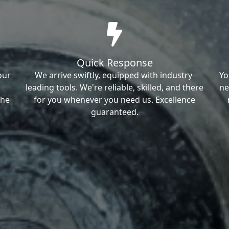
Quick Response
our
We arrive swiftly, equipped with industry-
Yo
leading tools. We're reliable, skilled, and there
ne
the
for you whenever you need us. Excellence
guaranteed.