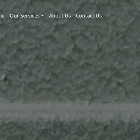
me
Our Services
About Us
Contact Us