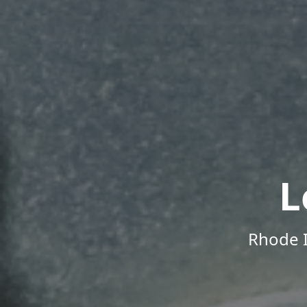
L
Rhode I