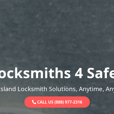
ocksmiths 4 Saf
sland Locksmith Solutions, Anytime, A
CALL US (888) 977-2316