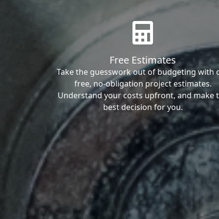
Free Estimates
Take the guesswork out of budgeting with 
free, no-obligation project estimates.
Understand your costs upfront, and make 
best decision for you.