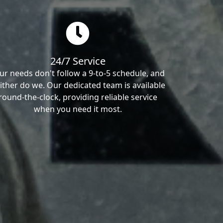
24/7 Service
ur needs don't follow a 9-to-5 schedule, and
ither do we. Our dedicated team is available
round-the-clock, providing reliable service
when you need it most.