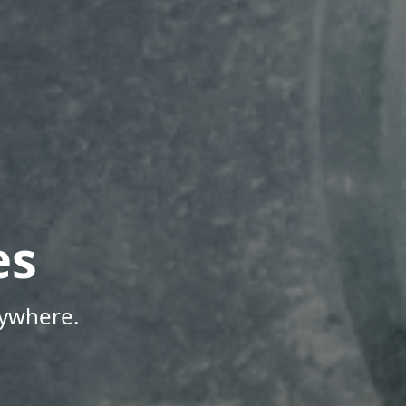
es
nywhere.