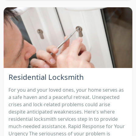
Residential Locksmith
For you and your loved ones, your home serves as
a safe haven and a peaceful retreat. Unexpected
crises and lock-related problems could arise
despite anticipated weaknesses. Here's where
residential locksmith services step in to provide
much-needed assistance. Rapid Response for Your
Urgency The seriousness of your problem is