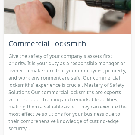
Commercial Locksmith
Give the safety of your company's assets first
priority. It is your duty as a responsible manager or
owner to make sure that your employees, property,
and work environment are safe. Our commercial
locksmiths' experience is crucial. Mastery of Safety
Solutions Our commercial locksmiths are experts
with thorough training and remarkable abilities,
making them a valuable asset. They can execute the
most effective solutions for your business due to
their comprehensive knowledge of cutting-edge
security...