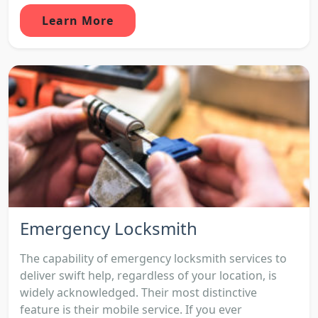
Learn More
Emergency Locksmith
The capability of emergency locksmith services to
deliver swift help, regardless of your location, is
widely acknowledged. Their most distinctive
feature is their mobile service. If you ever