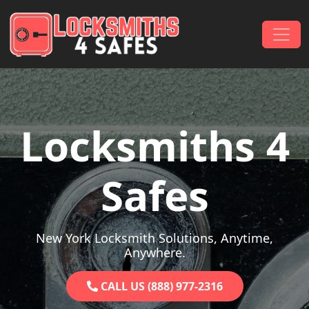
Skip to content
Main Navigation
Locksmiths 4
Safes
New York Locksmith Solutions, Anytime,
Anywhere.
CALL US (888) 977-2316