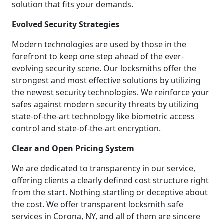
solution that fits your demands.
Evolved Security Strategies
Modern technologies are used by those in the
forefront to keep one step ahead of the ever-
evolving security scene. Our locksmiths offer the
strongest and most effective solutions by utilizing
the newest security technologies. We reinforce your
safes against modern security threats by utilizing
state-of-the-art technology like biometric access
control and state-of-the-art encryption.
Clear and Open Pricing System
We are dedicated to transparency in our service,
offering clients a clearly defined cost structure right
from the start. Nothing startling or deceptive about
the cost. We offer transparent locksmith safe
services in Corona, NY, and all of them are sincere