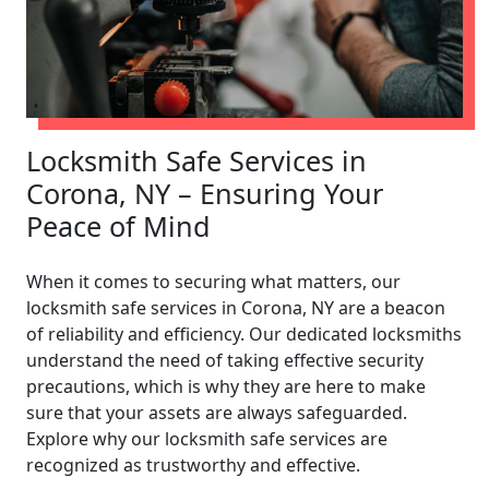
Locksmith Safe Services in
Corona, NY – Ensuring Your
Peace of Mind
When it comes to securing what matters, our
locksmith safe services in Corona, NY are a beacon
of reliability and efficiency. Our dedicated locksmiths
understand the need of taking effective security
precautions, which is why they are here to make
sure that your assets are always safeguarded.
Explore why our locksmith safe services are
recognized as trustworthy and effective.