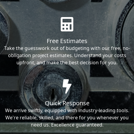
Free Estimates
Take the guesswork out of budgeting with our free, no-
obligation project estimates. Understand your costs
upfront, and make the best decision for you.
Quick Response
We arrive swiftly, equipped with industry-leading tools.
We're reliable, skilled, and there for you whenever you
need us. Excellence guaranteed.