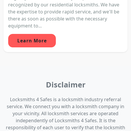
recognized by our residential locksmiths. We have
the expertise to provide rapid service, and we'll be
there as soon as possible with the necessary
equipment to...
Learn More
Disclaimer
Locksmiths 4 Safes is a locksmith industry referral
service. We connect you with a locksmith company in
your vicinity. All locksmith services are operated
independently of Locksmiths 4 Safes. It is the
responsibility of each user to verify that the locksmith