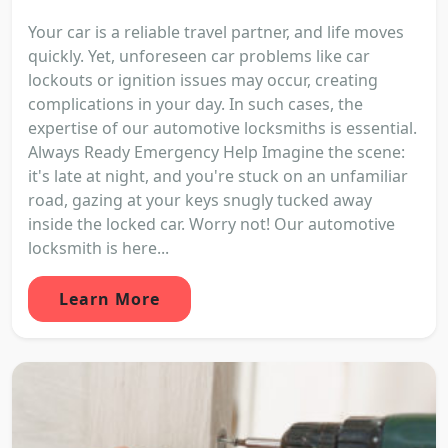
Your car is a reliable travel partner, and life moves
quickly. Yet, unforeseen car problems like car
lockouts or ignition issues may occur, creating
complications in your day. In such cases, the
expertise of our automotive locksmiths is essential.
Always Ready Emergency Help Imagine the scene:
it's late at night, and you're stuck on an unfamiliar
road, gazing at your keys snugly tucked away
inside the locked car. Worry not! Our automotive
locksmith is here...
Learn More