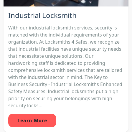
Industrial Locksmith
With our industrial locksmith services, security is
matched with the individual requirements of your
organization. At Locksmiths 4 Safes, we recognize
that industrial facilities have unique security needs
that necessitate unique solutions. Our
hardworking staff is dedicated to providing
comprehensive locksmith services that are tailored
with the industrial sector in mind. The Key to
Business Security - Industrial Locksmiths Enhanced
Safety Measures: Industrial locksmiths put a high
priority on securing your belongings with high-
security locks...
Learn More