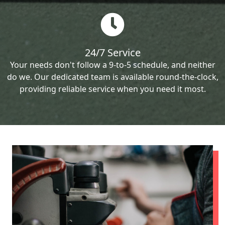
24/7 Service
Your needs don't follow a 9-to-5 schedule, and neither
do we. Our dedicated team is available round-the-clock,
providing reliable service when you need it most.