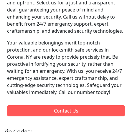
and upfront. Select us for a just and transparent
deal, guaranteeing your peace of mind and
enhancing your security. Call us without delay to
benefit from 24/7 emergency support, expert
craftsmanship, and advanced security technologies.
Your valuable belongings merit top-notch
protection, and our locksmith safe services in
Corona, NY are ready to provide precisely that. Be
proactive in fortifying your security, rather than
waiting for an emergency. With us, you receive 24/7
emergency assistance, expert craftsmanship, and
cutting-edge security technologies. Safeguard your
valuables immediately. Call our number today!
Contact Us
Zip Codes: