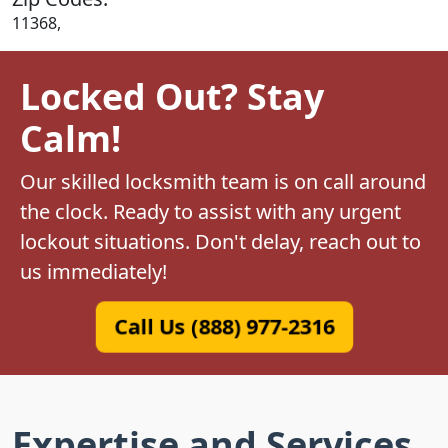
11368,
Locked Out? Stay
Calm!
Our skilled locksmith team is on call around
the clock. Ready to assist with any urgent
lockout situations. Don't delay, reach out to
us immediately!
Call Us (888) 977-2316
Expertise and Services