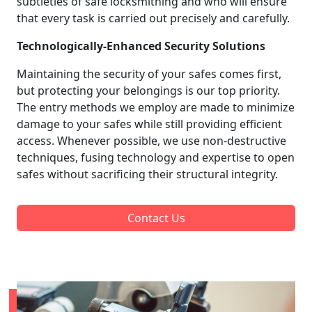
subtleties of safe locksmithing and who will ensure
that every task is carried out precisely and carefully.
Technologically-Enhanced Security Solutions
Maintaining the security of your safes comes first,
but protecting your belongings is our top priority.
The entry methods we employ are made to minimize
damage to your safes while still providing efficient
access. Whenever possible, we use non-destructive
techniques, fusing technology and expertise to open
safes without sacrificing their structural integrity.
Contact Us