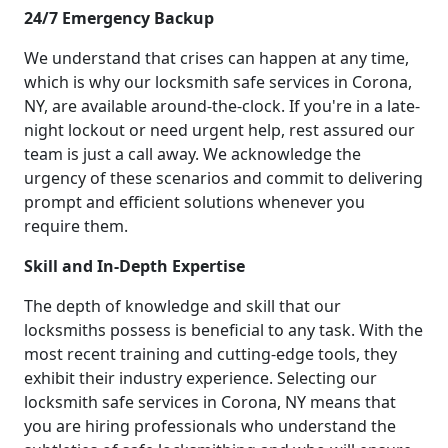
24/7 Emergency Backup
We understand that crises can happen at any time,
which is why our locksmith safe services in Corona,
NY, are available around-the-clock. If you're in a late-
night lockout or need urgent help, rest assured our
team is just a call away. We acknowledge the
urgency of these scenarios and commit to delivering
prompt and efficient solutions whenever you
require them.
Skill and In-Depth Expertise
The depth of knowledge and skill that our
locksmiths possess is beneficial to any task. With the
most recent training and cutting-edge tools, they
exhibit their industry experience. Selecting our
locksmith safe services in Corona, NY means that
you are hiring professionals who understand the