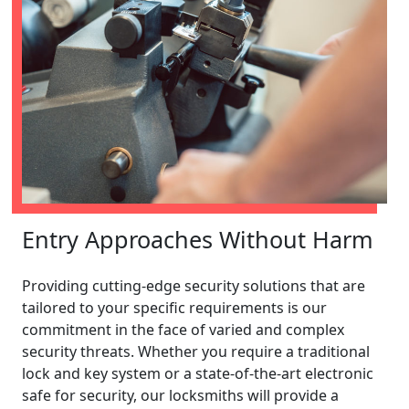
Entry Approaches Without Harm
Providing cutting-edge security solutions that are
tailored to your specific requirements is our
commitment in the face of varied and complex
security threats. Whether you require a traditional
lock and key system or a state-of-the-art electronic
safe for security, our locksmiths will provide a