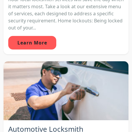
it matters most. Take a look at our extensive menu
of services, each designed to address a specific
security requirement. Home lockouts: Being locked
out of your...
Learn More
Automotive Locksmith