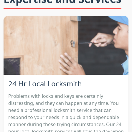
24 Hr Local Locksmith
Problems with locks and keys are certainly
distressing, and they can happen at any time. You
need a professional locksmith service that can
respond to your needs in a quick and dependable
manner during these trying circumstances. Our 24
hour local locksmith services will save the day when