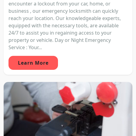
encounter a lockout from your car, home, or
business , our emergency locksmith can quickly
reach your location. Our knowledgeable experts,
equipped with the necessary tools, are available
24/7 to assist you in regaining access to your
property or vehicle. Day or Night Emergency
Service : Your...
Learn More