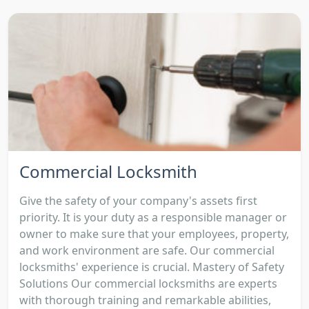
Commercial Locksmith
Give the safety of your company's assets first
priority. It is your duty as a responsible manager or
owner to make sure that your employees, property,
and work environment are safe. Our commercial
locksmiths' experience is crucial. Mastery of Safety
Solutions Our commercial locksmiths are experts
with thorough training and remarkable abilities,