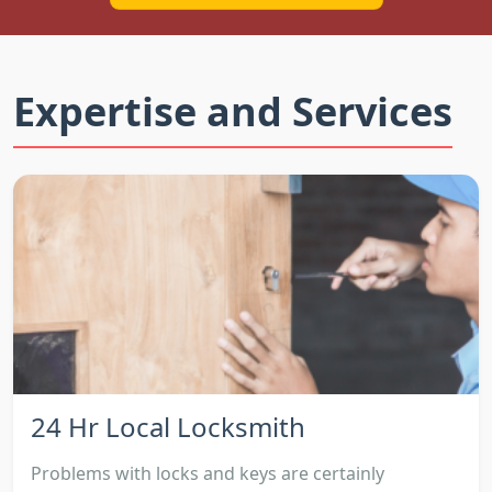
Expertise and Services
24 Hr Local Locksmith
Problems with locks and keys are certainly