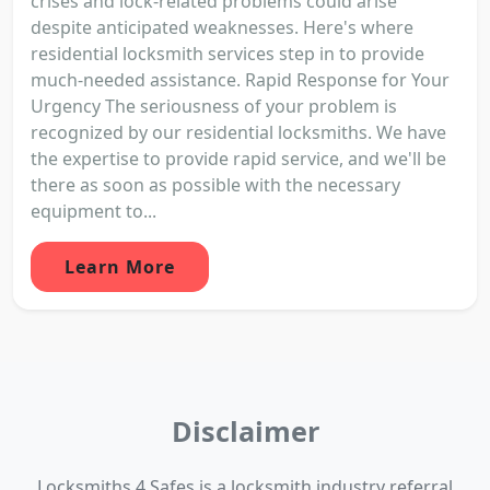
crises and lock-related problems could arise
despite anticipated weaknesses. Here's where
residential locksmith services step in to provide
much-needed assistance. Rapid Response for Your
Urgency The seriousness of your problem is
recognized by our residential locksmiths. We have
the expertise to provide rapid service, and we'll be
there as soon as possible with the necessary
equipment to...
Learn More
Disclaimer
Locksmiths 4 Safes is a locksmith industry referral