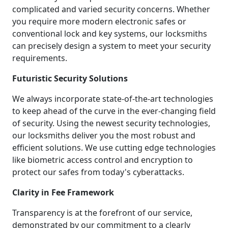
complicated and varied security concerns. Whether
you require more modern electronic safes or
conventional lock and key systems, our locksmiths
can precisely design a system to meet your security
requirements.
Futuristic Security Solutions
We always incorporate state-of-the-art technologies
to keep ahead of the curve in the ever-changing field
of security. Using the newest security technologies,
our locksmiths deliver you the most robust and
efficient solutions. We use cutting edge technologies
like biometric access control and encryption to
protect our safes from today's cyberattacks.
Clarity in Fee Framework
Transparency is at the forefront of our service,
demonstrated by our commitment to a clearly