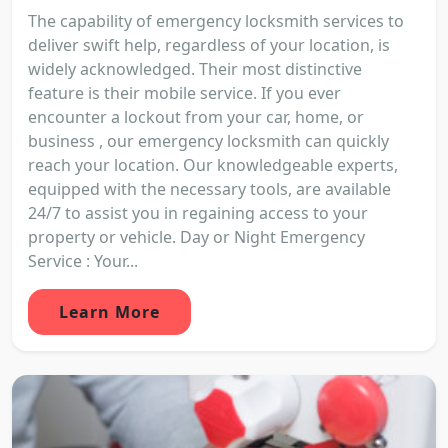
The capability of emergency locksmith services to
deliver swift help, regardless of your location, is
widely acknowledged. Their most distinctive
feature is their mobile service. If you ever
encounter a lockout from your car, home, or
business , our emergency locksmith can quickly
reach your location. Our knowledgeable experts,
equipped with the necessary tools, are available
24/7 to assist you in regaining access to your
property or vehicle. Day or Night Emergency
Service : Your...
Learn More