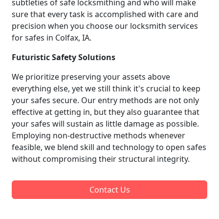
subtleties of safe locksmithing and who will make
sure that every task is accomplished with care and
precision when you choose our locksmith services
for safes in Colfax, IA.
Futuristic Safety Solutions
We prioritize preserving your assets above
everything else, yet we still think it's crucial to keep
your safes secure. Our entry methods are not only
effective at getting in, but they also guarantee that
your safes will sustain as little damage as possible.
Employing non-destructive methods whenever
feasible, we blend skill and technology to open safes
without compromising their structural integrity.
Contact Us