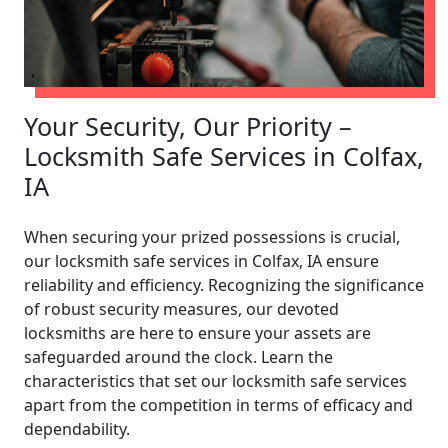
Your Security, Our Priority –
Locksmith Safe Services in Colfax,
IA
When securing your prized possessions is crucial,
our locksmith safe services in Colfax, IA ensure
reliability and efficiency. Recognizing the significance
of robust security measures, our devoted
locksmiths are here to ensure your assets are
safeguarded around the clock. Learn the
characteristics that set our locksmith safe services
apart from the competition in terms of efficacy and
dependability.