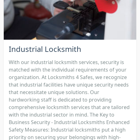
Industrial Locksmith
With our industrial locksmith services, security is
matched with the individual requirements of your
organization. At Locksmiths 4 Safes, we recognize
that industrial facilities have unique security needs
that necessitate unique solutions. Our
hardworking staff is dedicated to providing
comprehensive locksmith services that are tailored
with the industrial sector in mind. The Key to
Business Security - Industrial Locksmiths Enhanced
Safety Measures: Industrial locksmiths put a high
priority on securing your belongings with high-