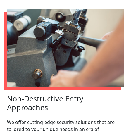
Non-Destructive Entry
Approaches
We offer cutting-edge security solutions that are
tailored to your unique needs in an era of