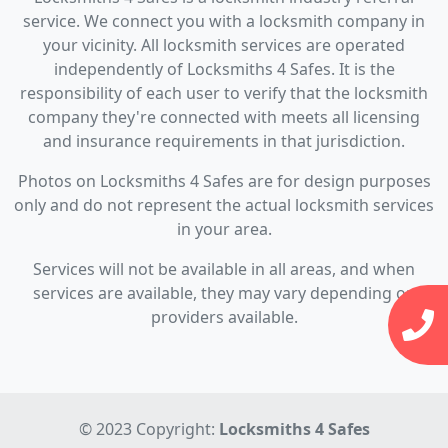
service. We connect you with a locksmith company in
your vicinity. All locksmith services are operated
independently of Locksmiths 4 Safes. It is the
responsibility of each user to verify that the locksmith
company they're connected with meets all licensing
and insurance requirements in that jurisdiction.
Photos on Locksmiths 4 Safes are for design purposes
only and do not represent the actual locksmith services
in your area.
Services will not be available in all areas, and when
services are available, they may vary depending on
providers available.
© 2023 Copyright:
Locksmiths 4 Safes