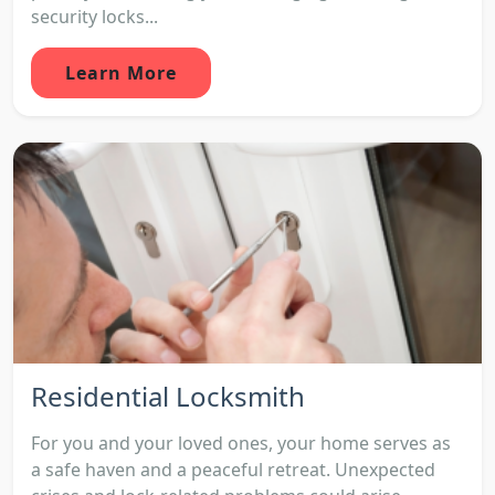
security locks...
Learn More
Residential Locksmith
For you and your loved ones, your home serves as
a safe haven and a peaceful retreat. Unexpected