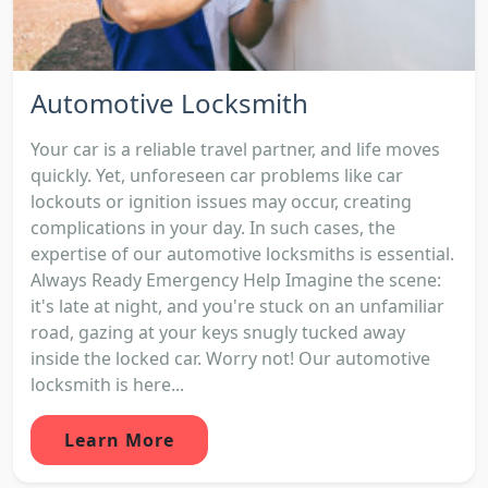
Automotive Locksmith
Your car is a reliable travel partner, and life moves
quickly. Yet, unforeseen car problems like car
lockouts or ignition issues may occur, creating
complications in your day. In such cases, the
expertise of our automotive locksmiths is essential.
Always Ready Emergency Help Imagine the scene:
it's late at night, and you're stuck on an unfamiliar
road, gazing at your keys snugly tucked away
inside the locked car. Worry not! Our automotive
locksmith is here...
Learn More