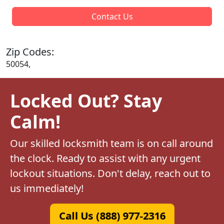
Contact Us
Zip Codes:
50054,
Locked Out? Stay
Calm!
Our skilled locksmith team is on call around
the clock. Ready to assist with any urgent
lockout situations. Don't delay, reach out to
us immediately!
Call Us (888) 977-2316