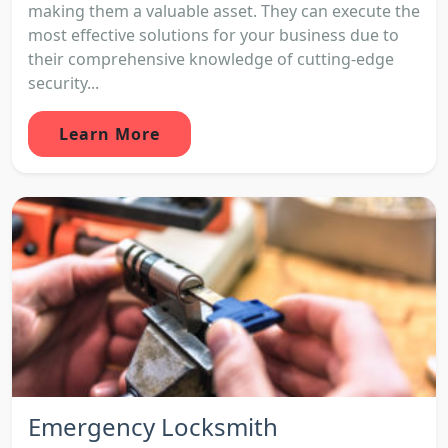
making them a valuable asset. They can execute the
most effective solutions for your business due to
their comprehensive knowledge of cutting-edge
security...
Learn More
Emergency Locksmith