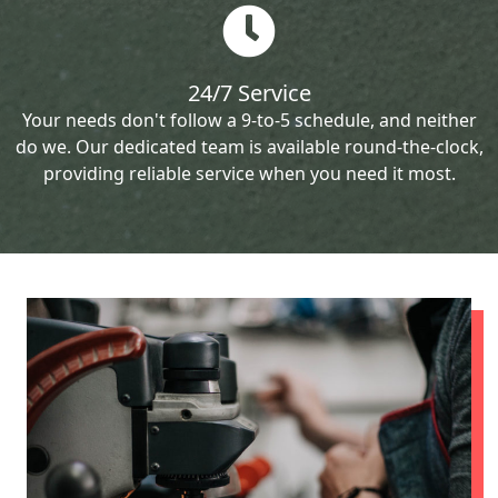
24/7 Service
Your needs don't follow a 9-to-5 schedule, and neither
do we. Our dedicated team is available round-the-clock,
providing reliable service when you need it most.