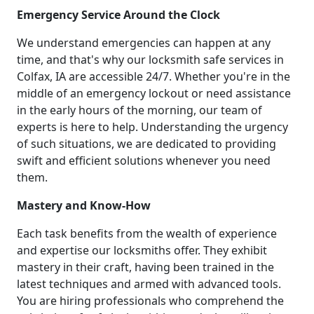
Emergency Service Around the Clock
We understand emergencies can happen at any
time, and that's why our locksmith safe services in
Colfax, IA are accessible 24/7. Whether you're in the
middle of an emergency lockout or need assistance
in the early hours of the morning, our team of
experts is here to help. Understanding the urgency
of such situations, we are dedicated to providing
swift and efficient solutions whenever you need
them.
Mastery and Know-How
Each task benefits from the wealth of experience
and expertise our locksmiths offer. They exhibit
mastery in their craft, having been trained in the
latest techniques and armed with advanced tools.
You are hiring professionals who comprehend the