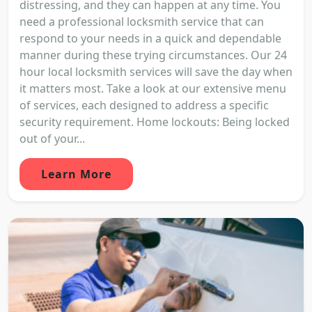
distressing, and they can happen at any time. You
need a professional locksmith service that can
respond to your needs in a quick and dependable
manner during these trying circumstances. Our 24
hour local locksmith services will save the day when
it matters most. Take a look at our extensive menu
of services, each designed to address a specific
security requirement. Home lockouts: Being locked
out of your...
Learn More