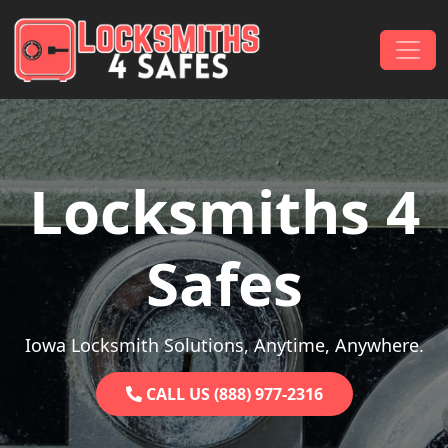
Skip to content
Main Navigation
Locksmiths 4
Safes
Iowa Locksmith Solutions, Anytime, Anywhere.
CALL US (888) 977-2316