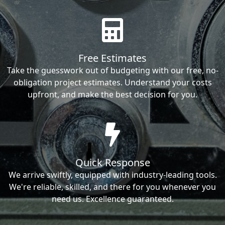
Free Estimates
Take the guesswork out of budgeting with our free, no-
obligation project estimates. Understand your costs
upfront, and make the best decision for you.
Quick Response
We arrive swiftly, equipped with industry-leading tools.
We're reliable, skilled, and there for you whenever you
need us. Excellence guaranteed.