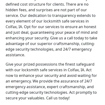
defined cost structure for clients. There are no
hidden fees, and surprises are not part of our
service. Our dedication to transparency extends to
every element of our locksmith safe services in
Colfax, IA. Opt for our services to ensure an honest
and just deal, guaranteeing your peace of mind and
enhancing your security. Give us a call today to take
advantage of our superior craftsmanship, cutting-
edge security technologies, and 24/7 emergency
assistance.
Give your prized possessions the finest safeguard
with our locksmith safe services in Colfax, IA. Act
now to enhance your security and avoid waiting for
an emergency. We provide the assurance of 24/7
emergency assistance, expert craftsmanship, and
cutting-edge security technologies. Act promptly to
secure your valuables. Call us today!