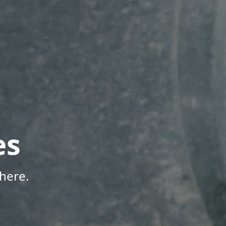
es
here.