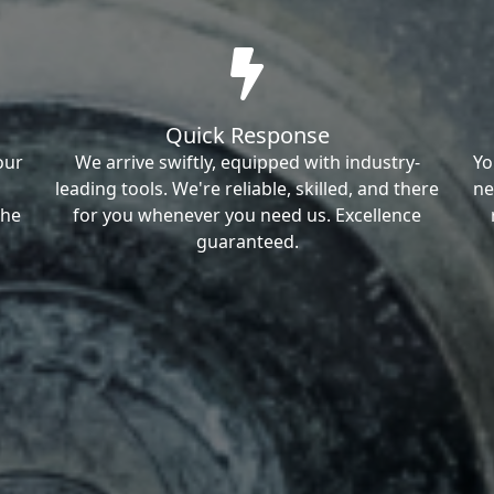
Quick Response
our
We arrive swiftly, equipped with industry-
Yo
leading tools. We're reliable, skilled, and there
ne
the
for you whenever you need us. Excellence
guaranteed.