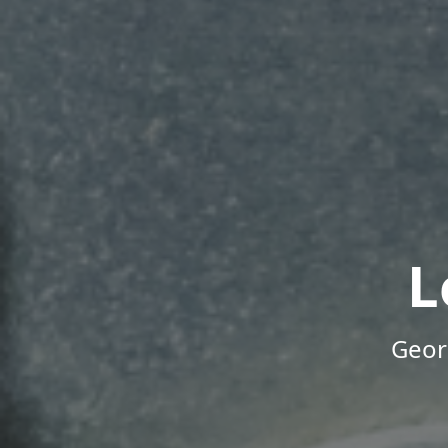
L
Geor