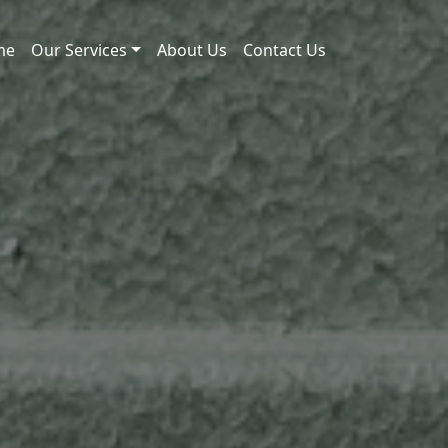
me
Our Services
About Us
Contact Us