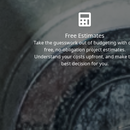
Free Estimates
Take the guesswork out of budgeting with 
free, no-obligation project estimates.
Understand your costs upfront, and make 
best decision for you.