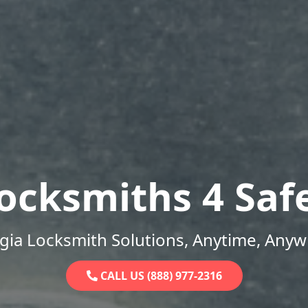
ocksmiths 4 Saf
gia Locksmith Solutions, Anytime, Anyw
CALL US (888) 977-2316