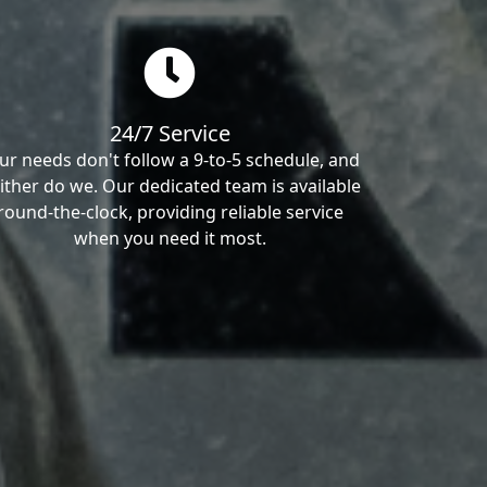
24/7 Service
ur needs don't follow a 9-to-5 schedule, and
ither do we. Our dedicated team is available
round-the-clock, providing reliable service
when you need it most.