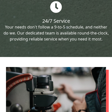
24/7 Service
Your needs don't follow a 9-to-5 schedule, and neither
do we. Our dedicated team is available round-the-clock,
providing reliable service when you need it most.