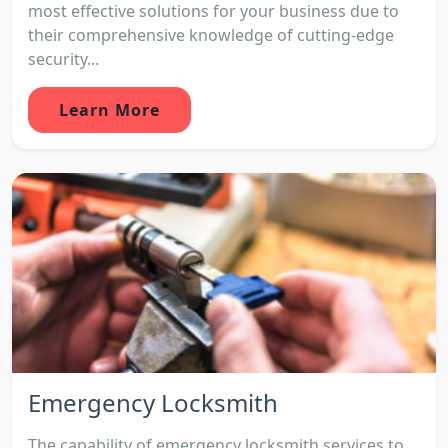
most effective solutions for your business due to
their comprehensive knowledge of cutting-edge
security...
Learn More
Emergency Locksmith
The capability of emergency locksmith services to