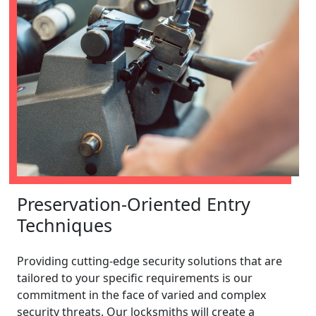
Preservation-Oriented Entry
Techniques
Providing cutting-edge security solutions that are
tailored to your specific requirements is our
commitment in the face of varied and complex
security threats. Our locksmiths will create a