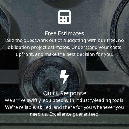
Free Estimates
Take the guesswork out of budgeting with our free, no-
obligation project estimates. Understand your costs
upfront, and make the best decision for you.
Quick Response
We arrive swiftly, equipped with industry-leading tools.
We're reliable, skilled, and there for you whenever you
need us. Excellence guaranteed.