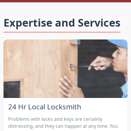
Expertise and Services
24 Hr Local Locksmith
Problems with locks and keys are certainly
distressing, and they can happen at any time. You