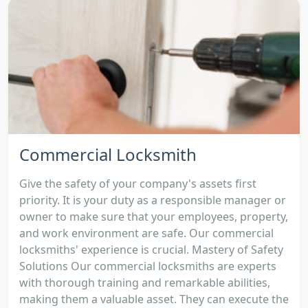
Commercial Locksmith
Give the safety of your company's assets first
priority. It is your duty as a responsible manager or
owner to make sure that your employees, property,
and work environment are safe. Our commercial
locksmiths' experience is crucial. Mastery of Safety
Solutions Our commercial locksmiths are experts
with thorough training and remarkable abilities,
making them a valuable asset. They can execute the