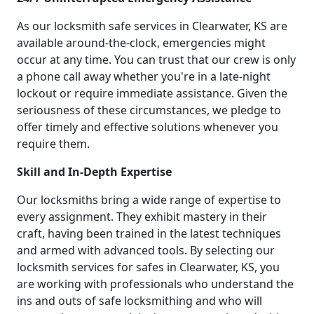
As our locksmith safe services in Clearwater, KS are
available around-the-clock, emergencies might
occur at any time. You can trust that our crew is only
a phone call away whether you're in a late-night
lockout or require immediate assistance. Given the
seriousness of these circumstances, we pledge to
offer timely and effective solutions whenever you
require them.
Skill and In-Depth Expertise
Our locksmiths bring a wide range of expertise to
every assignment. They exhibit mastery in their
craft, having been trained in the latest techniques
and armed with advanced tools. By selecting our
locksmith services for safes in Clearwater, KS, you
are working with professionals who understand the
ins and outs of safe locksmithing and who will