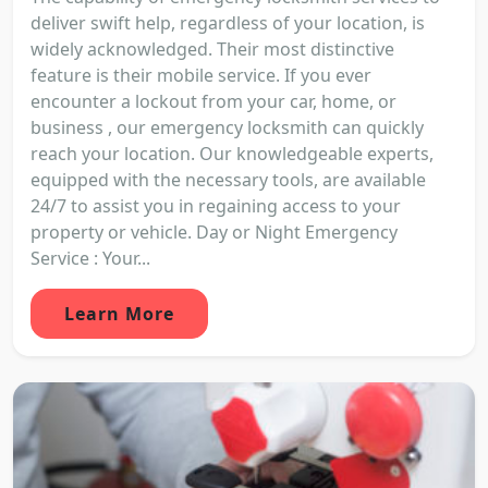
deliver swift help, regardless of your location, is
widely acknowledged. Their most distinctive
feature is their mobile service. If you ever
encounter a lockout from your car, home, or
business , our emergency locksmith can quickly
reach your location. Our knowledgeable experts,
equipped with the necessary tools, are available
24/7 to assist you in regaining access to your
property or vehicle. Day or Night Emergency
Service : Your...
Learn More