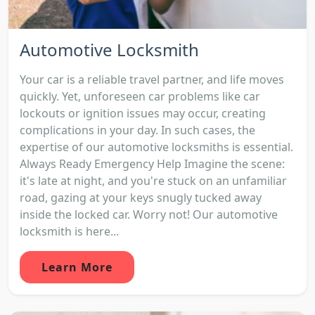
Automotive Locksmith
Your car is a reliable travel partner, and life moves
quickly. Yet, unforeseen car problems like car
lockouts or ignition issues may occur, creating
complications in your day. In such cases, the
expertise of our automotive locksmiths is essential.
Always Ready Emergency Help Imagine the scene:
it's late at night, and you're stuck on an unfamiliar
road, gazing at your keys snugly tucked away
inside the locked car. Worry not! Our automotive
locksmith is here...
Learn More