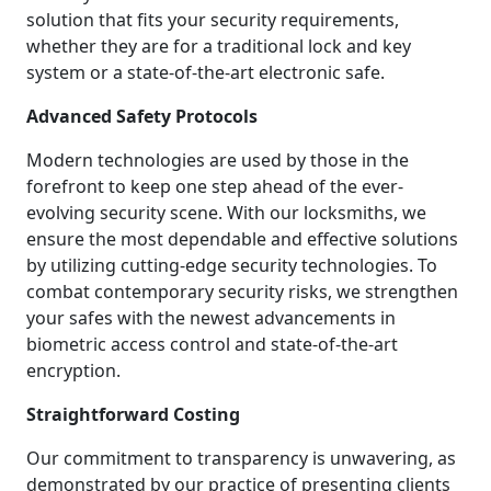
solution that fits your security requirements,
whether they are for a traditional lock and key
system or a state-of-the-art electronic safe.
Advanced Safety Protocols
Modern technologies are used by those in the
forefront to keep one step ahead of the ever-
evolving security scene. With our locksmiths, we
ensure the most dependable and effective solutions
by utilizing cutting-edge security technologies. To
combat contemporary security risks, we strengthen
your safes with the newest advancements in
biometric access control and state-of-the-art
encryption.
Straightforward Costing
Our commitment to transparency is unwavering, as
demonstrated by our practice of presenting clients