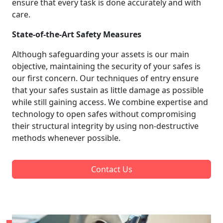
ensure that every task is done accurately and with
care.
State-of-the-Art Safety Measures
Although safeguarding your assets is our main
objective, maintaining the security of your safes is
our first concern. Our techniques of entry ensure
that your safes sustain as little damage as possible
while still gaining access. We combine expertise and
technology to open safes without compromising
their structural integrity by using non-destructive
methods whenever possible.
Contact Us