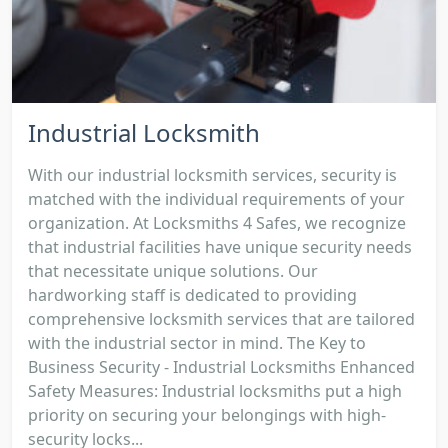
Industrial Locksmith
With our industrial locksmith services, security is
matched with the individual requirements of your
organization. At Locksmiths 4 Safes, we recognize
that industrial facilities have unique security needs
that necessitate unique solutions. Our
hardworking staff is dedicated to providing
comprehensive locksmith services that are tailored
with the industrial sector in mind. The Key to
Business Security - Industrial Locksmiths Enhanced
Safety Measures: Industrial locksmiths put a high
priority on securing your belongings with high-
security locks...