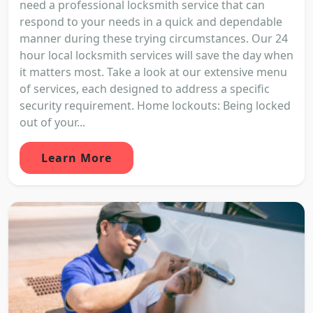
need a professional locksmith service that can
respond to your needs in a quick and dependable
manner during these trying circumstances. Our 24
hour local locksmith services will save the day when
it matters most. Take a look at our extensive menu
of services, each designed to address a specific
security requirement. Home lockouts: Being locked
out of your...
Learn More