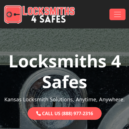
Skip to content
Main Navigation
Locksmiths 4
Safes
Kansas Locksmith Solutions, Anytime, Anywhere.
CALL US (888) 977-2316