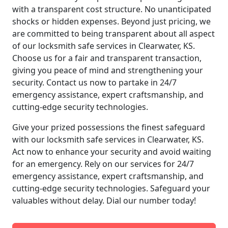
with a transparent cost structure. No unanticipated
shocks or hidden expenses. Beyond just pricing, we
are committed to being transparent about all aspect
of our locksmith safe services in Clearwater, KS.
Choose us for a fair and transparent transaction,
giving you peace of mind and strengthening your
security. Contact us now to partake in 24/7
emergency assistance, expert craftsmanship, and
cutting-edge security technologies.
Give your prized possessions the finest safeguard
with our locksmith safe services in Clearwater, KS.
Act now to enhance your security and avoid waiting
for an emergency. Rely on our services for 24/7
emergency assistance, expert craftsmanship, and
cutting-edge security technologies. Safeguard your
valuables without delay. Dial our number today!