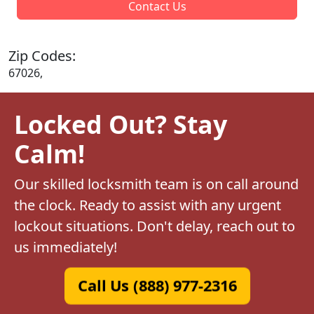
Contact Us
Zip Codes:
67026,
Locked Out? Stay
Calm!
Our skilled locksmith team is on call around
the clock. Ready to assist with any urgent
lockout situations. Don't delay, reach out to
us immediately!
Call Us (888) 977-2316