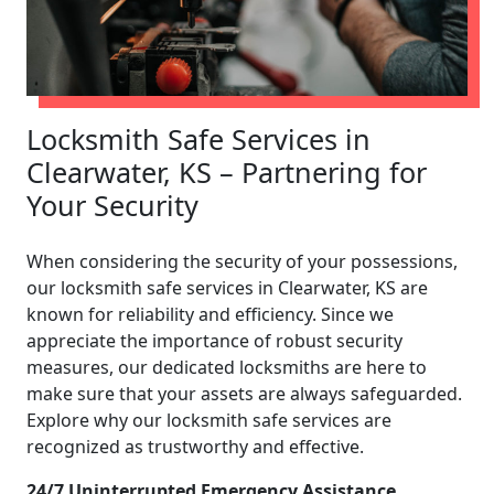
Locksmith Safe Services in
Clearwater, KS – Partnering for
Your Security
When considering the security of your possessions,
our locksmith safe services in Clearwater, KS are
known for reliability and efficiency. Since we
appreciate the importance of robust security
measures, our dedicated locksmiths are here to
make sure that your assets are always safeguarded.
Explore why our locksmith safe services are
recognized as trustworthy and effective.
24/7 Uninterrupted Emergency Assistance