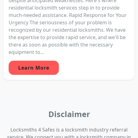
despite anticipated weaknesses. Here's where
residential locksmith services step in to provide
much-needed assistance. Rapid Response for Your
Urgency The seriousness of your problem is
recognized by our residential locksmiths. We have
the expertise to provide rapid service, and we'll be
there as soon as possible with the necessary
equipment to...
Learn More
Disclaimer
Locksmiths 4 Safes is a locksmith industry referral
service. We connect you with a locksmith company in