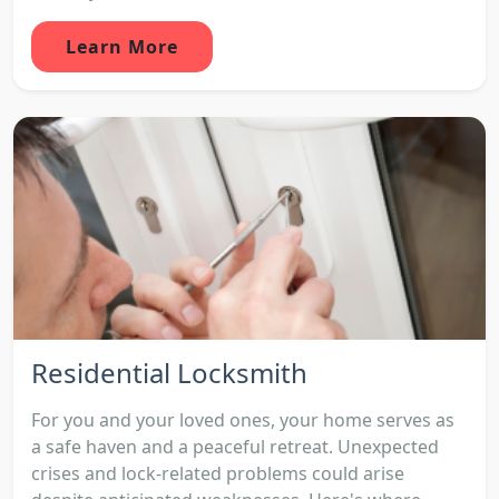
Learn More
Residential Locksmith
For you and your loved ones, your home serves as
a safe haven and a peaceful retreat. Unexpected
crises and lock-related problems could arise