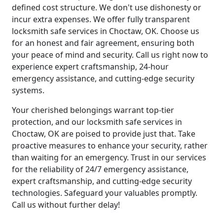
defined cost structure. We don't use dishonesty or
incur extra expenses. We offer fully transparent
locksmith safe services in Choctaw, OK. Choose us
for an honest and fair agreement, ensuring both
your peace of mind and security. Call us right now to
experience expert craftsmanship, 24-hour
emergency assistance, and cutting-edge security
systems.
Your cherished belongings warrant top-tier
protection, and our locksmith safe services in
Choctaw, OK are poised to provide just that. Take
proactive measures to enhance your security, rather
than waiting for an emergency. Trust in our services
for the reliability of 24/7 emergency assistance,
expert craftsmanship, and cutting-edge security
technologies. Safeguard your valuables promptly.
Call us without further delay!