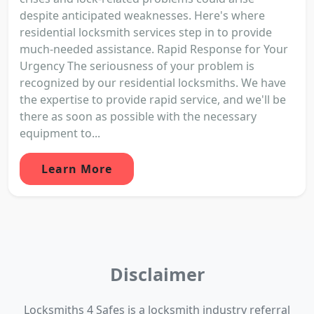
despite anticipated weaknesses. Here's where
residential locksmith services step in to provide
much-needed assistance. Rapid Response for Your
Urgency The seriousness of your problem is
recognized by our residential locksmiths. We have
the expertise to provide rapid service, and we'll be
there as soon as possible with the necessary
equipment to...
Learn More
Disclaimer
Locksmiths 4 Safes is a locksmith industry referral