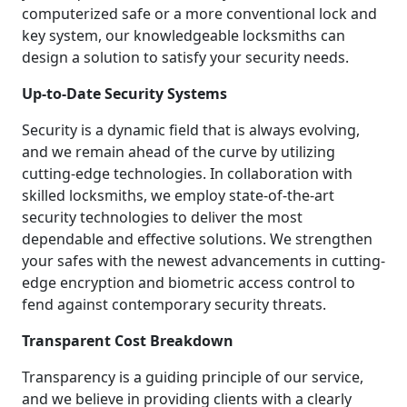
computerized safe or a more conventional lock and
key system, our knowledgeable locksmiths can
design a solution to satisfy your security needs.
Up-to-Date Security Systems
Security is a dynamic field that is always evolving,
and we remain ahead of the curve by utilizing
cutting-edge technologies. In collaboration with
skilled locksmiths, we employ state-of-the-art
security technologies to deliver the most
dependable and effective solutions. We strengthen
your safes with the newest advancements in cutting-
edge encryption and biometric access control to
fend against contemporary security threats.
Transparent Cost Breakdown
Transparency is a guiding principle of our service,
and we believe in providing clients with a clearly