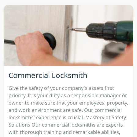
Commercial Locksmith
Give the safety of your company's assets first
priority. It is your duty as a responsible manager or
owner to make sure that your employees, property,
and work environment are safe. Our commercial
locksmiths' experience is crucial. Mastery of Safety
Solutions Our commercial locksmiths are experts
with thorough training and remarkable abilities,