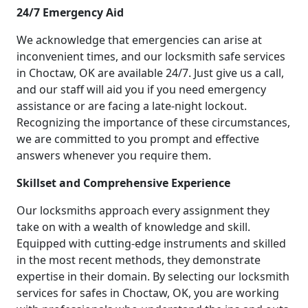
24/7 Emergency Aid
We acknowledge that emergencies can arise at
inconvenient times, and our locksmith safe services
in Choctaw, OK are available 24/7. Just give us a call,
and our staff will aid you if you need emergency
assistance or are facing a late-night lockout.
Recognizing the importance of these circumstances,
we are committed to you prompt and effective
answers whenever you require them.
Skillset and Comprehensive Experience
Our locksmiths approach every assignment they
take on with a wealth of knowledge and skill.
Equipped with cutting-edge instruments and skilled
in the most recent methods, they demonstrate
expertise in their domain. By selecting our locksmith
services for safes in Choctaw, OK, you are working