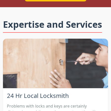
Expertise and Services
24 Hr Local Locksmith
Problems with locks and keys are certainly