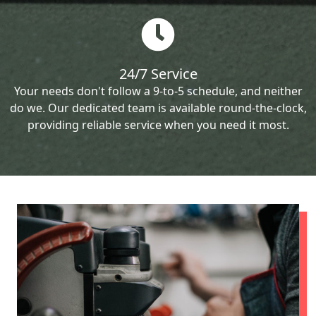
24/7 Service
Your needs don't follow a 9-to-5 schedule, and neither
do we. Our dedicated team is available round-the-clock,
providing reliable service when you need it most.