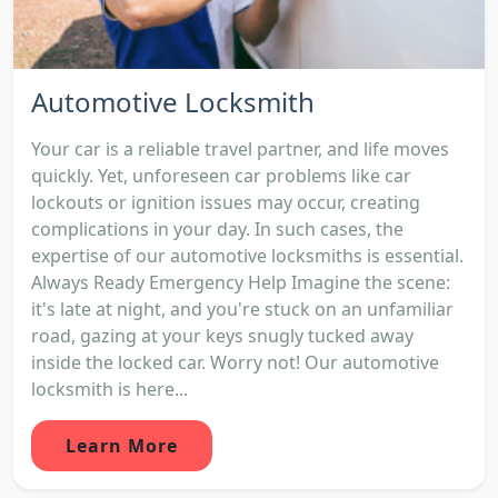
Automotive Locksmith
Your car is a reliable travel partner, and life moves
quickly. Yet, unforeseen car problems like car
lockouts or ignition issues may occur, creating
complications in your day. In such cases, the
expertise of our automotive locksmiths is essential.
Always Ready Emergency Help Imagine the scene:
it's late at night, and you're stuck on an unfamiliar
road, gazing at your keys snugly tucked away
inside the locked car. Worry not! Our automotive
locksmith is here...
Learn More