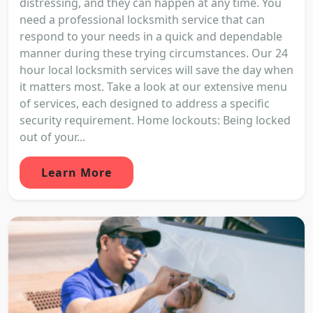
distressing, and they can happen at any time. You
need a professional locksmith service that can
respond to your needs in a quick and dependable
manner during these trying circumstances. Our 24
hour local locksmith services will save the day when
it matters most. Take a look at our extensive menu
of services, each designed to address a specific
security requirement. Home lockouts: Being locked
out of your...
Learn More