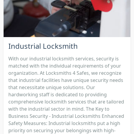
Industrial Locksmith
With our industrial locksmith services, security is
matched with the individual requirements of your
organization. At Locksmiths 4 Safes, we recognize
that industrial facilities have unique security needs
that necessitate unique solutions. Our
hardworking staff is dedicated to providing
comprehensive locksmith services that are tailored
with the industrial sector in mind. The Key to
Business Security - Industrial Locksmiths Enhanced
Safety Measures: Industrial locksmiths put a high
priority on securing your belongings with high-