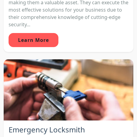
making them a valuable asset. They can execute the
most effective solutions for your business due to
their comprehensive knowledge of cutting-edge
security...
Learn More
Emergency Locksmith