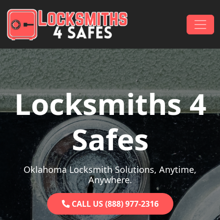
Skip to content
Main Navigation
Locksmiths 4
Safes
Oklahoma Locksmith Solutions, Anytime,
Anywhere.
CALL US (888) 977-2316