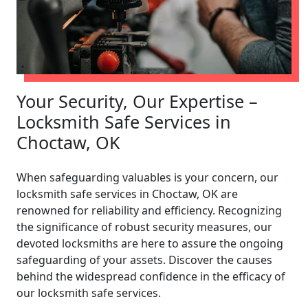
Your Security, Our Expertise –
Locksmith Safe Services in
Choctaw, OK
When safeguarding valuables is your concern, our
locksmith safe services in Choctaw, OK are
renowned for reliability and efficiency. Recognizing
the significance of robust security measures, our
devoted locksmiths are here to assure the ongoing
safeguarding of your assets. Discover the causes
behind the widespread confidence in the efficacy of
our locksmith safe services.