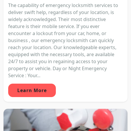
The capability of emergency locksmith services to
deliver swift help, regardless of your location, is
widely acknowledged. Their most distinctive
feature is their mobile service. If you ever
encounter a lockout from your car, home, or
business , our emergency locksmith can quickly
reach your location. Our knowledgeable experts,
equipped with the necessary tools, are available
24/7 to assist you in regaining access to your
property or vehicle. Day or Night Emergency
Service : Your...
Learn More