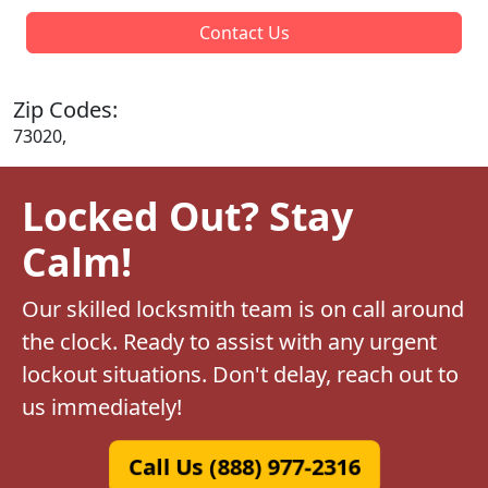
Contact Us
Zip Codes:
73020,
Locked Out? Stay
Calm!
Our skilled locksmith team is on call around
the clock. Ready to assist with any urgent
lockout situations. Don't delay, reach out to
us immediately!
Call Us (888) 977-2316