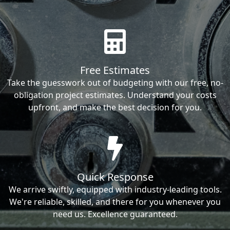
Free Estimates
Take the guesswork out of budgeting with our free, no-
obligation project estimates. Understand your costs
upfront, and make the best decision for you.
Quick Response
We arrive swiftly, equipped with industry-leading tools.
We're reliable, skilled, and there for you whenever you
need us. Excellence guaranteed.