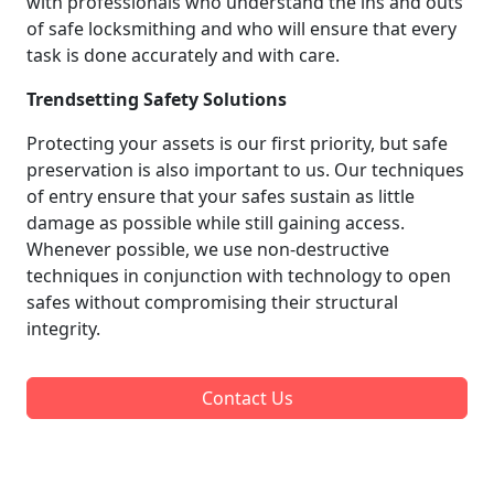
with professionals who understand the ins and outs
of safe locksmithing and who will ensure that every
task is done accurately and with care.
Trendsetting Safety Solutions
Protecting your assets is our first priority, but safe
preservation is also important to us. Our techniques
of entry ensure that your safes sustain as little
damage as possible while still gaining access.
Whenever possible, we use non-destructive
techniques in conjunction with technology to open
safes without compromising their structural
integrity.
Contact Us