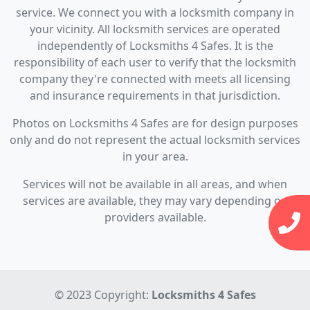
service. We connect you with a locksmith company in
your vicinity. All locksmith services are operated
independently of Locksmiths 4 Safes. It is the
responsibility of each user to verify that the locksmith
company they're connected with meets all licensing
and insurance requirements in that jurisdiction.
Photos on Locksmiths 4 Safes are for design purposes
only and do not represent the actual locksmith services
in your area.
Services will not be available in all areas, and when
services are available, they may vary depending on
providers available.
© 2023 Copyright:
Locksmiths 4 Safes