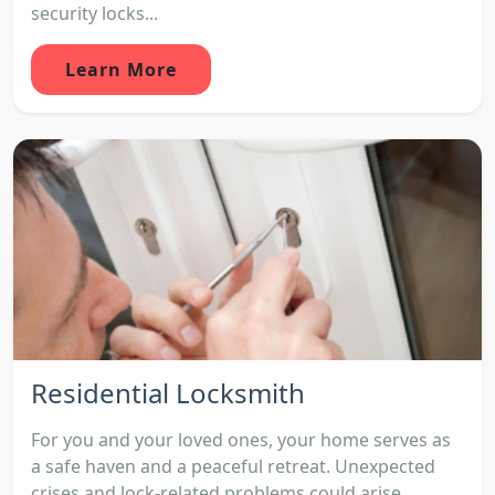
security locks...
Learn More
Residential Locksmith
For you and your loved ones, your home serves as
a safe haven and a peaceful retreat. Unexpected
crises and lock-related problems could arise