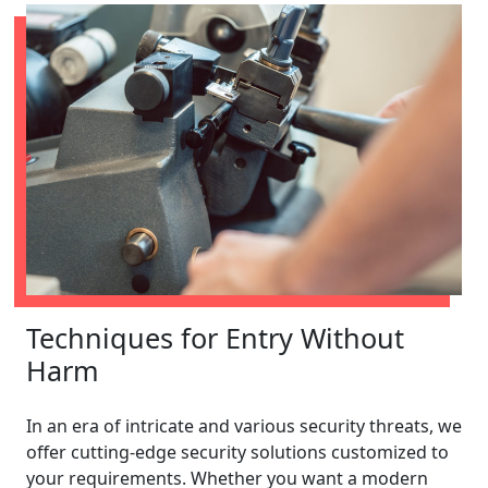
Techniques for Entry Without
Harm
In an era of intricate and various security threats, we
offer cutting-edge security solutions customized to
your requirements. Whether you want a modern