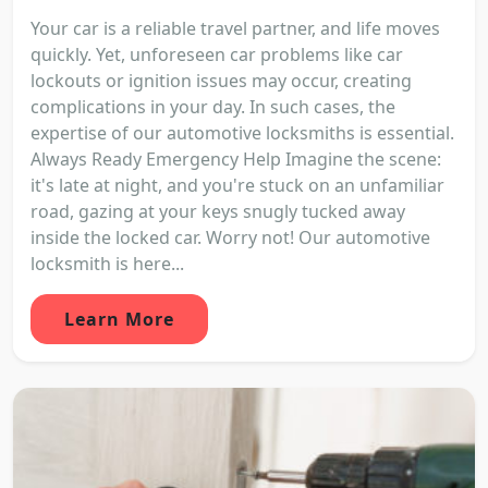
Your car is a reliable travel partner, and life moves
quickly. Yet, unforeseen car problems like car
lockouts or ignition issues may occur, creating
complications in your day. In such cases, the
expertise of our automotive locksmiths is essential.
Always Ready Emergency Help Imagine the scene:
it's late at night, and you're stuck on an unfamiliar
road, gazing at your keys snugly tucked away
inside the locked car. Worry not! Our automotive
locksmith is here...
Learn More