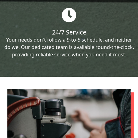
24/7 Service
Your needs don't follow a 9-to-5 schedule, and neither
do we. Our dedicated team is available round-the-clock,
providing reliable service when you need it most.