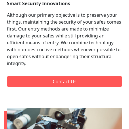
Smart Security Innovations
Although our primary objective is to preserve your
things, maintaining the security of your safes comes
first. Our entry methods are made to minimize
damage to your safes while still providing an
efficient means of entry. We combine technology
with non-destructive methods whenever possible to
open safes without endangering their structural
integrity.
Contact Us