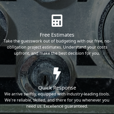
Free Estimates
Take the guesswork out of budgeting with our free, no-
obligation project estimates. Understand your costs
upfront, and make the best decision for you.
Quick Response
We arrive swiftly, equipped with industry-leading tools.
We're reliable, skilled, and there for you whenever you
need us. Excellence guaranteed.