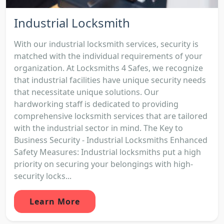
Industrial Locksmith
With our industrial locksmith services, security is
matched with the individual requirements of your
organization. At Locksmiths 4 Safes, we recognize
that industrial facilities have unique security needs
that necessitate unique solutions. Our
hardworking staff is dedicated to providing
comprehensive locksmith services that are tailored
with the industrial sector in mind. The Key to
Business Security - Industrial Locksmiths Enhanced
Safety Measures: Industrial locksmiths put a high
priority on securing your belongings with high-
security locks...
Learn More