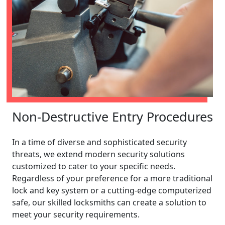
Non-Destructive Entry Procedures
In a time of diverse and sophisticated security
threats, we extend modern security solutions
customized to cater to your specific needs.
Regardless of your preference for a more traditional
lock and key system or a cutting-edge computerized
safe, our skilled locksmiths can create a solution to
meet your security requirements.