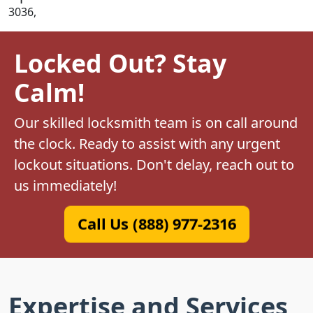
3036,
Locked Out? Stay
Calm!
Our skilled locksmith team is on call around
the clock. Ready to assist with any urgent
lockout situations. Don't delay, reach out to
us immediately!
Call Us (888) 977-2316
Expertise and Services