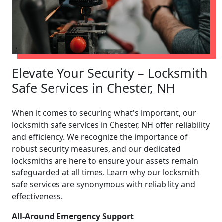
Elevate Your Security – Locksmith
Safe Services in Chester, NH
When it comes to securing what's important, our
locksmith safe services in Chester, NH offer reliability
and efficiency. We recognize the importance of
robust security measures, and our dedicated
locksmiths are here to ensure your assets remain
safeguarded at all times. Learn why our locksmith
safe services are synonymous with reliability and
effectiveness.
All-Around Emergency Support