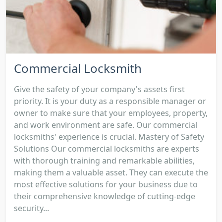
Commercial Locksmith
Give the safety of your company's assets first
priority. It is your duty as a responsible manager or
owner to make sure that your employees, property,
and work environment are safe. Our commercial
locksmiths' experience is crucial. Mastery of Safety
Solutions Our commercial locksmiths are experts
with thorough training and remarkable abilities,
making them a valuable asset. They can execute the
most effective solutions for your business due to
their comprehensive knowledge of cutting-edge
security...