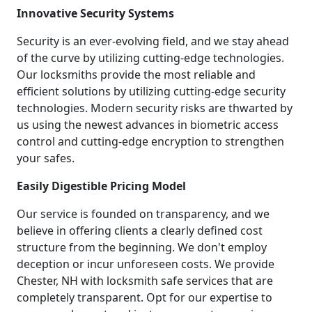
Innovative Security Systems
Security is an ever-evolving field, and we stay ahead
of the curve by utilizing cutting-edge technologies.
Our locksmiths provide the most reliable and
efficient solutions by utilizing cutting-edge security
technologies. Modern security risks are thwarted by
us using the newest advances in biometric access
control and cutting-edge encryption to strengthen
your safes.
Easily Digestible Pricing Model
Our service is founded on transparency, and we
believe in offering clients a clearly defined cost
structure from the beginning. We don't employ
deception or incur unforeseen costs. We provide
Chester, NH with locksmith safe services that are
completely transparent. Opt for our expertise to