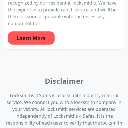
recognized by our residential locksmiths. We have
the expertise to provide rapid service, and we'll be
there as soon as possible with the necessary
equipment to...
Learn More
Disclaimer
Locksmiths 4 Safes is a locksmith industry referral
service. We connect you with a locksmith company in
your vicinity. All locksmith services are operated
independently of Locksmiths 4 Safes. It is the
responsibility of each user to verify that the locksmith