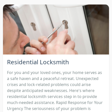
Residential Locksmith
For you and your loved ones, your home serves as
a safe haven and a peaceful retreat. Unexpected
crises and lock-related problems could arise
despite anticipated weaknesses. Here's where
residential locksmith services step in to provide
much-needed assistance. Rapid Response for Your
Urgency The seriousness of your problem is