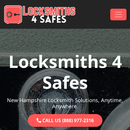
Skip to content
Main Navigation
Locksmiths 4
Safes
New Hampshire Locksmith Solutions, Anytime,
Anywhere.
CALL US (888) 977-2316