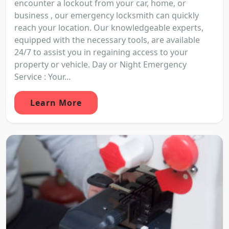
encounter a lockout from your car, home, or
business , our emergency locksmith can quickly
reach your location. Our knowledgeable experts,
equipped with the necessary tools, are available
24/7 to assist you in regaining access to your
property or vehicle. Day or Night Emergency
Service : Your...
Learn More