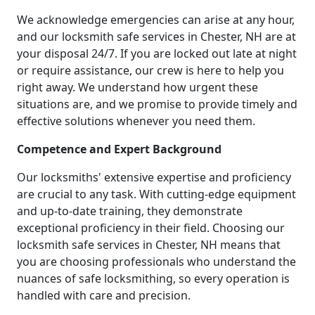
We acknowledge emergencies can arise at any hour,
and our locksmith safe services in Chester, NH are at
your disposal 24/7. If you are locked out late at night
or require assistance, our crew is here to help you
right away. We understand how urgent these
situations are, and we promise to provide timely and
effective solutions whenever you need them.
Competence and Expert Background
Our locksmiths' extensive expertise and proficiency
are crucial to any task. With cutting-edge equipment
and up-to-date training, they demonstrate
exceptional proficiency in their field. Choosing our
locksmith safe services in Chester, NH means that
you are choosing professionals who understand the
nuances of safe locksmithing, so every operation is
handled with care and precision.