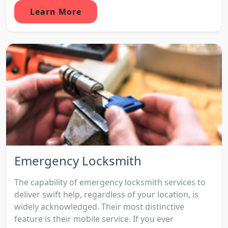
Learn More
Emergency Locksmith
The capability of emergency locksmith services to
deliver swift help, regardless of your location, is
widely acknowledged. Their most distinctive
feature is their mobile service. If you ever