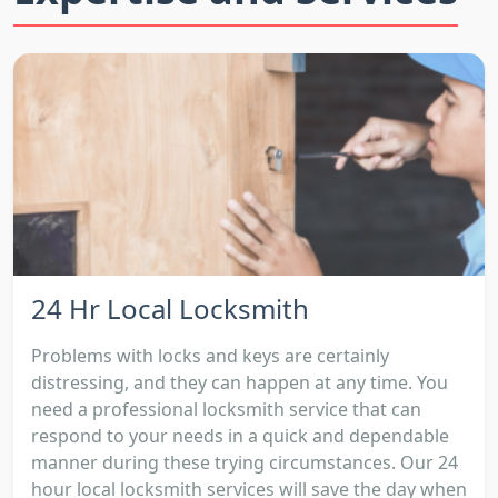
24 Hr Local Locksmith
Problems with locks and keys are certainly
distressing, and they can happen at any time. You
need a professional locksmith service that can
respond to your needs in a quick and dependable
manner during these trying circumstances. Our 24
hour local locksmith services will save the day when