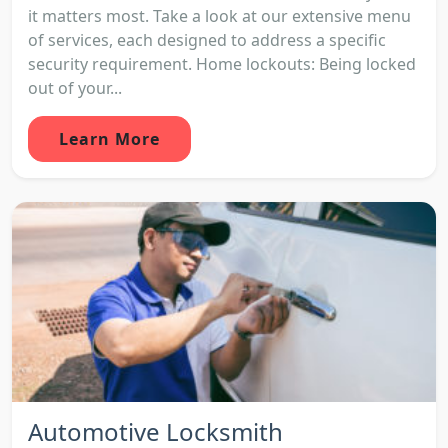
it matters most. Take a look at our extensive menu
of services, each designed to address a specific
security requirement. Home lockouts: Being locked
out of your...
Learn More
Automotive Locksmith