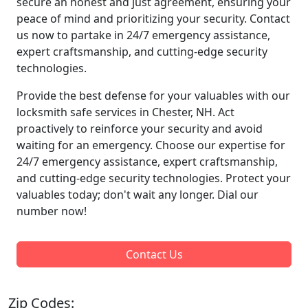
secure an honest and just agreement, ensuring your
peace of mind and prioritizing your security. Contact
us now to partake in 24/7 emergency assistance,
expert craftsmanship, and cutting-edge security
technologies.
Provide the best defense for your valuables with our
locksmith safe services in Chester, NH. Act
proactively to reinforce your security and avoid
waiting for an emergency. Choose our expertise for
24/7 emergency assistance, expert craftsmanship,
and cutting-edge security technologies. Protect your
valuables today; don't wait any longer. Dial our
number now!
Contact Us
Zip Codes: