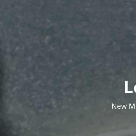
L
New Me