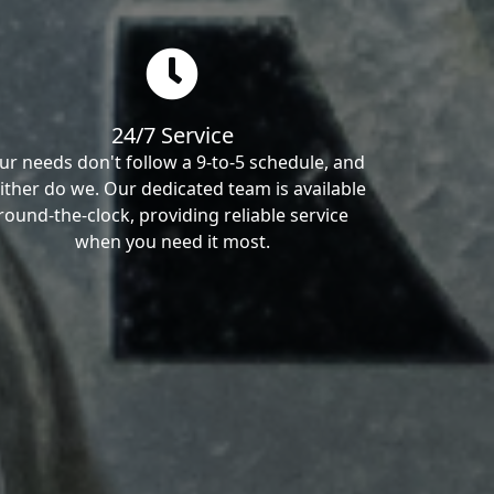
24/7 Service
ur needs don't follow a 9-to-5 schedule, and
ither do we. Our dedicated team is available
round-the-clock, providing reliable service
when you need it most.