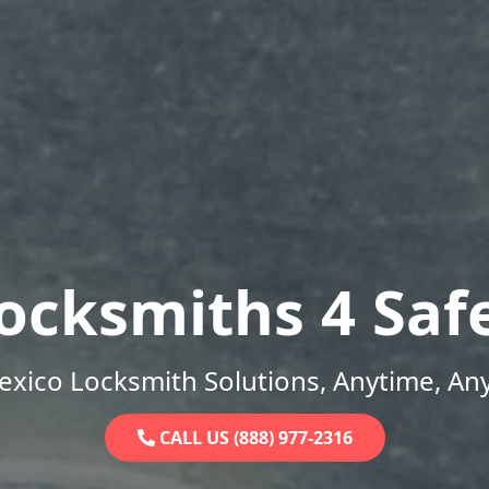
ocksmiths 4 Saf
xico Locksmith Solutions, Anytime, An
CALL US (888) 977-2316