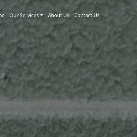
me
Our Services
About Us
Contact Us