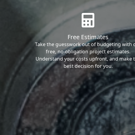
Free Estimates
Take the guesswork out of budgeting with 
free, no-obligation project estimates.
Understand your costs upfront, and make 
best decision for you.