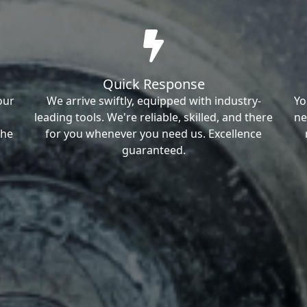
Quick Response
our
We arrive swiftly, equipped with industry-
Yo
leading tools. We're reliable, skilled, and there
ne
the
for you whenever you need us. Excellence
guaranteed.