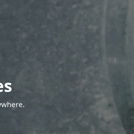
es
ywhere.