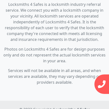
Locksmiths 4 Safes is a locksmith industry referral
service. We connect you with a locksmith company in
your vicinity. All locksmith services are operated
independently of Locksmiths 4 Safes. It is the
responsibility of each user to verify that the locksmith
company they're connected with meets all licensing
and insurance requirements in that jurisdiction.
Photos on Locksmiths 4 Safes are for design purposes
only and do not represent the actual locksmith services
in your area.
Services will not be available in all areas, and when
services are available, they may vary depending on
providers available.