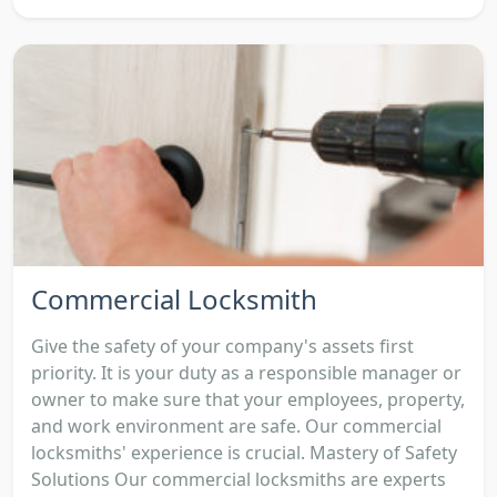
Commercial Locksmith
Give the safety of your company's assets first
priority. It is your duty as a responsible manager or
owner to make sure that your employees, property,
and work environment are safe. Our commercial
locksmiths' experience is crucial. Mastery of Safety
Solutions Our commercial locksmiths are experts