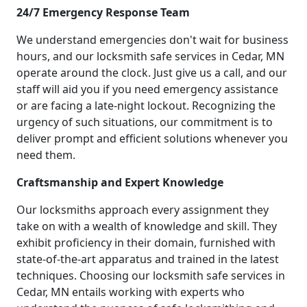
24/7 Emergency Response Team
We understand emergencies don't wait for business
hours, and our locksmith safe services in Cedar, MN
operate around the clock. Just give us a call, and our
staff will aid you if you need emergency assistance
or are facing a late-night lockout. Recognizing the
urgency of such situations, our commitment is to
deliver prompt and efficient solutions whenever you
need them.
Craftsmanship and Expert Knowledge
Our locksmiths approach every assignment they
take on with a wealth of knowledge and skill. They
exhibit proficiency in their domain, furnished with
state-of-the-art apparatus and trained in the latest
techniques. Choosing our locksmith safe services in
Cedar, MN entails working with experts who