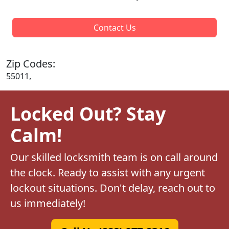
Contact Us
Zip Codes:
55011,
Locked Out? Stay
Calm!
Our skilled locksmith team is on call around
the clock. Ready to assist with any urgent
lockout situations. Don't delay, reach out to
us immediately!