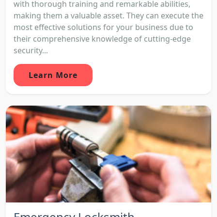
with thorough training and remarkable abilities,
making them a valuable asset. They can execute the
most effective solutions for your business due to
their comprehensive knowledge of cutting-edge
security...
Learn More
Emergency Locksmith