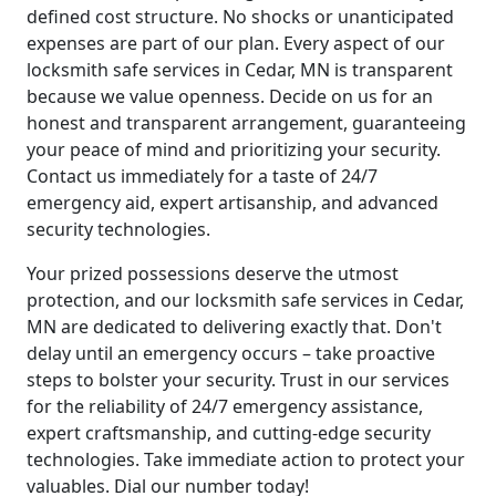
defined cost structure. No shocks or unanticipated
expenses are part of our plan. Every aspect of our
locksmith safe services in Cedar, MN is transparent
because we value openness. Decide on us for an
honest and transparent arrangement, guaranteeing
your peace of mind and prioritizing your security.
Contact us immediately for a taste of 24/7
emergency aid, expert artisanship, and advanced
security technologies.
Your prized possessions deserve the utmost
protection, and our locksmith safe services in Cedar,
MN are dedicated to delivering exactly that. Don't
delay until an emergency occurs – take proactive
steps to bolster your security. Trust in our services
for the reliability of 24/7 emergency assistance,
expert craftsmanship, and cutting-edge security
technologies. Take immediate action to protect your
valuables. Dial our number today!