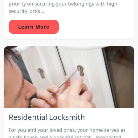
priority on securing your belongings with high-
security locks...
Learn More
Residential Locksmith
For you and your loved ones, your home serves as
a safe haven and a peaceful retreat. Unexpected