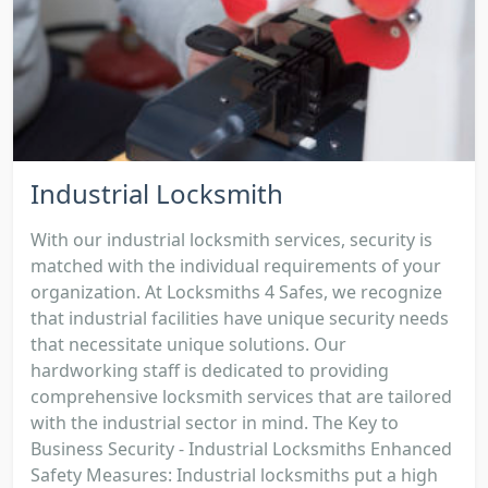
Industrial Locksmith
With our industrial locksmith services, security is
matched with the individual requirements of your
organization. At Locksmiths 4 Safes, we recognize
that industrial facilities have unique security needs
that necessitate unique solutions. Our
hardworking staff is dedicated to providing
comprehensive locksmith services that are tailored
with the industrial sector in mind. The Key to
Business Security - Industrial Locksmiths Enhanced
Safety Measures: Industrial locksmiths put a high