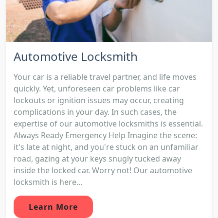
Automotive Locksmith
Your car is a reliable travel partner, and life moves
quickly. Yet, unforeseen car problems like car
lockouts or ignition issues may occur, creating
complications in your day. In such cases, the
expertise of our automotive locksmiths is essential.
Always Ready Emergency Help Imagine the scene:
it's late at night, and you're stuck on an unfamiliar
road, gazing at your keys snugly tucked away
inside the locked car. Worry not! Our automotive
locksmith is here...
Learn More