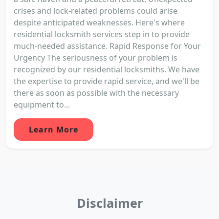
crises and lock-related problems could arise
despite anticipated weaknesses. Here's where
residential locksmith services step in to provide
much-needed assistance. Rapid Response for Your
Urgency The seriousness of your problem is
recognized by our residential locksmiths. We have
the expertise to provide rapid service, and we'll be
there as soon as possible with the necessary
equipment to...
Learn More
Disclaimer