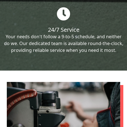
24/7 Service
Your needs don't follow a 9-to-5 schedule, and neither
do we. Our dedicated team is available round-the-clock,
providing reliable service when you need it most.