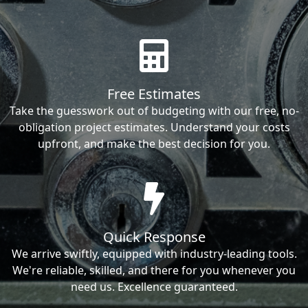
Free Estimates
Take the guesswork out of budgeting with our free, no-
obligation project estimates. Understand your costs
upfront, and make the best decision for you.
Quick Response
We arrive swiftly, equipped with industry-leading tools.
We're reliable, skilled, and there for you whenever you
need us. Excellence guaranteed.