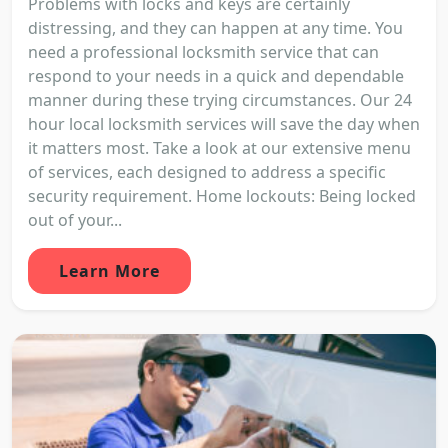
Problems with locks and keys are certainly
distressing, and they can happen at any time. You
need a professional locksmith service that can
respond to your needs in a quick and dependable
manner during these trying circumstances. Our 24
hour local locksmith services will save the day when
it matters most. Take a look at our extensive menu
of services, each designed to address a specific
security requirement. Home lockouts: Being locked
out of your...
Learn More