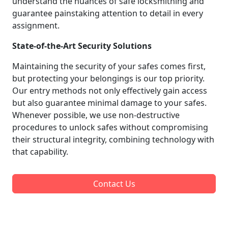
understand the nuances of safe locksmithing and
guarantee painstaking attention to detail in every
assignment.
State-of-the-Art Security Solutions
Maintaining the security of your safes comes first,
but protecting your belongings is our top priority.
Our entry methods not only effectively gain access
but also guarantee minimal damage to your safes.
Whenever possible, we use non-destructive
procedures to unlock safes without compromising
their structural integrity, combining technology with
that capability.
Contact Us