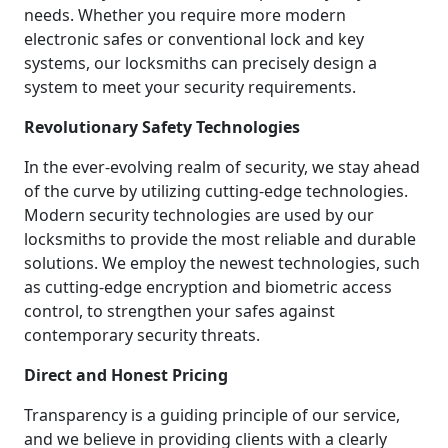
needs. Whether you require more modern
electronic safes or conventional lock and key
systems, our locksmiths can precisely design a
system to meet your security requirements.
Revolutionary Safety Technologies
In the ever-evolving realm of security, we stay ahead
of the curve by utilizing cutting-edge technologies.
Modern security technologies are used by our
locksmiths to provide the most reliable and durable
solutions. We employ the newest technologies, such
as cutting-edge encryption and biometric access
control, to strengthen your safes against
contemporary security threats.
Direct and Honest Pricing
Transparency is a guiding principle of our service,
and we believe in providing clients with a clearly