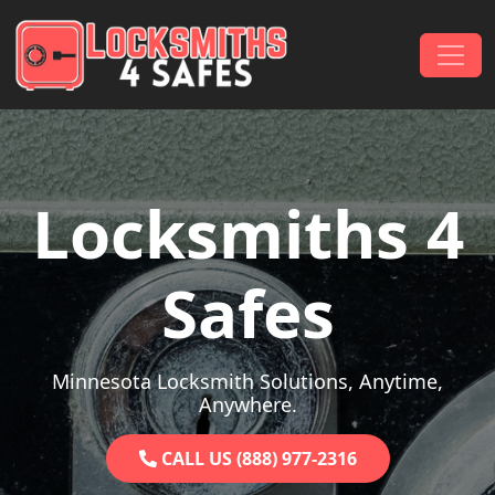
Skip to content
Main Navigation
Locksmiths 4
Safes
Minnesota Locksmith Solutions, Anytime,
Anywhere.
CALL US (888) 977-2316