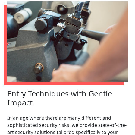
Entry Techniques with Gentle
Impact
In an age where there are many different and
sophisticated security risks, we provide state-of-the-
art security solutions tailored specifically to your