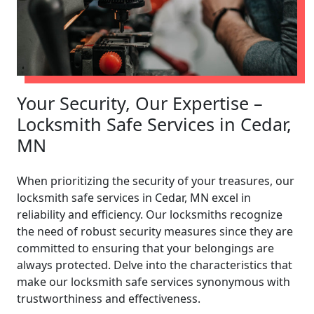
Your Security, Our Expertise –
Locksmith Safe Services in Cedar,
MN
When prioritizing the security of your treasures, our
locksmith safe services in Cedar, MN excel in
reliability and efficiency. Our locksmiths recognize
the need of robust security measures since they are
committed to ensuring that your belongings are
always protected. Delve into the characteristics that
make our locksmith safe services synonymous with
trustworthiness and effectiveness.