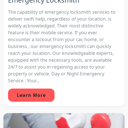
The capability of emergency locksmith services to
deliver swift help, regardless of your location, is
widely acknowledged. Their most distinctive
feature is their mobile service. If you ever
encounter a lockout from your car, home, or
business , our emergency locksmith can quickly
reach your location. Our knowledgeable experts,
equipped with the necessary tools, are available
24/7 to assist you in regaining access to your
property or vehicle. Day or Night Emergency
Service : Your...
Learn More