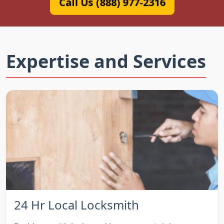
Call Us (888) 977-2316
Expertise and Services
24 Hr Local Locksmith