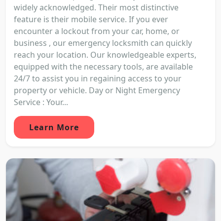
widely acknowledged. Their most distinctive
feature is their mobile service. If you ever
encounter a lockout from your car, home, or
business , our emergency locksmith can quickly
reach your location. Our knowledgeable experts,
equipped with the necessary tools, are available
24/7 to assist you in regaining access to your
property or vehicle. Day or Night Emergency
Service : Your...
Learn More