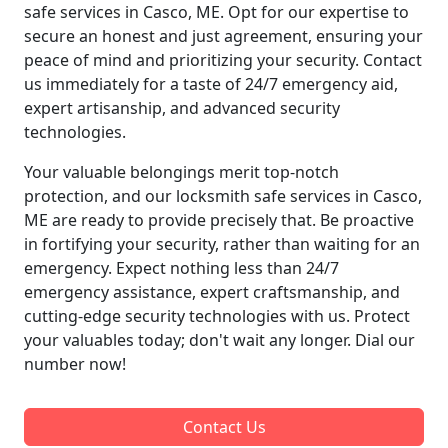
safe services in Casco, ME. Opt for our expertise to
secure an honest and just agreement, ensuring your
peace of mind and prioritizing your security. Contact
us immediately for a taste of 24/7 emergency aid,
expert artisanship, and advanced security
technologies.
Your valuable belongings merit top-notch
protection, and our locksmith safe services in Casco,
ME are ready to provide precisely that. Be proactive
in fortifying your security, rather than waiting for an
emergency. Expect nothing less than 24/7
emergency assistance, expert craftsmanship, and
cutting-edge security technologies with us. Protect
your valuables today; don't wait any longer. Dial our
number now!
Contact Us