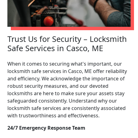
Trust Us for Security – Locksmith
Safe Services in Casco, ME
When it comes to securing what's important, our
locksmith safe services in Casco, ME offer reliability
and efficiency. We acknowledge the importance of
robust security measures, and our devoted
locksmiths are here to make sure your assets stay
safeguarded consistently. Understand why our
locksmith safe services are consistently associated
with trustworthiness and effectiveness.
24/7 Emergency Response Team