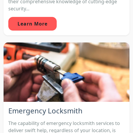
their comprehensive knowledge of cutting-edge
security...
Learn More
Emergency Locksmith
The capability of emergency locksmith services to
deliver swift help, regardless of your location, is