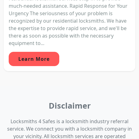
much-needed assistance. Rapid Response for Your
Urgency The seriousness of your problem is
recognized by our residential locksmiths. We have
the expertise to provide rapid service, and we'll be
there as soon as possible with the necessary
equipment to...
Learn More
Disclaimer
Locksmiths 4 Safes is a locksmith industry referral
service. We connect you with a locksmith company in
your vicinity. All locksmith services are operated