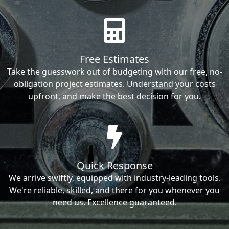
Free Estimates
Take the guesswork out of budgeting with our free, no-
obligation project estimates. Understand your costs
upfront, and make the best decision for you.
Quick Response
We arrive swiftly, equipped with industry-leading tools.
We're reliable, skilled, and there for you whenever you
need us. Excellence guaranteed.