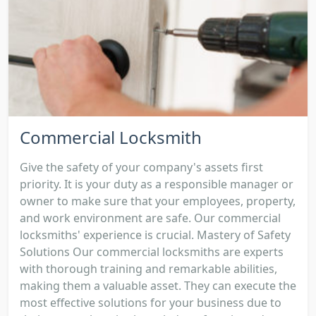
Commercial Locksmith
Give the safety of your company's assets first
priority. It is your duty as a responsible manager or
owner to make sure that your employees, property,
and work environment are safe. Our commercial
locksmiths' experience is crucial. Mastery of Safety
Solutions Our commercial locksmiths are experts
with thorough training and remarkable abilities,
making them a valuable asset. They can execute the
most effective solutions for your business due to