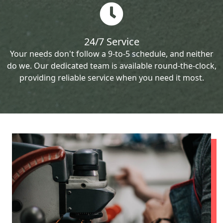
24/7 Service
Your needs don't follow a 9-to-5 schedule, and neither
do we. Our dedicated team is available round-the-clock,
providing reliable service when you need it most.