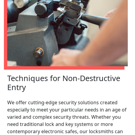
Techniques for Non-Destructive
Entry
We offer cutting-edge security solutions created
especially to meet your particular needs in an age of
varied and complex security threats. Whether you
need traditional lock and key systems or more
contemporary electronic safes, our locksmiths can