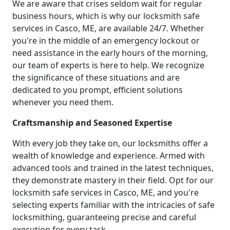
We are aware that crises seldom wait for regular
business hours, which is why our locksmith safe
services in Casco, ME, are available 24/7. Whether
you're in the middle of an emergency lockout or
need assistance in the early hours of the morning,
our team of experts is here to help. We recognize
the significance of these situations and are
dedicated to you prompt, efficient solutions
whenever you need them.
Craftsmanship and Seasoned Expertise
With every job they take on, our locksmiths offer a
wealth of knowledge and experience. Armed with
advanced tools and trained in the latest techniques,
they demonstrate mastery in their field. Opt for our
locksmith safe services in Casco, ME, and you're
selecting experts familiar with the intricacies of safe
locksmithing, guaranteeing precise and careful
execution for every task.