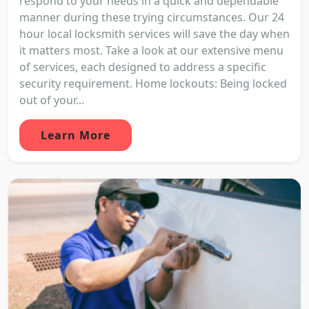
respond to your needs in a quick and dependable
manner during these trying circumstances. Our 24
hour local locksmith services will save the day when
it matters most. Take a look at our extensive menu
of services, each designed to address a specific
security requirement. Home lockouts: Being locked
out of your...
Learn More