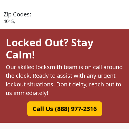
Zip Codes:
4015,
Locked Out? Stay
Calm!
Our skilled locksmith team is on call around
the clock. Ready to assist with any urgent
lockout situations. Don't delay, reach out to
us immediately!
Call Us (888) 977-2316