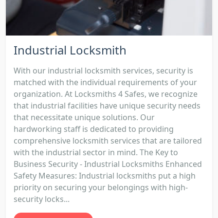
Industrial Locksmith
With our industrial locksmith services, security is
matched with the individual requirements of your
organization. At Locksmiths 4 Safes, we recognize
that industrial facilities have unique security needs
that necessitate unique solutions. Our
hardworking staff is dedicated to providing
comprehensive locksmith services that are tailored
with the industrial sector in mind. The Key to
Business Security - Industrial Locksmiths Enhanced
Safety Measures: Industrial locksmiths put a high
priority on securing your belongings with high-
security locks...