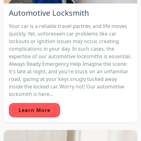
Automotive Locksmith
Your car is a reliable travel partner, and life moves
quickly. Yet, unforeseen car problems like car
lockouts or ignition issues may occur, creating
complications in your day. In such cases, the
expertise of our automotive locksmiths is essential.
Always Ready Emergency Help Imagine the scene:
it's late at night, and you're stuck on an unfamiliar
road, gazing at your keys snugly tucked away
inside the locked car. Worry not! Our automotive
locksmith is here...
Learn More