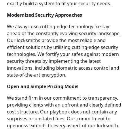
exactly build a system to fit your security needs.
Modernized Security Approaches
We always use cutting-edge technology to stay
ahead of the constantly evolving security landscape.
Our locksmiths provide the most reliable and
efficient solutions by utilizing cutting-edge security
technologies. We fortify your safes against modern
security threats by implementing the latest
innovations, including biometric access control and
state-of-the-art encryption.
Open and Simple Pricing Model
We stand firm in our commitment to transparency,
providing clients with an upfront and clearly defined
cost structure. Our playbook does not contain any
surprises or unstated fees. Our commitment to
openness extends to every aspect of our locksmith