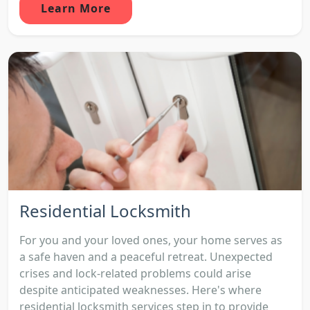
Learn More
Residential Locksmith
For you and your loved ones, your home serves as
a safe haven and a peaceful retreat. Unexpected
crises and lock-related problems could arise
despite anticipated weaknesses. Here's where
residential locksmith services step in to provide