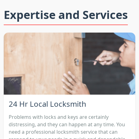
Expertise and Services
24 Hr Local Locksmith
Problems with locks and keys are certainly
distressing, and they can happen at any time. You
need a professional locksmith service that can