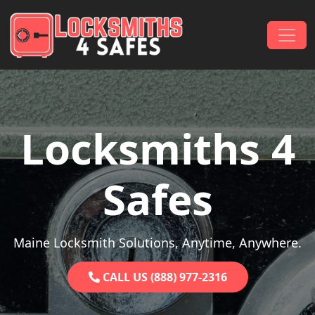
Skip to content
Main Navigation
Locksmiths 4
Safes
Maine Locksmith Solutions, Anytime, Anywhere.
CALL US (888) 977-2316