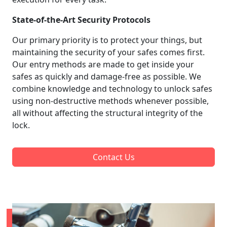
State-of-the-Art Security Protocols
Our primary priority is to protect your things, but
maintaining the security of your safes comes first.
Our entry methods are made to get inside your
safes as quickly and damage-free as possible. We
combine knowledge and technology to unlock safes
using non-destructive methods whenever possible,
all without affecting the structural integrity of the
lock.
Contact Us