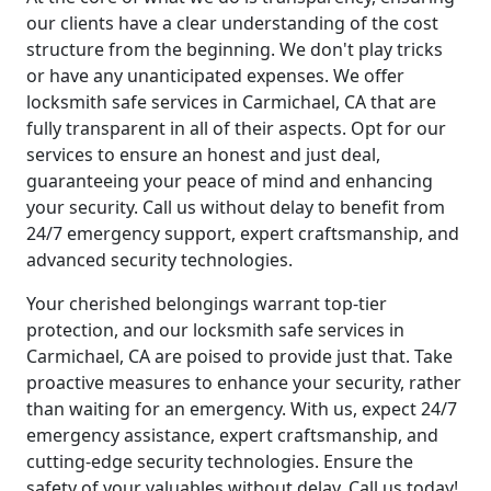
our clients have a clear understanding of the cost
structure from the beginning. We don't play tricks
or have any unanticipated expenses. We offer
locksmith safe services in Carmichael, CA that are
fully transparent in all of their aspects. Opt for our
services to ensure an honest and just deal,
guaranteeing your peace of mind and enhancing
your security. Call us without delay to benefit from
24/7 emergency support, expert craftsmanship, and
advanced security technologies.
Your cherished belongings warrant top-tier
protection, and our locksmith safe services in
Carmichael, CA are poised to provide just that. Take
proactive measures to enhance your security, rather
than waiting for an emergency. With us, expect 24/7
emergency assistance, expert craftsmanship, and
cutting-edge security technologies. Ensure the
safety of your valuables without delay. Call us today!