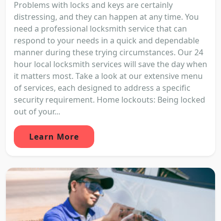
Problems with locks and keys are certainly
distressing, and they can happen at any time. You
need a professional locksmith service that can
respond to your needs in a quick and dependable
manner during these trying circumstances. Our 24
hour local locksmith services will save the day when
it matters most. Take a look at our extensive menu
of services, each designed to address a specific
security requirement. Home lockouts: Being locked
out of your...
Learn More