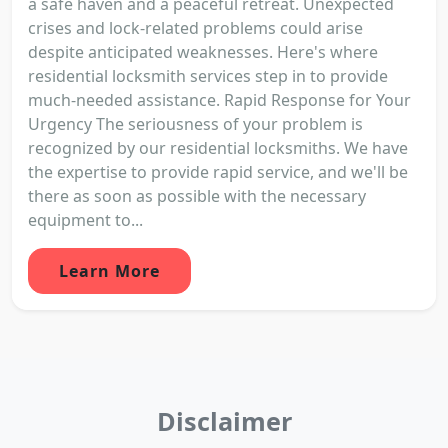
a safe haven and a peaceful retreat. Unexpected
crises and lock-related problems could arise
despite anticipated weaknesses. Here's where
residential locksmith services step in to provide
much-needed assistance. Rapid Response for Your
Urgency The seriousness of your problem is
recognized by our residential locksmiths. We have
the expertise to provide rapid service, and we'll be
there as soon as possible with the necessary
equipment to...
Learn More
Disclaimer