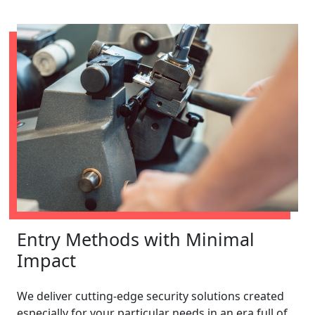
Entry Methods with Minimal
Impact
We deliver cutting-edge security solutions created
especially for your particular needs in an era full of