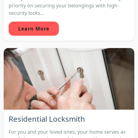
priority on securing your belongings with high-
security locks...
Learn More
Residential Locksmith
For you and your loved ones, your home serves as