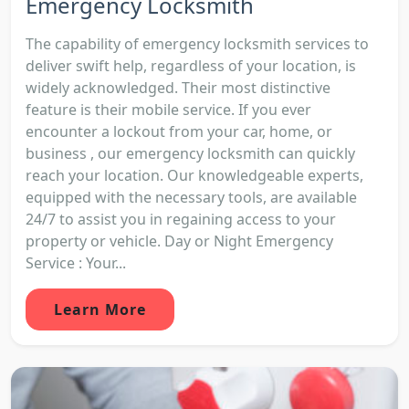
Emergency Locksmith
The capability of emergency locksmith services to
deliver swift help, regardless of your location, is
widely acknowledged. Their most distinctive
feature is their mobile service. If you ever
encounter a lockout from your car, home, or
business , our emergency locksmith can quickly
reach your location. Our knowledgeable experts,
equipped with the necessary tools, are available
24/7 to assist you in regaining access to your
property or vehicle. Day or Night Emergency
Service : Your...
Learn More