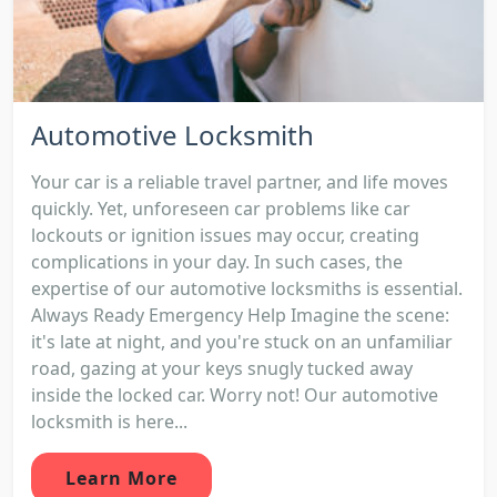
Automotive Locksmith
Your car is a reliable travel partner, and life moves
quickly. Yet, unforeseen car problems like car
lockouts or ignition issues may occur, creating
complications in your day. In such cases, the
expertise of our automotive locksmiths is essential.
Always Ready Emergency Help Imagine the scene:
it's late at night, and you're stuck on an unfamiliar
road, gazing at your keys snugly tucked away
inside the locked car. Worry not! Our automotive
locksmith is here...
Learn More