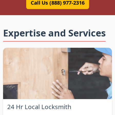
Call Us (888) 977-2316
Expertise and Services
24 Hr Local Locksmith