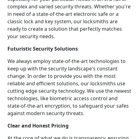
complex and varied security threats. Whether you're
in need of a state-of-the-art electronic safe or a
classic lock and key system, our locksmiths are
ready to create a solution that perfectly matches
your security needs.
Futuristic Security Solutions
We always employ state-of-the-art technologies to
keep up with the security landscape's constant
change. In order to provide you with the most
reliable and efficient solutions, our locksmiths use
cutting edge security technology. We use the newest
technologies, like biometric access control and
state-of-the-art encryption, to safeguard your safes
against modern security threats.
Clear and Honest Pricing
At the core of what we do is transparency, ensuring