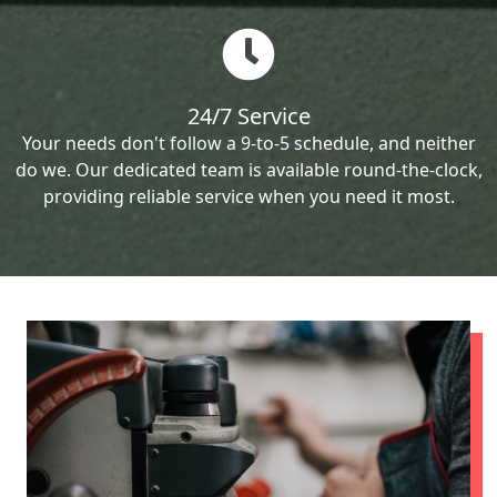
24/7 Service
Your needs don't follow a 9-to-5 schedule, and neither
do we. Our dedicated team is available round-the-clock,
providing reliable service when you need it most.