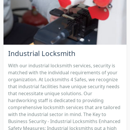
Industrial Locksmith
With our industrial locksmith services, security is
matched with the individual requirements of your
organization. At Locksmiths 4 Safes, we recognize
that industrial facilities have unique security needs
that necessitate unique solutions. Our
hardworking staff is dedicated to providing
comprehensive locksmith services that are tailored
with the industrial sector in mind. The Key to
Business Security - Industrial Locksmiths Enhanced
Safety Measures: Industrial locksmiths put a high