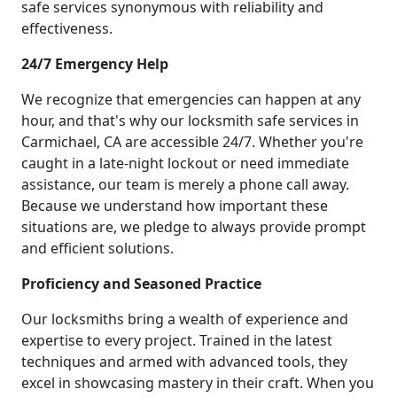
safe services synonymous with reliability and
effectiveness.
24/7 Emergency Help
We recognize that emergencies can happen at any
hour, and that's why our locksmith safe services in
Carmichael, CA are accessible 24/7. Whether you're
caught in a late-night lockout or need immediate
assistance, our team is merely a phone call away.
Because we understand how important these
situations are, we pledge to always provide prompt
and efficient solutions.
Proficiency and Seasoned Practice
Our locksmiths bring a wealth of experience and
expertise to every project. Trained in the latest
techniques and armed with advanced tools, they
excel in showcasing mastery in their craft. When you