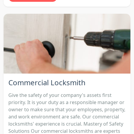
Commercial Locksmith
Give the safety of your company's assets first
priority. It is your duty as a responsible manager or
owner to make sure that your employees, property,
and work environment are safe. Our commercial
locksmiths' experience is crucial. Mastery of Safety
Solutions Our commercial locksmiths are experts