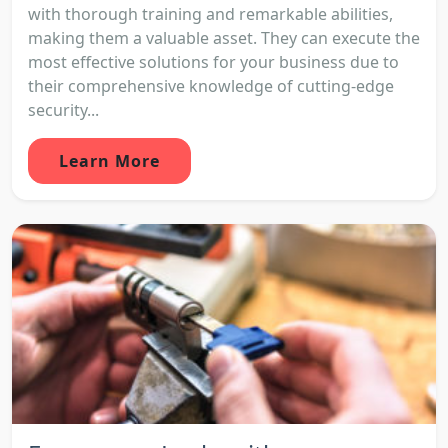
with thorough training and remarkable abilities,
making them a valuable asset. They can execute the
most effective solutions for your business due to
their comprehensive knowledge of cutting-edge
security...
Learn More