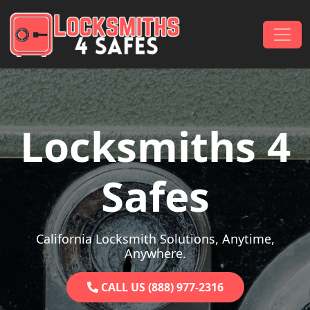
Skip to content
Main Navigation
Locksmiths 4
Safes
California Locksmith Solutions, Anytime,
Anywhere.
CALL US (888) 977-2316