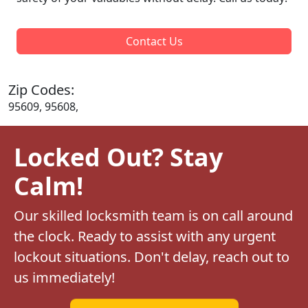
Contact Us
Zip Codes:
95609, 95608,
Locked Out? Stay
Calm!
Our skilled locksmith team is on call around
the clock. Ready to assist with any urgent
lockout situations. Don't delay, reach out to
us immediately!