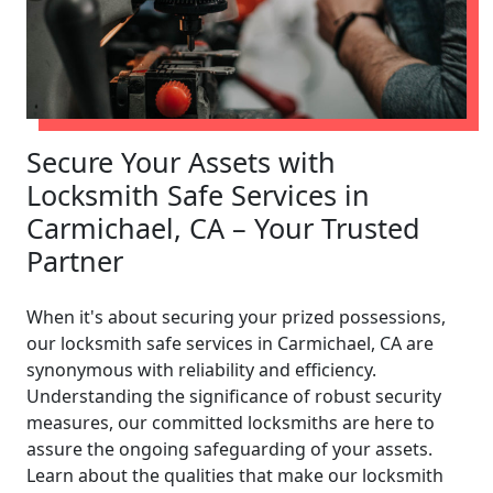
Secure Your Assets with
Locksmith Safe Services in
Carmichael, CA – Your Trusted
Partner
When it's about securing your prized possessions,
our locksmith safe services in Carmichael, CA are
synonymous with reliability and efficiency.
Understanding the significance of robust security
measures, our committed locksmiths are here to
assure the ongoing safeguarding of your assets.
Learn about the qualities that make our locksmith