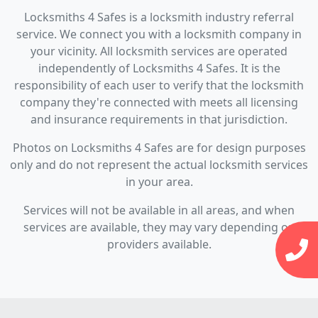
Locksmiths 4 Safes is a locksmith industry referral
service. We connect you with a locksmith company in
your vicinity. All locksmith services are operated
independently of Locksmiths 4 Safes. It is the
responsibility of each user to verify that the locksmith
company they're connected with meets all licensing
and insurance requirements in that jurisdiction.
Photos on Locksmiths 4 Safes are for design purposes
only and do not represent the actual locksmith services
in your area.
Services will not be available in all areas, and when
services are available, they may vary depending on
providers available.