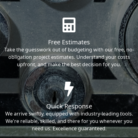
Free Estimates
Take the guesswork out of budgeting with our free, no-
obligation project estimates. Understand your costs
upfront, and make the best decision for you.
Quick Response
We arrive swiftly, equipped with industry-leading tools.
We're reliable, skilled, and there for you whenever you
need us. Excellence guaranteed.