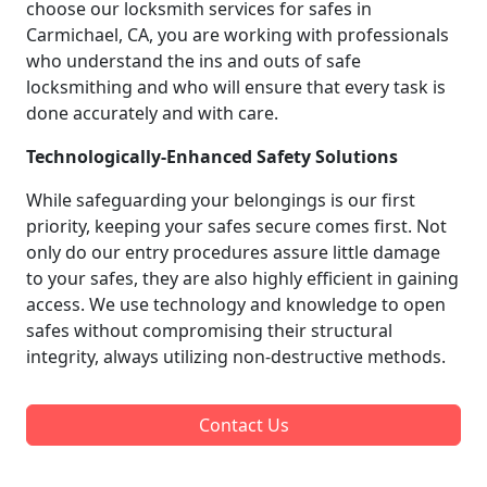
choose our locksmith services for safes in
Carmichael, CA, you are working with professionals
who understand the ins and outs of safe
locksmithing and who will ensure that every task is
done accurately and with care.
Technologically-Enhanced Safety Solutions
While safeguarding your belongings is our first
priority, keeping your safes secure comes first. Not
only do our entry procedures assure little damage
to your safes, they are also highly efficient in gaining
access. We use technology and knowledge to open
safes without compromising their structural
integrity, always utilizing non-destructive methods.
Contact Us