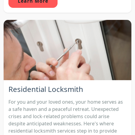
Learn More
Residential Locksmith
For you and your loved ones, your home serves as
a safe haven and a peaceful retreat. Unexpected
crises and lock-related problems could arise
despite anticipated weaknesses. Here's where
residential locksmith services step in to provide