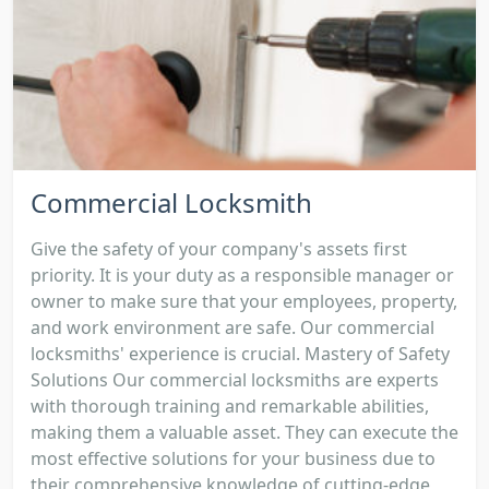
Commercial Locksmith
Give the safety of your company's assets first
priority. It is your duty as a responsible manager or
owner to make sure that your employees, property,
and work environment are safe. Our commercial
locksmiths' experience is crucial. Mastery of Safety
Solutions Our commercial locksmiths are experts
with thorough training and remarkable abilities,
making them a valuable asset. They can execute the
most effective solutions for your business due to
their comprehensive knowledge of cutting-edge