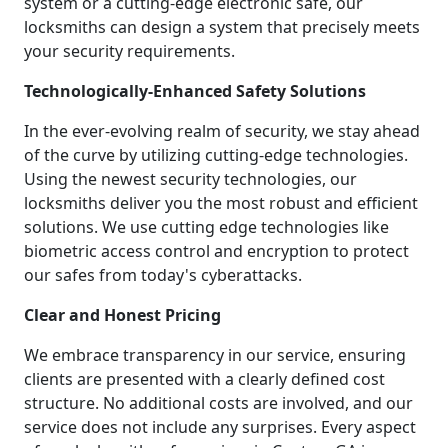
system or a cutting-edge electronic safe, our
locksmiths can design a system that precisely meets
your security requirements.
Technologically-Enhanced Safety Solutions
In the ever-evolving realm of security, we stay ahead
of the curve by utilizing cutting-edge technologies.
Using the newest security technologies, our
locksmiths deliver you the most robust and efficient
solutions. We use cutting edge technologies like
biometric access control and encryption to protect
our safes from today's cyberattacks.
Clear and Honest Pricing
We embrace transparency in our service, ensuring
clients are presented with a clearly defined cost
structure. No additional costs are involved, and our
service does not include any surprises. Every aspect