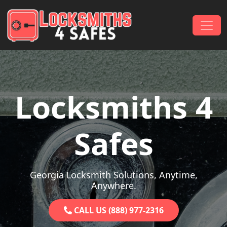
Skip to content
Main Navigation
Locksmiths 4
Safes
Georgia Locksmith Solutions, Anytime,
Anywhere.
CALL US (888) 977-2316