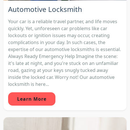
Automotive Locksmith
Your car is a reliable travel partner, and life moves
quickly. Yet, unforeseen car problems like car
lockouts or ignition issues may occur, creating
complications in your day. In such cases, the
expertise of our automotive locksmiths is essential.
Always Ready Emergency Help Imagine the scene:
it's late at night, and you're stuck on an unfamiliar
road, gazing at your keys snugly tucked away
inside the locked car. Worry not! Our automotive
locksmith is here...
Learn More