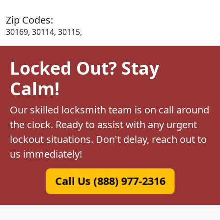
Zip Codes:
30169, 30114, 30115,
Locked Out? Stay
Calm!
Our skilled locksmith team is on call around
the clock. Ready to assist with any urgent
lockout situations. Don't delay, reach out to
us immediately!
Call Us (888) 977-2316