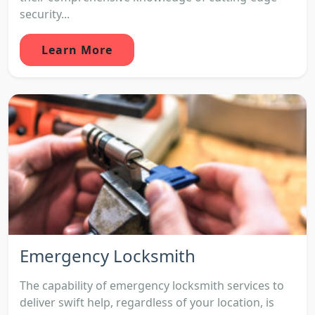
security...
Learn More
Emergency Locksmith
The capability of emergency locksmith services to
deliver swift help, regardless of your location, is