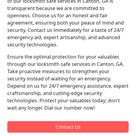
of our locksmith safe services in Canton, GA is
transparent because we are committed to
openness. Choose us for an honest and fair
agreement, ensuring both your peace of mind and
security. Contact us immediately for a taste of 24/7
emergency aid, expert artisanship, and advanced
security technologies.
Ensure the optimal protection for your valuables
through our locksmith safe services in Canton, GA.
Take proactive measures to strengthen your
security instead of waiting for an emergency.
Depend on us for 24/7 emergency assistance, expert
craftsmanship, and cutting-edge security
technologies. Protect your valuables today; don't
wait any longer. Dial our number now!
Contact Us