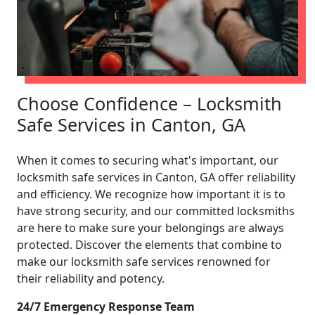
Choose Confidence – Locksmith
Safe Services in Canton, GA
When it comes to securing what's important, our
locksmith safe services in Canton, GA offer reliability
and efficiency. We recognize how important it is to
have strong security, and our committed locksmiths
are here to make sure your belongings are always
protected. Discover the elements that combine to
make our locksmith safe services renowned for
their reliability and potency.
24/7 Emergency Response Team