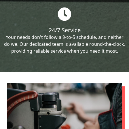
24/7 Service
Your needs don't follow a 9-to-5 schedule, and neither
do we. Our dedicated team is available round-the-clock,
providing reliable service when you need it most.