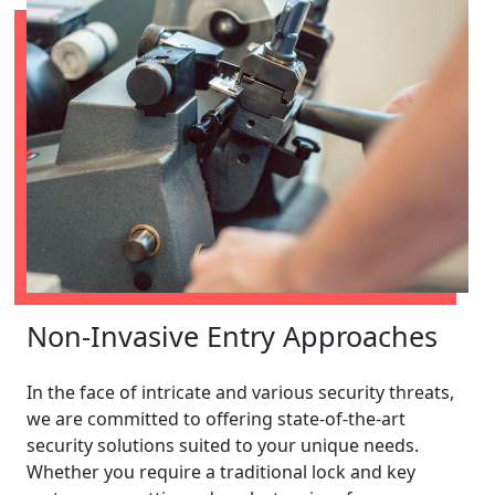
Non-Invasive Entry Approaches
In the face of intricate and various security threats,
we are committed to offering state-of-the-art
security solutions suited to your unique needs.
Whether you require a traditional lock and key