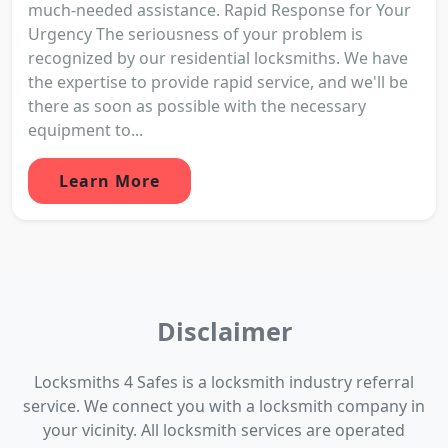
much-needed assistance. Rapid Response for Your
Urgency The seriousness of your problem is
recognized by our residential locksmiths. We have
the expertise to provide rapid service, and we'll be
there as soon as possible with the necessary
equipment to...
Learn More
Disclaimer
Locksmiths 4 Safes is a locksmith industry referral
service. We connect you with a locksmith company in
your vicinity. All locksmith services are operated