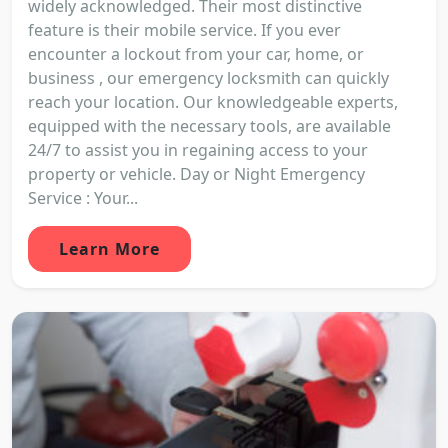
widely acknowledged. Their most distinctive
feature is their mobile service. If you ever
encounter a lockout from your car, home, or
business , our emergency locksmith can quickly
reach your location. Our knowledgeable experts,
equipped with the necessary tools, are available
24/7 to assist you in regaining access to your
property or vehicle. Day or Night Emergency
Service : Your...
Learn More