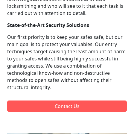
locksmithing and who will see to it that each task is
carried out with attention to detail.
State-of-the-Art Security Solutions
Our first priority is to keep your safes safe, but our
main goal is to protect your valuables. Our entry
techniques target causing the least amount of harm
to your safes while still being highly successful in
granting access. We use a combination of
technological know-how and non-destructive
methods to open safes without affecting their
structural integrity.
Contact Us