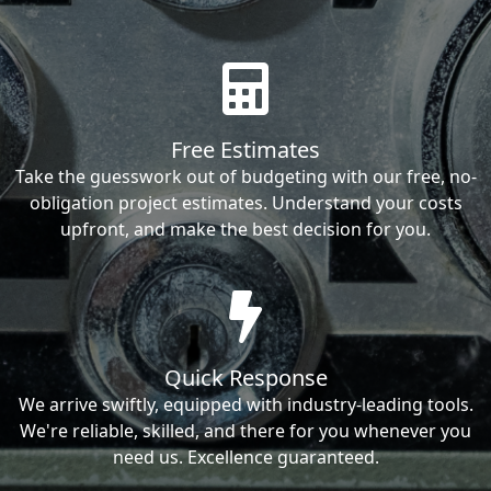
Free Estimates
Take the guesswork out of budgeting with our free, no-
obligation project estimates. Understand your costs
upfront, and make the best decision for you.
Quick Response
We arrive swiftly, equipped with industry-leading tools.
We're reliable, skilled, and there for you whenever you
need us. Excellence guaranteed.