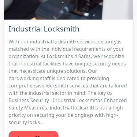
Industrial Locksmith
With our industrial locksmith services, security is
matched with the individual requirements of your
organization. At Locksmiths 4 Safes, we recognize
that industrial facilities have unique security needs
that necessitate unique solutions. Our
hardworking staff is dedicated to providing
comprehensive locksmith services that are tailored
with the industrial sector in mind. The Key to
Business Security - Industrial Locksmiths Enhanced
Safety Measures: Industrial locksmiths put a high
priority on securing your belongings with high-
security locks...