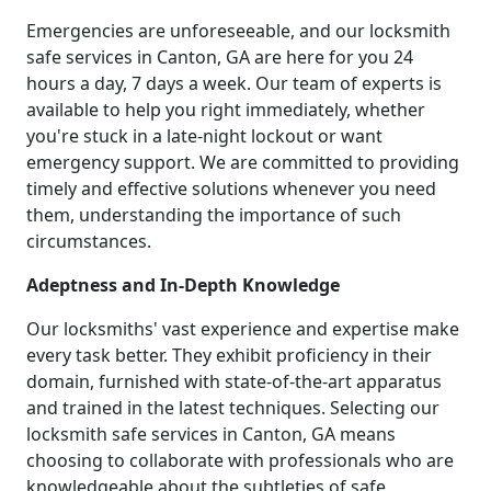
Emergencies are unforeseeable, and our locksmith
safe services in Canton, GA are here for you 24
hours a day, 7 days a week. Our team of experts is
available to help you right immediately, whether
you're stuck in a late-night lockout or want
emergency support. We are committed to providing
timely and effective solutions whenever you need
them, understanding the importance of such
circumstances.
Adeptness and In-Depth Knowledge
Our locksmiths' vast experience and expertise make
every task better. They exhibit proficiency in their
domain, furnished with state-of-the-art apparatus
and trained in the latest techniques. Selecting our
locksmith safe services in Canton, GA means
choosing to collaborate with professionals who are
knowledgeable about the subtleties of safe