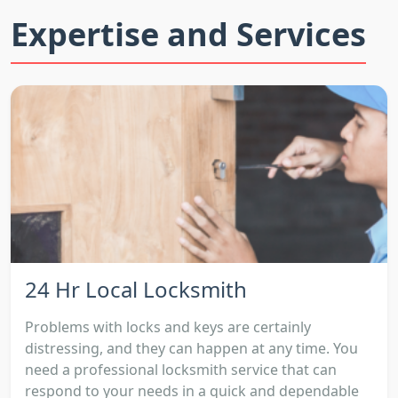
Expertise and Services
24 Hr Local Locksmith
Problems with locks and keys are certainly
distressing, and they can happen at any time. You
need a professional locksmith service that can
respond to your needs in a quick and dependable