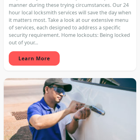
manner during these trying circumstances. Our 24
hour local locksmith services will save the day when
it matters most. Take a look at our extensive menu
of services, each designed to address a specific
security requirement. Home lockouts: Being locked
out of your...
Learn More