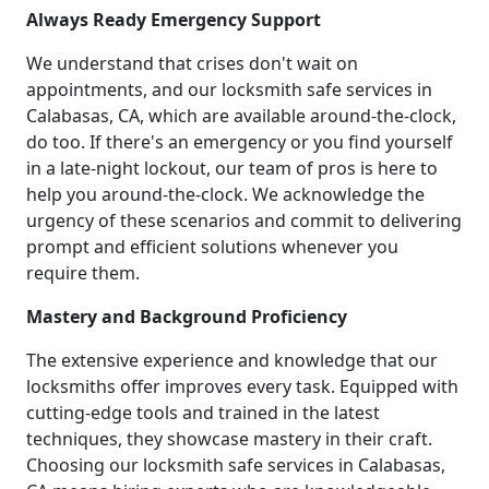
Always Ready Emergency Support
We understand that crises don't wait on
appointments, and our locksmith safe services in
Calabasas, CA, which are available around-the-clock,
do too. If there's an emergency or you find yourself
in a late-night lockout, our team of pros is here to
help you around-the-clock. We acknowledge the
urgency of these scenarios and commit to delivering
prompt and efficient solutions whenever you
require them.
Mastery and Background Proficiency
The extensive experience and knowledge that our
locksmiths offer improves every task. Equipped with
cutting-edge tools and trained in the latest
techniques, they showcase mastery in their craft.
Choosing our locksmith safe services in Calabasas,