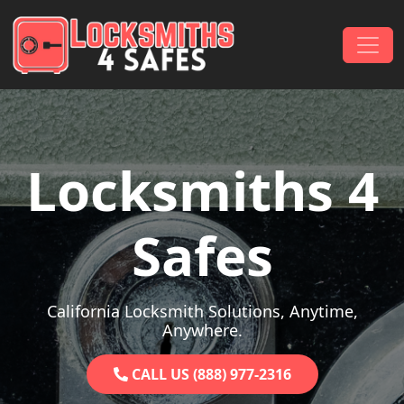
Skip to content
Main Navigation
Locksmiths 4
Safes
California Locksmith Solutions, Anytime,
Anywhere.
CALL US (888) 977-2316