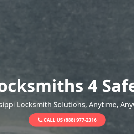
ocksmiths 4 Saf
sippi Locksmith Solutions, Anytime, An
CALL US (888) 977-2316