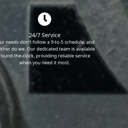
24/7 Service
ur needs don't follow a 9-to-5 schedule, and
ither do we. Our dedicated team is available
round-the-clock, providing reliable service
when you need it most.