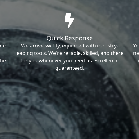
Quick Response
our
We arrive swiftly, equipped with industry-
Yo
leading tools. We're reliable, skilled, and there
ne
the
for you whenever you need us. Excellence
guaranteed.