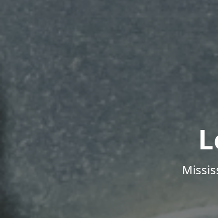
L
Missis