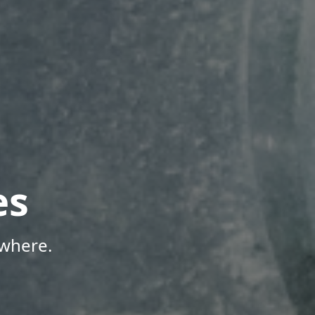
es
ywhere.