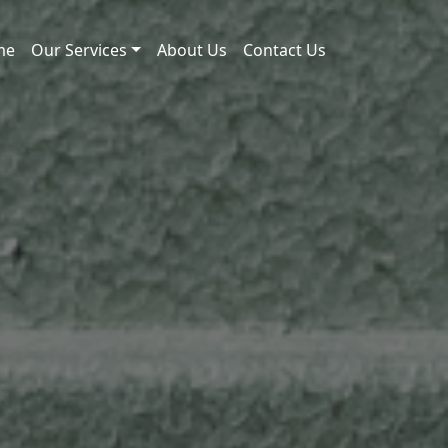
me
Our Services
About Us
Contact Us