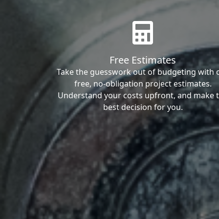
Free Estimates
Take the guesswork out of budgeting with 
free, no-obligation project estimates.
Understand your costs upfront, and make 
best decision for you.