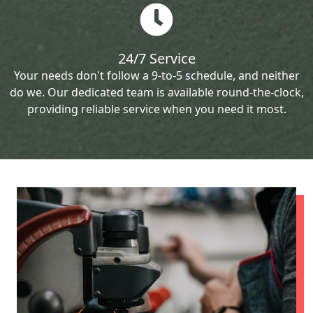
24/7 Service
Your needs don't follow a 9-to-5 schedule, and neither
do we. Our dedicated team is available round-the-clock,
providing reliable service when you need it most.