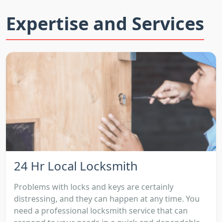
Expertise and Services
24 Hr Local Locksmith
Problems with locks and keys are certainly
distressing, and they can happen at any time. You
need a professional locksmith service that can