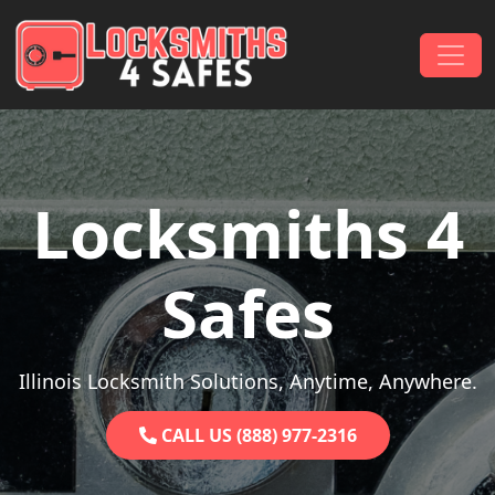
Skip to content
Main Navigation
Locksmiths 4
Safes
Illinois Locksmith Solutions, Anytime, Anywhere.
CALL US (888) 977-2316