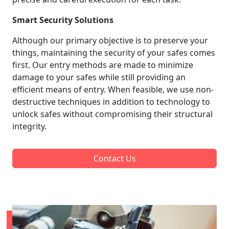
Smart Security Solutions
Although our primary objective is to preserve your
things, maintaining the security of your safes comes
first. Our entry methods are made to minimize
damage to your safes while still providing an
efficient means of entry. When feasible, we use non-
destructive techniques in addition to technology to
unlock safes without compromising their structural
integrity.
Contact Us