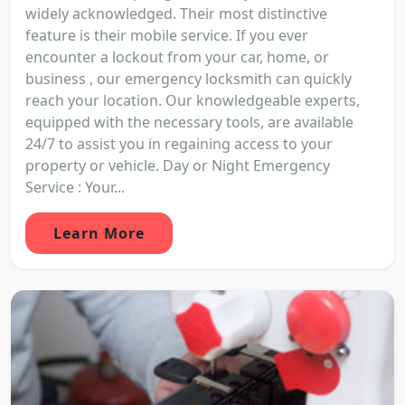
widely acknowledged. Their most distinctive
feature is their mobile service. If you ever
encounter a lockout from your car, home, or
business , our emergency locksmith can quickly
reach your location. Our knowledgeable experts,
equipped with the necessary tools, are available
24/7 to assist you in regaining access to your
property or vehicle. Day or Night Emergency
Service : Your...
Learn More