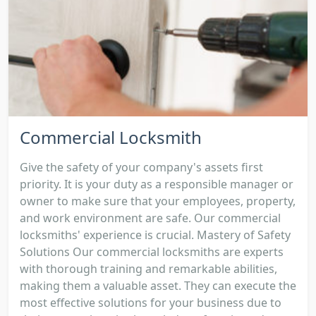
Commercial Locksmith
Give the safety of your company's assets first
priority. It is your duty as a responsible manager or
owner to make sure that your employees, property,
and work environment are safe. Our commercial
locksmiths' experience is crucial. Mastery of Safety
Solutions Our commercial locksmiths are experts
with thorough training and remarkable abilities,
making them a valuable asset. They can execute the
most effective solutions for your business due to