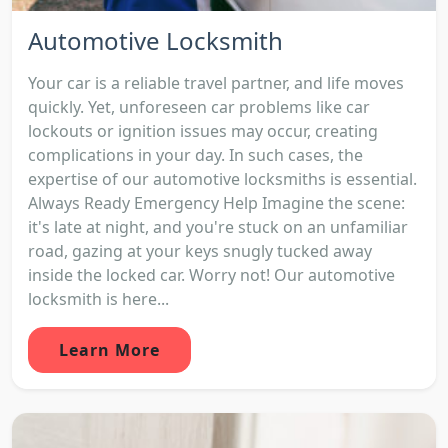
Automotive Locksmith
Your car is a reliable travel partner, and life moves
quickly. Yet, unforeseen car problems like car
lockouts or ignition issues may occur, creating
complications in your day. In such cases, the
expertise of our automotive locksmiths is essential.
Always Ready Emergency Help Imagine the scene:
it's late at night, and you're stuck on an unfamiliar
road, gazing at your keys snugly tucked away
inside the locked car. Worry not! Our automotive
locksmith is here...
Learn More