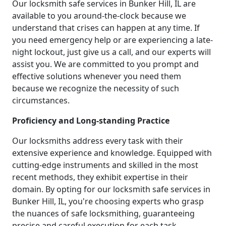
Our locksmith safe services in Bunker Hill, IL are
available to you around-the-clock because we
understand that crises can happen at any time. If
you need emergency help or are experiencing a late-
night lockout, just give us a call, and our experts will
assist you. We are committed to you prompt and
effective solutions whenever you need them
because we recognize the necessity of such
circumstances.
Proficiency and Long-standing Practice
Our locksmiths address every task with their
extensive experience and knowledge. Equipped with
cutting-edge instruments and skilled in the most
recent methods, they exhibit expertise in their
domain. By opting for our locksmith safe services in
Bunker Hill, IL, you're choosing experts who grasp
the nuances of safe locksmithing, guaranteeing
precise and careful execution for each task.