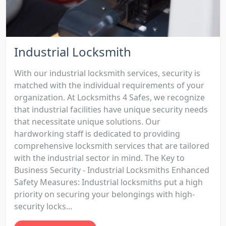
Industrial Locksmith
With our industrial locksmith services, security is
matched with the individual requirements of your
organization. At Locksmiths 4 Safes, we recognize
that industrial facilities have unique security needs
that necessitate unique solutions. Our
hardworking staff is dedicated to providing
comprehensive locksmith services that are tailored
with the industrial sector in mind. The Key to
Business Security - Industrial Locksmiths Enhanced
Safety Measures: Industrial locksmiths put a high
priority on securing your belongings with high-
security locks...