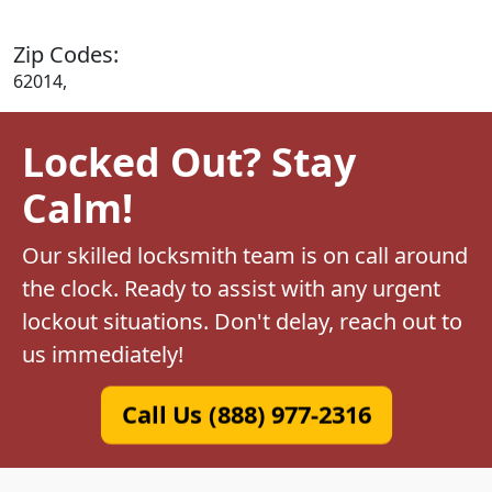
Zip Codes:
62014,
Locked Out? Stay
Calm!
Our skilled locksmith team is on call around
the clock. Ready to assist with any urgent
lockout situations. Don't delay, reach out to
us immediately!
Call Us (888) 977-2316