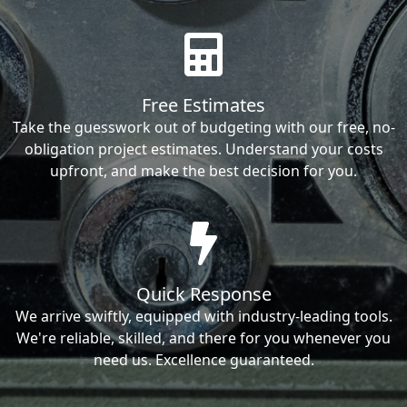
Free Estimates
Take the guesswork out of budgeting with our free, no-
obligation project estimates. Understand your costs
upfront, and make the best decision for you.
Quick Response
We arrive swiftly, equipped with industry-leading tools.
We're reliable, skilled, and there for you whenever you
need us. Excellence guaranteed.