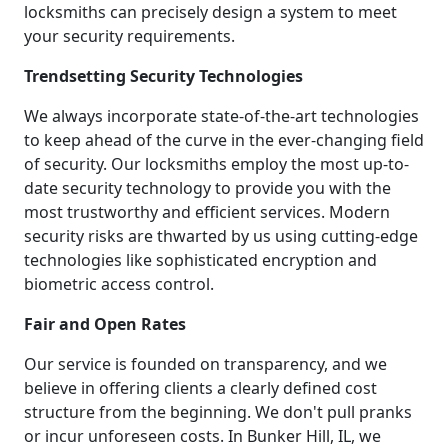
locksmiths can precisely design a system to meet
your security requirements.
Trendsetting Security Technologies
We always incorporate state-of-the-art technologies
to keep ahead of the curve in the ever-changing field
of security. Our locksmiths employ the most up-to-
date security technology to provide you with the
most trustworthy and efficient services. Modern
security risks are thwarted by us using cutting-edge
technologies like sophisticated encryption and
biometric access control.
Fair and Open Rates
Our service is founded on transparency, and we
believe in offering clients a clearly defined cost
structure from the beginning. We don't pull pranks
or incur unforeseen costs. In Bunker Hill, IL, we