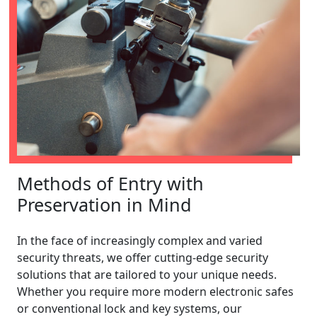
Methods of Entry with
Preservation in Mind
In the face of increasingly complex and varied
security threats, we offer cutting-edge security
solutions that are tailored to your unique needs.
Whether you require more modern electronic safes
or conventional lock and key systems, our