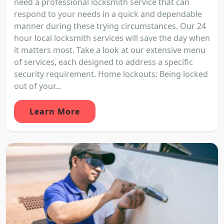
need a professional locksmith service that can
respond to your needs in a quick and dependable
manner during these trying circumstances. Our 24
hour local locksmith services will save the day when
it matters most. Take a look at our extensive menu
of services, each designed to address a specific
security requirement. Home lockouts: Being locked
out of your...
Learn More