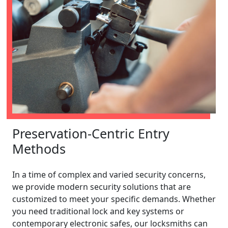
Preservation-Centric Entry
Methods
In a time of complex and varied security concerns,
we provide modern security solutions that are
customized to meet your specific demands. Whether
you need traditional lock and key systems or
contemporary electronic safes, our locksmiths can