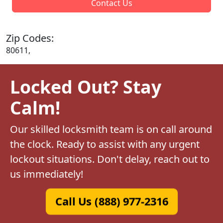
Contact Us
Zip Codes:
80611,
Locked Out? Stay
Calm!
Our skilled locksmith team is on call around
the clock. Ready to assist with any urgent
lockout situations. Don't delay, reach out to
us immediately!
Call Us (888) 977-2316