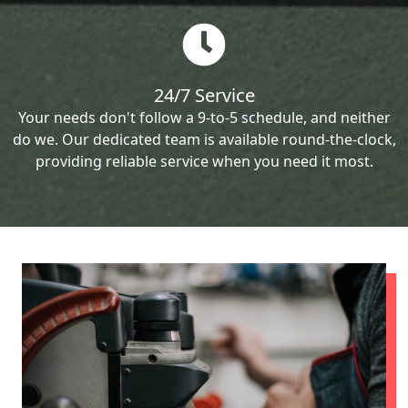
24/7 Service
Your needs don't follow a 9-to-5 schedule, and neither
do we. Our dedicated team is available round-the-clock,
providing reliable service when you need it most.