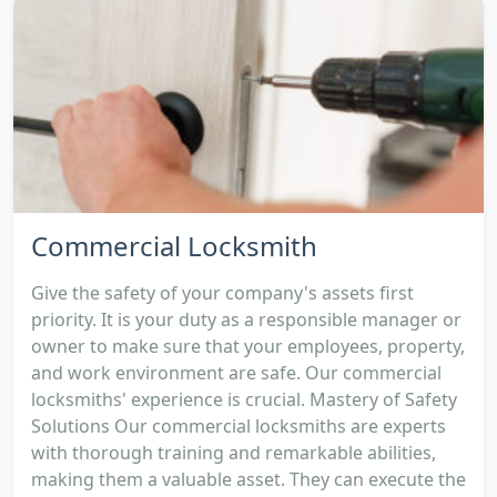
Commercial Locksmith
Give the safety of your company's assets first
priority. It is your duty as a responsible manager or
owner to make sure that your employees, property,
and work environment are safe. Our commercial
locksmiths' experience is crucial. Mastery of Safety
Solutions Our commercial locksmiths are experts
with thorough training and remarkable abilities,
making them a valuable asset. They can execute the