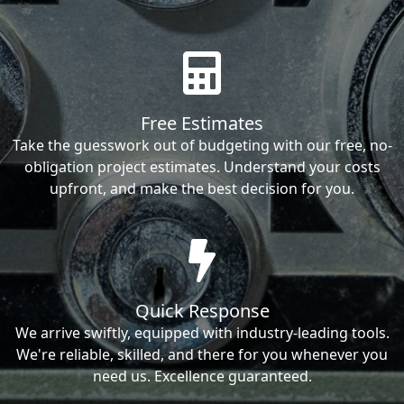
Free Estimates
Take the guesswork out of budgeting with our free, no-
obligation project estimates. Understand your costs
upfront, and make the best decision for you.
Quick Response
We arrive swiftly, equipped with industry-leading tools.
We're reliable, skilled, and there for you whenever you
need us. Excellence guaranteed.