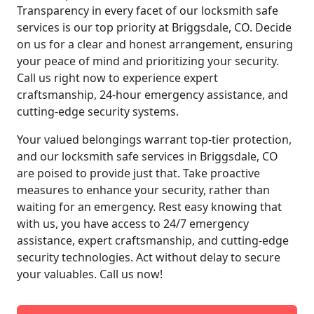
Transparency in every facet of our locksmith safe
services is our top priority at Briggsdale, CO. Decide
on us for a clear and honest arrangement, ensuring
your peace of mind and prioritizing your security.
Call us right now to experience expert
craftsmanship, 24-hour emergency assistance, and
cutting-edge security systems.
Your valued belongings warrant top-tier protection,
and our locksmith safe services in Briggsdale, CO
are poised to provide just that. Take proactive
measures to enhance your security, rather than
waiting for an emergency. Rest easy knowing that
with us, you have access to 24/7 emergency
assistance, expert craftsmanship, and cutting-edge
security technologies. Act without delay to secure
your valuables. Call us now!