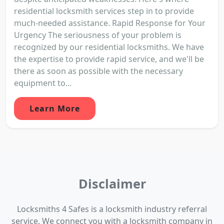
residential locksmith services step in to provide
much-needed assistance. Rapid Response for Your
Urgency The seriousness of your problem is
recognized by our residential locksmiths. We have
the expertise to provide rapid service, and we'll be
there as soon as possible with the necessary
equipment to...
Learn More
Disclaimer
Locksmiths 4 Safes is a locksmith industry referral
service. We connect you with a locksmith company in