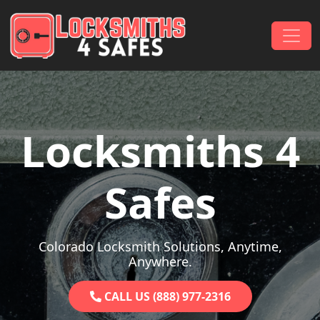
Skip to content
Main Navigation
Locksmiths 4
Safes
Colorado Locksmith Solutions, Anytime,
Anywhere.
CALL US (888) 977-2316