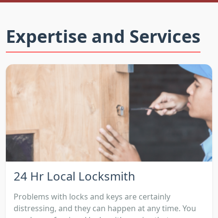
Expertise and Services
24 Hr Local Locksmith
Problems with locks and keys are certainly
distressing, and they can happen at any time. You