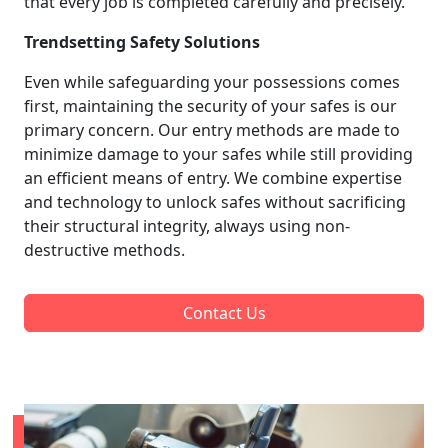
that every job is completed carefully and precisely.
Trendsetting Safety Solutions
Even while safeguarding your possessions comes
first, maintaining the security of your safes is our
primary concern. Our entry methods are made to
minimize damage to your safes while still providing
an efficient means of entry. We combine expertise
and technology to unlock safes without sacrificing
their structural integrity, always using non-
destructive methods.
Contact Us