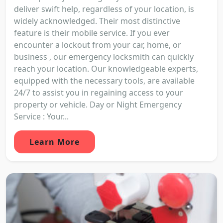
deliver swift help, regardless of your location, is
widely acknowledged. Their most distinctive
feature is their mobile service. If you ever
encounter a lockout from your car, home, or
business , our emergency locksmith can quickly
reach your location. Our knowledgeable experts,
equipped with the necessary tools, are available
24/7 to assist you in regaining access to your
property or vehicle. Day or Night Emergency
Service : Your...
Learn More