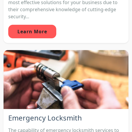
most effective solutions for your business due to
their comprehensive knowledge of cutting-edge
security...
Learn More
Emergency Locksmith
The capability of emergency locksmith services to