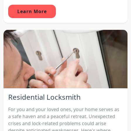
Learn More
Residential Locksmith
For you and your loved ones, your home serves as
a safe haven and a peaceful retreat. Unexpected
crises and lock-related problems could arise
despite anticipated weaknesses. Here's where