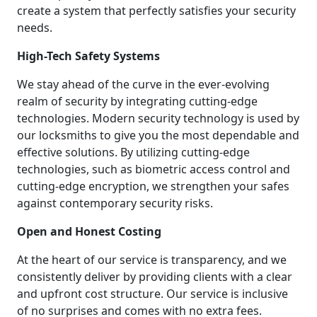
create a system that perfectly satisfies your security
needs.
High-Tech Safety Systems
We stay ahead of the curve in the ever-evolving
realm of security by integrating cutting-edge
technologies. Modern security technology is used by
our locksmiths to give you the most dependable and
effective solutions. By utilizing cutting-edge
technologies, such as biometric access control and
cutting-edge encryption, we strengthen your safes
against contemporary security risks.
Open and Honest Costing
At the heart of our service is transparency, and we
consistently deliver by providing clients with a clear
and upfront cost structure. Our service is inclusive
of no surprises and comes with no extra fees.