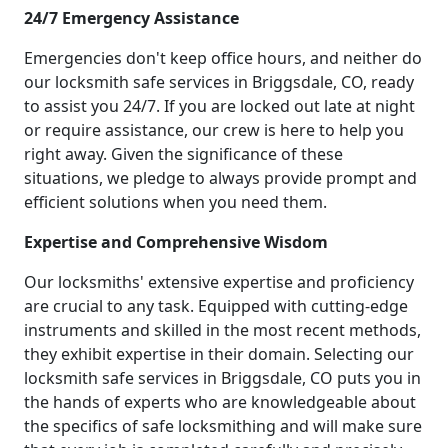
24/7 Emergency Assistance
Emergencies don't keep office hours, and neither do
our locksmith safe services in Briggsdale, CO, ready
to assist you 24/7. If you are locked out late at night
or require assistance, our crew is here to help you
right away. Given the significance of these
situations, we pledge to always provide prompt and
efficient solutions when you need them.
Expertise and Comprehensive Wisdom
Our locksmiths' extensive expertise and proficiency
are crucial to any task. Equipped with cutting-edge
instruments and skilled in the most recent methods,
they exhibit expertise in their domain. Selecting our
locksmith safe services in Briggsdale, CO puts you in
the hands of experts who are knowledgeable about
the specifics of safe locksmithing and will make sure