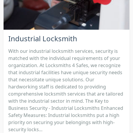
Industrial Locksmith
With our industrial locksmith services, security is
matched with the individual requirements of your
organization. At Locksmiths 4 Safes, we recognize
that industrial facilities have unique security needs
that necessitate unique solutions. Our
hardworking staff is dedicated to providing
comprehensive locksmith services that are tailored
with the industrial sector in mind. The Key to
Business Security - Industrial Locksmiths Enhanced
Safety Measures: Industrial locksmiths put a high
priority on securing your belongings with high-
security locks...