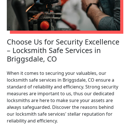
Choose Us for Security Excellence
– Locksmith Safe Services in
Briggsdale, CO
When it comes to securing your valuables, our
locksmith safe services in Briggsdale, CO ensure a
standard of reliability and efficiency. Strong security
measures are important to us, thus our dedicated
locksmiths are here to make sure your assets are
always safeguarded. Discover the reasons behind
our locksmith safe services' stellar reputation for
reliability and efficiency.