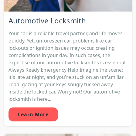
Automotive Locksmith
Your car is a reliable travel partner, and life moves
quickly. Yet, unforeseen car problems like car
lockouts or ignition issues may occur, creating
complications in your day. In such cases, the
expertise of our automotive locksmiths is essential.
Always Ready Emergency Help Imagine the scene:
it's late at night, and you're stuck on an unfamiliar
road, gazing at your keys snugly tucked away
inside the locked car. Worry not! Our automotive
locksmith is here...
Learn More