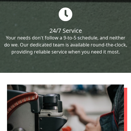
24/7 Service
Your needs don't follow a 9-to-5 schedule, and neither
do we. Our dedicated team is available round-the-clock,
providing reliable service when you need it most.