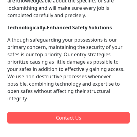
are knowledgeable about the specifics of safe
locksmithing and will make sure every job is
completed carefully and precisely.
Technologically-Enhanced Safety Solutions
Although safeguarding your possessions is our
primary concern, maintaining the security of your
safes is our top priority. Our entry strategies
prioritize causing as little damage as possible to
your safes in addition to effectively gaining access.
We use non-destructive processes whenever
possible, combining technology and expertise to
open safes without affecting their structural
integrity.
Contact Us