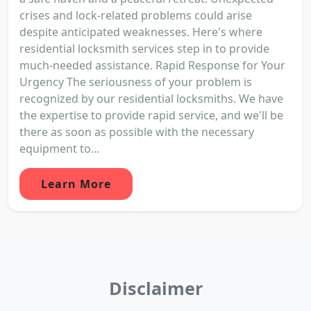
crises and lock-related problems could arise
despite anticipated weaknesses. Here's where
residential locksmith services step in to provide
much-needed assistance. Rapid Response for Your
Urgency The seriousness of your problem is
recognized by our residential locksmiths. We have
the expertise to provide rapid service, and we'll be
there as soon as possible with the necessary
equipment to...
Learn More
Disclaimer