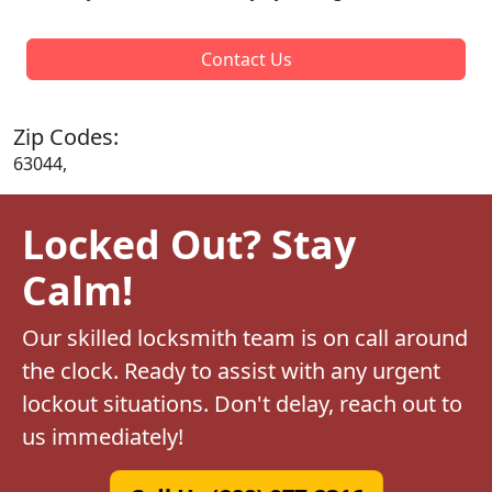
Contact Us
Zip Codes:
63044,
Locked Out? Stay
Calm!
Our skilled locksmith team is on call around
the clock. Ready to assist with any urgent
lockout situations. Don't delay, reach out to
us immediately!