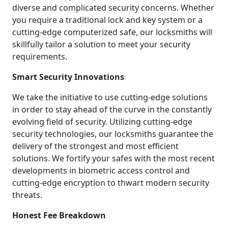
diverse and complicated security concerns. Whether
you require a traditional lock and key system or a
cutting-edge computerized safe, our locksmiths will
skillfully tailor a solution to meet your security
requirements.
Smart Security Innovations
We take the initiative to use cutting-edge solutions
in order to stay ahead of the curve in the constantly
evolving field of security. Utilizing cutting-edge
security technologies, our locksmiths guarantee the
delivery of the strongest and most efficient
solutions. We fortify your safes with the most recent
developments in biometric access control and
cutting-edge encryption to thwart modern security
threats.
Honest Fee Breakdown