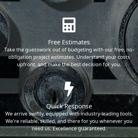
Free Estimates
Take the guesswork out of budgeting with our free, no-
obligation project estimates. Understand your costs
upfront, and make the best decision for you.
Quick Response
We arrive swiftly, equipped with industry-leading tools.
We're reliable, skilled, and there for you whenever you
need us. Excellence guaranteed.