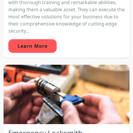
with thorough training and remarkable abilities,
making them a valuable asset. They can execute the
most effective solutions for your business due to
their comprehensive knowledge of cutting-edge
security...
Learn More
Emergency Locksmith