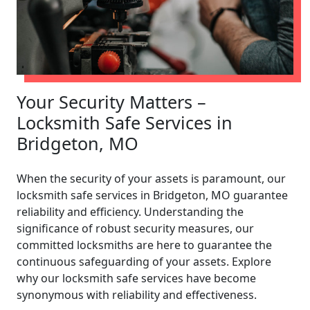
Your Security Matters –
Locksmith Safe Services in
Bridgeton, MO
When the security of your assets is paramount, our
locksmith safe services in Bridgeton, MO guarantee
reliability and efficiency. Understanding the
significance of robust security measures, our
committed locksmiths are here to guarantee the
continuous safeguarding of your assets. Explore
why our locksmith safe services have become
synonymous with reliability and effectiveness.