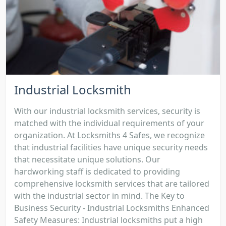
Industrial Locksmith
With our industrial locksmith services, security is
matched with the individual requirements of your
organization. At Locksmiths 4 Safes, we recognize
that industrial facilities have unique security needs
that necessitate unique solutions. Our
hardworking staff is dedicated to providing
comprehensive locksmith services that are tailored
with the industrial sector in mind. The Key to
Business Security - Industrial Locksmiths Enhanced
Safety Measures: Industrial locksmiths put a high