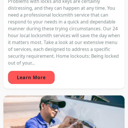
Problems with locks and keys are certainly
distressing, and they can happen at any time. You
need a professional locksmith service that can
respond to your needs in a quick and dependable
manner during these trying circumstances. Our 24
hour local locksmith services will save the day when
it matters most. Take a look at our extensive menu
of services, each designed to address a specific
security requirement. Home lockouts: Being locked
out of your...
Learn More