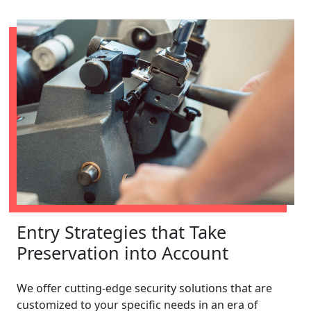
Entry Strategies that Take
Preservation into Account
We offer cutting-edge security solutions that are
customized to your specific needs in an era of