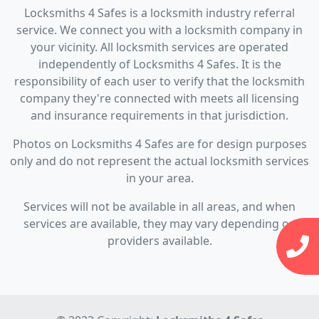
Locksmiths 4 Safes is a locksmith industry referral
service. We connect you with a locksmith company in
your vicinity. All locksmith services are operated
independently of Locksmiths 4 Safes. It is the
responsibility of each user to verify that the locksmith
company they're connected with meets all licensing
and insurance requirements in that jurisdiction.
Photos on Locksmiths 4 Safes are for design purposes
only and do not represent the actual locksmith services
in your area.
Services will not be available in all areas, and when
services are available, they may vary depending on
providers available.