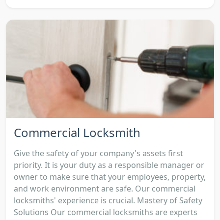
Commercial Locksmith
Give the safety of your company's assets first
priority. It is your duty as a responsible manager or
owner to make sure that your employees, property,
and work environment are safe. Our commercial
locksmiths' experience is crucial. Mastery of Safety
Solutions Our commercial locksmiths are experts