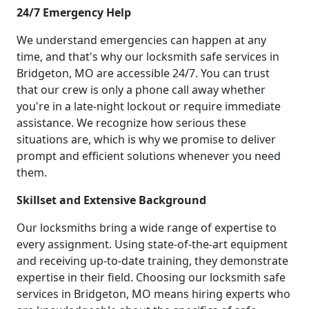
24/7 Emergency Help
We understand emergencies can happen at any
time, and that's why our locksmith safe services in
Bridgeton, MO are accessible 24/7. You can trust
that our crew is only a phone call away whether
you're in a late-night lockout or require immediate
assistance. We recognize how serious these
situations are, which is why we promise to deliver
prompt and efficient solutions whenever you need
them.
Skillset and Extensive Background
Our locksmiths bring a wide range of expertise to
every assignment. Using state-of-the-art equipment
and receiving up-to-date training, they demonstrate
expertise in their field. Choosing our locksmith safe
services in Bridgeton, MO means hiring experts who