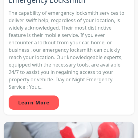
The capability of emergency locksmith services to
deliver swift help, regardless of your location, is
widely acknowledged. Their most distinctive
feature is their mobile service. If you ever
encounter a lockout from your car, home, or
business , our emergency locksmith can quickly
reach your location. Our knowledgeable experts,
equipped with the necessary tools, are available
24/7 to assist you in regaining access to your
property or vehicle. Day or Night Emergency
Service : Your...
Learn More