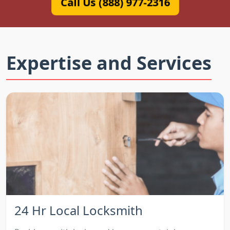
Call Us (888) 977-2316
Expertise and Services
24 Hr Local Locksmith