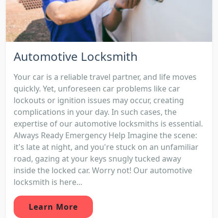
Automotive Locksmith
Your car is a reliable travel partner, and life moves
quickly. Yet, unforeseen car problems like car
lockouts or ignition issues may occur, creating
complications in your day. In such cases, the
expertise of our automotive locksmiths is essential.
Always Ready Emergency Help Imagine the scene:
it's late at night, and you're stuck on an unfamiliar
road, gazing at your keys snugly tucked away
inside the locked car. Worry not! Our automotive
locksmith is here...
Learn More