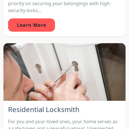
priority on securing your belongings with high-
security locks...
Learn More
Residential Locksmith
For you and your loved ones, your home serves as
a safe haven and a peaceful retreat. Unexpected