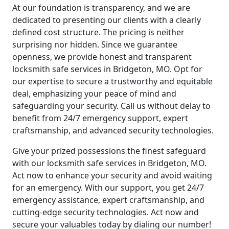
At our foundation is transparency, and we are
dedicated to presenting our clients with a clearly
defined cost structure. The pricing is neither
surprising nor hidden. Since we guarantee
openness, we provide honest and transparent
locksmith safe services in Bridgeton, MO. Opt for
our expertise to secure a trustworthy and equitable
deal, emphasizing your peace of mind and
safeguarding your security. Call us without delay to
benefit from 24/7 emergency support, expert
craftsmanship, and advanced security technologies.
Give your prized possessions the finest safeguard
with our locksmith safe services in Bridgeton, MO.
Act now to enhance your security and avoid waiting
for an emergency. With our support, you get 24/7
emergency assistance, expert craftsmanship, and
cutting-edge security technologies. Act now and
secure your valuables today by dialing our number!