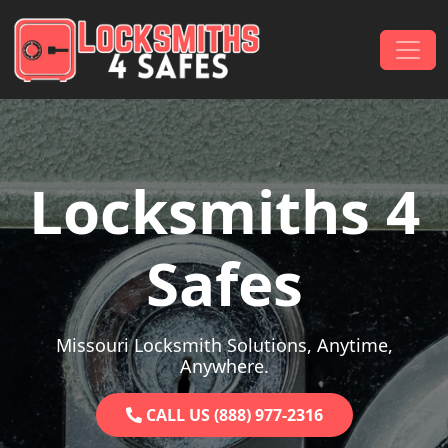
Skip to content
Main Navigation
Locksmiths 4
Safes
Missouri Locksmith Solutions, Anytime,
Anywhere.
CALL US (888) 977-2316