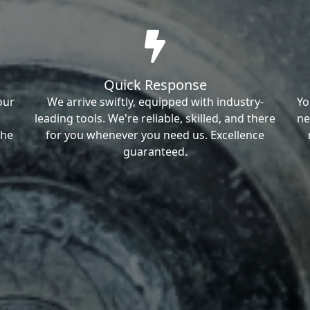
Quick Response
our
We arrive swiftly, equipped with industry-
Yo
leading tools. We're reliable, skilled, and there
ne
the
for you whenever you need us. Excellence
guaranteed.