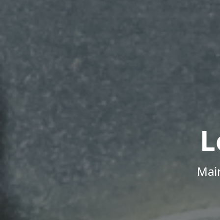
L
Mai