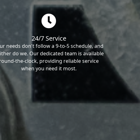
24/7 Service
ur needs don't follow a 9-to-5 schedule, and
ither do we. Our dedicated team is available
round-the-clock, providing reliable service
when you need it most.