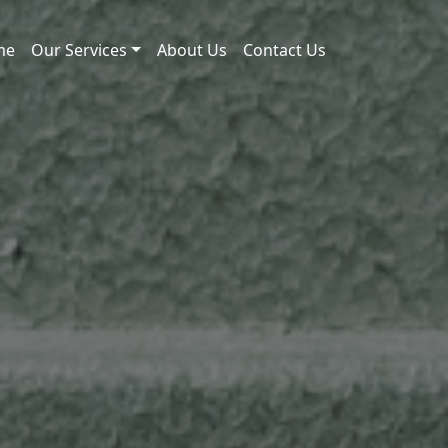
me
Our Services
About Us
Contact Us