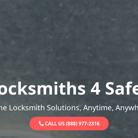
ocksmiths 4 Saf
ne Locksmith Solutions, Anytime, Anywh
CALL US (888) 977-2316