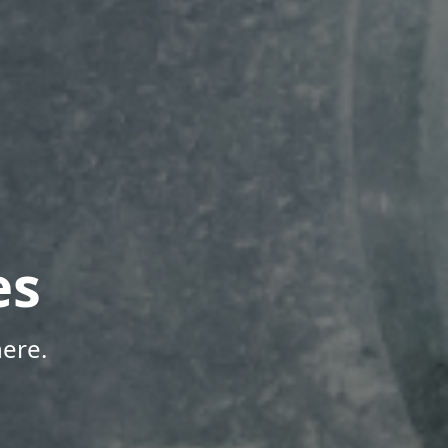
es
ere.