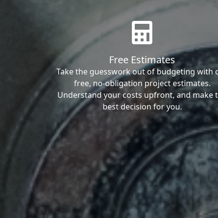
Free Estimates
Take the guesswork out of budgeting with 
free, no-obligation project estimates.
Understand your costs upfront, and make 
best decision for you.