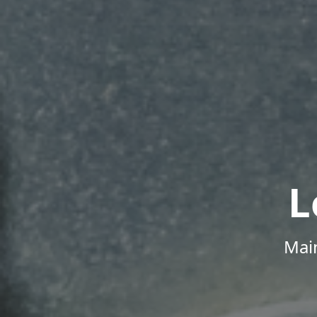
L
Mai