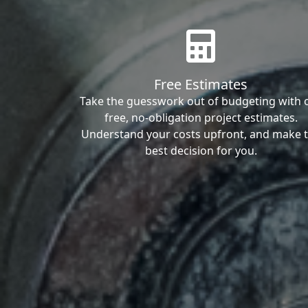
Free Estimates
Take the guesswork out of budgeting with 
free, no-obligation project estimates.
Understand your costs upfront, and make 
best decision for you.