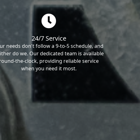
24/7 Service
ur needs don't follow a 9-to-5 schedule, and
ither do we. Our dedicated team is available
round-the-clock, providing reliable service
when you need it most.