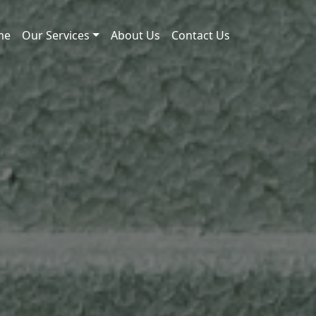
me
Our Services
About Us
Contact Us