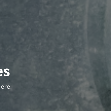
es
ere.