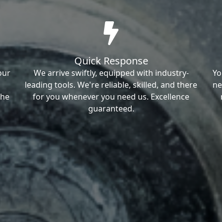
Quick Response
our
We arrive swiftly, equipped with industry-
Yo
leading tools. We're reliable, skilled, and there
ne
the
for you whenever you need us. Excellence
guaranteed.