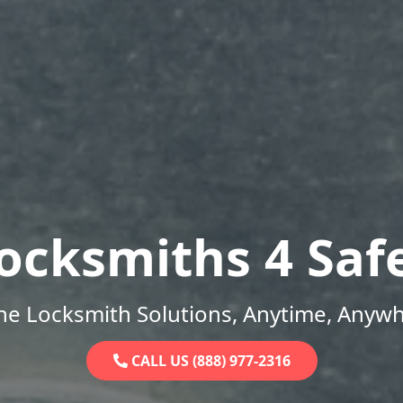
ocksmiths 4 Saf
ne Locksmith Solutions, Anytime, Anywh
CALL US (888) 977-2316