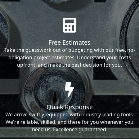
Free Estimates
Take the guesswork out of budgeting with our free, no-
obligation project estimates. Understand your costs
upfront, and make the best decision for you.
Quick Response
We arrive swiftly, equipped with industry-leading tools.
We're reliable, skilled, and there for you whenever you
need us. Excellence guaranteed.