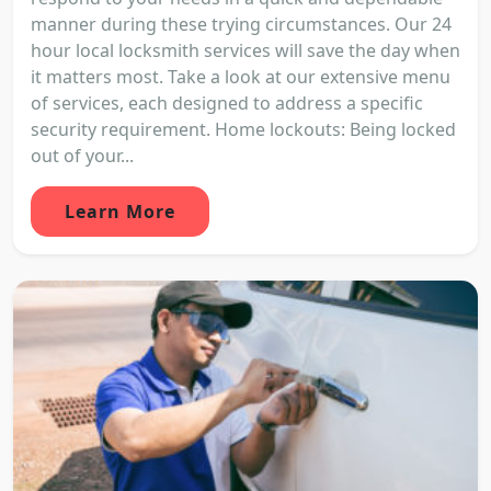
manner during these trying circumstances. Our 24
hour local locksmith services will save the day when
it matters most. Take a look at our extensive menu
of services, each designed to address a specific
security requirement. Home lockouts: Being locked
out of your...
Learn More