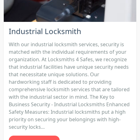
Industrial Locksmith
With our industrial locksmith services, security is
matched with the individual requirements of your
organization. At Locksmiths 4 Safes, we recognize
that industrial facilities have unique security needs
that necessitate unique solutions. Our
hardworking staff is dedicated to providing
comprehensive locksmith services that are tailored
with the industrial sector in mind. The Key to
Business Security - Industrial Locksmiths Enhanced
Safety Measures: Industrial locksmiths put a high
priority on securing your belongings with high-
security locks...