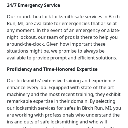
24/7 Emergency Service
Our round-the-clock locksmith safe services in Birch
Run, MI, are available for emergencies that arise at
any moment. In the event of an emergency or a late-
night lockout, our team of pros is there to help you
around-the-clock. Given how important these
situations might be, we promise to always be
available to provide prompt and efficient solutions.
Proficiency and Time-Honored Expertise
Our locksmiths' extensive training and experience
enhance every job. Equipped with state-of-the-art
machinery and the most recent training, they exhibit
remarkable expertise in their domain. By selecting
our locksmith services for safes in Birch Run, MI, you
are working with professionals who understand the
ins and outs of safe locksmithing and who will