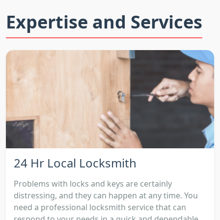
Expertise and Services
24 Hr Local Locksmith
Problems with locks and keys are certainly
distressing, and they can happen at any time. You
need a professional locksmith service that can
respond to your needs in a quick and dependable