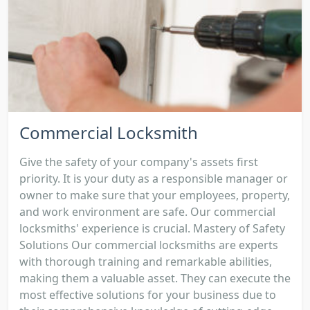
Commercial Locksmith
Give the safety of your company's assets first
priority. It is your duty as a responsible manager or
owner to make sure that your employees, property,
and work environment are safe. Our commercial
locksmiths' experience is crucial. Mastery of Safety
Solutions Our commercial locksmiths are experts
with thorough training and remarkable abilities,
making them a valuable asset. They can execute the
most effective solutions for your business due to