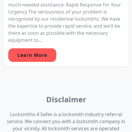
much-needed assistance. Rapid Response for Your
Urgency The seriousness of your problem is
recognized by our residential locksmiths. We have
the expertise to provide rapid service, and we'll be
there as soon as possible with the necessary
equipment to...
Learn More
Disclaimer
Locksmiths 4 Safes is a locksmith industry referral
service. We connect you with a locksmith company in
your vicinity. All locksmith services are operated