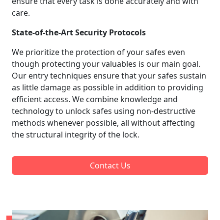
ensure that every task is done accurately and with
care.
State-of-the-Art Security Protocols
We prioritize the protection of your safes even
though protecting your valuables is our main goal.
Our entry techniques ensure that your safes sustain
as little damage as possible in addition to providing
efficient access. We combine knowledge and
technology to unlock safes using non-destructive
methods whenever possible, all without affecting
the structural integrity of the lock.
Contact Us