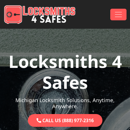
Skip to content
Main Navigation
Locksmiths 4
Safes
Michigan Locksmith Solutions, Anytime,
Anywhere.
CALL US (888) 977-2316