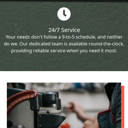
24/7 Service
Your needs don't follow a 9-to-5 schedule, and neither
do we. Our dedicated team is available round-the-clock,
providing reliable service when you need it most.