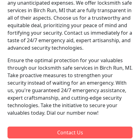
any unanticipated expenses. We offer locksmith safe
services in Birch Run, MI that are fully transparent in
all of their aspects. Choose us for a trustworthy and
equitable deal, prioritizing your peace of mind and
fortifying your security. Contact us immediately for a
taste of 24/7 emergency aid, expert artisanship, and
advanced security technologies.
Ensure the optimal protection for your valuables
through our locksmith safe services in Birch Run, MI.
Take proactive measures to strengthen your
security instead of waiting for an emergency. With
us, you're guaranteed 24/7 emergency assistance,
expert craftsmanship, and cutting-edge security
technologies. Take the initiative to secure your
valuables today. Dial our number now!
Contact Us