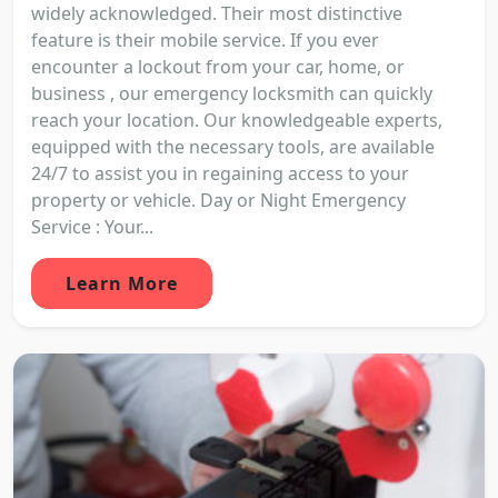
widely acknowledged. Their most distinctive
feature is their mobile service. If you ever
encounter a lockout from your car, home, or
business , our emergency locksmith can quickly
reach your location. Our knowledgeable experts,
equipped with the necessary tools, are available
24/7 to assist you in regaining access to your
property or vehicle. Day or Night Emergency
Service : Your...
Learn More