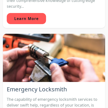
their comprehensive knowledge of cutting-edge
security...
Learn More
Emergency Locksmith
The capability of emergency locksmith services to
deliver swift help, regardless of your location, is