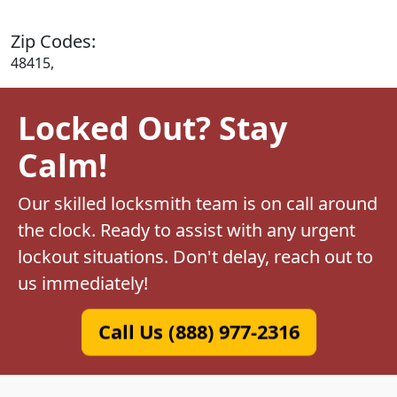
Zip Codes:
48415,
Locked Out? Stay
Calm!
Our skilled locksmith team is on call around
the clock. Ready to assist with any urgent
lockout situations. Don't delay, reach out to
us immediately!
Call Us (888) 977-2316