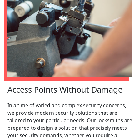
Access Points Without Damage
In a time of varied and complex security concerns,
we provide modern security solutions that are
tailored to your particular needs. Our locksmiths are
prepared to design a solution that precisely meets
your security demands, whether you require a