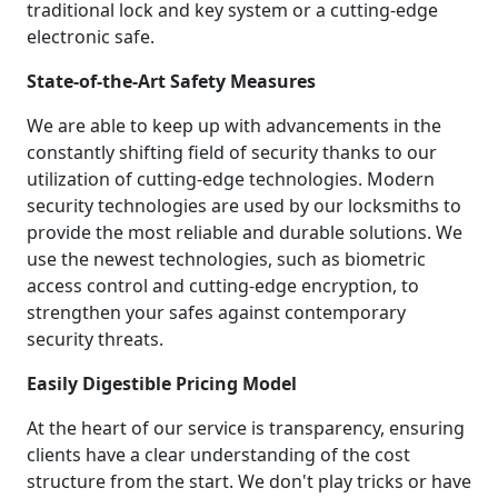
traditional lock and key system or a cutting-edge
electronic safe.
State-of-the-Art Safety Measures
We are able to keep up with advancements in the
constantly shifting field of security thanks to our
utilization of cutting-edge technologies. Modern
security technologies are used by our locksmiths to
provide the most reliable and durable solutions. We
use the newest technologies, such as biometric
access control and cutting-edge encryption, to
strengthen your safes against contemporary
security threats.
Easily Digestible Pricing Model
At the heart of our service is transparency, ensuring
clients have a clear understanding of the cost
structure from the start. We don't play tricks or have