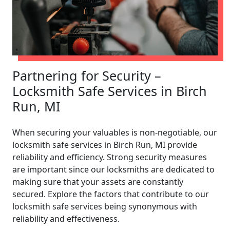
Partnering for Security –
Locksmith Safe Services in Birch
Run, MI
When securing your valuables is non-negotiable, our
locksmith safe services in Birch Run, MI provide
reliability and efficiency. Strong security measures
are important since our locksmiths are dedicated to
making sure that your assets are constantly
secured. Explore the factors that contribute to our
locksmith safe services being synonymous with
reliability and effectiveness.