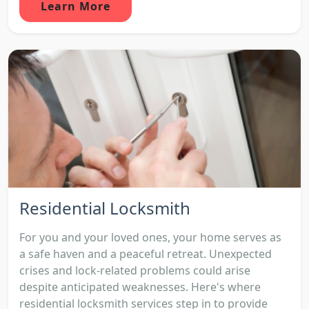
Learn More
Residential Locksmith
For you and your loved ones, your home serves as
a safe haven and a peaceful retreat. Unexpected
crises and lock-related problems could arise
despite anticipated weaknesses. Here's where
residential locksmith services step in to provide