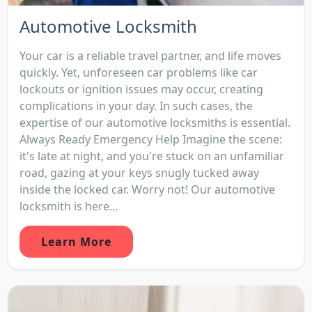
Automotive Locksmith
Your car is a reliable travel partner, and life moves
quickly. Yet, unforeseen car problems like car
lockouts or ignition issues may occur, creating
complications in your day. In such cases, the
expertise of our automotive locksmiths is essential.
Always Ready Emergency Help Imagine the scene:
it's late at night, and you're stuck on an unfamiliar
road, gazing at your keys snugly tucked away
inside the locked car. Worry not! Our automotive
locksmith is here...
Learn More