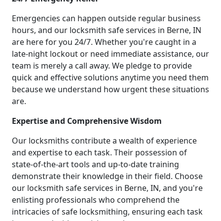
Emergencies can happen outside regular business
hours, and our locksmith safe services in Berne, IN
are here for you 24/7. Whether you're caught in a
late-night lockout or need immediate assistance, our
team is merely a call away. We pledge to provide
quick and effective solutions anytime you need them
because we understand how urgent these situations
are.
Expertise and Comprehensive Wisdom
Our locksmiths contribute a wealth of experience
and expertise to each task. Their possession of
state-of-the-art tools and up-to-date training
demonstrate their knowledge in their field. Choose
our locksmith safe services in Berne, IN, and you're
enlisting professionals who comprehend the
intricacies of safe locksmithing, ensuring each task