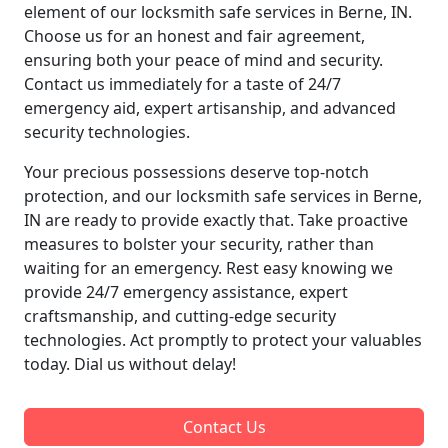
element of our locksmith safe services in Berne, IN.
Choose us for an honest and fair agreement,
ensuring both your peace of mind and security.
Contact us immediately for a taste of 24/7
emergency aid, expert artisanship, and advanced
security technologies.
Your precious possessions deserve top-notch
protection, and our locksmith safe services in Berne,
IN are ready to provide exactly that. Take proactive
measures to bolster your security, rather than
waiting for an emergency. Rest easy knowing we
provide 24/7 emergency assistance, expert
craftsmanship, and cutting-edge security
technologies. Act promptly to protect your valuables
today. Dial us without delay!
Contact Us