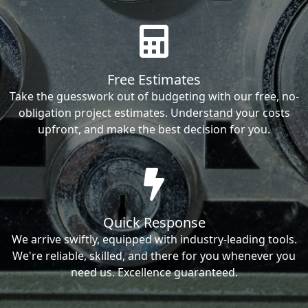
Free Estimates
Take the guesswork out of budgeting with our free, no-
obligation project estimates. Understand your costs
upfront, and make the best decision for you.
Quick Response
We arrive swiftly, equipped with industry-leading tools.
We're reliable, skilled, and there for you whenever you
need us. Excellence guaranteed.