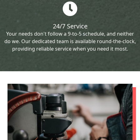
24/7 Service
Your needs don't follow a 9-to-5 schedule, and neither
do we. Our dedicated team is available round-the-clock,
providing reliable service when you need it most.