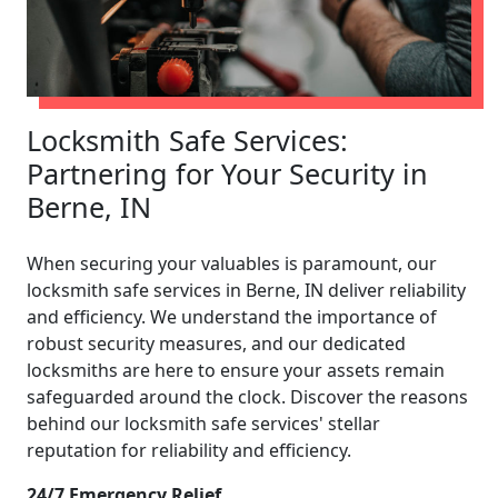
Locksmith Safe Services:
Partnering for Your Security in
Berne, IN
When securing your valuables is paramount, our
locksmith safe services in Berne, IN deliver reliability
and efficiency. We understand the importance of
robust security measures, and our dedicated
locksmiths are here to ensure your assets remain
safeguarded around the clock. Discover the reasons
behind our locksmith safe services' stellar
reputation for reliability and efficiency.
24/7 Emergency Relief