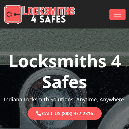
Skip to content
Main Navigation
Locksmiths 4
Safes
Indiana Locksmith Solutions, Anytime, Anywhere.
CALL US (888) 977-2316