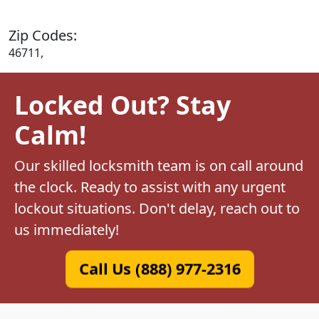
Zip Codes:
46711,
Locked Out? Stay
Calm!
Our skilled locksmith team is on call around
the clock. Ready to assist with any urgent
lockout situations. Don't delay, reach out to
us immediately!
Call Us (888) 977-2316