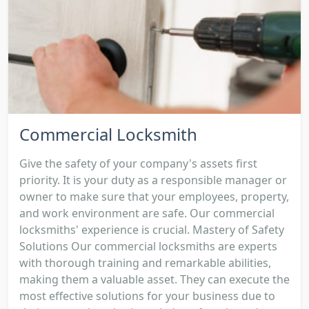
Commercial Locksmith
Give the safety of your company's assets first
priority. It is your duty as a responsible manager or
owner to make sure that your employees, property,
and work environment are safe. Our commercial
locksmiths' experience is crucial. Mastery of Safety
Solutions Our commercial locksmiths are experts
with thorough training and remarkable abilities,
making them a valuable asset. They can execute the
most effective solutions for your business due to