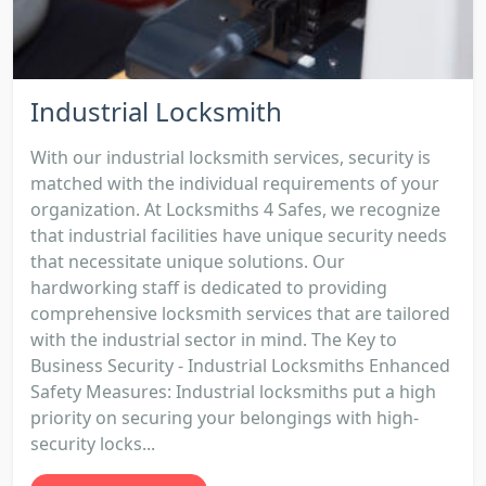
Industrial Locksmith
With our industrial locksmith services, security is
matched with the individual requirements of your
organization. At Locksmiths 4 Safes, we recognize
that industrial facilities have unique security needs
that necessitate unique solutions. Our
hardworking staff is dedicated to providing
comprehensive locksmith services that are tailored
with the industrial sector in mind. The Key to
Business Security - Industrial Locksmiths Enhanced
Safety Measures: Industrial locksmiths put a high
priority on securing your belongings with high-
security locks...