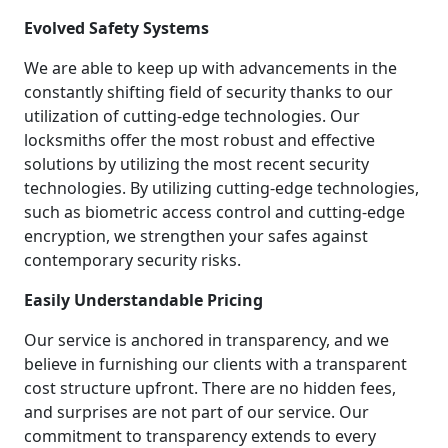
Evolved Safety Systems
We are able to keep up with advancements in the
constantly shifting field of security thanks to our
utilization of cutting-edge technologies. Our
locksmiths offer the most robust and effective
solutions by utilizing the most recent security
technologies. By utilizing cutting-edge technologies,
such as biometric access control and cutting-edge
encryption, we strengthen your safes against
contemporary security risks.
Easily Understandable Pricing
Our service is anchored in transparency, and we
believe in furnishing our clients with a transparent
cost structure upfront. There are no hidden fees,
and surprises are not part of our service. Our
commitment to transparency extends to every