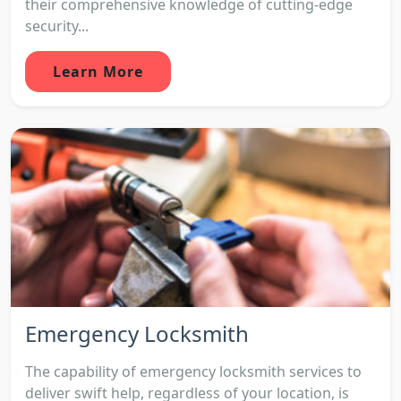
their comprehensive knowledge of cutting-edge
security...
Learn More
Emergency Locksmith
The capability of emergency locksmith services to
deliver swift help, regardless of your location, is