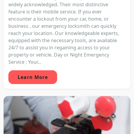
widely acknowledged. Their most distinctive
feature is their mobile service. If you ever
encounter a lockout from your car, home, or
business , our emergency locksmith can quickly
reach your location. Our knowledgeable experts,
equipped with the necessary tools, are available
24/7 to assist you in regaining access to your
property or vehicle. Day or Night Emergency
Service : Your...
Learn More