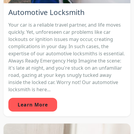
Automotive Locksmith
Your car is a reliable travel partner, and life moves
quickly. Yet, unforeseen car problems like car
lockouts or ignition issues may occur, creating
complications in your day. In such cases, the
expertise of our automotive locksmiths is essential.
Always Ready Emergency Help Imagine the scene:
it's late at night, and you're stuck on an unfamiliar
road, gazing at your keys snugly tucked away
inside the locked car. Worry not! Our automotive
locksmith is here...
Learn More