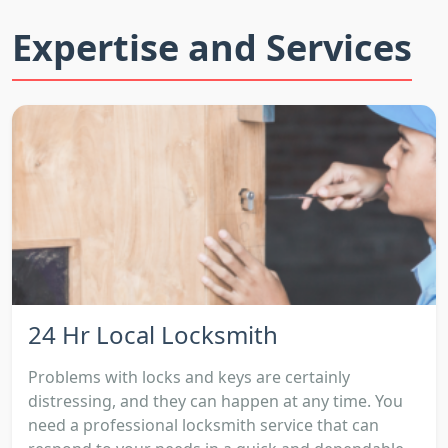
Expertise and Services
24 Hr Local Locksmith
Problems with locks and keys are certainly
distressing, and they can happen at any time. You
need a professional locksmith service that can