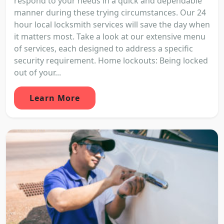
respond to your needs in a quick and dependable
manner during these trying circumstances. Our 24
hour local locksmith services will save the day when
it matters most. Take a look at our extensive menu
of services, each designed to address a specific
security requirement. Home lockouts: Being locked
out of your...
Learn More