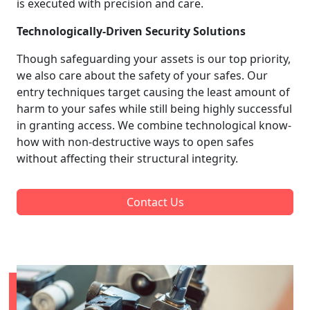
is executed with precision and care.
Technologically-Driven Security Solutions
Though safeguarding your assets is our top priority,
we also care about the safety of your safes. Our
entry techniques target causing the least amount of
harm to your safes while still being highly successful
in granting access. We combine technological know-
how with non-destructive ways to open safes
without affecting their structural integrity.
Contact Us