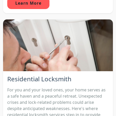
Learn More
Residential Locksmith
For you and your loved ones, your home serves as
a safe haven and a peaceful retreat. Unexpected
crises and lock-related problems could arise
despite anticipated weaknesses. Here's where
residential locksmith services step in to provide