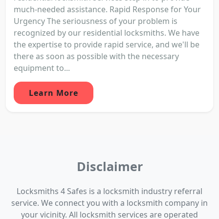
much-needed assistance. Rapid Response for Your
Urgency The seriousness of your problem is
recognized by our residential locksmiths. We have
the expertise to provide rapid service, and we'll be
there as soon as possible with the necessary
equipment to...
Learn More
Disclaimer
Locksmiths 4 Safes is a locksmith industry referral
service. We connect you with a locksmith company in
your vicinity. All locksmith services are operated