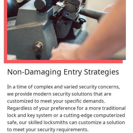
Non-Damaging Entry Strategies
In a time of complex and varied security concerns,
we provide modern security solutions that are
customized to meet your specific demands.
Regardless of your preference for a more traditional
lock and key system or a cutting-edge computerized
safe, our skilled locksmiths can customize a solution
to meet your security requirements.