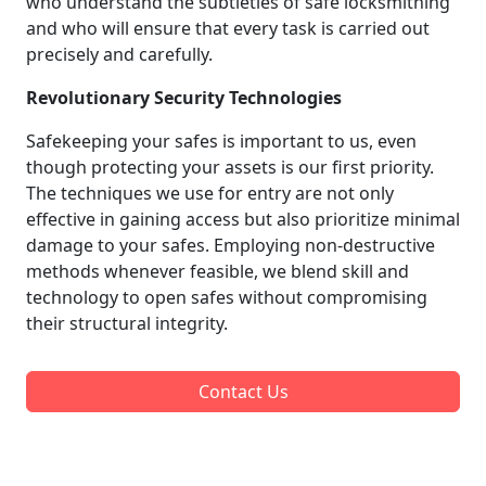
who understand the subtleties of safe locksmithing
and who will ensure that every task is carried out
precisely and carefully.
Revolutionary Security Technologies
Safekeeping your safes is important to us, even
though protecting your assets is our first priority.
The techniques we use for entry are not only
effective in gaining access but also prioritize minimal
damage to your safes. Employing non-destructive
methods whenever feasible, we blend skill and
technology to open safes without compromising
their structural integrity.
Contact Us