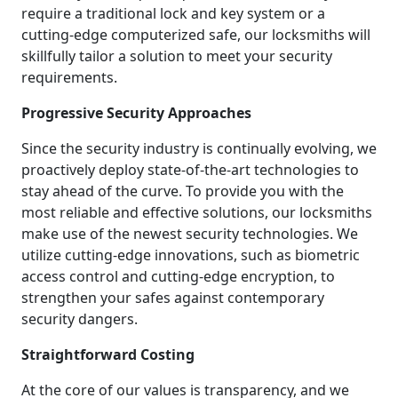
require a traditional lock and key system or a
cutting-edge computerized safe, our locksmiths will
skillfully tailor a solution to meet your security
requirements.
Progressive Security Approaches
Since the security industry is continually evolving, we
proactively deploy state-of-the-art technologies to
stay ahead of the curve. To provide you with the
most reliable and effective solutions, our locksmiths
make use of the newest security technologies. We
utilize cutting-edge innovations, such as biometric
access control and cutting-edge encryption, to
strengthen your safes against contemporary
security dangers.
Straightforward Costing
At the core of our values is transparency, and we