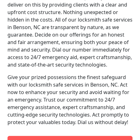
deliver on this by providing clients with a clear and
upfront cost structure. Nothing unexpected or
hidden in the costs. All of our locksmith safe services
in Benson, NC are transparent by nature, as we
guarantee. Decide on our offerings for an honest
and fair arrangement, ensuring both your peace of
mind and security. Dial our number immediately for
access to 24/7 emergency aid, expert craftsmanship,
and state-of-the-art security technologies.
Give your prized possessions the finest safeguard
with our locksmith safe services in Benson, NC. Act
now to enhance your security and avoid waiting for
an emergency. Trust our commitment to 24/7
emergency assistance, expert craftsmanship, and
cutting-edge security technologies. Act promptly to
protect your valuables today. Dial us without delay!