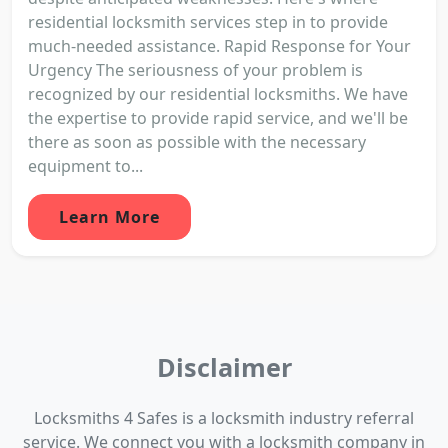
residential locksmith services step in to provide
much-needed assistance. Rapid Response for Your
Urgency The seriousness of your problem is
recognized by our residential locksmiths. We have
the expertise to provide rapid service, and we'll be
there as soon as possible with the necessary
equipment to...
Learn More
Disclaimer
Locksmiths 4 Safes is a locksmith industry referral
service. We connect you with a locksmith company in