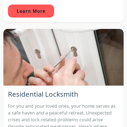
Learn More
Residential Locksmith
For you and your loved ones, your home serves as
a safe haven and a peaceful retreat. Unexpected
crises and lock-related problems could arise
despite anticipated weaknesses. Here's where