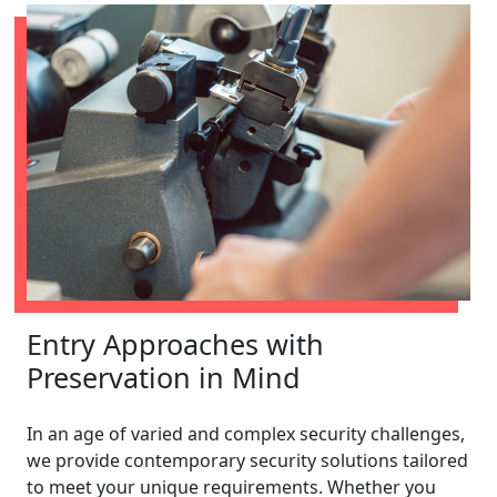
Entry Approaches with
Preservation in Mind
In an age of varied and complex security challenges,
we provide contemporary security solutions tailored
to meet your unique requirements. Whether you