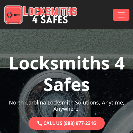
Skip to content
Main Navigation
Locksmiths 4
Safes
North Carolina Locksmith Solutions, Anytime,
Anywhere.
CALL US (888) 977-2316