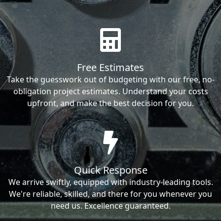
Free Estimates
Take the guesswork out of budgeting with our free, no-
obligation project estimates. Understand your costs
upfront, and make the best decision for you.
Quick Response
We arrive swiftly, equipped with industry-leading tools.
We're reliable, skilled, and there for you whenever you
need us. Excellence guaranteed.