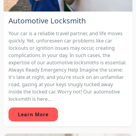
Automotive Locksmith
Your car is a reliable travel partner, and life moves
quickly. Yet, unforeseen car problems like car
lockouts or ignition issues may occur, creating
complications in your day. In such cases, the
expertise of our automotive locksmiths is essential.
Always Ready Emergency Help Imagine the scene:
it's late at night, and you're stuck on an unfamiliar
road, gazing at your keys snugly tucked away
inside the locked car. Worry not! Our automotive
locksmith is here...
Learn More