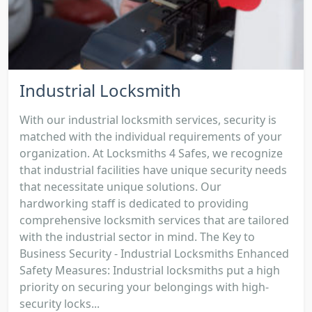
Industrial Locksmith
With our industrial locksmith services, security is
matched with the individual requirements of your
organization. At Locksmiths 4 Safes, we recognize
that industrial facilities have unique security needs
that necessitate unique solutions. Our
hardworking staff is dedicated to providing
comprehensive locksmith services that are tailored
with the industrial sector in mind. The Key to
Business Security - Industrial Locksmiths Enhanced
Safety Measures: Industrial locksmiths put a high
priority on securing your belongings with high-
security locks...