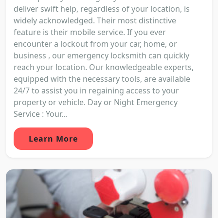
deliver swift help, regardless of your location, is
widely acknowledged. Their most distinctive
feature is their mobile service. If you ever
encounter a lockout from your car, home, or
business , our emergency locksmith can quickly
reach your location. Our knowledgeable experts,
equipped with the necessary tools, are available
24/7 to assist you in regaining access to your
property or vehicle. Day or Night Emergency
Service : Your...
Learn More