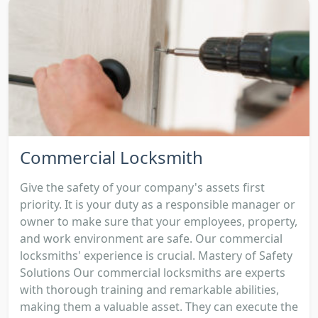
Commercial Locksmith
Give the safety of your company's assets first
priority. It is your duty as a responsible manager or
owner to make sure that your employees, property,
and work environment are safe. Our commercial
locksmiths' experience is crucial. Mastery of Safety
Solutions Our commercial locksmiths are experts
with thorough training and remarkable abilities,
making them a valuable asset. They can execute the