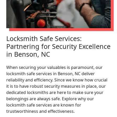
Locksmith Safe Services:
Partnering for Security Excellence
in Benson, NC
When securing your valuables is paramount, our
locksmith safe services in Benson, NC deliver
reliability and efficiency. Since we know how crucial
it is to have robust security measures in place, our
dedicated locksmiths are here to make sure your
belongings are always safe. Explore why our
locksmith safe services are known for
trustworthiness and effectiveness.