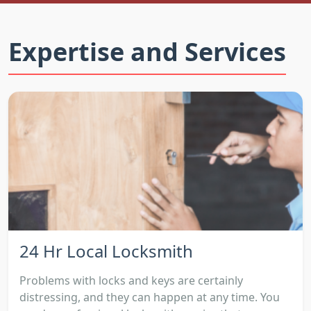
Expertise and Services
24 Hr Local Locksmith
Problems with locks and keys are certainly
distressing, and they can happen at any time. You