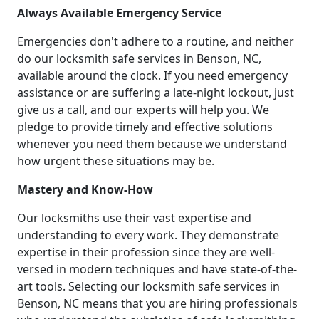
Always Available Emergency Service
Emergencies don't adhere to a routine, and neither
do our locksmith safe services in Benson, NC,
available around the clock. If you need emergency
assistance or are suffering a late-night lockout, just
give us a call, and our experts will help you. We
pledge to provide timely and effective solutions
whenever you need them because we understand
how urgent these situations may be.
Mastery and Know-How
Our locksmiths use their vast expertise and
understanding to every work. They demonstrate
expertise in their profession since they are well-
versed in modern techniques and have state-of-the-
art tools. Selecting our locksmith safe services in
Benson, NC means that you are hiring professionals