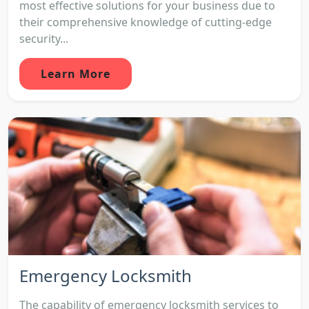
most effective solutions for your business due to
their comprehensive knowledge of cutting-edge
security...
Learn More
Emergency Locksmith
The capability of emergency locksmith services to