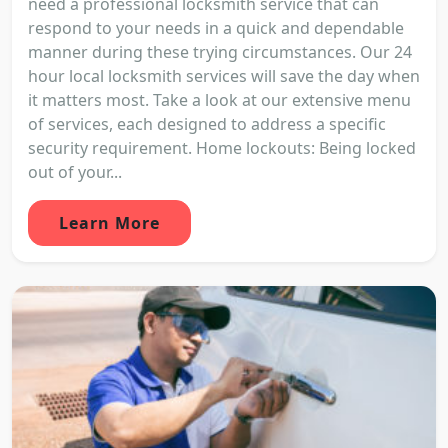
need a professional locksmith service that can
respond to your needs in a quick and dependable
manner during these trying circumstances. Our 24
hour local locksmith services will save the day when
it matters most. Take a look at our extensive menu
of services, each designed to address a specific
security requirement. Home lockouts: Being locked
out of your...
Learn More