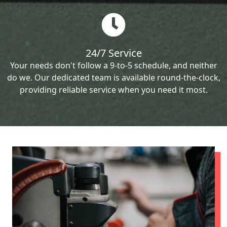
24/7 Service
Your needs don't follow a 9-to-5 schedule, and neither
do we. Our dedicated team is available round-the-clock,
providing reliable service when you need it most.