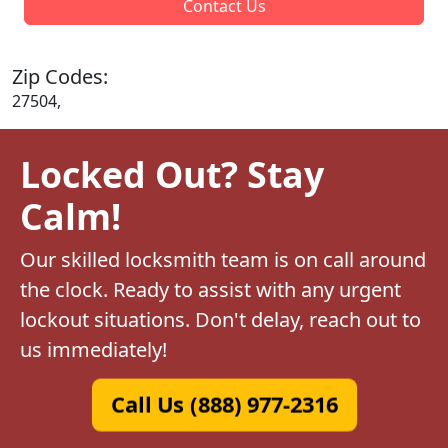
Contact Us
Zip Codes:
27504,
Locked Out? Stay
Calm!
Our skilled locksmith team is on call around
the clock. Ready to assist with any urgent
lockout situations. Don't delay, reach out to
us immediately!
Call Us (888) 977-2316