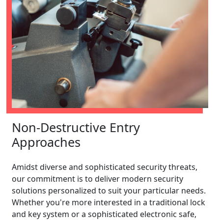
Non-Destructive Entry
Approaches
Amidst diverse and sophisticated security threats,
our commitment is to deliver modern security
solutions personalized to suit your particular needs.
Whether you're more interested in a traditional lock
and key system or a sophisticated electronic safe,