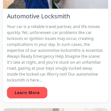
Automotive Locksmith
Your car is a reliable travel partner, and life moves
quickly. Yet, unforeseen car problems like car
lockouts or ignition issues may occur, creating
complications in your day. In such cases, the
expertise of our automotive locksmiths is essential.
Always Ready Emergency Help Imagine the scene:
it's late at night, and you're stuck on an unfamiliar
road, gazing at your keys snugly tucked away
inside the locked car. Worry not! Our automotive
locksmith is here...
Learn More