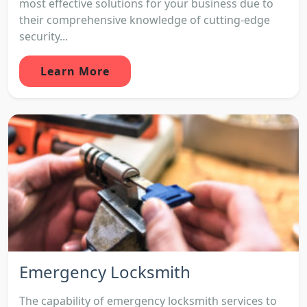
most effective solutions for your business due to
their comprehensive knowledge of cutting-edge
security...
Learn More
Emergency Locksmith
The capability of emergency locksmith services to