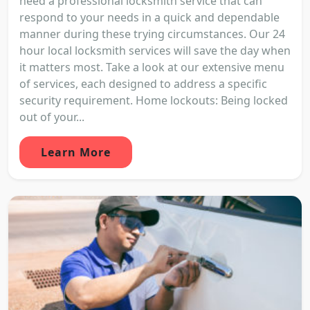
need a professional locksmith service that can
respond to your needs in a quick and dependable
manner during these trying circumstances. Our 24
hour local locksmith services will save the day when
it matters most. Take a look at our extensive menu
of services, each designed to address a specific
security requirement. Home lockouts: Being locked
out of your...
Learn More