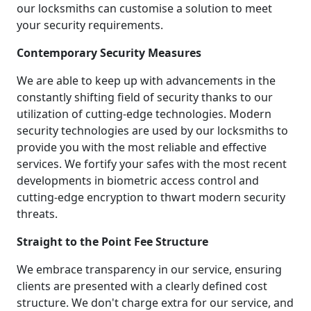
our locksmiths can customise a solution to meet
your security requirements.
Contemporary Security Measures
We are able to keep up with advancements in the
constantly shifting field of security thanks to our
utilization of cutting-edge technologies. Modern
security technologies are used by our locksmiths to
provide you with the most reliable and effective
services. We fortify your safes with the most recent
developments in biometric access control and
cutting-edge encryption to thwart modern security
threats.
Straight to the Point Fee Structure
We embrace transparency in our service, ensuring
clients are presented with a clearly defined cost
structure. We don't charge extra for our service, and