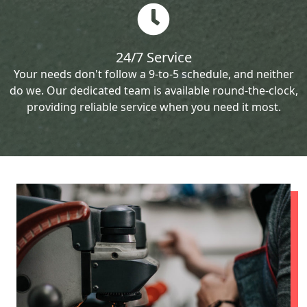
24/7 Service
Your needs don't follow a 9-to-5 schedule, and neither
do we. Our dedicated team is available round-the-clock,
providing reliable service when you need it most.