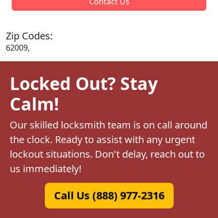
Contact Us
Zip Codes:
62009,
Locked Out? Stay
Calm!
Our skilled locksmith team is on call around
the clock. Ready to assist with any urgent
lockout situations. Don't delay, reach out to
us immediately!
Call Us (888) 977-2316