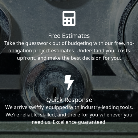
Free Estimates
Take the guesswork out of budgeting with our free, no-
obligation project estimates. Understand your costs
upfront, and make the best decision for you.
Quick Response
We arrive swiftly, equipped with industry-leading tools.
We're reliable, skilled, and there for you whenever you
need us. Excellence guaranteed.