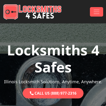
Skip to content
Main Navigation
Locksmiths 4
Safes
Illinois Locksmith Solutions, Anytime, Anywhere.
CALL US (888) 977-2316