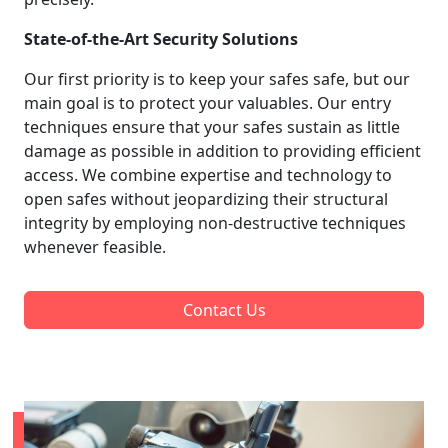
State-of-the-Art Security Solutions
Our first priority is to keep your safes safe, but our
main goal is to protect your valuables. Our entry
techniques ensure that your safes sustain as little
damage as possible in addition to providing efficient
access. We combine expertise and technology to
open safes without jeopardizing their structural
integrity by employing non-destructive techniques
whenever feasible.
Contact Us