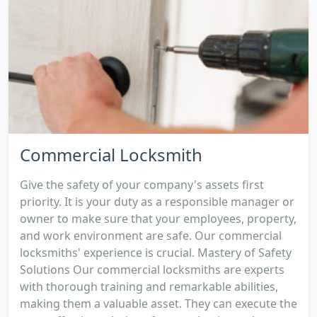
Commercial Locksmith
Give the safety of your company's assets first
priority. It is your duty as a responsible manager or
owner to make sure that your employees, property,
and work environment are safe. Our commercial
locksmiths' experience is crucial. Mastery of Safety
Solutions Our commercial locksmiths are experts
with thorough training and remarkable abilities,
making them a valuable asset. They can execute the