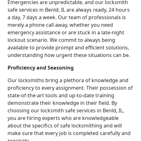
Emergencies are unpredictable, and our locksmith
safe services in Benld, IL are always ready, 24 hours
a day, 7 days a week. Our team of professionals is
merely a phone call away, whether you need
emergency assistance or are stuck in a late-night
lockout scenario. We commit to always being
available to provide prompt and efficient solutions,
understanding how urgent these situations can be.
Proficiency and Seasoning
Our locksmiths bring a plethora of knowledge and
proficiency to every assignment. Their possession of
state-of-the-art tools and up-to-date training
demonstrate their knowledge in their field. By
choosing our locksmith safe services in Benld, IL,
you are hiring experts who are knowledgeable
about the specifics of safe locksmithing and will
make sure that every job is completed carefully and
precisely.