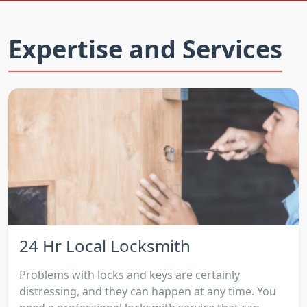
Expertise and Services
24 Hr Local Locksmith
Problems with locks and keys are certainly
distressing, and they can happen at any time. You