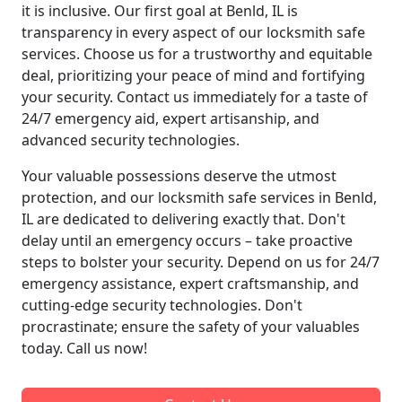
it is inclusive. Our first goal at Benld, IL is
transparency in every aspect of our locksmith safe
services. Choose us for a trustworthy and equitable
deal, prioritizing your peace of mind and fortifying
your security. Contact us immediately for a taste of
24/7 emergency aid, expert artisanship, and
advanced security technologies.
Your valuable possessions deserve the utmost
protection, and our locksmith safe services in Benld,
IL are dedicated to delivering exactly that. Don't
delay until an emergency occurs – take proactive
steps to bolster your security. Depend on us for 24/7
emergency assistance, expert craftsmanship, and
cutting-edge security technologies. Don't
procrastinate; ensure the safety of your valuables
today. Call us now!