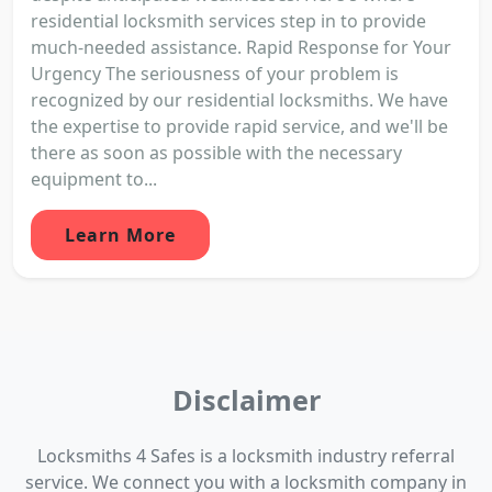
residential locksmith services step in to provide
much-needed assistance. Rapid Response for Your
Urgency The seriousness of your problem is
recognized by our residential locksmiths. We have
the expertise to provide rapid service, and we'll be
there as soon as possible with the necessary
equipment to...
Learn More
Disclaimer
Locksmiths 4 Safes is a locksmith industry referral
service. We connect you with a locksmith company in