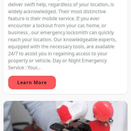
deliver swift help, regardless of your location, is
widely acknowledged. Their most distinctive
feature is their mobile service. If you ever
encounter a lockout from your car, home, or
business , our emergency locksmith can quickly
reach your location. Our knowledgeable experts,
equipped with the necessary tools, are available
24/7 to assist you in regaining access to your
property or vehicle. Day or Night Emergency
Service : Your...
Learn More