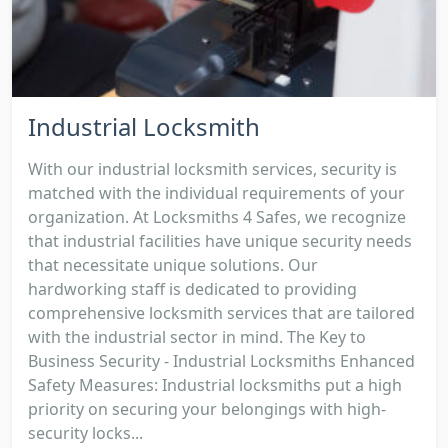
Industrial Locksmith
With our industrial locksmith services, security is
matched with the individual requirements of your
organization. At Locksmiths 4 Safes, we recognize
that industrial facilities have unique security needs
that necessitate unique solutions. Our
hardworking staff is dedicated to providing
comprehensive locksmith services that are tailored
with the industrial sector in mind. The Key to
Business Security - Industrial Locksmiths Enhanced
Safety Measures: Industrial locksmiths put a high
priority on securing your belongings with high-
security locks...