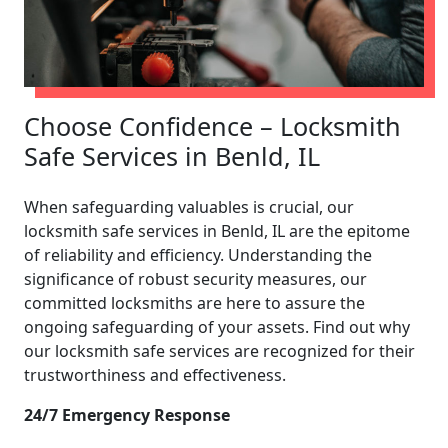
Choose Confidence – Locksmith
Safe Services in Benld, IL
When safeguarding valuables is crucial, our
locksmith safe services in Benld, IL are the epitome
of reliability and efficiency. Understanding the
significance of robust security measures, our
committed locksmiths are here to assure the
ongoing safeguarding of your assets. Find out why
our locksmith safe services are recognized for their
trustworthiness and effectiveness.
24/7 Emergency Response