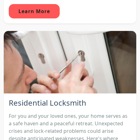
Learn More
Residential Locksmith
For you and your loved ones, your home serves as
a safe haven and a peaceful retreat. Unexpected
crises and lock-related problems could arise
despite anticipated weaknesses. Here's where