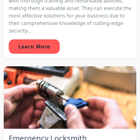
with thorough training and remarkable abilities,
making them a valuable asset. They can execute the
most effective solutions for your business due to
their comprehensive knowledge of cutting-edge
security...
Learn More
Emergency Locksmith