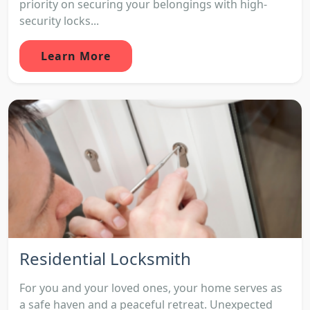
priority on securing your belongings with high-
security locks...
Learn More
Residential Locksmith
For you and your loved ones, your home serves as
a safe haven and a peaceful retreat. Unexpected