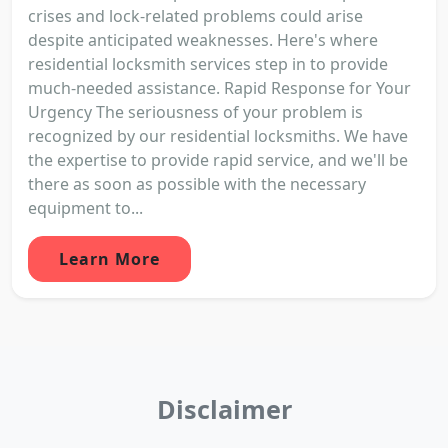
crises and lock-related problems could arise
despite anticipated weaknesses. Here's where
residential locksmith services step in to provide
much-needed assistance. Rapid Response for Your
Urgency The seriousness of your problem is
recognized by our residential locksmiths. We have
the expertise to provide rapid service, and we'll be
there as soon as possible with the necessary
equipment to...
Learn More
Disclaimer