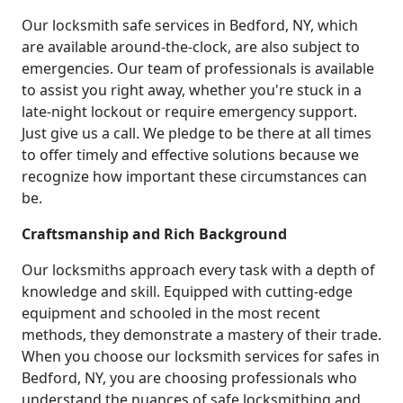
Our locksmith safe services in Bedford, NY, which
are available around-the-clock, are also subject to
emergencies. Our team of professionals is available
to assist you right away, whether you're stuck in a
late-night lockout or require emergency support.
Just give us a call. We pledge to be there at all times
to offer timely and effective solutions because we
recognize how important these circumstances can
be.
Craftsmanship and Rich Background
Our locksmiths approach every task with a depth of
knowledge and skill. Equipped with cutting-edge
equipment and schooled in the most recent
methods, they demonstrate a mastery of their trade.
When you choose our locksmith services for safes in
Bedford, NY, you are choosing professionals who
understand the nuances of safe locksmithing and