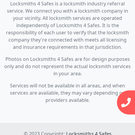
Locksmiths 4 Safes is a locksmith industry referral
service. We connect you with a locksmith company in
your vicinity. All locksmith services are operated
independently of Locksmiths 4 Safes. It is the
responsibility of each user to verify that the locksmith
company they're connected with meets all licensing
and insurance requirements in that jurisdiction.
Photos on Locksmiths 4 Safes are for design purposes
only and do not represent the actual locksmith services
in your area.
Services will not be available in all areas, and when
services are available, they may vary depending on
providers available.
© 2023 Copyright:
Locksmiths 4 Safes