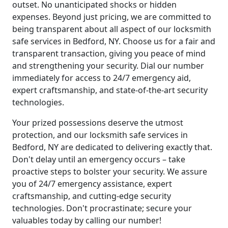
outset. No unanticipated shocks or hidden
expenses. Beyond just pricing, we are committed to
being transparent about all aspect of our locksmith
safe services in Bedford, NY. Choose us for a fair and
transparent transaction, giving you peace of mind
and strengthening your security. Dial our number
immediately for access to 24/7 emergency aid,
expert craftsmanship, and state-of-the-art security
technologies.
Your prized possessions deserve the utmost
protection, and our locksmith safe services in
Bedford, NY are dedicated to delivering exactly that.
Don't delay until an emergency occurs – take
proactive steps to bolster your security. We assure
you of 24/7 emergency assistance, expert
craftsmanship, and cutting-edge security
technologies. Don't procrastinate; secure your
valuables today by calling our number!