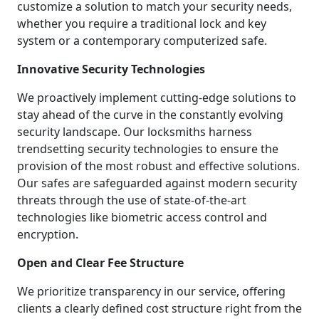
customize a solution to match your security needs,
whether you require a traditional lock and key
system or a contemporary computerized safe.
Innovative Security Technologies
We proactively implement cutting-edge solutions to
stay ahead of the curve in the constantly evolving
security landscape. Our locksmiths harness
trendsetting security technologies to ensure the
provision of the most robust and effective solutions.
Our safes are safeguarded against modern security
threats through the use of state-of-the-art
technologies like biometric access control and
encryption.
Open and Clear Fee Structure
We prioritize transparency in our service, offering
clients a clearly defined cost structure right from the