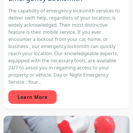
The capability of emergency locksmith services to
deliver swift help, regardless of your location, is
widely acknowledged. Their most distinctive
feature is their mobile service. If you ever
encounter a lockout from your car, home, or
business , our emergency locksmith can quickly
reach your location. Our knowledgeable experts,
equipped with the necessary tools, are available
24/7 to assist you in regaining access to your
property or vehicle. Day or Night Emergency
Service : Your...
Learn More