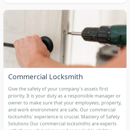
Commercial Locksmith
Give the safety of your company's assets first
priority. It is your duty as a responsible manager or
owner to make sure that your employees, property,
and work environment are safe. Our commercial
locksmiths' experience is crucial. Mastery of Safety
Solutions Our commercial locksmiths are experts