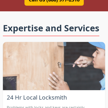
Expertise and Services
24 Hr Local Locksmith
Problems with locks and keys are certainly