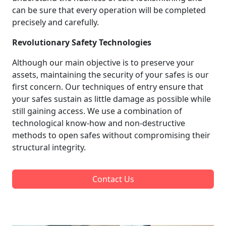
can be sure that every operation will be completed
precisely and carefully.
Revolutionary Safety Technologies
Although our main objective is to preserve your
assets, maintaining the security of your safes is our
first concern. Our techniques of entry ensure that
your safes sustain as little damage as possible while
still gaining access. We use a combination of
technological know-how and non-destructive
methods to open safes without compromising their
structural integrity.
Contact Us