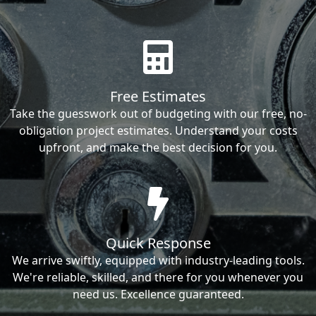
Free Estimates
Take the guesswork out of budgeting with our free, no-
obligation project estimates. Understand your costs
upfront, and make the best decision for you.
Quick Response
We arrive swiftly, equipped with industry-leading tools.
We're reliable, skilled, and there for you whenever you
need us. Excellence guaranteed.