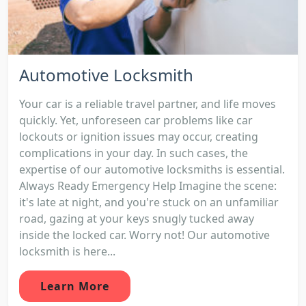
Automotive Locksmith
Your car is a reliable travel partner, and life moves
quickly. Yet, unforeseen car problems like car
lockouts or ignition issues may occur, creating
complications in your day. In such cases, the
expertise of our automotive locksmiths is essential.
Always Ready Emergency Help Imagine the scene:
it's late at night, and you're stuck on an unfamiliar
road, gazing at your keys snugly tucked away
inside the locked car. Worry not! Our automotive
locksmith is here...
Learn More