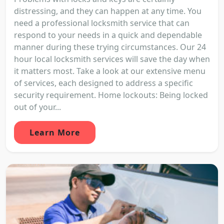
distressing, and they can happen at any time. You
need a professional locksmith service that can
respond to your needs in a quick and dependable
manner during these trying circumstances. Our 24
hour local locksmith services will save the day when
it matters most. Take a look at our extensive menu
of services, each designed to address a specific
security requirement. Home lockouts: Being locked
out of your...
Learn More