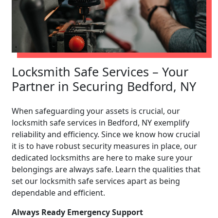
Locksmith Safe Services – Your
Partner in Securing Bedford, NY
When safeguarding your assets is crucial, our
locksmith safe services in Bedford, NY exemplify
reliability and efficiency. Since we know how crucial
it is to have robust security measures in place, our
dedicated locksmiths are here to make sure your
belongings are always safe. Learn the qualities that
set our locksmith safe services apart as being
dependable and efficient.
Always Ready Emergency Support