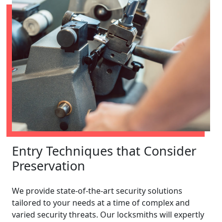
Entry Techniques that Consider
Preservation
We provide state-of-the-art security solutions
tailored to your needs at a time of complex and
varied security threats. Our locksmiths will expertly