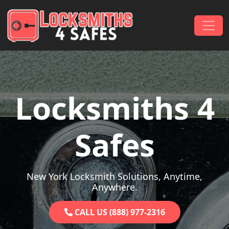
Skip to content
Main Navigation
Locksmiths 4
Safes
New York Locksmith Solutions, Anytime,
Anywhere.
CALL US (888) 977-2316