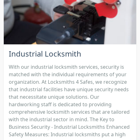
Industrial Locksmith
With our industrial locksmith services, security is
matched with the individual requirements of your
organization. At Locksmiths 4 Safes, we recognize
that industrial facilities have unique security needs
that necessitate unique solutions. Our
hardworking staff is dedicated to providing
comprehensive locksmith services that are tailored
with the industrial sector in mind. The Key to
Business Security - Industrial Locksmiths Enhanced
Safety Measures: Industrial locksmiths put a high