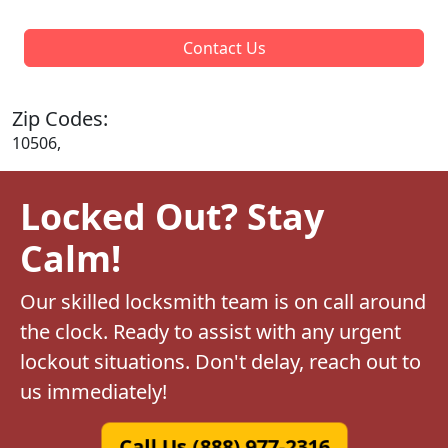
Contact Us
Zip Codes:
10506,
Locked Out? Stay
Calm!
Our skilled locksmith team is on call around
the clock. Ready to assist with any urgent
lockout situations. Don't delay, reach out to
us immediately!
Call Us (888) 977-2316