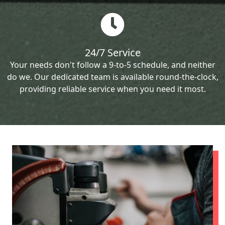
24/7 Service
Your needs don't follow a 9-to-5 schedule, and neither
do we. Our dedicated team is available round-the-clock,
providing reliable service when you need it most.