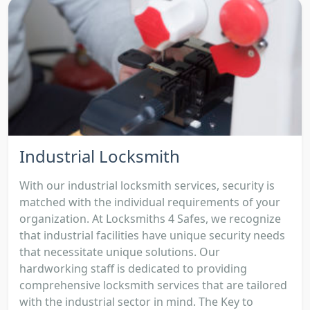
Industrial Locksmith
With our industrial locksmith services, security is
matched with the individual requirements of your
organization. At Locksmiths 4 Safes, we recognize
that industrial facilities have unique security needs
that necessitate unique solutions. Our
hardworking staff is dedicated to providing
comprehensive locksmith services that are tailored
with the industrial sector in mind. The Key to