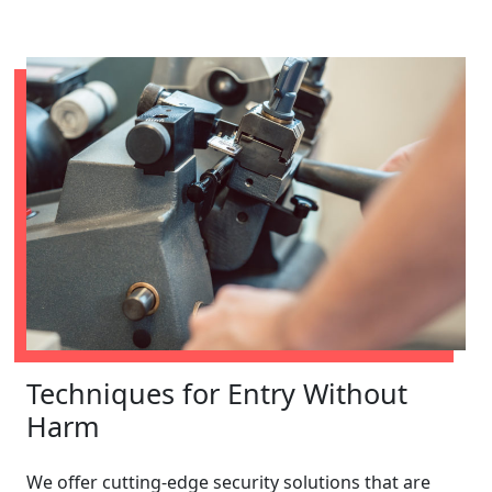
Techniques for Entry Without
Harm
We offer cutting-edge security solutions that are