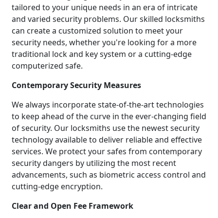
tailored to your unique needs in an era of intricate
and varied security problems. Our skilled locksmiths
can create a customized solution to meet your
security needs, whether you're looking for a more
traditional lock and key system or a cutting-edge
computerized safe.
Contemporary Security Measures
We always incorporate state-of-the-art technologies
to keep ahead of the curve in the ever-changing field
of security. Our locksmiths use the newest security
technology available to deliver reliable and effective
services. We protect your safes from contemporary
security dangers by utilizing the most recent
advancements, such as biometric access control and
cutting-edge encryption.
Clear and Open Fee Framework