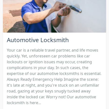
Automotive Locksmith
Your car is a reliable travel partner, and life moves
quickly. Yet, unforeseen car problems like car
lockouts or ignition issues may occur, creating
complications in your day. In such cases, the
expertise of our automotive locksmiths is essential.
Always Ready Emergency Help Imagine the scene:
it's late at night, and you're stuck on an unfamiliar
road, gazing at your keys snugly tucked away
inside the locked car. Worry not! Our automotive
locksmith is here...