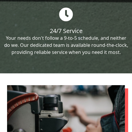
24/7 Service
Your needs don't follow a 9-to-5 schedule, and neither
do we. Our dedicated team is available round-the-clock,
providing reliable service when you need it most.