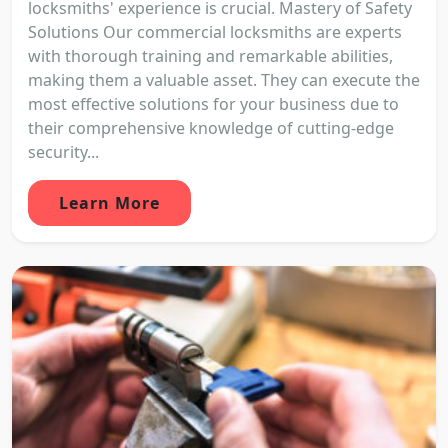
locksmiths' experience is crucial. Mastery of Safety
Solutions Our commercial locksmiths are experts
with thorough training and remarkable abilities,
making them a valuable asset. They can execute the
most effective solutions for your business due to
their comprehensive knowledge of cutting-edge
security...
Learn More