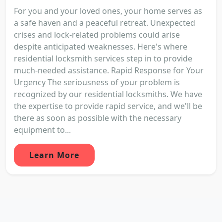
For you and your loved ones, your home serves as
a safe haven and a peaceful retreat. Unexpected
crises and lock-related problems could arise
despite anticipated weaknesses. Here's where
residential locksmith services step in to provide
much-needed assistance. Rapid Response for Your
Urgency The seriousness of your problem is
recognized by our residential locksmiths. We have
the expertise to provide rapid service, and we'll be
there as soon as possible with the necessary
equipment to...
Learn More