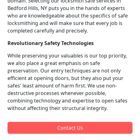
domain. Selecting our locksmith safe services in
Bedford Hills, NY puts you in the hands of experts
who are knowledgeable about the specifics of safe
locksmithing and will make sure that every job is
completed carefully and precisely.
Revolutionary Safety Technologies
While preserving your valuables is our top priority,
we also place a great emphasis on safe
preservation. Our entry techniques are not only
efficient at opening doors, but they also put your
safes' least amount of harm first. We use non-
destructive processes whenever possible,
combining technology and expertise to open safes
without affecting their structural integrity.
Contact Us