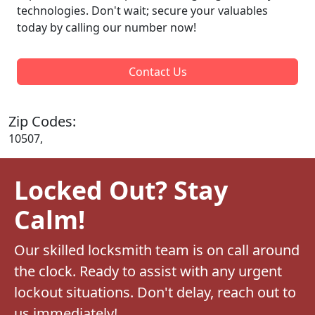
technologies. Don't wait; secure your valuables
today by calling our number now!
Contact Us
Zip Codes:
10507,
Locked Out? Stay
Calm!
Our skilled locksmith team is on call around
the clock. Ready to assist with any urgent
lockout situations. Don't delay, reach out to
us immediately!