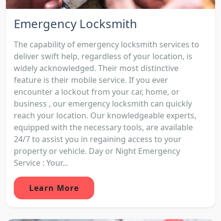
Emergency Locksmith
The capability of emergency locksmith services to
deliver swift help, regardless of your location, is
widely acknowledged. Their most distinctive
feature is their mobile service. If you ever
encounter a lockout from your car, home, or
business , our emergency locksmith can quickly
reach your location. Our knowledgeable experts,
equipped with the necessary tools, are available
24/7 to assist you in regaining access to your
property or vehicle. Day or Night Emergency
Service : Your...
Learn More