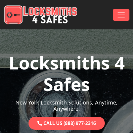
Skip to content
Main Navigation
Locksmiths 4
Safes
New York Locksmith Solutions, Anytime,
Anywhere.
CALL US (888) 977-2316