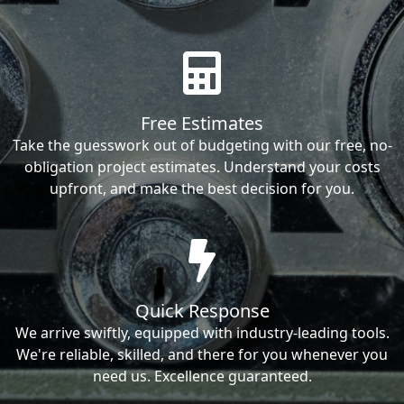
Free Estimates
Take the guesswork out of budgeting with our free, no-
obligation project estimates. Understand your costs
upfront, and make the best decision for you.
Quick Response
We arrive swiftly, equipped with industry-leading tools.
We're reliable, skilled, and there for you whenever you
need us. Excellence guaranteed.