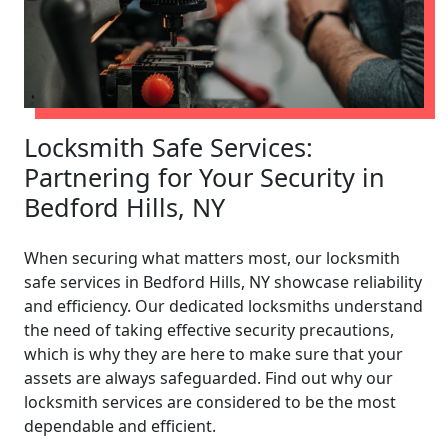
Locksmith Safe Services:
Partnering for Your Security in
Bedford Hills, NY
When securing what matters most, our locksmith
safe services in Bedford Hills, NY showcase reliability
and efficiency. Our dedicated locksmiths understand
the need of taking effective security precautions,
which is why they are here to make sure that your
assets are always safeguarded. Find out why our
locksmith services are considered to be the most
dependable and efficient.