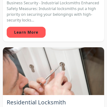
Business Security - Industrial Locksmiths Enhanced
Safety Measures: Industrial locksmiths put a high
priority on securing your belongings with high-
security locks...
Learn More
Residential Locksmith