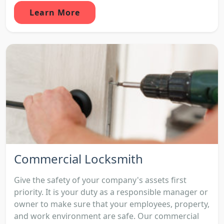
Learn More
Commercial Locksmith
Give the safety of your company's assets first
priority. It is your duty as a responsible manager or
owner to make sure that your employees, property,
and work environment are safe. Our commercial