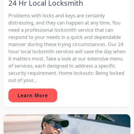
24 Hr Local Locksmith
Problems with locks and keys are certainly
distressing, and they can happen at any time. You
need a professional locksmith service that can
respond to your needs in a quick and dependable
manner during these trying circumstances. Our 24
hour local locksmith services will save the day when
it matters most. Take a look at our extensive menu
of services, each designed to address a specific
security requirement. Home lockouts: Being locked
out of your...
Learn More