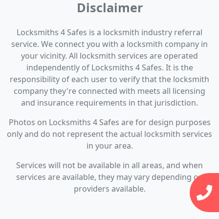
Disclaimer
Locksmiths 4 Safes is a locksmith industry referral
service. We connect you with a locksmith company in
your vicinity. All locksmith services are operated
independently of Locksmiths 4 Safes. It is the
responsibility of each user to verify that the locksmith
company they're connected with meets all licensing
and insurance requirements in that jurisdiction.
Photos on Locksmiths 4 Safes are for design purposes
only and do not represent the actual locksmith services
in your area.
Services will not be available in all areas, and when
services are available, they may vary depending on
providers available.