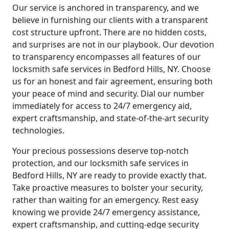
Our service is anchored in transparency, and we
believe in furnishing our clients with a transparent
cost structure upfront. There are no hidden costs,
and surprises are not in our playbook. Our devotion
to transparency encompasses all features of our
locksmith safe services in Bedford Hills, NY. Choose
us for an honest and fair agreement, ensuring both
your peace of mind and security. Dial our number
immediately for access to 24/7 emergency aid,
expert craftsmanship, and state-of-the-art security
technologies.
Your precious possessions deserve top-notch
protection, and our locksmith safe services in
Bedford Hills, NY are ready to provide exactly that.
Take proactive measures to bolster your security,
rather than waiting for an emergency. Rest easy
knowing we provide 24/7 emergency assistance,
expert craftsmanship, and cutting-edge security