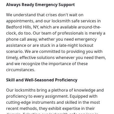
Always Ready Emergency Support
We understand that crises don't wait on
appointments, and our locksmith safe services in
Bedford Hills, NY, which are available around-the-
clock, do too. Our team of professionals is merely a
phone call away, whether you need emergency
assistance or are stuck in a late-night lockout
scenario. We are committed to providing you with
timely, effective solutions whenever you need them,
and we recognize the importance of these
circumstances.
Skill and Well-Seasoned Proficiency
Our locksmiths bring a plethora of knowledge and
proficiency to every assignment. Equipped with
cutting-edge instruments and skilled in the most
recent methods, they exhibit expertise in their