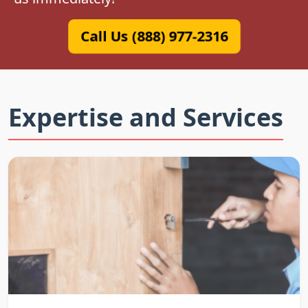
Call Us (888) 977-2316
Expertise and Services