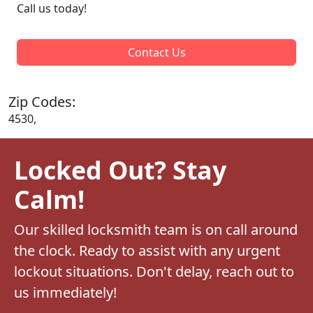
Call us today!
Contact Us
Zip Codes:
4530,
Locked Out? Stay
Calm!
Our skilled locksmith team is on call around
the clock. Ready to assist with any urgent
lockout situations. Don't delay, reach out to
us immediately!