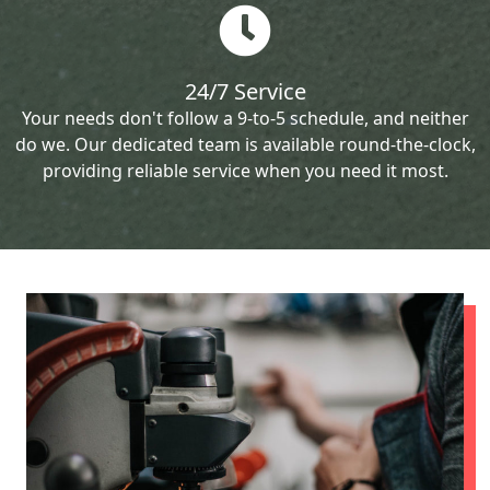
24/7 Service
Your needs don't follow a 9-to-5 schedule, and neither
do we. Our dedicated team is available round-the-clock,
providing reliable service when you need it most.