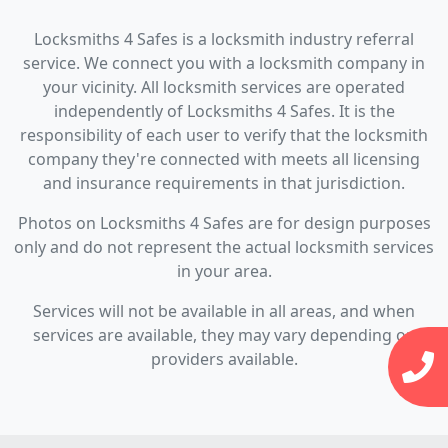
Locksmiths 4 Safes is a locksmith industry referral
service. We connect you with a locksmith company in
your vicinity. All locksmith services are operated
independently of Locksmiths 4 Safes. It is the
responsibility of each user to verify that the locksmith
company they're connected with meets all licensing
and insurance requirements in that jurisdiction.
Photos on Locksmiths 4 Safes are for design purposes
only and do not represent the actual locksmith services
in your area.
Services will not be available in all areas, and when
services are available, they may vary depending on
providers available.