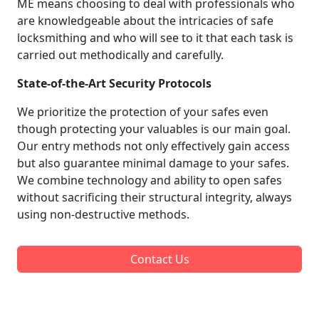
ME means choosing to deal with professionals who
are knowledgeable about the intricacies of safe
locksmithing and who will see to it that each task is
carried out methodically and carefully.
State-of-the-Art Security Protocols
We prioritize the protection of your safes even
though protecting your valuables is our main goal.
Our entry methods not only effectively gain access
but also guarantee minimal damage to your safes.
We combine technology and ability to open safes
without sacrificing their structural integrity, always
using non-destructive methods.
Contact Us