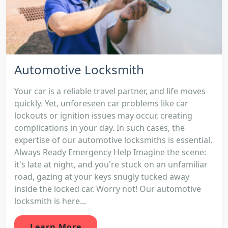
Automotive Locksmith
Your car is a reliable travel partner, and life moves
quickly. Yet, unforeseen car problems like car
lockouts or ignition issues may occur, creating
complications in your day. In such cases, the
expertise of our automotive locksmiths is essential.
Always Ready Emergency Help Imagine the scene:
it's late at night, and you're stuck on an unfamiliar
road, gazing at your keys snugly tucked away
inside the locked car. Worry not! Our automotive
locksmith is here...
Learn More