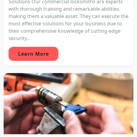
Solutions Our commercial locksmiths are experts
with thorough training and remarkable abilities,
making them a valuable asset. They can execute the
most effective solutions for your business due to
their comprehensive knowledge of cutting-edge
security...
Learn More