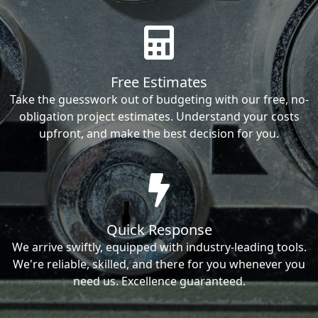
Free Estimates
Take the guesswork out of budgeting with our free, no-
obligation project estimates. Understand your costs
upfront, and make the best decision for you.
Quick Response
We arrive swiftly, equipped with industry-leading tools.
We're reliable, skilled, and there for you whenever you
need us. Excellence guaranteed.