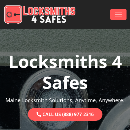
Skip to content
Main Navigation
Locksmiths 4
Safes
Maine Locksmith Solutions, Anytime, Anywhere.
CALL US (888) 977-2316