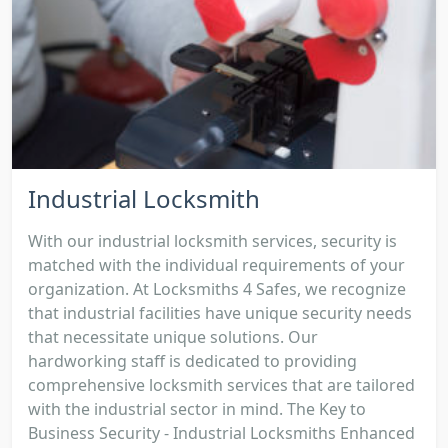
Industrial Locksmith
With our industrial locksmith services, security is
matched with the individual requirements of your
organization. At Locksmiths 4 Safes, we recognize
that industrial facilities have unique security needs
that necessitate unique solutions. Our
hardworking staff is dedicated to providing
comprehensive locksmith services that are tailored
with the industrial sector in mind. The Key to
Business Security - Industrial Locksmiths Enhanced