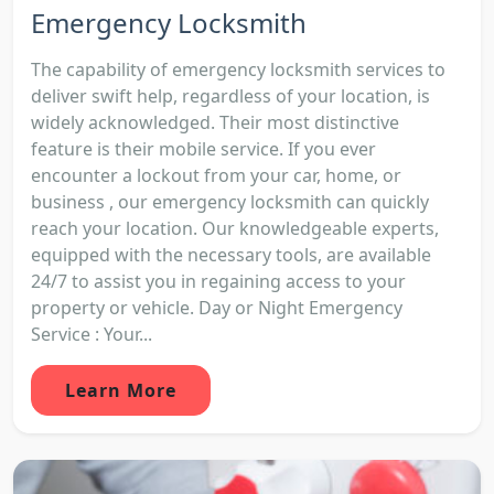
Emergency Locksmith
The capability of emergency locksmith services to
deliver swift help, regardless of your location, is
widely acknowledged. Their most distinctive
feature is their mobile service. If you ever
encounter a lockout from your car, home, or
business , our emergency locksmith can quickly
reach your location. Our knowledgeable experts,
equipped with the necessary tools, are available
24/7 to assist you in regaining access to your
property or vehicle. Day or Night Emergency
Service : Your...
Learn More