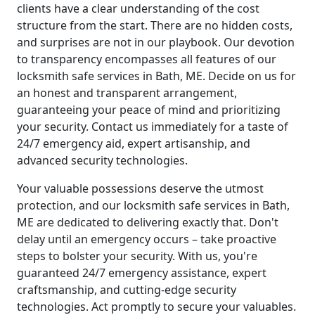
clients have a clear understanding of the cost
structure from the start. There are no hidden costs,
and surprises are not in our playbook. Our devotion
to transparency encompasses all features of our
locksmith safe services in Bath, ME. Decide on us for
an honest and transparent arrangement,
guaranteeing your peace of mind and prioritizing
your security. Contact us immediately for a taste of
24/7 emergency aid, expert artisanship, and
advanced security technologies.
Your valuable possessions deserve the utmost
protection, and our locksmith safe services in Bath,
ME are dedicated to delivering exactly that. Don't
delay until an emergency occurs – take proactive
steps to bolster your security. With us, you're
guaranteed 24/7 emergency assistance, expert
craftsmanship, and cutting-edge security
technologies. Act promptly to secure your valuables.