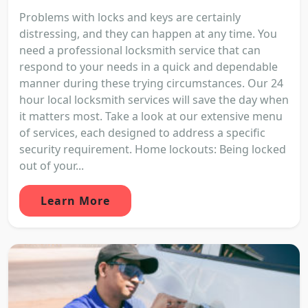
Problems with locks and keys are certainly
distressing, and they can happen at any time. You
need a professional locksmith service that can
respond to your needs in a quick and dependable
manner during these trying circumstances. Our 24
hour local locksmith services will save the day when
it matters most. Take a look at our extensive menu
of services, each designed to address a specific
security requirement. Home lockouts: Being locked
out of your...
Learn More