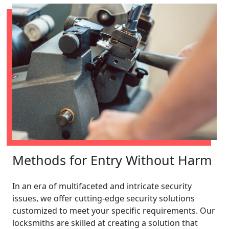
Methods for Entry Without Harm
In an era of multifaceted and intricate security
issues, we offer cutting-edge security solutions
customized to meet your specific requirements. Our
locksmiths are skilled at creating a solution that