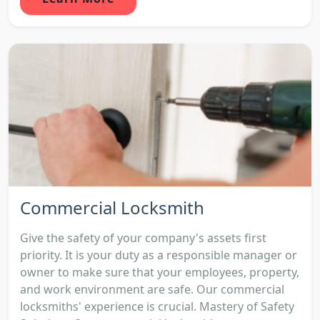
Commercial Locksmith
Give the safety of your company's assets first
priority. It is your duty as a responsible manager or
owner to make sure that your employees, property,
and work environment are safe. Our commercial
locksmiths' experience is crucial. Mastery of Safety