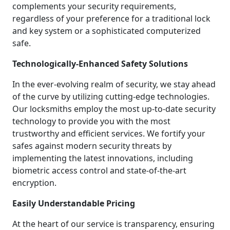
complements your security requirements,
regardless of your preference for a traditional lock
and key system or a sophisticated computerized
safe.
Technologically-Enhanced Safety Solutions
In the ever-evolving realm of security, we stay ahead
of the curve by utilizing cutting-edge technologies.
Our locksmiths employ the most up-to-date security
technology to provide you with the most
trustworthy and efficient services. We fortify your
safes against modern security threats by
implementing the latest innovations, including
biometric access control and state-of-the-art
encryption.
Easily Understandable Pricing
At the heart of our service is transparency, ensuring