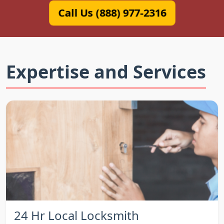
Call Us (888) 977-2316
Expertise and Services
24 Hr Local Locksmith