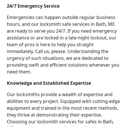
24/7 Emergency Service
Emergencies can happen outside regular business
hours, and our locksmith safe services in Bath, ME
are ready to serve you 24/7. If you need emergency
assistance or are locked in a late-night lockout, our
team of pros is here to help you straight
immediately. Call us, please. Understanding the
urgency of such situations, we are dedicated to
providing swift and efficient solutions whenever you
need them.
Knowledge and Established Expertise
Our locksmiths provide a wealth of expertise and
abilities to every project. Equipped with cutting-edge
equipment and trained in the most recent methods,
they thrive at demonstrating their expertise.
Choosing our locksmith services for safes in Bath,