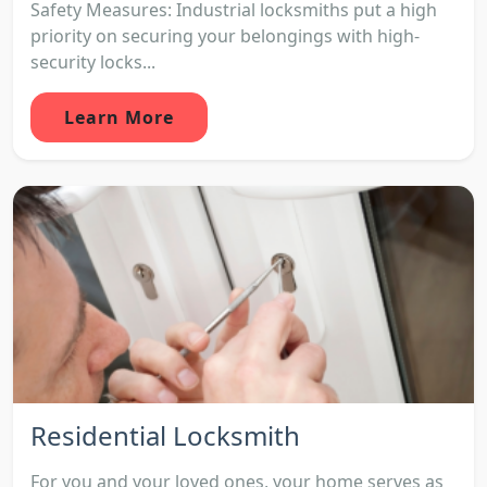
Safety Measures: Industrial locksmiths put a high
priority on securing your belongings with high-
security locks...
Learn More
Residential Locksmith
For you and your loved ones, your home serves as