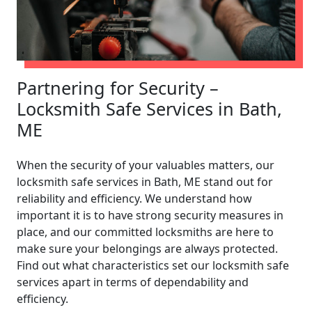
Partnering for Security –
Locksmith Safe Services in Bath,
ME
When the security of your valuables matters, our
locksmith safe services in Bath, ME stand out for
reliability and efficiency. We understand how
important it is to have strong security measures in
place, and our committed locksmiths are here to
make sure your belongings are always protected.
Find out what characteristics set our locksmith safe
services apart in terms of dependability and
efficiency.