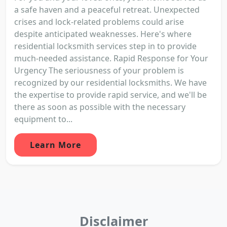
a safe haven and a peaceful retreat. Unexpected
crises and lock-related problems could arise
despite anticipated weaknesses. Here's where
residential locksmith services step in to provide
much-needed assistance. Rapid Response for Your
Urgency The seriousness of your problem is
recognized by our residential locksmiths. We have
the expertise to provide rapid service, and we'll be
there as soon as possible with the necessary
equipment to...
Learn More
Disclaimer