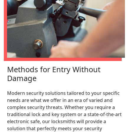
Methods for Entry Without
Damage
Modern security solutions tailored to your specific
needs are what we offer in an era of varied and
complex security threats. Whether you require a
traditional lock and key system or a state-of-the-art
electronic safe, our locksmiths will provide a
solution that perfectly meets your security