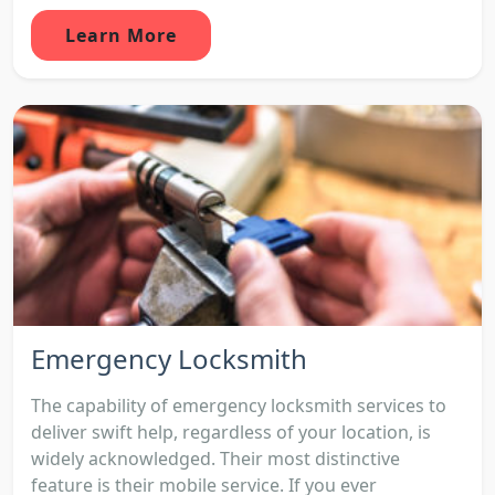
Learn More
Emergency Locksmith
The capability of emergency locksmith services to
deliver swift help, regardless of your location, is
widely acknowledged. Their most distinctive
feature is their mobile service. If you ever