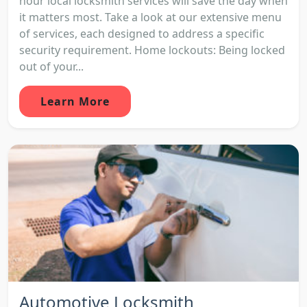
hour local locksmith services will save the day when
it matters most. Take a look at our extensive menu
of services, each designed to address a specific
security requirement. Home lockouts: Being locked
out of your...
Learn More
Automotive Locksmith