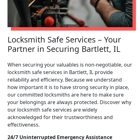
Locksmith Safe Services – Your
Partner in Securing Bartlett, IL
When securing your valuables is non-negotiable, our
locksmith safe services in Bartlett, IL provide
reliability and efficiency. Because we understand
how important it is to have strong security in place,
our committed locksmiths are here to make sure
your belongings are always protected. Discover why
our locksmith safe services are widely
acknowledged for their trustworthiness and
effectiveness.
24/7 Uninterrupted Emergency Assistance