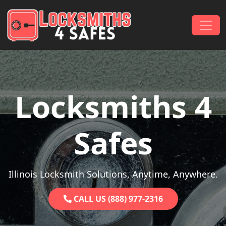
Skip to content
Main Navigation
Locksmiths 4
Safes
Illinois Locksmith Solutions, Anytime, Anywhere.
CALL US (888) 977-2316