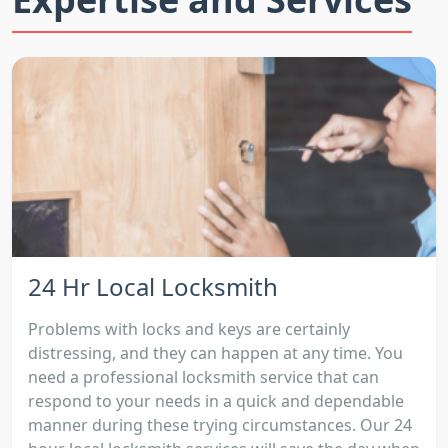
24 Hr Local Locksmith
Problems with locks and keys are certainly
distressing, and they can happen at any time. You
need a professional locksmith service that can
respond to your needs in a quick and dependable
manner during these trying circumstances. Our 24