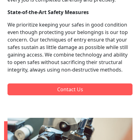
State-of-the-Art Safety Measures
We prioritize keeping your safes in good condition
even though protecting your belongings is our top
concern. Our techniques of entry ensure that your
safes sustain as little damage as possible while still
gaining access. We combine technology and ability
to open safes without sacrificing their structural
integrity, always using non-destructive methods.
Contact Us