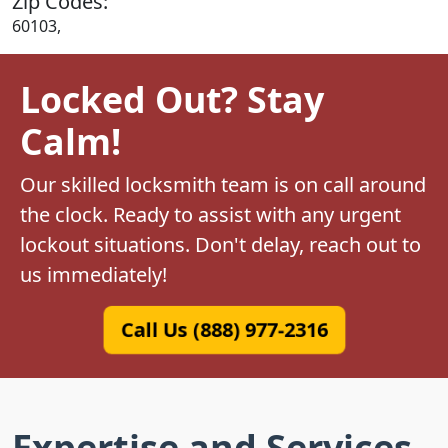
Zip Codes:
60103,
Locked Out? Stay
Calm!
Our skilled locksmith team is on call around
the clock. Ready to assist with any urgent
lockout situations. Don't delay, reach out to
us immediately!
Call Us (888) 977-2316
Expertise and Services