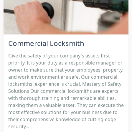
Commercial Locksmith
Give the safety of your company's assets first
priority. It is your duty as a responsible manager or
owner to make sure that your employees, property,
and work environment are safe. Our commercial
locksmiths' experience is crucial. Mastery of Safety
Solutions Our commercial locksmiths are experts
with thorough training and remarkable abilities,
making them a valuable asset. They can execute the
most effective solutions for your business due to
their comprehensive knowledge of cutting-edge
security...