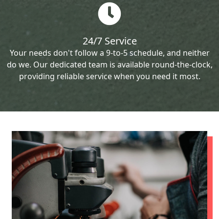
24/7 Service
Your needs don't follow a 9-to-5 schedule, and neither
do we. Our dedicated team is available round-the-clock,
providing reliable service when you need it most.