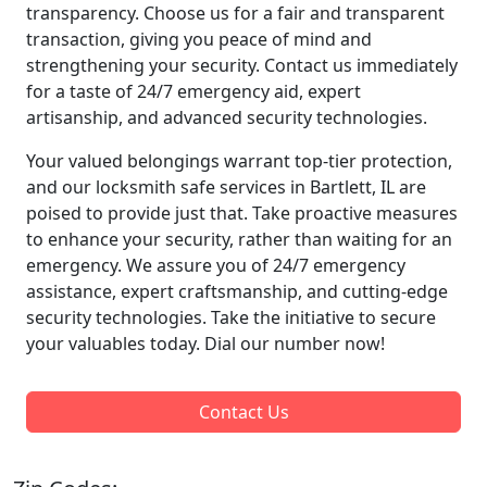
transparency. Choose us for a fair and transparent
transaction, giving you peace of mind and
strengthening your security. Contact us immediately
for a taste of 24/7 emergency aid, expert
artisanship, and advanced security technologies.
Your valued belongings warrant top-tier protection,
and our locksmith safe services in Bartlett, IL are
poised to provide just that. Take proactive measures
to enhance your security, rather than waiting for an
emergency. We assure you of 24/7 emergency
assistance, expert craftsmanship, and cutting-edge
security technologies. Take the initiative to secure
your valuables today. Dial our number now!
Contact Us