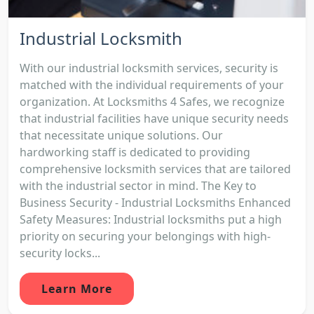
Industrial Locksmith
With our industrial locksmith services, security is
matched with the individual requirements of your
organization. At Locksmiths 4 Safes, we recognize
that industrial facilities have unique security needs
that necessitate unique solutions. Our
hardworking staff is dedicated to providing
comprehensive locksmith services that are tailored
with the industrial sector in mind. The Key to
Business Security - Industrial Locksmiths Enhanced
Safety Measures: Industrial locksmiths put a high
priority on securing your belongings with high-
security locks...
Learn More