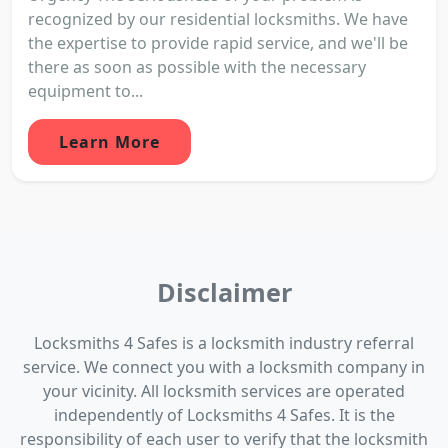
recognized by our residential locksmiths. We have
the expertise to provide rapid service, and we'll be
there as soon as possible with the necessary
equipment to...
Learn More
Disclaimer
Locksmiths 4 Safes is a locksmith industry referral
service. We connect you with a locksmith company in
your vicinity. All locksmith services are operated
independently of Locksmiths 4 Safes. It is the
responsibility of each user to verify that the locksmith