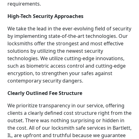
requirements.
High-Tech Security Approaches
We take the lead in the ever-evolving field of security
by implementing state-of-the-art technologies. Our
locksmiths offer the strongest and most effective
solutions by utilizing the newest security
technologies. We utilize cutting-edge innovations,
such as biometric access control and cutting-edge
encryption, to strengthen your safes against
contemporary security dangers.
Clearly Outlined Fee Structure
We prioritize transparency in our service, offering
clients a clearly defined cost structure right from the
outset. There was nothing surprising or hidden in
the cost. All of our locksmith safe services in Bartlett,
IL, are upfront and truthful because we guarantee