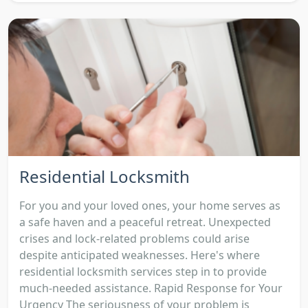
Residential Locksmith
For you and your loved ones, your home serves as
a safe haven and a peaceful retreat. Unexpected
crises and lock-related problems could arise
despite anticipated weaknesses. Here's where
residential locksmith services step in to provide
much-needed assistance. Rapid Response for Your
Urgency The seriousness of your problem is