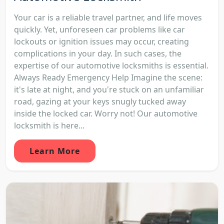
Your car is a reliable travel partner, and life moves
quickly. Yet, unforeseen car problems like car
lockouts or ignition issues may occur, creating
complications in your day. In such cases, the
expertise of our automotive locksmiths is essential.
Always Ready Emergency Help Imagine the scene:
it's late at night, and you're stuck on an unfamiliar
road, gazing at your keys snugly tucked away
inside the locked car. Worry not! Our automotive
locksmith is here...
Learn More