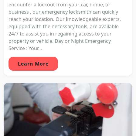
encounter a lockout from your car, home, or
business , our emergency locksmith can quickly
reach your location. Our knowledgeable experts,
equipped with the necessary tools, are available
24/7 to assist you in regaining access to your
property or vehicle. Day or Night Emergency
Service : Your...
Learn More