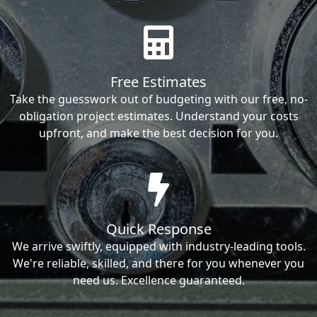
Free Estimates
Take the guesswork out of budgeting with our free, no-
obligation project estimates. Understand your costs
upfront, and make the best decision for you.
Quick Response
We arrive swiftly, equipped with industry-leading tools.
We're reliable, skilled, and there for you whenever you
need us. Excellence guaranteed.