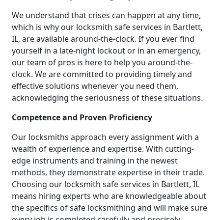
We understand that crises can happen at any time,
which is why our locksmith safe services in Bartlett,
IL, are available around-the-clock. If you ever find
yourself in a late-night lockout or in an emergency,
our team of pros is here to help you around-the-
clock. We are committed to providing timely and
effective solutions whenever you need them,
acknowledging the seriousness of these situations.
Competence and Proven Proficiency
Our locksmiths approach every assignment with a
wealth of experience and expertise. With cutting-
edge instruments and training in the newest
methods, they demonstrate expertise in their trade.
Choosing our locksmith safe services in Bartlett, IL
means hiring experts who are knowledgeable about
the specifics of safe locksmithing and will make sure
every job is completed carefully and precisely.