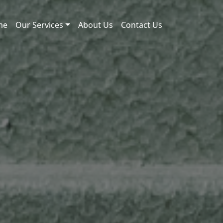
me
Our Services
About Us
Contact Us