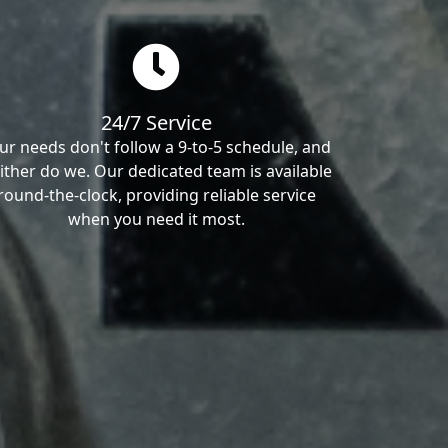
24/7 Service
ur needs don't follow a 9-to-5 schedule, and
ither do we. Our dedicated team is available
round-the-clock, providing reliable service
when you need it most.