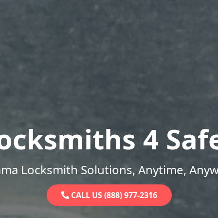
ocksmiths 4 Saf
ama Locksmith Solutions, Anytime, Anyw
CALL US (888) 977-2316