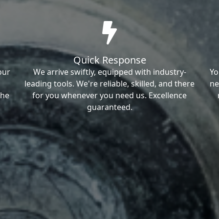
Quick Response
our
We arrive swiftly, equipped with industry-
Yo
leading tools. We're reliable, skilled, and there
ne
the
for you whenever you need us. Excellence
guaranteed.