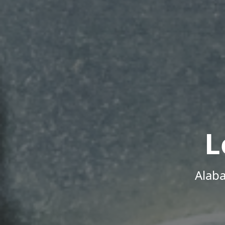
L
Alab