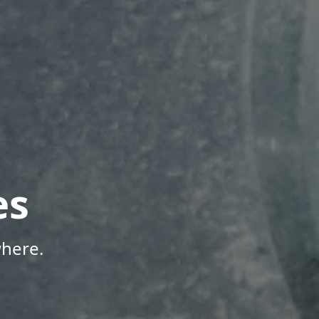
es
here.