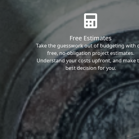
Free Estimates
Take the guesswork out of budgeting with 
free, no-obligation project estimates.
Understand your costs upfront, and make 
best decision for you.