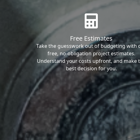
Free Estimates
Take the guesswork out of budgeting with 
free, no-obligation project estimates.
Understand your costs upfront, and make 
best decision for you.