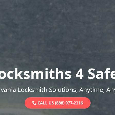
ocksmiths 4 Saf
vania Locksmith Solutions, Anytime, A
CALL US (888) 977-2316