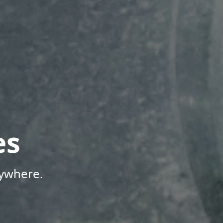
es
nywhere.