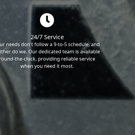
24/7 Service
ur needs don't follow a 9-to-5 schedule, and
ither do we. Our dedicated team is available
round-the-clock, providing reliable service
when you need it most.