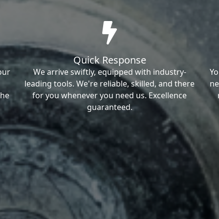
Quick Response
our
We arrive swiftly, equipped with industry-
Yo
leading tools. We're reliable, skilled, and there
ne
the
for you whenever you need us. Excellence
guaranteed.