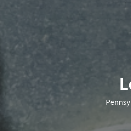
L
Pennsyl