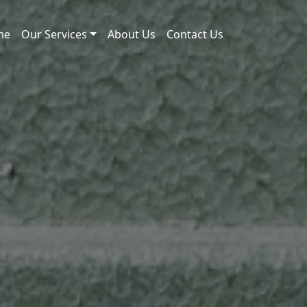
me
Our Services
About Us
Contact Us